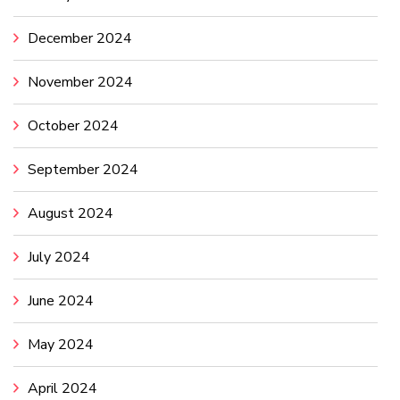
December 2024
November 2024
October 2024
September 2024
August 2024
July 2024
June 2024
May 2024
April 2024