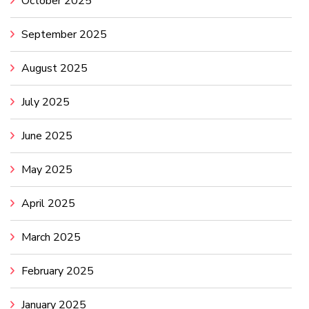
October 2025
September 2025
August 2025
July 2025
June 2025
May 2025
April 2025
March 2025
February 2025
January 2025