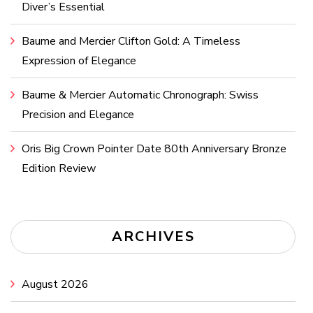
Diver’s Essential
Baume and Mercier Clifton Gold: A Timeless
Expression of Elegance
Baume & Mercier Automatic Chronograph: Swiss
Precision and Elegance
Oris Big Crown Pointer Date 80th Anniversary Bronze
Edition Review
ARCHIVES
August 2026