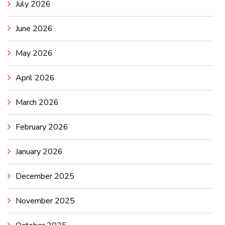
July 2026
June 2026
May 2026
April 2026
March 2026
February 2026
January 2026
December 2025
November 2025