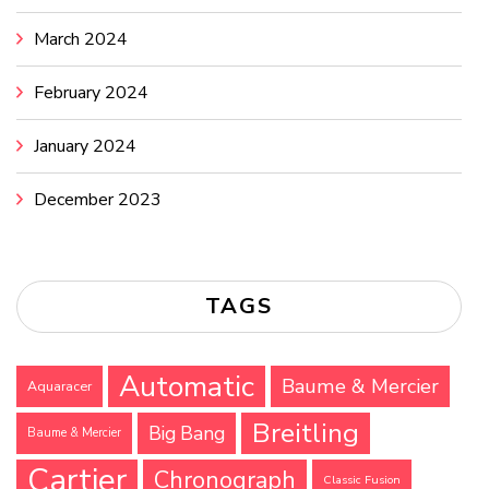
March 2024
February 2024
January 2024
December 2023
TAGS
Automatic
Baume & Mercier
Aquaracer
Breitling
Big Bang
Baume & Mercier
Cartier
Chronograph
Classic Fusion