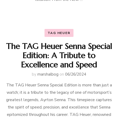
TAG HEUER
The TAG Heuer Senna Special
Edition: A Tribute to
Excellence and Speed
by
marshalbog
on
06/26/2024
The TAG Heuer Senna Special Edition is more than just a
watch; it is a tribute to the legacy of one of motorsport’s
greatest legends, Ayrton Senna. This timepiece captures
the spirit of speed, precision, and excellence that Senna
epitomized throughout his career. TAG Heuer, renowned