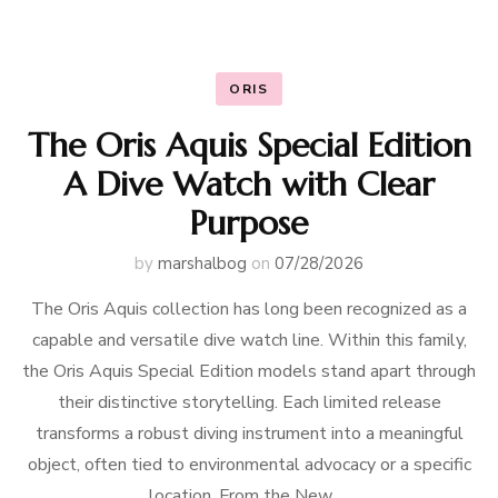
ORIS
The Oris Aquis Special Edition
A Dive Watch with Clear
Purpose
by
marshalbog
on
07/28/2026
The Oris Aquis collection has long been recognized as a
capable and versatile dive watch line. Within this family,
the Oris Aquis Special Edition models stand apart through
their distinctive storytelling. Each limited release
transforms a robust diving instrument into a meaningful
object, often tied to environmental advocacy or a specific
location. From the New …