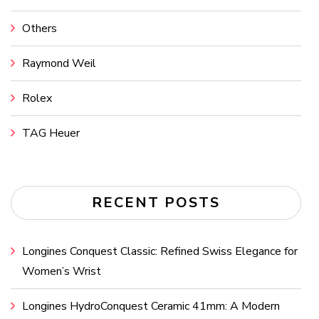
Others
Raymond Weil
Rolex
TAG Heuer
RECENT POSTS
Longines Conquest Classic: Refined Swiss Elegance for
Women’s Wrist
Longines HydroConquest Ceramic 41mm: A Modern