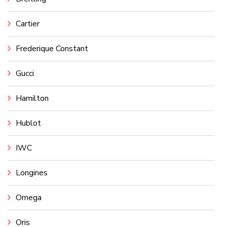
Cartier
Frederique Constant
Gucci
Hamilton
Hublot
IWC
Longines
Omega
Oris