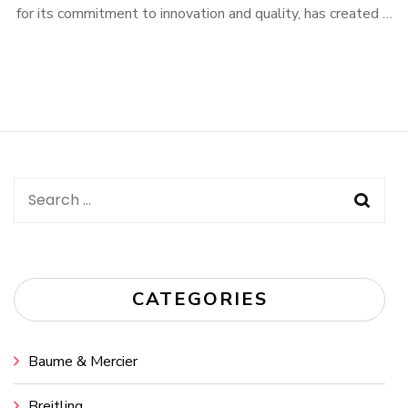
for its commitment to innovation and quality, has created …
Search
for:
CATEGORIES
Baume & Mercier
Breitling