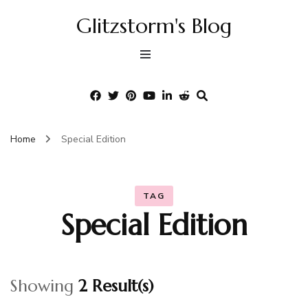
Glitzstorm's Blog
Home
Special Edition
TAG
Special Edition
Showing
2 Result(s)