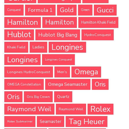
Gucci
Gold
Formula 1
Conquest
Green
Hamilton
Hamilton
Hamilton Khaki Field
Hublot
Hublot Big Bang
HydroConquest
Longines
Ladies
Khaki Field
Longines
Longines Conquest
Omega
Longines HydroConquest
Men's
Oris
Omega Seamaster
OMEGA Constellation
Oris
Quartz
Oris Big Crown
Rolex
Raymond Weil
Raymond Weil
Tag Heuer
Seamaster
Rolex Submariner