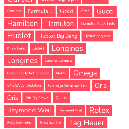
Gucci
Gold
Formula 1
Conquest
Green
Hamilton
Hamilton
Hamilton Khaki Field
Hublot
Hublot Big Bang
HydroConquest
Longines
Ladies
Khaki Field
Longines
Longines Conquest
Omega
Longines HydroConquest
Men's
Oris
Omega Seamaster
OMEGA Constellation
Oris
Quartz
Oris Big Crown
Rolex
Raymond Weil
Raymond Weil
Tag Heuer
Seamaster
Rolex Submariner