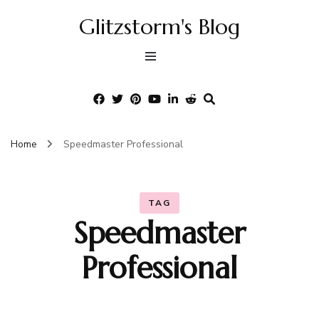
Glitzstorm's Blog
Home
Speedmaster Professional
TAG
Speedmaster
Professional