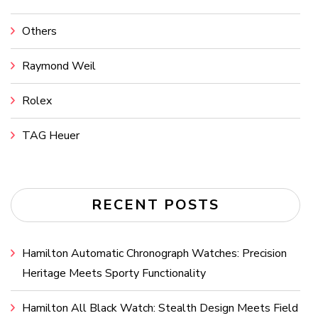
Others
Raymond Weil
Rolex
TAG Heuer
RECENT POSTS
Hamilton Automatic Chronograph Watches: Precision
Heritage Meets Sporty Functionality
Hamilton All Black Watch: Stealth Design Meets Field