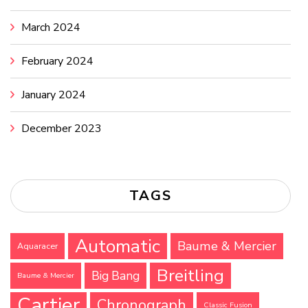
March 2024
February 2024
January 2024
December 2023
TAGS
Automatic
Baume & Mercier
Aquaracer
Breitling
Big Bang
Baume & Mercier
Cartier
Chronograph
Classic Fusion