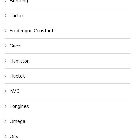
Breitling
Cartier
Frederique Constant
Gucci
Hamilton
Hublot
IWC
Longines
Omega
Oris