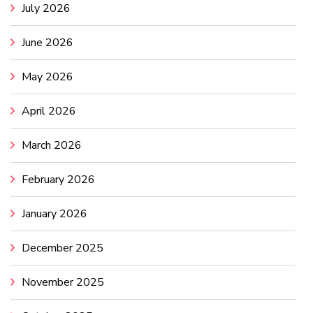
July 2026
June 2026
May 2026
April 2026
March 2026
February 2026
January 2026
December 2025
November 2025