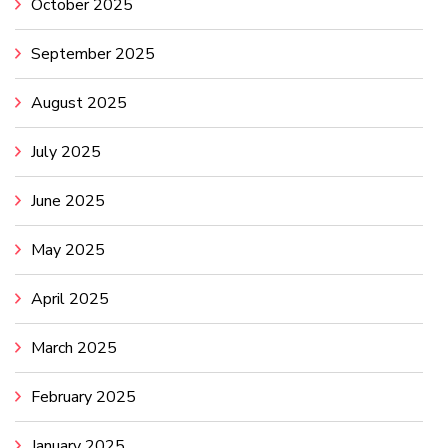
October 2025
September 2025
August 2025
July 2025
June 2025
May 2025
April 2025
March 2025
February 2025
January 2025