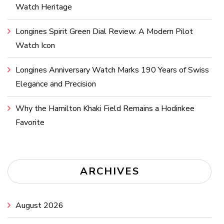
Watch Heritage
Longines Spirit Green Dial Review: A Modern Pilot
Watch Icon
Longines Anniversary Watch Marks 190 Years of Swiss
Elegance and Precision
Why the Hamilton Khaki Field Remains a Hodinkee
Favorite
ARCHIVES
August 2026