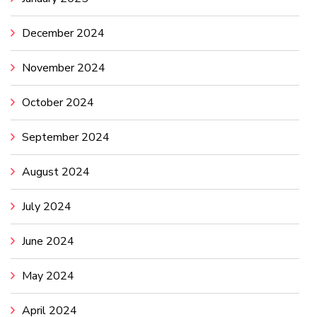
December 2024
November 2024
October 2024
September 2024
August 2024
July 2024
June 2024
May 2024
April 2024