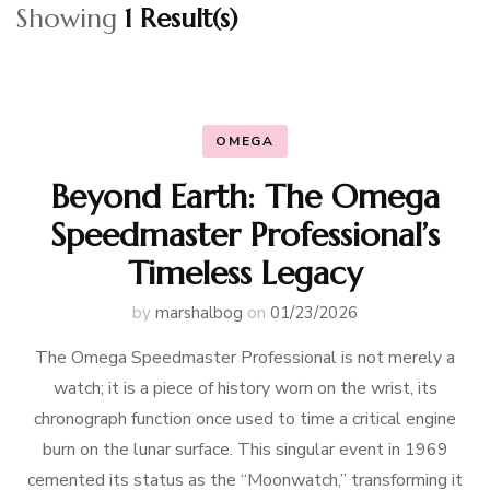
Showing
1 Result(s)
OMEGA
Beyond Earth: The Omega
Speedmaster Professional’s
Timeless Legacy
by
marshalbog
on
01/23/2026
The Omega Speedmaster Professional is not merely a
watch; it is a piece of history worn on the wrist, its
chronograph function once used to time a critical engine
burn on the lunar surface. This singular event in 1969
cemented its status as the “Moonwatch,” transforming it