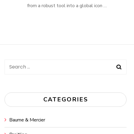
from a robust tool into a global icon …
Search
for:
CATEGORIES
Baume & Mercier