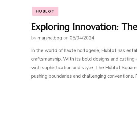
HUBLOT
Exploring Innovation: Th
by
marshalbog
on
05/04/2024
In the world of haute horlogerie, Hublot has estab
craftsmanship. With its bold designs and cutti
with sophistication and style. The Hublot Squar
pushing boundaries and challenging conventions. F