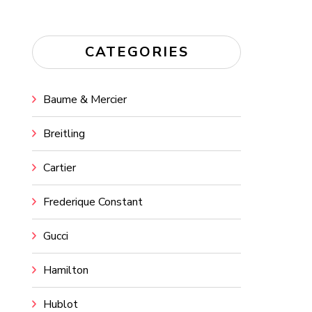
CATEGORIES
Baume & Mercier
Breitling
Cartier
Frederique Constant
Gucci
Hamilton
Hublot