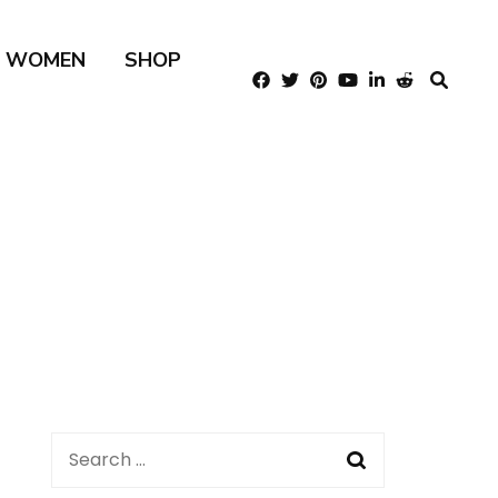
R WOMEN
SHOP
Search
for: