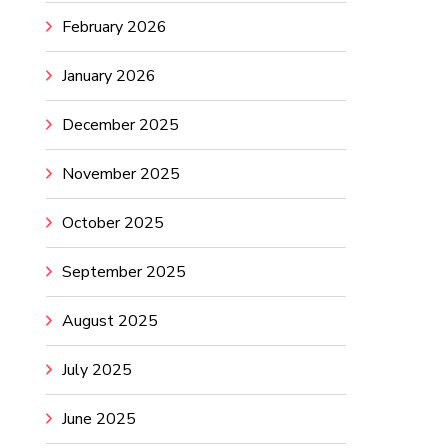
February 2026
January 2026
December 2025
November 2025
October 2025
September 2025
August 2025
July 2025
June 2025