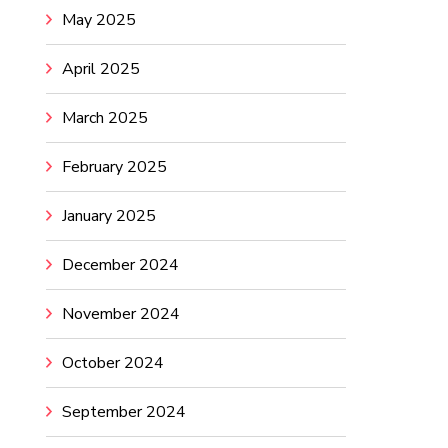
May 2025
April 2025
March 2025
February 2025
January 2025
December 2024
November 2024
October 2024
September 2024