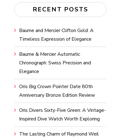
RECENT POSTS
Baume and Mercier Clifton Gold: A
Timeless Expression of Elegance
Baume & Mercier Automatic
Chronograph: Swiss Precision and
Elegance
Oris Big Crown Pointer Date 80th
Anniversary Bronze Edition Review
Oris Divers Sixty-Five Green: A Vintage-
Inspired Dive Watch Worth Exploring
The Lasting Charm of Raymond Weil