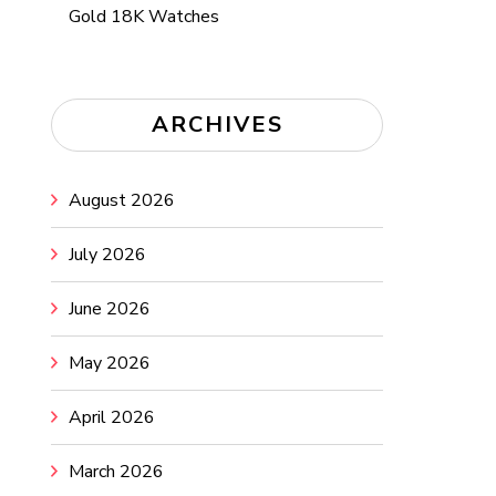
Gold 18K Watches
ARCHIVES
August 2026
July 2026
June 2026
May 2026
April 2026
March 2026