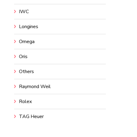
IWC
Longines
Omega
Oris
Others
Raymond Weil
Rolex
TAG Heuer