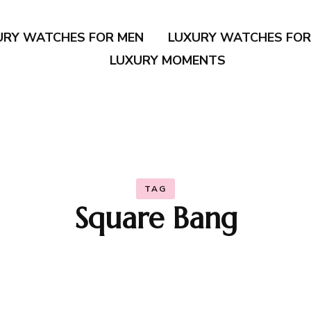
URY WATCHES FOR MEN
LUXURY WATCHES FO
LUXURY MOMENTS
TAG
Square Bang