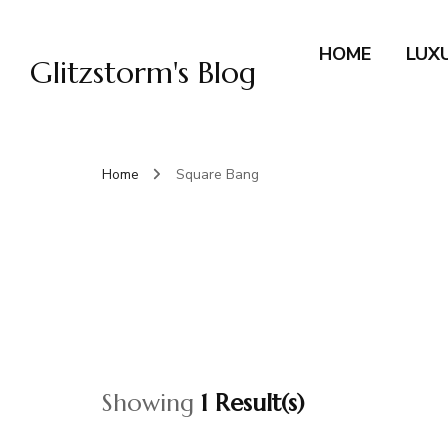
HOME
LUX
Glitzstorm's Blog
Home
Square Bang
Showing
1 Result(s)