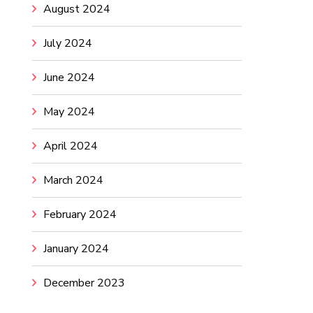
August 2024
July 2024
June 2024
May 2024
April 2024
March 2024
February 2024
January 2024
December 2023