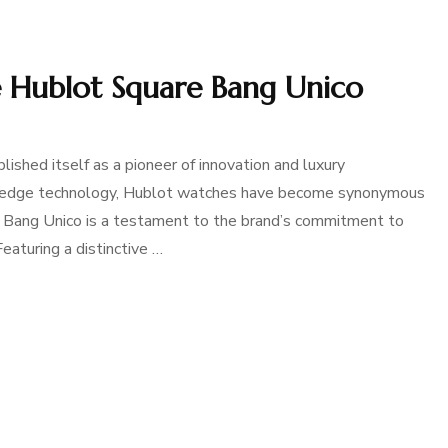
e Hublot Square Bang Unico
lished itself as a pioneer of innovation and luxury
ng-edge technology, Hublot watches have become synonymous
e Bang Unico is a testament to the brand’s commitment to
eaturing a distinctive …