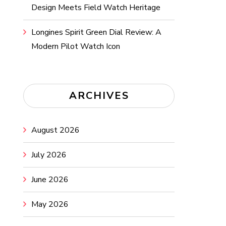
Design Meets Field Watch Heritage
Longines Spirit Green Dial Review: A
Modern Pilot Watch Icon
ARCHIVES
August 2026
July 2026
June 2026
May 2026