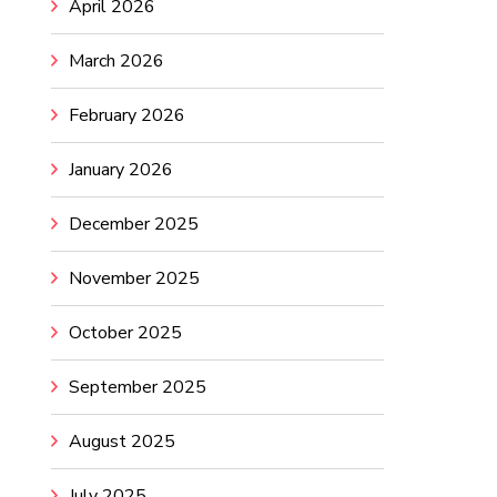
April 2026
March 2026
February 2026
January 2026
December 2025
November 2025
October 2025
September 2025
August 2025
July 2025