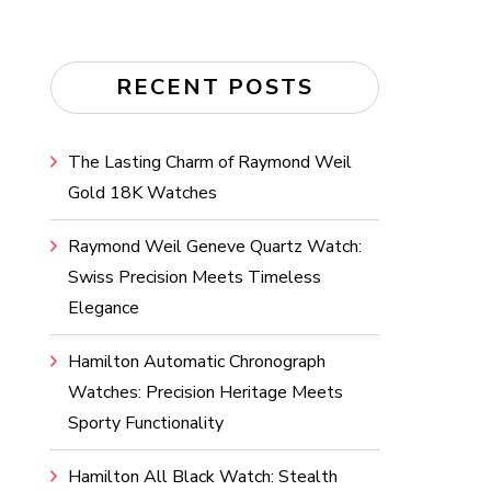
RECENT POSTS
The Lasting Charm of Raymond Weil
Gold 18K Watches
Raymond Weil Geneve Quartz Watch:
Swiss Precision Meets Timeless
Elegance
Hamilton Automatic Chronograph
Watches: Precision Heritage Meets
Sporty Functionality
Hamilton All Black Watch: Stealth