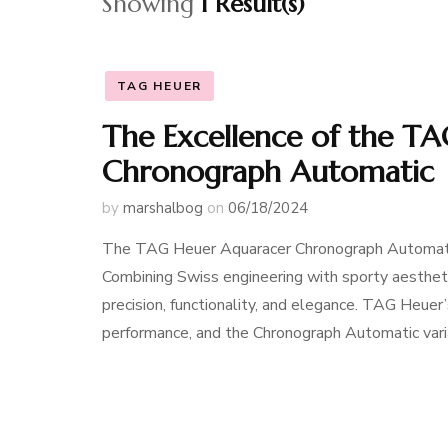
Showing
1 Result(s)
TAG HEUER
The Excellence of the T
Chronograph Automatic
by
marshalbog
on
06/18/2024
The TAG Heuer Aquaracer Chronograph Automatic
Combining Swiss engineering with sporty aesthetic
precision, functionality, and elegance. TAG Heuer’
performance, and the Chronograph Automatic varia