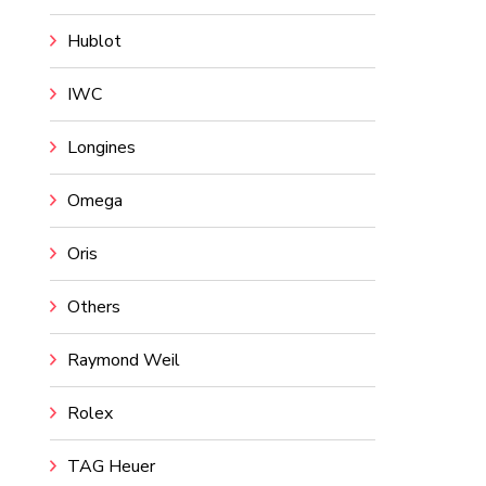
Hublot
IWC
Longines
Omega
Oris
Others
Raymond Weil
Rolex
TAG Heuer