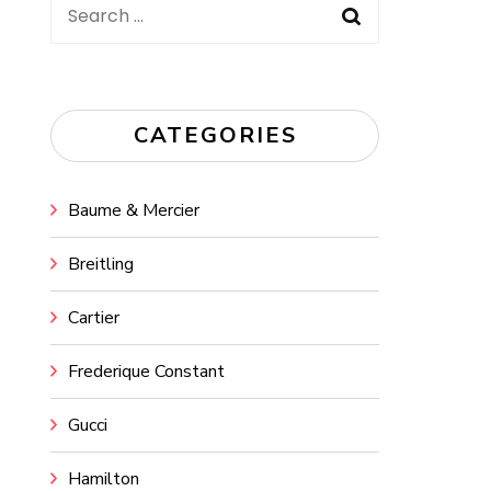
Search
for:
CATEGORIES
Baume & Mercier
Breitling
Cartier
Frederique Constant
Gucci
Hamilton