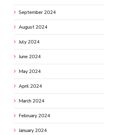
September 2024
August 2024
July 2024
June 2024
May 2024
April 2024
March 2024
February 2024
January 2024