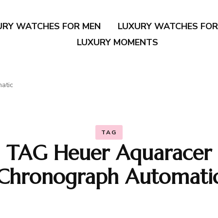
URY WATCHES FOR MEN
LUXURY WATCHES FO
LUXURY MOMENTS
atic
TAG
TAG Heuer Aquaracer
Chronograph Automati