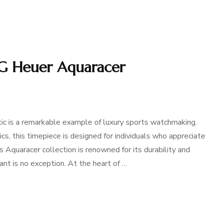
AG Heuer Aquaracer
 is a remarkable example of luxury sports watchmaking.
s, this timepiece is designed for individuals who appreciate
s Aquaracer collection is renowned for its durability and
nt is no exception. At the heart of …