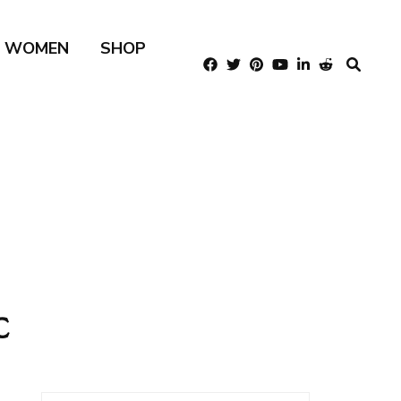
R WOMEN
SHOP
c