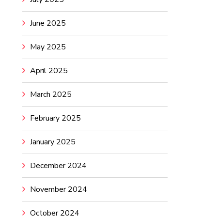
June 2025
May 2025
April 2025
March 2025
February 2025
January 2025
December 2024
November 2024
October 2024