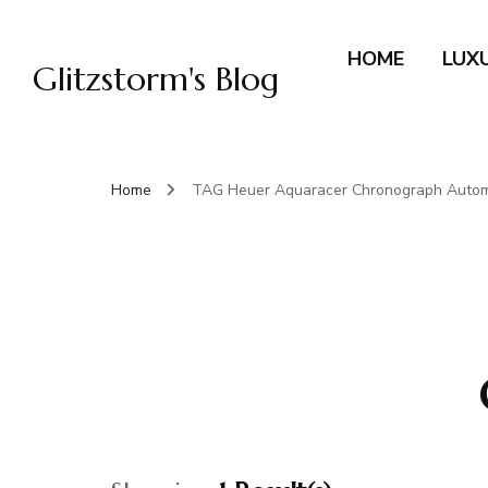
HOME
LUX
Glitzstorm's Blog
Home
TAG Heuer Aquaracer Chronograph Autom