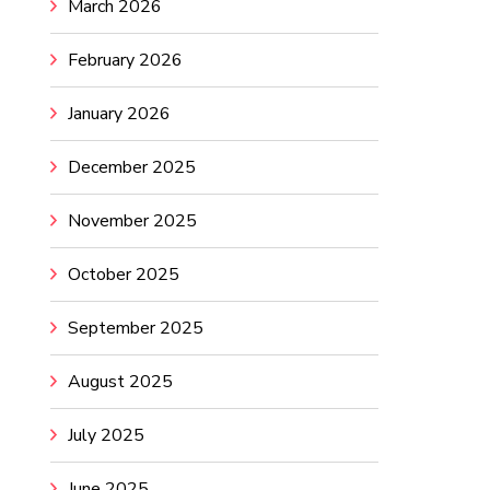
March 2026
February 2026
January 2026
December 2025
November 2025
October 2025
September 2025
August 2025
July 2025
June 2025