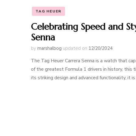
TAG HEUER
Celebrating Speed and St
Senna
by
marshalbog
updated on
12/20/2024
The Tag Heuer Carrera Senna is a watch that capt
of the greatest Formula 1 drivers in history, this
its striking design and advanced functionality, it