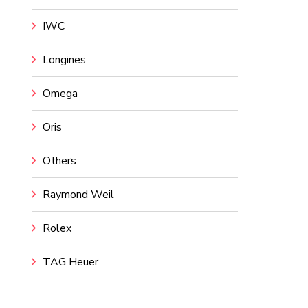
IWC
Longines
Omega
Oris
Others
Raymond Weil
Rolex
TAG Heuer