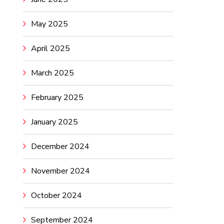
May 2025
April 2025
March 2025
February 2025
January 2025
December 2024
November 2024
October 2024
September 2024