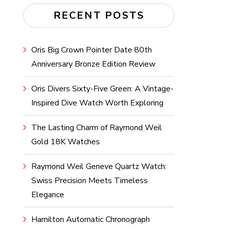
RECENT POSTS
Oris Big Crown Pointer Date 80th
Anniversary Bronze Edition Review
Oris Divers Sixty-Five Green: A Vintage-
Inspired Dive Watch Worth Exploring
The Lasting Charm of Raymond Weil
Gold 18K Watches
Raymond Weil Geneve Quartz Watch:
Swiss Precision Meets Timeless
Elegance
Hamilton Automatic Chronograph