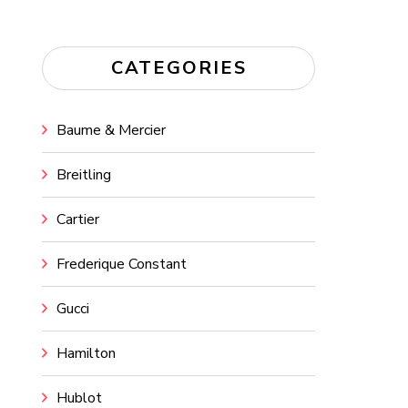
CATEGORIES
Baume & Mercier
Breitling
Cartier
Frederique Constant
Gucci
Hamilton
Hublot