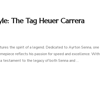
yle: The Tag Heuer Carrera
ures the spirit of a legend. Dedicated to Ayrton Senna, one
 timepiece reflects his passion for speed and excellence. With
 is a testament to the legacy of both Senna and …