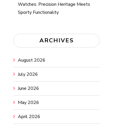
Watches: Precision Heritage Meets
Sporty Functionality
ARCHIVES
August 2026
July 2026
June 2026
May 2026
April 2026