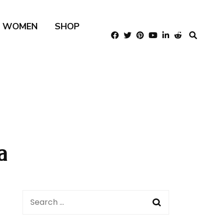
R WOMEN
SHOP
a
Search
for: