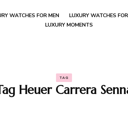
URY WATCHES FOR MEN
LUXURY WATCHES FO
LUXURY MOMENTS
TAG
Tag Heuer Carrera Senn