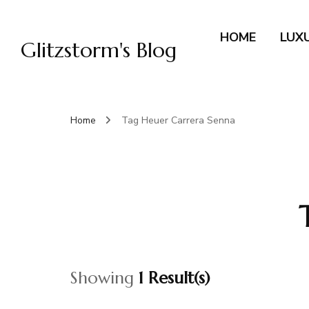
HOME
LUX
Glitzstorm's Blog
Home
Tag Heuer Carrera Senna
Showing
1 Result(s)