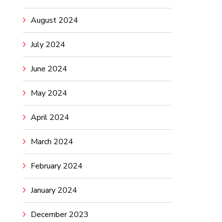
August 2024
July 2024
June 2024
May 2024
April 2024
March 2024
February 2024
January 2024
December 2023