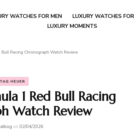
URY WATCHES FOR MEN
LUXURY WATCHES FO
LUXURY MOMENTS
 Bull Racing Chronograph Watch Review
TAG HEUER
la 1 Red Bull Racing
h Watch Review
albog
on
02/04/2026