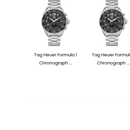
Tag Heuer Formula 1
Tag Heuer Formul
Chronograph ...
Chronograph ...
Post
Navigation