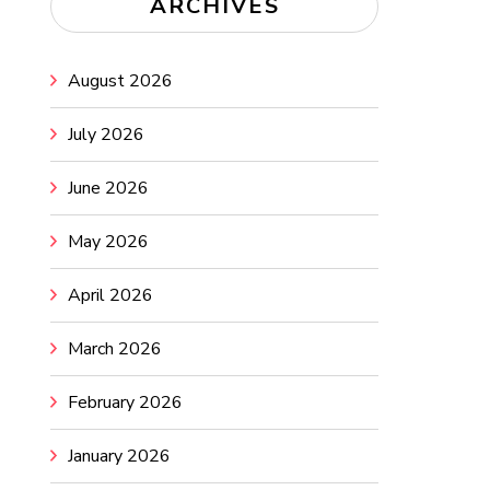
ARCHIVES
August 2026
July 2026
June 2026
May 2026
April 2026
March 2026
February 2026
January 2026