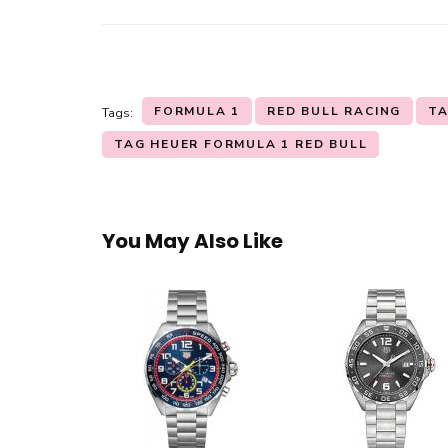
FORMULA 1
RED BULL RACING
TA
Tags:
TAG HEUER FORMULA 1 RED BULL
You May Also Like