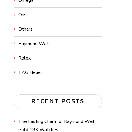
Omega
Oris
Others
Raymond Weil
Rolex
TAG Heuer
RECENT POSTS
The Lasting Charm of Raymond Weil
Gold 18K Watches