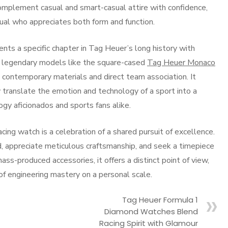
complement casual and smart-casual attire with confidence,
dual who appreciates both form and function.
ents a specific chapter in Tag Heuer’s long history with
es legendary models like the square-cased
Tag Heuer Monaco
h contemporary materials and direct team association. It
ranslate the emotion and technology of a sport into a
ogy aficionados and sports fans alike.
ng watch is a celebration of a shared pursuit of excellence.
d, appreciate meticulous craftsmanship, and seek a timepiece
ass-produced accessories, it offers a distinct point of view,
 of engineering mastery on a personal scale.
Tag Heuer Formula 1
Diamond Watches Blend
Racing Spirit with Glamour