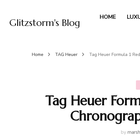
HOME
LUX
Glitzstorm's Blog
Home
TAG Heuer
Tag Heuer Formula 1 Red
Tag Heuer Formu
Chronograp
by
marsh