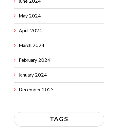
June 2024
May 2024
April 2024
March 2024
February 2024
January 2024
December 2023
TAGS