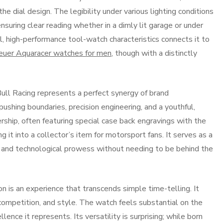
he dial design. The legibility under various lighting conditions
suring clear reading whether in a dimly lit garage or under
cal, high-performance tool-watch characteristics connects it to
uer Aquaracer watches for men
, though with a distinctly
ll Racing represents a perfect synergy of brand
ushing boundaries, precision engineering, and a youthful,
ship, often featuring special case back engravings with the
it into a collector’s item for motorsport fans. It serves as a
s and technological prowess without needing to be behind the
 is an experience that transcends simple time-telling. It
 competition, and style. The watch feels substantial on the
lence it represents. Its versatility is surprising; while born