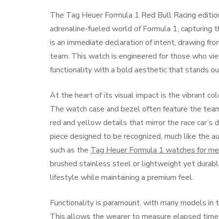
The Tag Heuer Formula 1 Red Bull Racing edition i
adrenaline-fueled world of Formula 1, capturing 
is an immediate declaration of intent, drawing from
team. This watch is engineered for those who vi
functionality with a bold aesthetic that stands ou
At the heart of its visual impact is the vibrant c
The watch case and bezel often feature the team
red and yellow details that mirror the race car’s d
piece designed to be recognized, much like the au
such as the
Tag Heuer Formula 1 watches for m
brushed stainless steel or lightweight yet durable
lifestyle while maintaining a premium feel.
Functionality is paramount, with many models in 
This allows the wearer to measure elapsed time