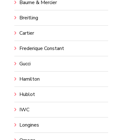
Baume & Mercier
Breitling
Cartier
Frederique Constant
Gucci
Hamilton
Hublot
IWC
Longines