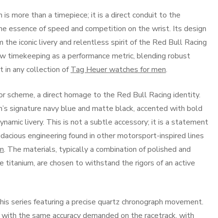
s more than a timepiece; it is a direct conduit to the
the essence of speed and competition on the wrist. Its design
 the iconic livery and relentless spirit of the Red Bull Racing
ew timekeeping as a performance metric, blending robust
t in any collection of
Tag Heuer watches for men
.
olor scheme, a direct homage to the Red Bull Racing identity.
’s signature navy blue and matte black, accented with bold
ynamic livery. This is not a subtle accessory; it is a statement
dacious engineering found in other motorsport-inspired lines
en
. The materials, typically a combination of polished and
 titanium, are chosen to withstand the rigors of an active
this series featuring a precise quartz chronograph movement.
 with the same accuracy demanded on the racetrack, with