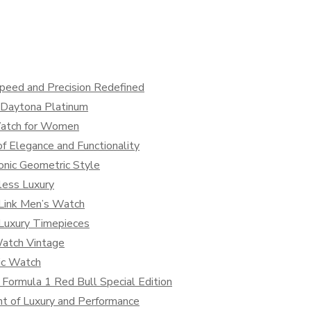
peed and Precision Redefined
x Daytona Platinum
Watch for Women
f Elegance and Functionality
onic Geometric Style
less Luxury
 Link Men’s Watch
 Luxury Timepieces
Watch Vintage
sic Watch
 Formula 1 Red Bull Special Edition
t of Luxury and Performance