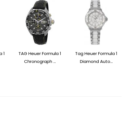
a 1
TAG Heuer Formula 1
Tag Heuer Formula 1
Chronograph ...
Diamond Auto...