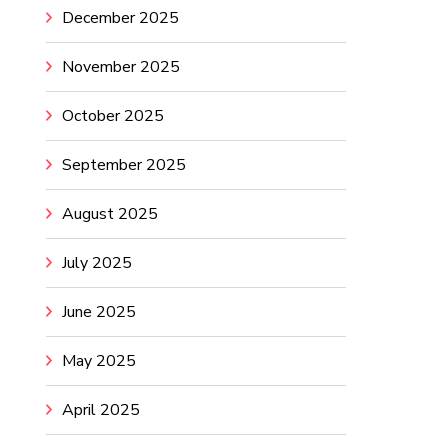
December 2025
November 2025
October 2025
September 2025
August 2025
July 2025
June 2025
May 2025
April 2025