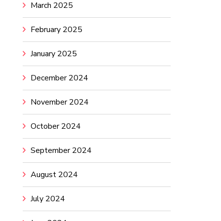
March 2025
February 2025
January 2025
December 2024
November 2024
October 2024
September 2024
August 2024
July 2024