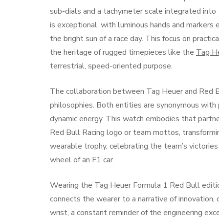
sub-dials and a tachymeter scale integrated into t
is exceptional, with luminous hands and markers en
the bright sun of a race day. This focus on practi
the heritage of rugged timepieces like the
Tag He
terrestrial, speed-oriented purpose.
The collaboration between Tag Heuer and Red Bu
philosophies. Both entities are synonymous with p
dynamic energy. This watch embodies that partner
Red Bull Racing logo or team mottos, transforming 
wearable trophy, celebrating the team’s victorie
wheel of an F1 car.
Wearing the Tag Heuer Formula 1 Red Bull edition
connects the wearer to a narrative of innovation,
wrist, a constant reminder of the engineering excel