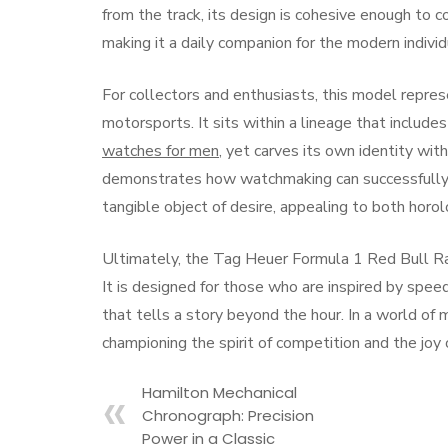
from the track, its design is cohesive enough to 
making it a daily companion for the modern indivi
For collectors and enthusiasts, this model repres
motorsports. It sits within a lineage that includ
watches for men
, yet carves its own identity wit
demonstrates how watchmaking can successfully t
tangible object of desire, appealing to both horol
Ultimately, the Tag Heuer Formula 1 Red Bull Raci
It is designed for those who are inspired by spee
that tells a story beyond the hour. In a world of m
championing the spirit of competition and the joy
Hamilton Mechanical
Chronograph: Precision
Power in a Classic