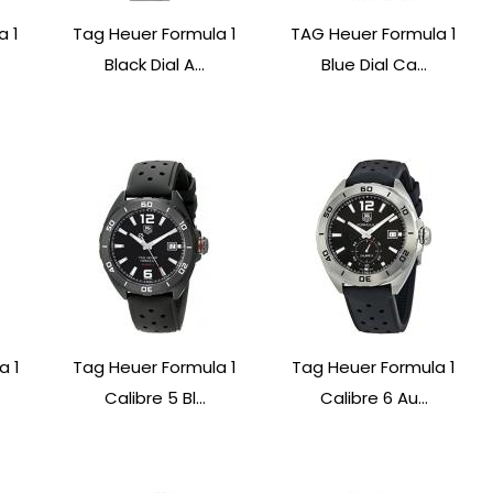
a 1
Tag Heuer Formula 1
TAG Heuer Formula 1
Black Dial A...
Blue Dial Ca...
a 1
Tag Heuer Formula 1
Tag Heuer Formula 1
Calibre 5 Bl...
Calibre 6 Au...