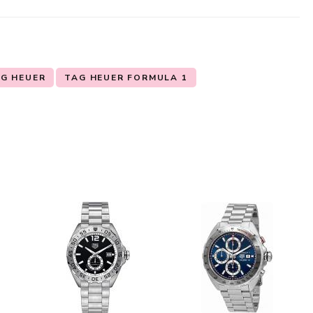
G HEUER
TAG HEUER FORMULA 1