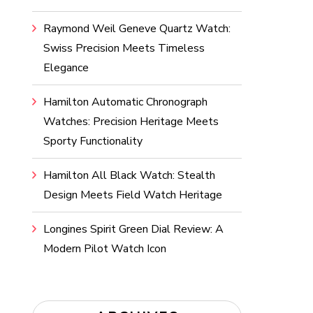
Raymond Weil Geneve Quartz Watch:
Swiss Precision Meets Timeless
Elegance
Hamilton Automatic Chronograph
Watches: Precision Heritage Meets
Sporty Functionality
Hamilton All Black Watch: Stealth
Design Meets Field Watch Heritage
Longines Spirit Green Dial Review: A
Modern Pilot Watch Icon