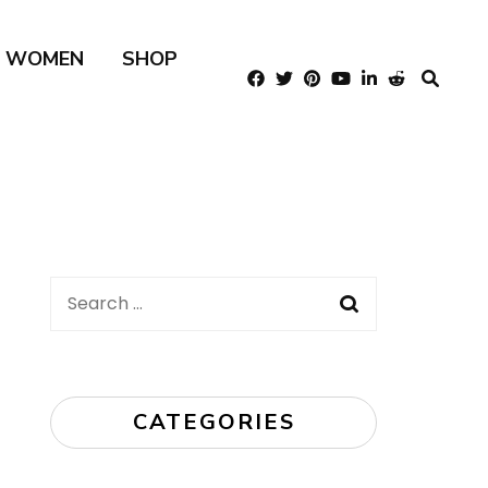
R WOMEN
SHOP
Search
for:
CATEGORIES