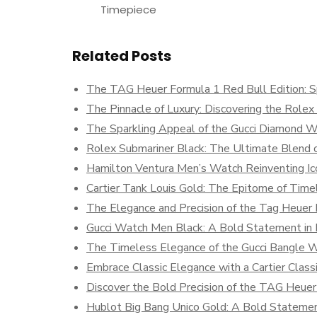
Timepiece
Related Posts
The TAG Heuer Formula 1 Red Bull Edition: S
The Pinnacle of Luxury: Discovering the Role
The Sparkling Appeal of the Gucci Diamond 
Rolex Submariner Black: The Ultimate Blend o
Hamilton Ventura Men’s Watch Reinventing Ic
Cartier Tank Louis Gold: The Epitome of Time
The Elegance and Precision of the Tag Heuer
Gucci Watch Men Black: A Bold Statement in
The Timeless Elegance of the Gucci Bangle 
Embrace Classic Elegance with a Cartier Clas
Discover the Bold Precision of the TAG Heuer
Hublot Big Bang Unico Gold: A Bold Statemen