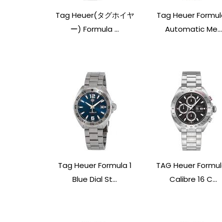
Tag Heuer(タグホイヤ
Tag Heuer Formul
ー) Formula ...
Automatic Me...
Tag Heuer Formula 1
TAG Heuer Formul
Blue Dial St...
Calibre 16 C...