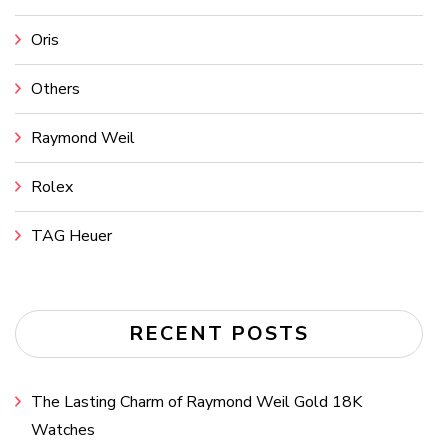
Oris
Others
Raymond Weil
Rolex
TAG Heuer
RECENT POSTS
The Lasting Charm of Raymond Weil Gold 18K
Watches