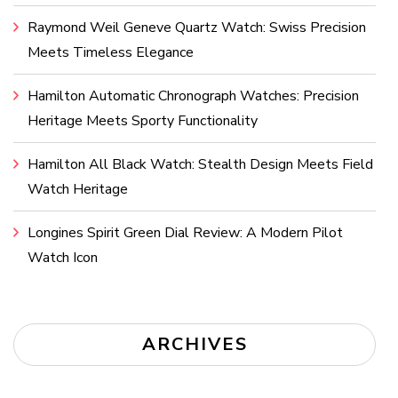
Raymond Weil Geneve Quartz Watch: Swiss Precision
Meets Timeless Elegance
Hamilton Automatic Chronograph Watches: Precision
Heritage Meets Sporty Functionality
Hamilton All Black Watch: Stealth Design Meets Field
Watch Heritage
Longines Spirit Green Dial Review: A Modern Pilot
Watch Icon
ARCHIVES