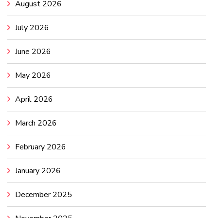
August 2026
July 2026
June 2026
May 2026
April 2026
March 2026
February 2026
January 2026
December 2025