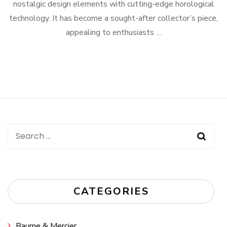
nostalgic design elements with cutting-edge horological
technology. It has become a sought-after collector’s piece,
appealing to enthusiasts …
Search
for:
CATEGORIES
Baume & Mercier