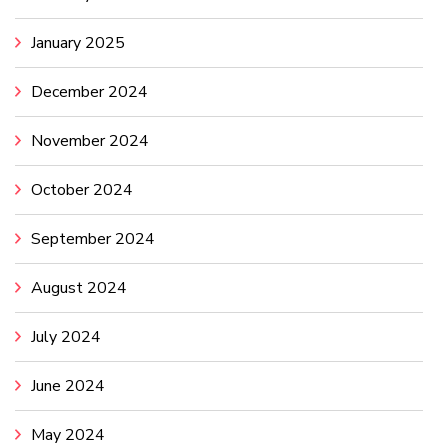
January 2025
December 2024
November 2024
October 2024
September 2024
August 2024
July 2024
June 2024
May 2024