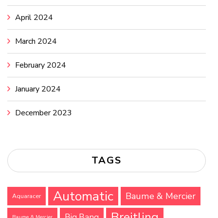
April 2024
March 2024
February 2024
January 2024
December 2023
TAGS
Automatic
Baume & Mercier
Aquaracer
Breitling
Big Bang
Baume & Mercier