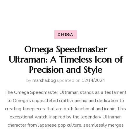
OMEGA
Omega Speedmaster
Ultraman: A Timeless Icon of
Precision and Style
by
marshalbog
updated on
12/14/2024
The Omega Speedmaster Ultraman stands as a testament
to Omega’s unparalleled craftsmanship and dedication to
creating timepieces that are both functional and iconic. This
exceptional watch, inspired by the legendary Ultraman
character from Japanese pop culture, seamlessly merges