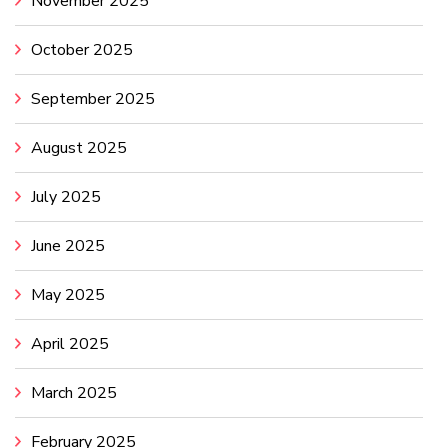
November 2025
October 2025
September 2025
August 2025
July 2025
June 2025
May 2025
April 2025
March 2025
February 2025