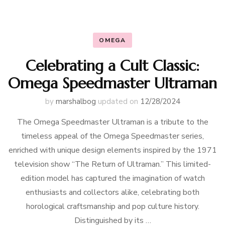
OMEGA
Celebrating a Cult Classic:
Omega Speedmaster Ultraman
by
marshalbog
updated on
12/28/2024
The Omega Speedmaster Ultraman is a tribute to the
timeless appeal of the Omega Speedmaster series,
enriched with unique design elements inspired by the 1971
television show “The Return of Ultraman.” This limited-
edition model has captured the imagination of watch
enthusiasts and collectors alike, celebrating both
horological craftsmanship and pop culture history.
Distinguished by its …