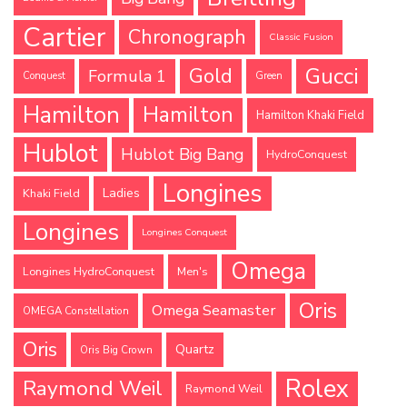
Cartier
Chronograph
Classic Fusion
Gucci
Gold
Formula 1
Conquest
Green
Hamilton
Hamilton
Hamilton Khaki Field
Hublot
Hublot Big Bang
HydroConquest
Longines
Ladies
Khaki Field
Longines
Longines Conquest
Omega
Longines HydroConquest
Men's
Oris
Omega Seamaster
OMEGA Constellation
Oris
Quartz
Oris Big Crown
Rolex
Raymond Weil
Raymond Weil