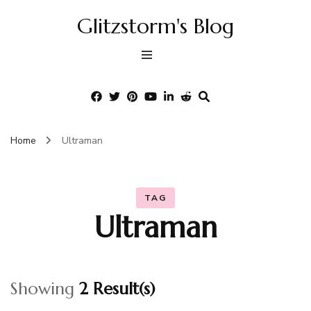
Glitzstorm's Blog
Home
Ultraman
TAG
Ultraman
Showing
2 Result(s)