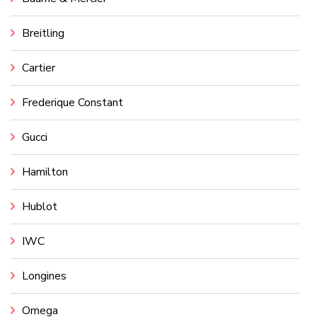
Breitling
Cartier
Frederique Constant
Gucci
Hamilton
Hublot
IWC
Longines
Omega