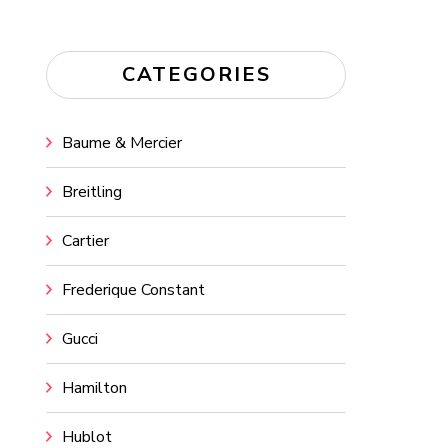
CATEGORIES
Baume & Mercier
Breitling
Cartier
Frederique Constant
Gucci
Hamilton
Hublot