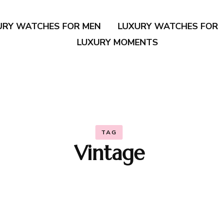
URY WATCHES FOR MEN
LUXURY WATCHES FO
LUXURY MOMENTS
TAG
Vintage