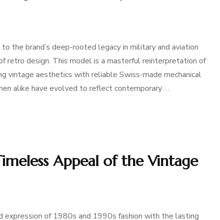
 the brand’s deep-rooted legacy in military and aviation
 retro design. This model is a masterful reinterpretation of
ng vintage aesthetics with reliable Swiss-made mechanical
n alike have evolved to reflect contemporary …
imeless Appeal of the Vintage
 expression of 1980s and 1990s fashion with the lasting