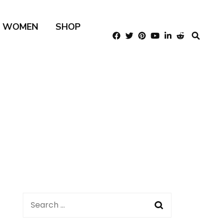
R WOMEN
SHOP
Search
for: