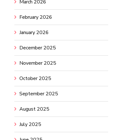
March 2026
February 2026
January 2026
December 2025
November 2025
October 2025
September 2025
August 2025
July 2025
June 2025