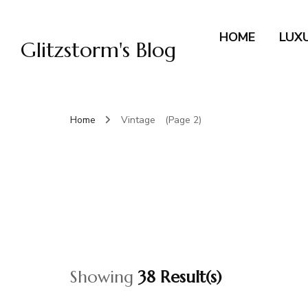
HOME
LUX
Glitzstorm's Blog
Home
Vintage
(Page 2)
Showing
38 Result(s)