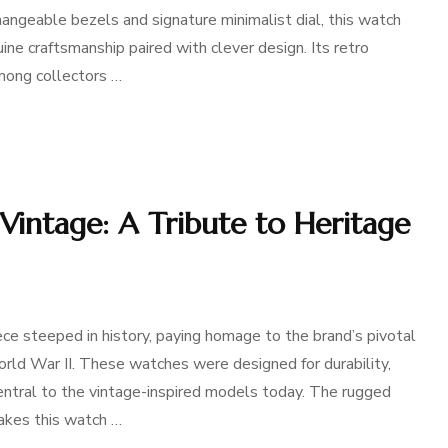
erchangeable bezels and signature minimalist dial, this watch
ine craftsmanship paired with clever design. Its retro
among collectors …
Vintage: A Tribute to Heritage
ce steeped in history, paying homage to the brand’s pivotal
orld War II. These watches were designed for durability,
central to the vintage-inspired models today. The rugged
makes this watch …