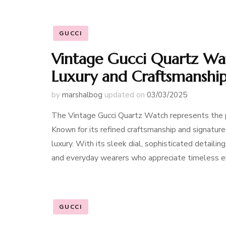
GUCCI
Vintage Gucci Quartz Wat
Luxury and Craftsmanshi
by
marshalbog
updated on
03/03/2025
The Vintage Gucci Quartz Watch represents the per
Known for its refined craftsmanship and signatur
luxury. With its sleek dial, sophisticated detaili
and everyday wearers who appreciate timeless 
GUCCI