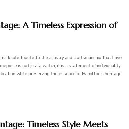
age: A Timeless Expression of
arkable tribute to the artistry and craftsmanship that have
epiece is not just a watch; it is a statement of individuality
stication while preserving the essence of Hamilton’s heritage,
tage: Timeless Style Meets