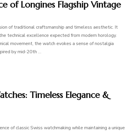
ce of Longines Flagship Vintage
ion of traditional craftsmanship and timeless aesthetic. It
g the technical excellence expected from modern horology.
hanical movement, the watch evokes a sense of nostalgia
nspired by mid-20th …
tches: Timeless Elegance &
ce of classic Swiss watchmaking while maintaining a unique