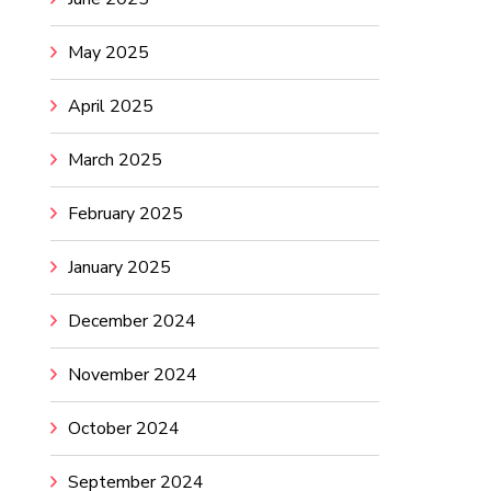
May 2025
April 2025
March 2025
February 2025
January 2025
December 2024
November 2024
October 2024
September 2024