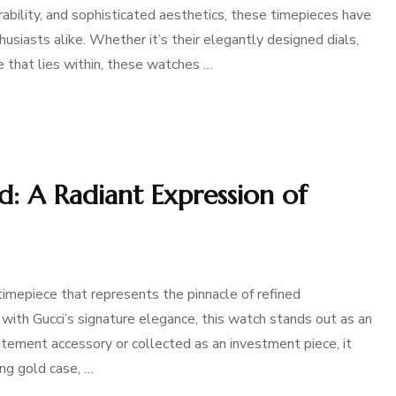
rability, and sophisticated aesthetics, these timepieces have
usiasts alike. Whether it’s their elegantly designed dials,
e that lies within, these watches …
: A Radiant Expression of
imepiece that represents the pinnacle of refined
 with Gucci’s signature elegance, this watch stands out as an
tement accessory or collected as an investment piece, it
ing gold case, …