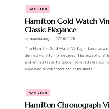
HAMILTON
Hamilton Gold Watch Vint
Classic Elegance
by
marshalbog
on
07/16/2025
The Hamilton Gold Watch Vintage stands as a rem
defined Hamilton for decades. This exceptional tim
and refined taste. Its golden tone radiates sophi
appealing to collectors and enthusiasts …
HAMILTON
Hamilton Chronograph Vin