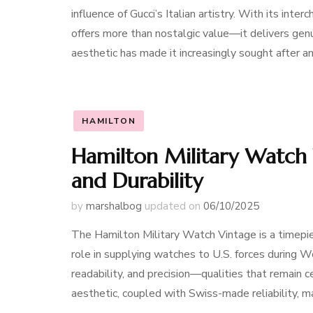
influence of Gucci’s Italian artistry. With its int
offers more than nostalgic value—it delivers genu
aesthetic has made it increasingly sought after 
HAMILTON
Hamilton Military Watch 
and Durability
by
marshalbog
updated on
06/10/2025
The Hamilton Military Watch Vintage is a timepie
role in supplying watches to U.S. forces during W
readability, and precision—qualities that remain 
aesthetic, coupled with Swiss-made reliability, 