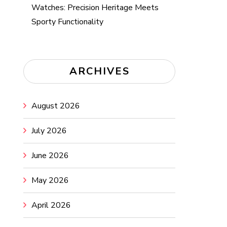
Watches: Precision Heritage Meets
Sporty Functionality
ARCHIVES
August 2026
July 2026
June 2026
May 2026
April 2026