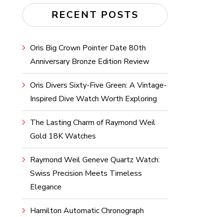
RECENT POSTS
Oris Big Crown Pointer Date 80th
Anniversary Bronze Edition Review
Oris Divers Sixty-Five Green: A Vintage-
Inspired Dive Watch Worth Exploring
The Lasting Charm of Raymond Weil
Gold 18K Watches
Raymond Weil Geneve Quartz Watch:
Swiss Precision Meets Timeless
Elegance
Hamilton Automatic Chronograph