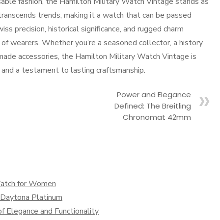
sable fashion, the Hamilton Military Watch Vintage stands as
 transcends trends, making it a watch that can be passed
s precision, historical significance, and rugged charm
 of wearers. Whether you’re a seasoned collector, a history
ade accessories, the Hamilton Military Watch Vintage is
 and a testament to lasting craftsmanship.
Power and Elegance
Defined: The Breitling
Chronomat 42mm
Watch for Women
x Daytona Platinum
f Elegance and Functionality