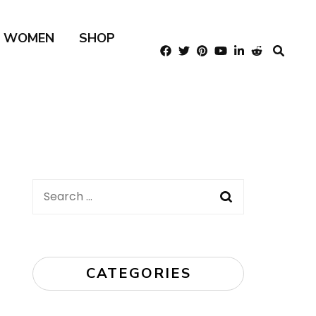
R WOMEN
SHOP
Search
for:
CATEGORIES