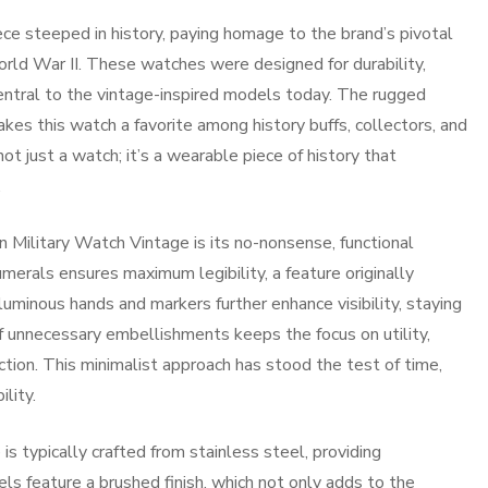
ce steeped in history, paying homage to the brand’s pivotal
orld War II. These watches were designed for durability,
central to the vintage-inspired models today. The rugged
kes this watch a favorite among history buffs, collectors, and
not just a watch; it’s a wearable piece of history that
.
n Military Watch Vintage is its no-nonsense, functional
merals ensures maximum legibility, a feature originally
 luminous hands and markers further enhance visibility, staying
f unnecessary embellishments keeps the focus on utility,
ction. This minimalist approach has stood the test of time,
lity.
s typically crafted from stainless steel, providing
 feature a brushed finish, which not only adds to the