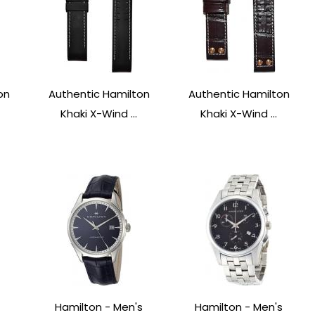
on
Authentic Hamilton
Authentic Hamilton
Khaki X-Wind ...
Khaki X-Wind ...
Hamilton - Men's
Hamilton - Men's