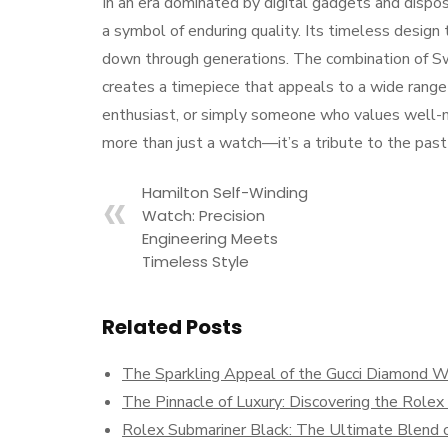
In an era dominated by digital gadgets and dispo
a symbol of enduring quality. Its timeless design
down through generations. The combination of Swis
creates a timepiece that appeals to a wide range
enthusiast, or simply someone who values well-m
more than just a watch—it’s a tribute to the past
Hamilton Self-Winding
Watch: Precision
Engineering Meets
Timeless Style
Related Posts
The Sparkling Appeal of the Gucci Diamond 
The Pinnacle of Luxury: Discovering the Role
Rolex Submariner Black: The Ultimate Blend o