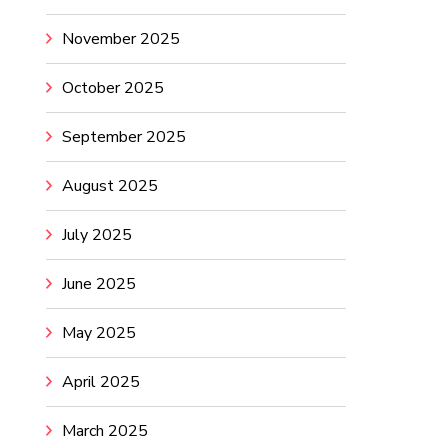
November 2025
October 2025
September 2025
August 2025
July 2025
June 2025
May 2025
April 2025
March 2025