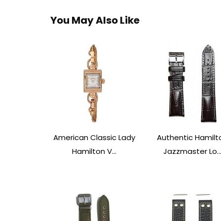
You May Also Like
American Classic Lady
Authentic Hamilt
Hamilton V...
Jazzmaster Lo..