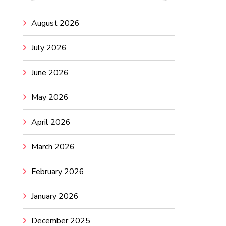
August 2026
July 2026
June 2026
May 2026
April 2026
March 2026
February 2026
January 2026
December 2025