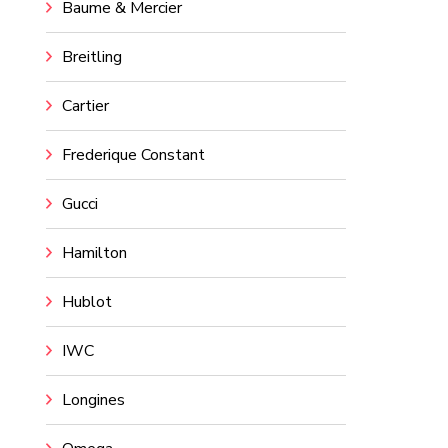
Baume & Mercier
Breitling
Cartier
Frederique Constant
Gucci
Hamilton
Hublot
IWC
Longines