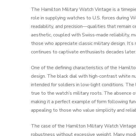
The Hamilton Military Watch Vintage is a timepie
role in supplying watches to U.S. forces during W
readability, and precision—qualities that remain 
aesthetic, coupled with Swiss-made reliability, ma
those who appreciate classic military design. It’s 
continues to captivate enthusiasts decades later
One of the defining characteristics of the Hamilto
design. The black dial with high-contrast white nu
intended for soldiers in low-light conditions. The
true to the watch’s military roots. The absence o
making it a perfect example of form following fun
appealing to those who value simplicity and reliabi
The case of the Hamilton Military Watch Vintage i
robustness without excessive weight. Many models