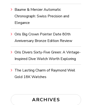
Baume & Mercier Automatic
Chronograph: Swiss Precision and
Elegance
Oris Big Crown Pointer Date 80th
Anniversary Bronze Edition Review
Oris Divers Sixty-Five Green: A Vintage-
Inspired Dive Watch Worth Exploring
The Lasting Charm of Raymond Weil
Gold 18K Watches
ARCHIVES