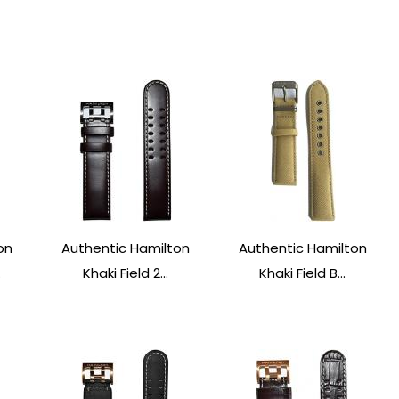
on
Authentic Hamilton
Authentic Hamilton
.
Khaki Field 2...
Khaki Field B...