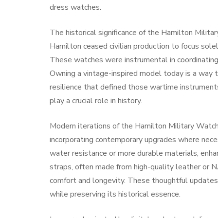
dress watches.
The historical significance of the Hamilton Milit
Hamilton ceased civilian production to focus solel
These watches were instrumental in coordinating 
Owning a vintage-inspired model today is a way t
resilience that defined those wartime instrument
play a crucial role in history.
Modern iterations of the Hamilton Military Watch 
incorporating contemporary upgrades where nece
water resistance or more durable materials, enhan
straps, often made from high-quality leather or N
comfort and longevity. These thoughtful updates
while preserving its historical essence.