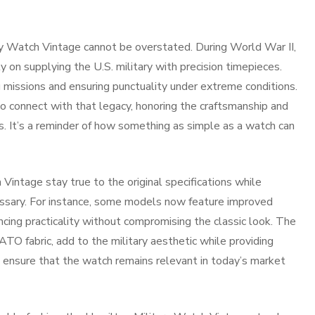
ary Watch Vintage cannot be overstated. During World War II,
y on supplying the U.S. military with precision timepieces.
missions and ensuring punctuality under extreme conditions.
o connect with that legacy, honoring the craftsmanship and
s. It’s a reminder of how something as simple as a watch can
Vintage stay true to the original specifications while
ssary. For instance, some models now feature improved
cing practicality without compromising the classic look. The
ATO fabric, add to the military aesthetic while providing
 ensure that the watch remains relevant in today’s market