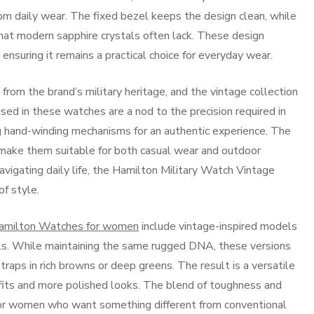
om daily wear. The fixed bezel keeps the design clean, while
that modern sapphire crystals often lack. These design
e ensuring it remains a practical choice for everyday wear.
 from the brand’s military heritage, and the vintage collection
d in these watches are a nod to the precision required in
 hand-winding mechanisms for an authentic experience. The
make them suitable for both casual wear and outdoor
avigating daily life, the Hamilton Military Watch Vintage
of style.
amilton Watches for women
include vintage-inspired models
ails. While maintaining the same rugged DNA, these versions
traps in rich browns or deep greens. The result is a versatile
tfits and more polished looks. The blend of toughness and
or women who want something different from conventional