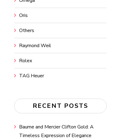
Omega
Oris
Others
Raymond Weil
Rolex
TAG Heuer
RECENT POSTS
Baume and Mercier Clifton Gold: A
Timeless Expression of Elegance