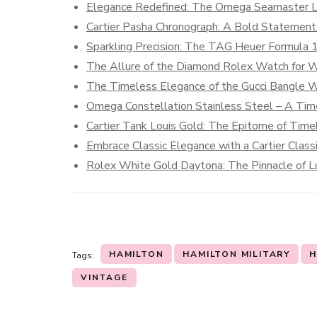
Elegance Redefined: The Omega Seamaster 
Cartier Pasha Chronograph: A Bold Statement 
Sparkling Precision: The TAG Heuer Formula
The Allure of the Diamond Rolex Watch for
The Timeless Elegance of the Gucci Bangle 
Omega Constellation Stainless Steel – A Time
Cartier Tank Louis Gold: The Epitome of Time
Embrace Classic Elegance with a Cartier Clas
Rolex White Gold Daytona: The Pinnacle of Lu
HAMILTON
HAMILTON MILITARY
H
Tags:
VINTAGE