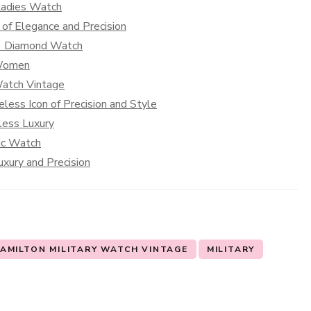
Ladies Watch
of Elegance and Precision
 1 Diamond Watch
 Women
Watch Vintage
less Icon of Precision and Style
less Luxury
sic Watch
xury and Precision
AMILTON MILITARY WATCH VINTAGE
MILITARY