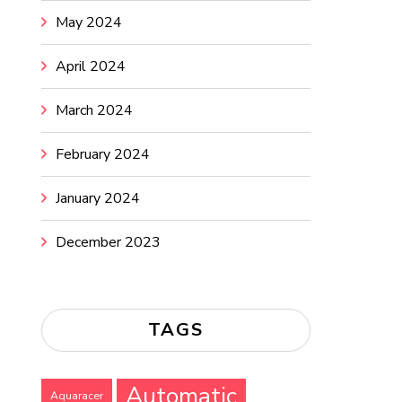
May 2024
April 2024
March 2024
February 2024
January 2024
December 2023
TAGS
Automatic
Aquaracer