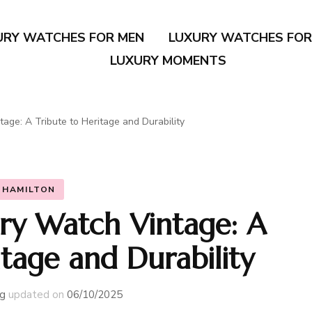
URY WATCHES FOR MEN
LUXURY WATCHES FO
LUXURY MOMENTS
tage: A Tribute to Heritage and Durability
HAMILTON
ary Watch Vintage: A
itage and Durability
g
updated on
06/10/2025