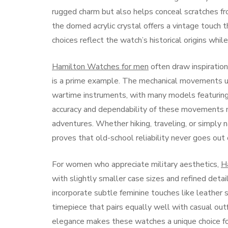
rugged charm but also helps conceal scratches fr
the domed acrylic crystal offers a vintage touch 
choices reflect the watch’s historical origins whil
Hamilton Watches for men
often draw inspiration
is a prime example. The mechanical movements use
wartime instruments, with many models featuring
accuracy and dependability of these movements 
adventures. Whether hiking, traveling, or simply n
proves that old-school reliability never goes out 
For women who appreciate military aesthetics,
H
with slightly smaller case sizes and refined det
incorporate subtle feminine touches like leather s
timepiece that pairs equally well with casual ou
elegance makes these watches a unique choice f