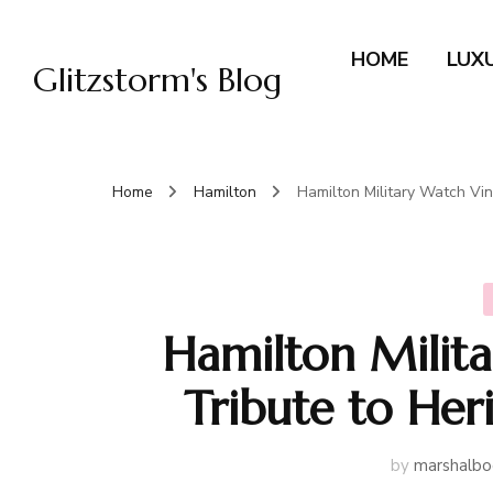
HOME
LUX
Glitzstorm's Blog
Home
Hamilton
Hamilton Military Watch Vin
Hamilton Milit
Tribute to Her
by
marshalbo