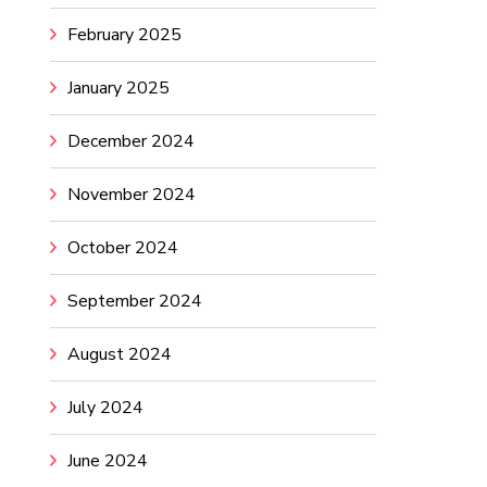
February 2025
January 2025
December 2024
November 2024
October 2024
September 2024
August 2024
July 2024
June 2024