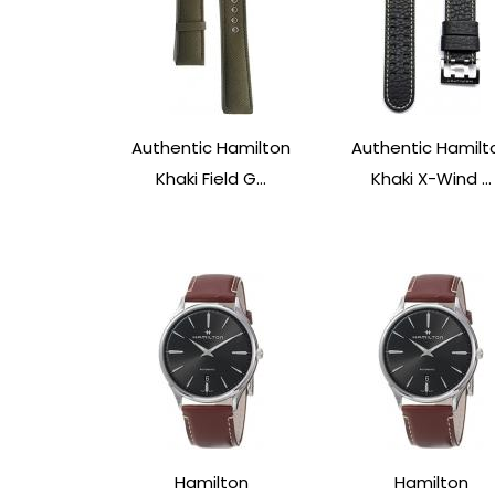
Authentic Hamilton
Authentic Hamilt
Khaki Field G...
Khaki X-Wind ...
Hamilton
Hamilton