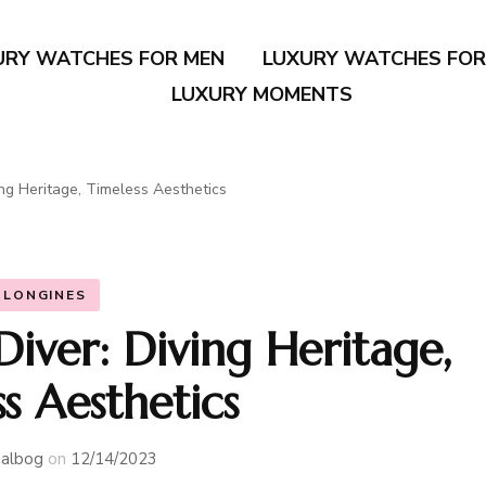
URY WATCHES FOR MEN
LUXURY WATCHES FO
LUXURY MOMENTS
ng Heritage, Timeless Aesthetics
LONGINES
iver: Diving Heritage,
s Aesthetics
albog
on
12/14/2023