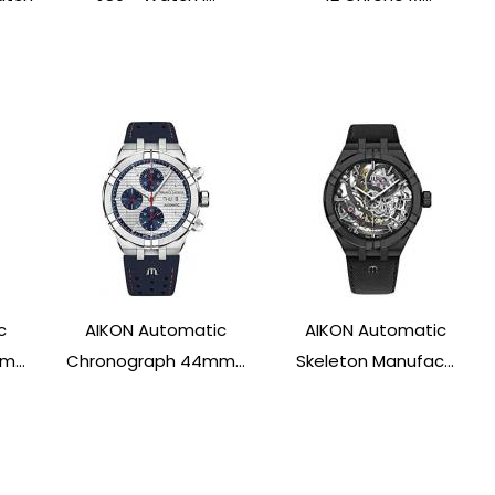
c
AIKON Automatic
AIKON Automatic
...
Chronograph 44mm...
Skeleton Manufac...