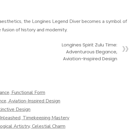
 aesthetics, the Longines Legend Diver becomes a symbol of
fusion of history and modernity.
Longines Spirit Zulu Time:
Adventurous Elegance,
Aviation-Inspired Design
nce, Functional Form
ce, Aviation-Inspired Design
inctive Design
n Unleashed, Timekeeping Mastery
ical Artistry, Celestial Charm