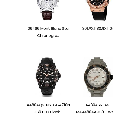
106466 Mont Blanc Star
301.PX.1180.RX.110
Chronogra...
A480AQS-NS-GG4710N
A480ASN-AS-
JS9 DLC Black...
MA4480AA JS9 - W