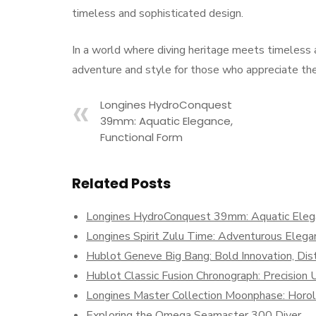
timeless and sophisticated design.
In a world where diving heritage meets timeless
adventure and style for those who appreciate the 
Longines HydroConquest
39mm: Aquatic Elegance,
Functional Form
Related Posts
Longines HydroConquest 39mm: Aquatic Elega
Longines Spirit Zulu Time: Adventurous Elegan
Hublot Geneve Big Bang: Bold Innovation, Dist
Hublot Classic Fusion Chronograph: Precisio
Longines Master Collection Moonphase: Horolog
Exploring the Omega Seamaster 300 Diver