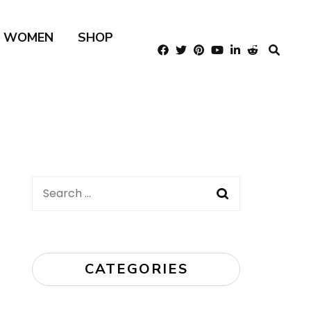
R WOMEN
SHOP
Search
for:
CATEGORIES