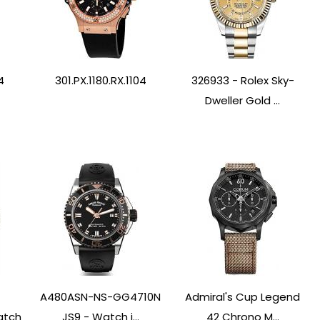
4
301.PX.1180.RX.1104
326933 - Rolex Sky-
Dweller Gold ...
A480ASN-NS-GG4710N
Admiral's Cup Legend
atch
JS9 - Watch i...
42 Chrono M...