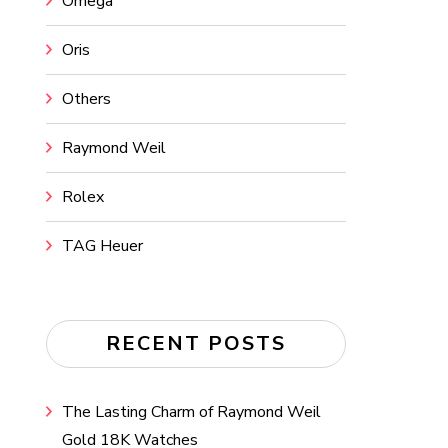
Omega
Oris
Others
Raymond Weil
Rolex
TAG Heuer
RECENT POSTS
The Lasting Charm of Raymond Weil
Gold 18K Watches