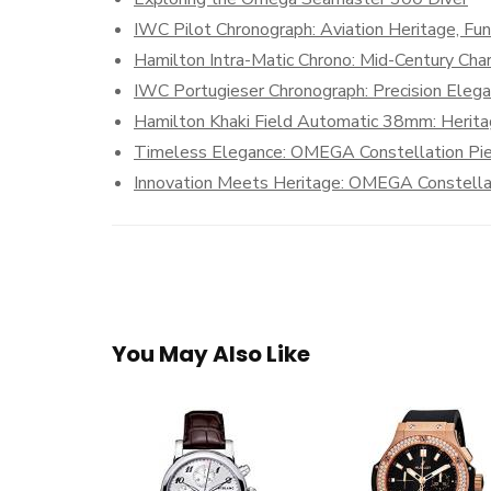
IWC Pilot Chronograph: Aviation Heritage, Fun
Hamilton Intra-Matic Chrono: Mid-Century Cha
IWC Portugieser Chronograph: Precision Eleg
Hamilton Khaki Field Automatic 38mm: Herit
Timeless Elegance: OMEGA Constellation Pi
Innovation Meets Heritage: OMEGA Constella
You May Also Like