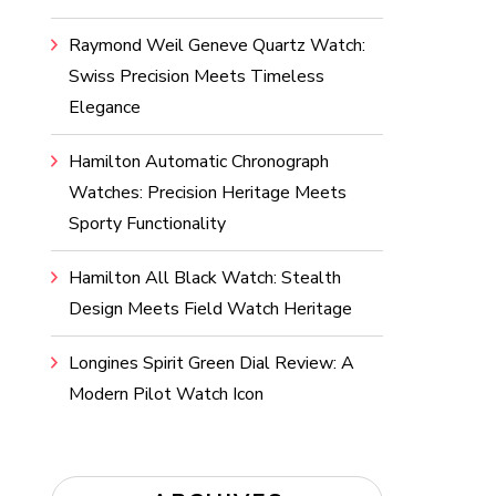
Raymond Weil Geneve Quartz Watch:
Swiss Precision Meets Timeless
Elegance
Hamilton Automatic Chronograph
Watches: Precision Heritage Meets
Sporty Functionality
Hamilton All Black Watch: Stealth
Design Meets Field Watch Heritage
Longines Spirit Green Dial Review: A
Modern Pilot Watch Icon