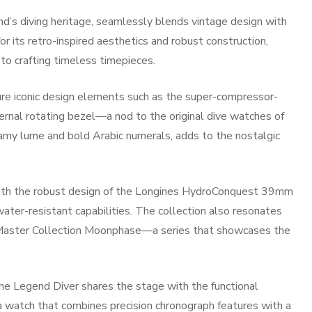
d’s diving heritage, seamlessly blends vintage design with
or its retro-inspired aesthetics and robust construction,
o crafting timeless timepieces.
ure iconic design elements such as the super-compressor-
ternal rotating bezel—a nod to the original dive watches of
eamy lume and bold Arabic numerals, adds to the nostalgic
 with the robust design of the Longines HydroConquest 39mm
water-resistant capabilities. The collection also resonates
s Master Collection Moonphase—a series that showcases the
he Legend Diver shares the stage with the functional
watch that combines precision chronograph features with a