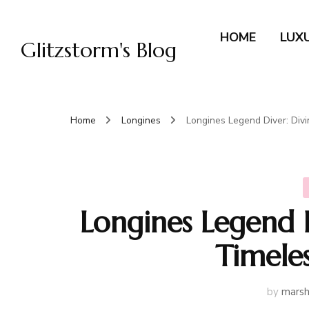
HOME
LUX
Glitzstorm's Blog
Home
Longines
Longines Legend Diver: Divi
Longines Legend D
Timeles
by
marsh