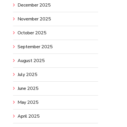
December 2025
November 2025
October 2025
September 2025
August 2025
July 2025
June 2025
May 2025
April 2025