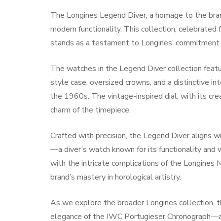
The Longines Legend Diver, a homage to the bran
modern functionality. This collection, celebrated f
stands as a testament to Longines’ commitment t
The watches in the Legend Diver collection feat
style case, oversized crowns, and a distinctive in
the 1960s. The vintage-inspired dial, with its cr
charm of the timepiece.
Crafted with precision, the Legend Diver aligns
—a diver’s watch known for its functionality and 
with the intricate complications of the Longine
brand’s mastery in horological artistry.
As we explore the broader Longines collection, t
elegance of the IWC Portugieser Chronograph—a 