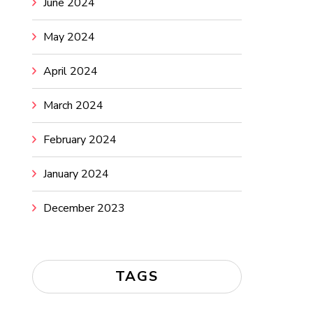
June 2024
May 2024
April 2024
March 2024
February 2024
January 2024
December 2023
TAGS