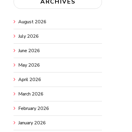
ARCHIVES
August 2026
July 2026
June 2026
May 2026
April 2026
March 2026
February 2026
January 2026