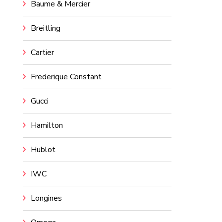
Baume & Mercier
Breitling
Cartier
Frederique Constant
Gucci
Hamilton
Hublot
IWC
Longines