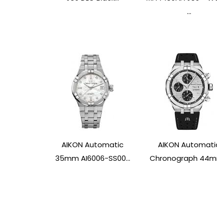
...
AIKON Automatic
AIKON Automati
35mm AI6006-SS00...
Chronograph 44mm