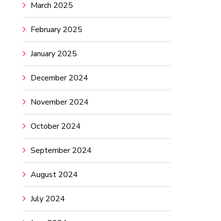
March 2025
February 2025
January 2025
December 2024
November 2024
October 2024
September 2024
August 2024
July 2024