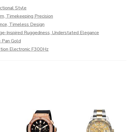
ctional Style
rm, Timekeeping Precision
ance, Timeless Design
age-Inspired Ruggedness, Understated Elegance
e Pan Gold
tion Electronic F300Hz