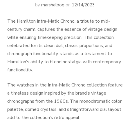
by
marshalbog
on
12/14/2023
The Hamilton Intra-Matic Chrono, a tribute to mid-
century charm, captures the essence of vintage design
while ensuring timekeeping precision. This collection,
celebrated for its clean dial, classic proportions, and
chronograph functionality, stands as a testament to
Hamilton’s ability to blend nostalgia with contemporary
functionality.
The watches in the Intra-Matic Chrono collection feature
a timeless design inspired by the brand’s vintage
chronographs from the 1960s. The monochromatic color
palette, domed crystals, and straightforward dial layout
add to the collection’s retro appeal.