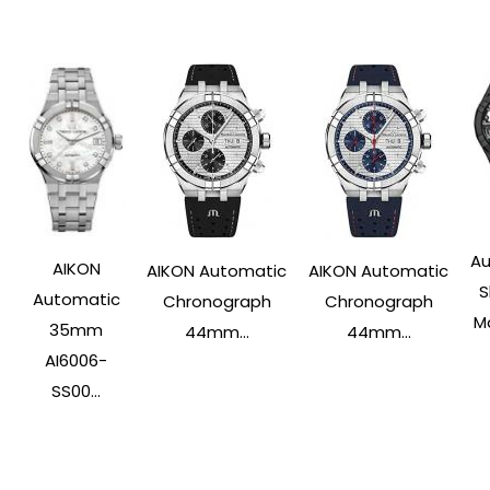
Au
AIKON
AIKON Automatic
AIKON Automatic
S
Automatic
Chronograph
Chronograph
Ma
35mm
44mm...
44mm...
AI6006-
SS00...