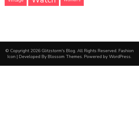
Vintage
Women's
© Copyright 2026
Glitzstorm's Blog
. All Rights Reserved.
Fashion
Icon | Developed By
Blossom Themes
. Powered by
WordPress
.