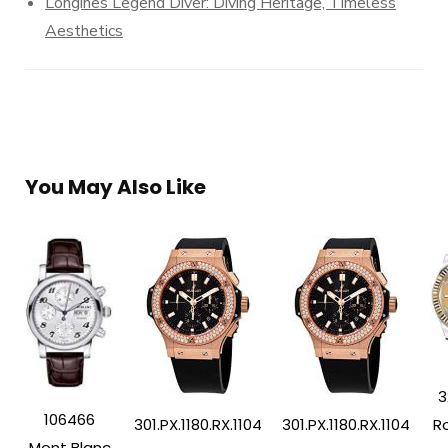
Longines Legend Diver: Diving Heritage, Timeless
Aesthetics
You May Also Like
3
106466
Ro
301.PX.1180.RX.1104
301.PX.1180.RX.1104
Mont Blanc