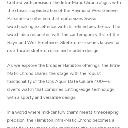
Crafted with precision, the Intra-Matic Chrono aligns with
the classic sophistication of the Raymond Weil Geneve
Parsifal—a collection that epitomizes Swiss
watchmaking excellence with its refined aesthetics. The
watch also resonates with the contemporary flair of the
Raymond Weil Freelancer Skeleton—a series known for
its intricate skeleton dials and modern design.
As we explore the broader Hamilton offerings, the Intra-
Matic Chrono shares the stage with the robust
functionality of the Oris Aquis Date Calibre 400—a
diver’s watch that combines cutting-edge technology
with a sporty and versatile design.
In a world where mid-century charm meets timekeeping
precision, the Hamilton Intra-Matic Chrono becomes a