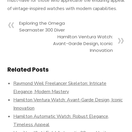
must-have for those who appreciate the enduring appeal
of vintage-inspired watches with modern capabilities.
Exploring the Omega
Seamaster 300 Diver
Hamilton Ventura Watch:
Avant-Garde Design, Iconic
Innovation
Related Posts
Raymond Weil Freelancer Skeleton: Intricate
Elegance, Modern Mastery
Hamilton Ventura Watch: Avant-Garde Design, Iconic
Innovation
Hamilton Automatic Watch: Robust Elegance,
Timeless Appeal