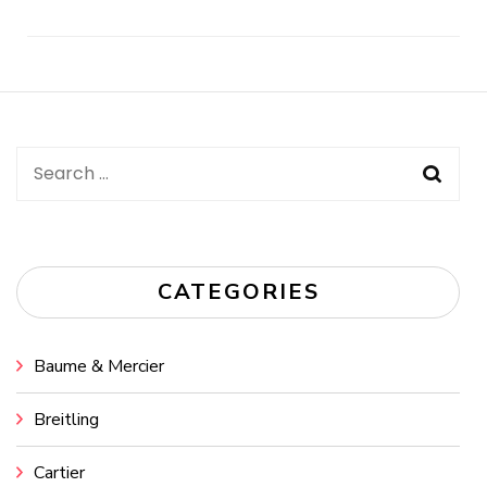
Post
Navigation
Search
for:
CATEGORIES
Baume & Mercier
Breitling
Cartier