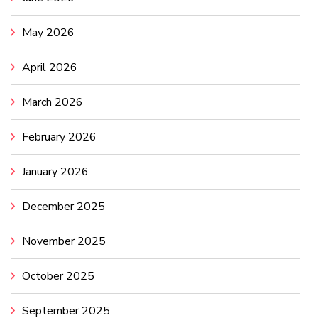
May 2026
April 2026
March 2026
February 2026
January 2026
December 2025
November 2025
October 2025
September 2025