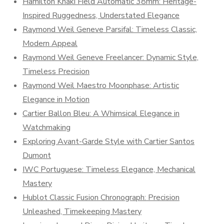
Hamilton Khaki Field Automatic 38mm: Heritage-
Inspired Ruggedness, Understated Elegance
Raymond Weil Geneve Parsifal: Timeless Classic,
Modern Appeal
Raymond Weil Geneve Freelancer: Dynamic Style,
Timeless Precision
Raymond Weil Maestro Moonphase: Artistic
Elegance in Motion
Cartier Ballon Bleu: A Whimsical Elegance in
Watchmaking
Exploring Avant-Garde Style with Cartier Santos
Dumont
IWC Portuguese: Timeless Elegance, Mechanical
Mastery
Hublot Classic Fusion Chronograph: Precision
Unleashed, Timekeeping Mastery