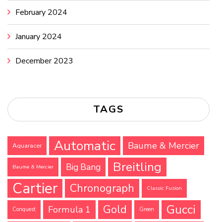
February 2024
January 2024
December 2023
TAGS
Automatic
Baume & Mercier
Aquaracer
Breitling
Big Bang
Baume & Mercier
Cartier
Chronograph
Classic Fusion
Gucci
Gold
Formula 1
Conquest
Green