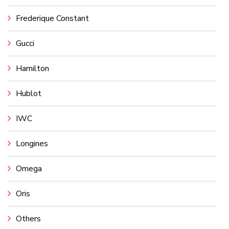
Frederique Constant
Gucci
Hamilton
Hublot
IWC
Longines
Omega
Oris
Others