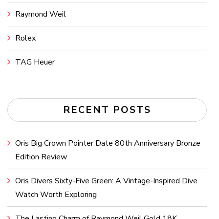
Raymond Weil
Rolex
TAG Heuer
RECENT POSTS
Oris Big Crown Pointer Date 80th Anniversary Bronze
Edition Review
Oris Divers Sixty-Five Green: A Vintage-Inspired Dive
Watch Worth Exploring
The Lasting Charm of Raymond Weil Gold 18K