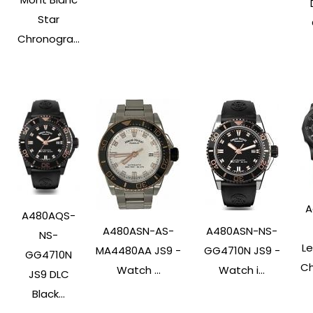
Star
Chronogra...
A
A480AQS-
A480ASN-AS-
A480ASN-NS-
NS-
L
MA4480AA JS9 -
GG4710N JS9 -
GG4710N
Ch
Watch ...
Watch i...
JS9 DLC
Black...