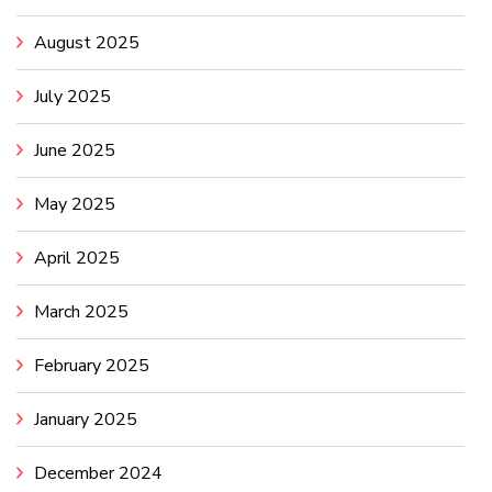
August 2025
July 2025
June 2025
May 2025
April 2025
March 2025
February 2025
January 2025
December 2024