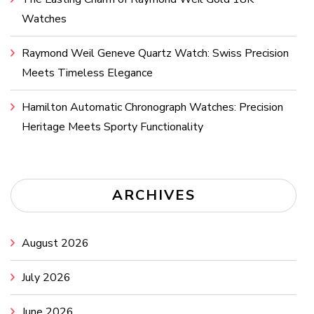
Watches
Raymond Weil Geneve Quartz Watch: Swiss Precision
Meets Timeless Elegance
Hamilton Automatic Chronograph Watches: Precision
Heritage Meets Sporty Functionality
ARCHIVES
August 2026
July 2026
June 2026