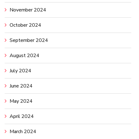
November 2024
October 2024
September 2024
August 2024
July 2024
June 2024
May 2024
April 2024
March 2024