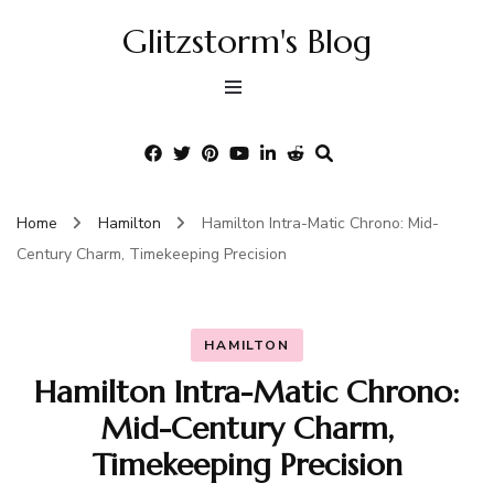
Glitzstorm's Blog
Home
Hamilton
Hamilton Intra-Matic Chrono: Mid-
Century Charm, Timekeeping Precision
HAMILTON
Hamilton Intra-Matic Chrono:
Mid-Century Charm,
Timekeeping Precision