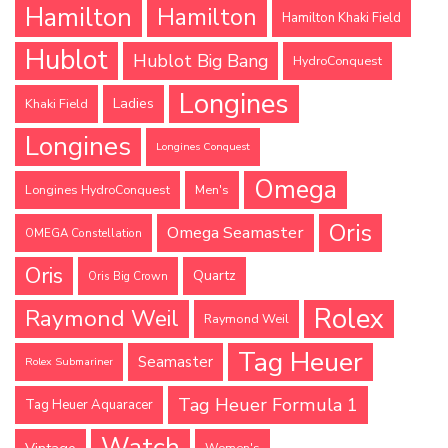
Hamilton
Hamilton
Hamilton Khaki Field
Hublot
Hublot Big Bang
HydroConquest
Longines
Ladies
Khaki Field
Longines
Longines Conquest
Omega
Longines HydroConquest
Men's
Oris
Omega Seamaster
OMEGA Constellation
Oris
Quartz
Oris Big Crown
Rolex
Raymond Weil
Raymond Weil
Tag Heuer
Seamaster
Rolex Submariner
Tag Heuer Formula 1
Tag Heuer Aquaracer
Watch