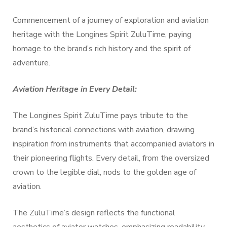
Commencement of a journey of exploration and aviation
heritage with the Longines Spirit ZuluTime, paying
homage to the brand’s rich history and the spirit of
adventure.
Aviation Heritage in Every Detail:
The Longines Spirit ZuluTime pays tribute to the
brand’s historical connections with aviation, drawing
inspiration from instruments that accompanied aviators in
their pioneering flights. Every detail, from the oversized
crown to the legible dial, nods to the golden age of
aviation.
The ZuluTime’s design reflects the functional