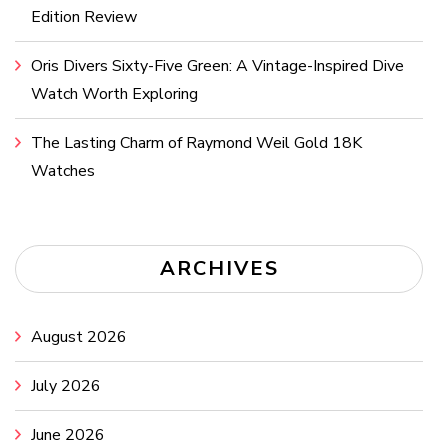
Edition Review
Oris Divers Sixty-Five Green: A Vintage-Inspired Dive
Watch Worth Exploring
The Lasting Charm of Raymond Weil Gold 18K
Watches
ARCHIVES
August 2026
July 2026
June 2026