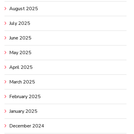
August 2025
July 2025
June 2025
May 2025
April 2025
March 2025
February 2025
January 2025
December 2024