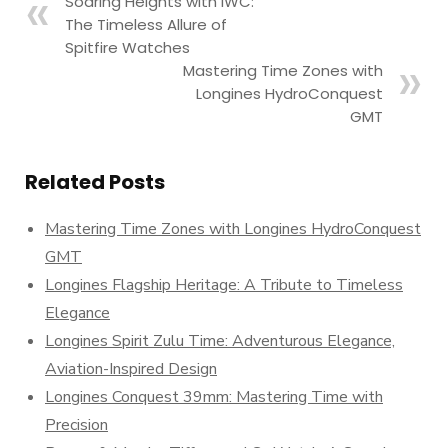
Soaring Heights with IWC:
The Timeless Allure of
Spitfire Watches
Mastering Time Zones with
Longines HydroConquest
GMT
Related Posts
Mastering Time Zones with Longines HydroConquest
GMT
Longines Flagship Heritage: A Tribute to Timeless
Elegance
Longines Spirit Zulu Time: Adventurous Elegance,
Aviation-Inspired Design
Longines Conquest 39mm: Mastering Time with
Precision