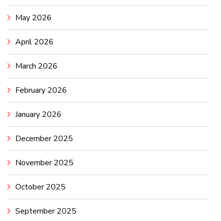
May 2026
April 2026
March 2026
February 2026
January 2026
December 2025
November 2025
October 2025
September 2025