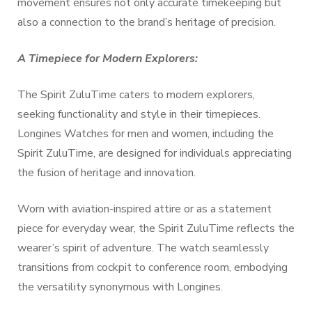
movement ensures not only accurate timekeeping but
also a connection to the brand’s heritage of precision.
A Timepiece for Modern Explorers:
The Spirit ZuluTime caters to modern explorers,
seeking functionality and style in their timepieces.
Longines Watches for men and women, including the
Spirit ZuluTime, are designed for individuals appreciating
the fusion of heritage and innovation.
Worn with aviation-inspired attire or as a statement
piece for everyday wear, the Spirit ZuluTime reflects the
wearer’s spirit of adventure. The watch seamlessly
transitions from cockpit to conference room, embodying
the versatility synonymous with Longines.