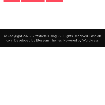
© Copyright 2026
Glitzstorm's Blog
. All Rights Reserved.
Fashion
Icon | Developed By
Blossom Themes
. Powered by
WordPress
.