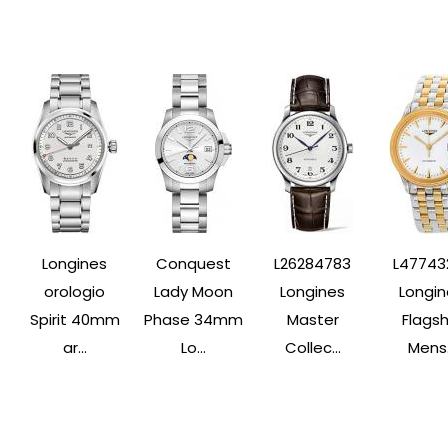
Longines
Conquest
L26284783
L47743
orologio
Lady Moon
Longines
Longin
Spirit 40mm
Phase 34mm
Master
Flagsh
ar...
Lo...
Collec...
Mens.