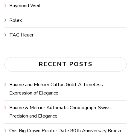
Raymond Weil
Rolex
TAG Heuer
RECENT POSTS
Baume and Mercier Clifton Gold: A Timeless
Expression of Elegance
Baume & Mercier Automatic Chronograph: Swiss
Precision and Elegance
Oris Big Crown Pointer Date 80th Anniversary Bronze