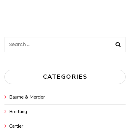
Post
Navigation
Search
for:
CATEGORIES
Baume & Mercier
Breitling
Cartier