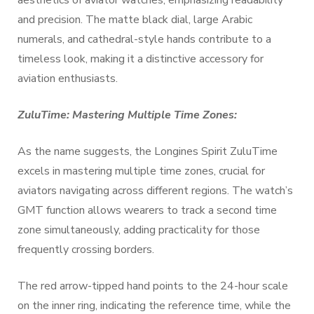
aesthetics of aviator watches, emphasizing readability
and precision. The matte black dial, large Arabic
numerals, and cathedral-style hands contribute to a
timeless look, making it a distinctive accessory for
aviation enthusiasts.
ZuluTime: Mastering Multiple Time Zones:
As the name suggests, the Longines Spirit ZuluTime
excels in mastering multiple time zones, crucial for
aviators navigating across different regions. The watch’s
GMT function allows wearers to track a second time
zone simultaneously, adding practicality for those
frequently crossing borders.
The red arrow-tipped hand points to the 24-hour scale
on the inner ring, indicating the reference time, while the