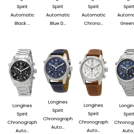
Spirit
Spirit
Spirit
Spiri
Automatic
Automatic
Automatic
Automa
Black ...
Blue D...
Chrono...
Green .
Longines
Longines
Longines
Longin
Spirit
Spirit
Spirit
Spiri
Chronograph
Chronograph
Chronograph
Chronog
Auto...
Auto...
Auto...
Auto..