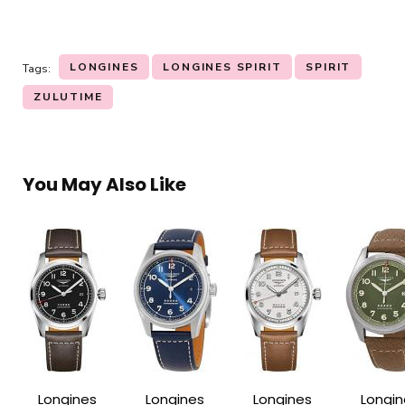
LONGINES
LONGINES SPIRIT
SPIRIT
Tags:
ZULUTIME
You May Also Like
Longines
Longines
Longines
Longin