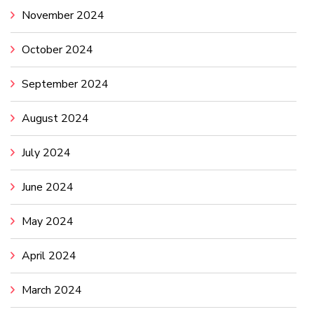
November 2024
October 2024
September 2024
August 2024
July 2024
June 2024
May 2024
April 2024
March 2024