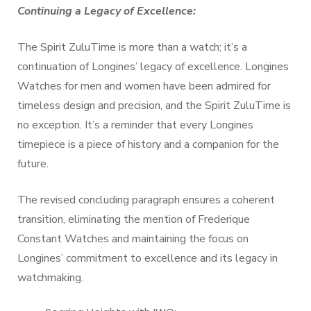
Continuing a Legacy of Excellence:
The Spirit ZuluTime is more than a watch; it’s a
continuation of Longines’ legacy of excellence. Longines
Watches for men and women have been admired for
timeless design and precision, and the Spirit ZuluTime is
no exception. It’s a reminder that every Longines
timepiece is a piece of history and a companion for the
future.
The revised concluding paragraph ensures a coherent
transition, eliminating the mention of Frederique
Constant Watches and maintaining the focus on
Longines’ commitment to excellence and its legacy in
watchmaking.