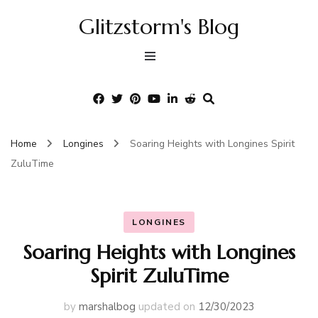
Glitzstorm's Blog
Home
Longines
Soaring Heights with Longines Spirit
ZuluTime
LONGINES
Soaring Heights with Longines
Spirit ZuluTime
by
marshalbog
updated on
12/30/2023