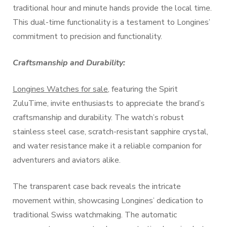
traditional hour and minute hands provide the local time.
This dual-time functionality is a testament to Longines’
commitment to precision and functionality.
Craftsmanship and Durability:
Longines Watches for sale
, featuring the Spirit
ZuluTime, invite enthusiasts to appreciate the brand’s
craftsmanship and durability. The watch’s robust
stainless steel case, scratch-resistant sapphire crystal,
and water resistance make it a reliable companion for
adventurers and aviators alike.
The transparent case back reveals the intricate
movement within, showcasing Longines’ dedication to
traditional Swiss watchmaking. The automatic