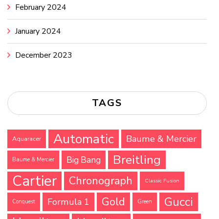
February 2024
January 2024
December 2023
TAGS
Automatic
Baume & Mercier
Aquaracer
Breitling
Big Bang
Baume & Mercier
Cartier
Chronograph
Classic Fusion
Gucci
Gold
Formula 1
Conquest
Green