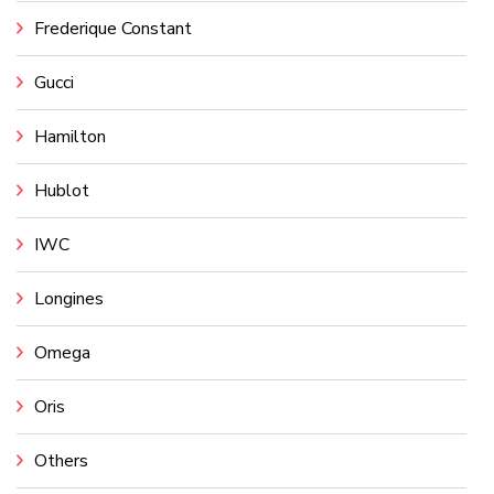
Frederique Constant
Gucci
Hamilton
Hublot
IWC
Longines
Omega
Oris
Others