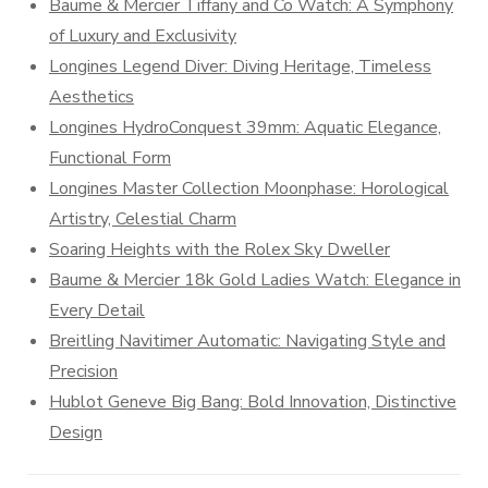
Baume & Mercier Tiffany and Co Watch: A Symphony
of Luxury and Exclusivity
Longines Legend Diver: Diving Heritage, Timeless
Aesthetics
Longines HydroConquest 39mm: Aquatic Elegance,
Functional Form
Longines Master Collection Moonphase: Horological
Artistry, Celestial Charm
Soaring Heights with the Rolex Sky Dweller
Baume & Mercier 18k Gold Ladies Watch: Elegance in
Every Detail
Breitling Navitimer Automatic: Navigating Style and
Precision
Hublot Geneve Big Bang: Bold Innovation, Distinctive
Design