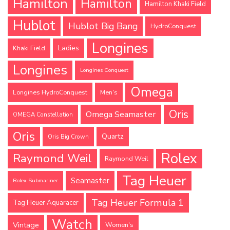
Hamilton
Hamilton
Hamilton Khaki Field
Hublot
Hublot Big Bang
HydroConquest
Longines
Ladies
Khaki Field
Longines
Longines Conquest
Omega
Longines HydroConquest
Men's
Oris
Omega Seamaster
OMEGA Constellation
Oris
Quartz
Oris Big Crown
Rolex
Raymond Weil
Raymond Weil
Tag Heuer
Seamaster
Rolex Submariner
Tag Heuer Formula 1
Tag Heuer Aquaracer
Watch
Vintage
Women's