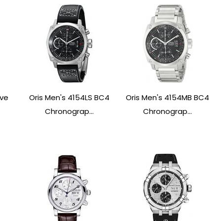
ive
Oris Men's 4154LS BC4
Oris Men's 4154MB BC4
Chronograp...
Chronograp...