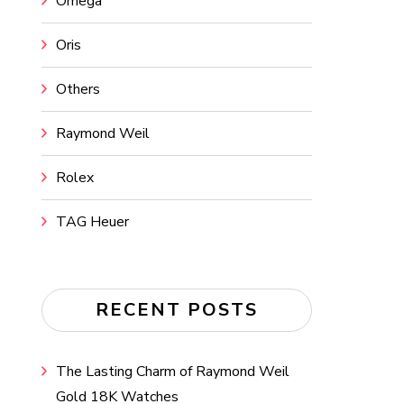
Omega
Oris
Others
Raymond Weil
Rolex
TAG Heuer
RECENT POSTS
The Lasting Charm of Raymond Weil
Gold 18K Watches