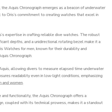
, the Aquis Chronograph emerges as a beacon of underwater
t to Oris’s commitment to creating watches that excel in
’s expertise in crafting reliable dive watches. The robust
ficant depths, and a unidirectional rotating bezel make it a
is Watches for men, known for their durability and
e Aquis Chronograph.
 Aquis, allowing divers to measure elapsed time underwater
nsures readability even in low-light conditions, emphasizing
en and women
.
and functionality, the Aquis Chronograph offers a
n, coupled with its technical prowess, makes it a standout