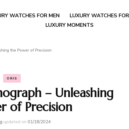
URY WATCHES FOR MEN
LUXURY WATCHES FO
LUXURY MOMENTS
hing the Power of Precision
ORIS
nograph – Unleashing
r of Precision
g
updated on
01/18/2024