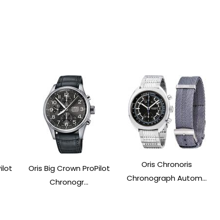
Oris Chronoris
ilot
Oris Big Crown ProPilot
Chronograph Autom...
Chronogr...