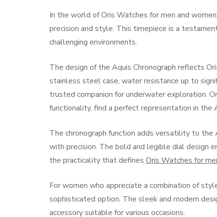
In the world of Oris Watches for men and women
precision and style. This timepiece is a testamen
challenging environments.
The design of the Aquis Chronograph reflects Oris
stainless steel case, water resistance up to signi
trusted companion for underwater exploration. Or
functionality, find a perfect representation in th
The chronograph function adds versatility to the
with precision. The bold and legible dial design e
the practicality that defines
Oris Watches for m
For women who appreciate a combination of style 
sophisticated option. The sleek and modern desig
accessory suitable for various occasions.