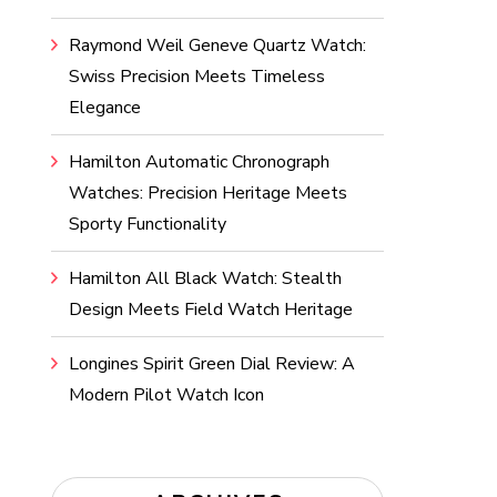
Raymond Weil Geneve Quartz Watch:
Swiss Precision Meets Timeless
Elegance
Hamilton Automatic Chronograph
Watches: Precision Heritage Meets
Sporty Functionality
Hamilton All Black Watch: Stealth
Design Meets Field Watch Heritage
Longines Spirit Green Dial Review: A
Modern Pilot Watch Icon