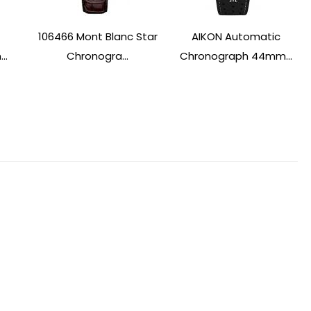
106466 Mont Blanc Star
AIKON Automatic
..
Chronogra...
Chronograph 44mm...