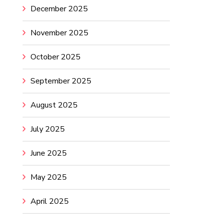
December 2025
November 2025
October 2025
September 2025
August 2025
July 2025
June 2025
May 2025
April 2025