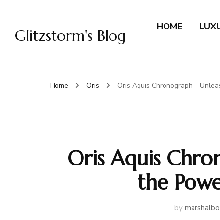
HOME
LUX
Glitzstorm's Blog
Home
Oris
Oris Aquis Chronograph – Unleas
Oris Aquis Chro
the Powe
by
marshalbo