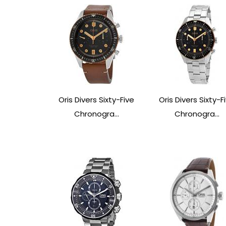
Oris Divers Sixty-Five
Oris Divers Sixty-F
Chronogra...
Chronogra...