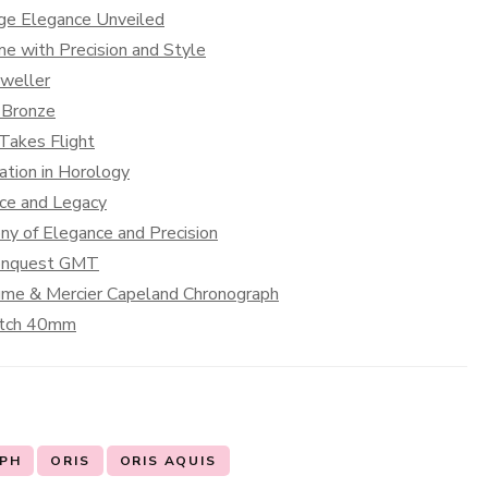
age Elegance Unveiled
e with Precision and Style
Dweller
 Bronze
 Takes Flight
ation in Horology
nce and Legacy
y of Elegance and Precision
Conquest GMT
aume & Mercier Capeland Chronograph
Watch 40mm
PH
ORIS
ORIS AQUIS