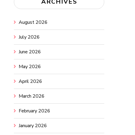
ARCHIVES
August 2026
July 2026
June 2026
May 2026
April 2026
March 2026
February 2026
January 2026