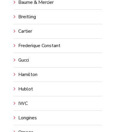
Baume & Mercier
Breitling
Cartier
Frederique Constant
Gucci
Hamilton
Hublot
IWC
Longines