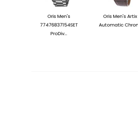
Oris Men's
Oris Men's Artix
77476837154SET
Automatic Chron.
ProDiv...
Post
Navigation