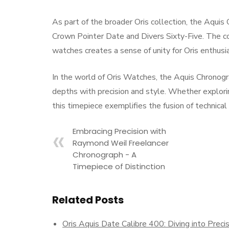
As part of the broader Oris collection, the Aquis 
Crown Pointer Date and Divers Sixty-Five. The co
watches creates a sense of unity for Oris enthusi
In the world of Oris Watches, the Aquis Chronogra
depths with precision and style. Whether explor
this timepiece exemplifies the fusion of technica
Embracing Precision with
Raymond Weil Freelancer
Chronograph - A
Timepiece of Distinction
Related Posts
Oris Aquis Date Calibre 400: Diving into Preci