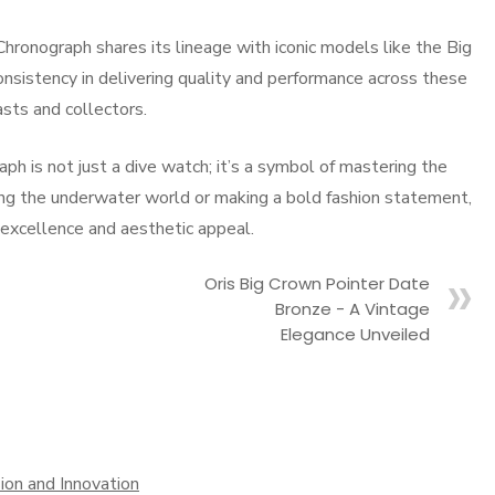
Chronograph shares its lineage with iconic models like the Big
nsistency in delivering quality and performance across these
asts and collectors.
ph is not just a dive watch; it’s a symbol of mastering the
ing the underwater world or making a bold fashion statement,
l excellence and aesthetic appeal.
Oris Big Crown Pointer Date
Bronze - A Vintage
Elegance Unveiled
sion and Innovation