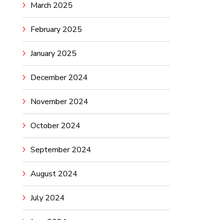
March 2025
February 2025
January 2025
December 2024
November 2024
October 2024
September 2024
August 2024
July 2024