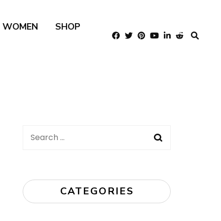
R WOMEN
SHOP
Search
for:
CATEGORIES