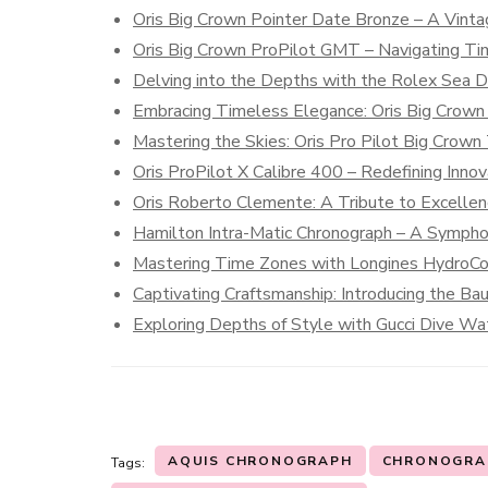
Oris Big Crown Pointer Date Bronze – A Vint
Oris Big Crown ProPilot GMT – Navigating Tim
Delving into the Depths with the Rolex Sea 
Embracing Timeless Elegance: Oris Big Crown
Mastering the Skies: Oris Pro Pilot Big Crown
Oris ProPilot X Calibre 400 – Redefining Innov
Oris Roberto Clemente: A Tribute to Excelle
Hamilton Intra-Matic Chronograph – A Symphon
Mastering Time Zones with Longines Hydro
Captivating Craftsmanship: Introducing the B
Exploring Depths of Style with Gucci Dive 
AQUIS CHRONOGRAPH
CHRONOGRA
Tags: