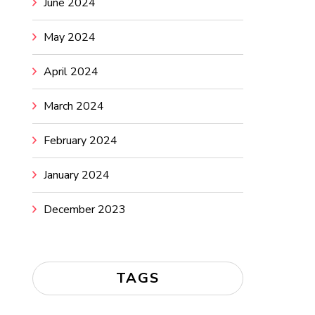
June 2024
May 2024
April 2024
March 2024
February 2024
January 2024
December 2023
TAGS