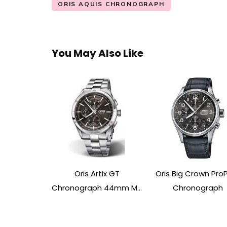
ORIS AQUIS CHRONOGRAPH
You May Also Like
Oris Artix GT
Oris Big Crown ProP
Chronograph 44mm M...
Chronograph