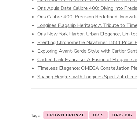
Oris Aquis Date Calibre 400: Diving into Preci
Oris Calibre 400: Precision Redefined, Innova
Longines Flagship Heritage: A Tribute to Tim
Oris New York Harbor: Urban Elegance, Limited
Breitling Chronometre Navitimer 1884 Price: 
Exploring Avant-Garde Style with Cartier Sa
Cartier Tank Francaise: A Fusion of Elegance a
Timeless Elegance: OMEGA Constellation Pi
Soaring Heights with Longines Spirit ZuluTim
CROWN BRONZE
ORIS
ORIS BIG
Tags: