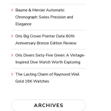
Baume & Mercier Automatic
Chronograph: Swiss Precision and
Elegance
Oris Big Crown Pointer Date 80th
Anniversary Bronze Edition Review
Oris Divers Sixty-Five Green: A Vintage-
Inspired Dive Watch Worth Exploring
The Lasting Charm of Raymond Weil
Gold 18K Watches
ARCHIVES