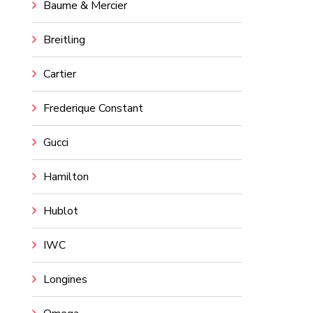
Baume & Mercier
Breitling
Cartier
Frederique Constant
Gucci
Hamilton
Hublot
IWC
Longines