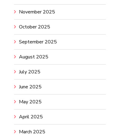
November 2025
October 2025
September 2025
August 2025
July 2025
June 2025
May 2025
April 2025
March 2025