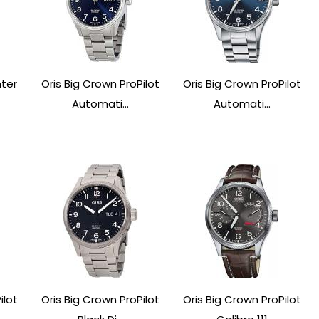
nter
Oris Big Crown ProPilot
Oris Big Crown ProPilot
Automati...
Automati...
ilot
Oris Big Crown ProPilot
Oris Big Crown ProPilot