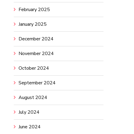
February 2025
January 2025
December 2024
November 2024
October 2024
September 2024
August 2024
July 2024
June 2024