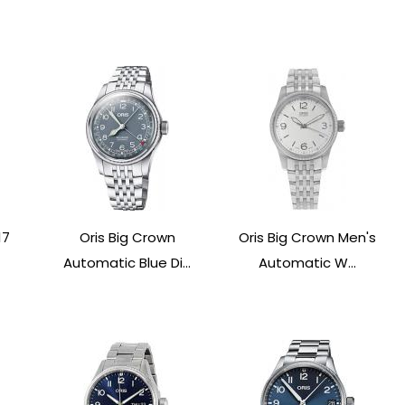
17
Oris Big Crown
Oris Big Crown Men's
Automatic Blue Di...
Automatic W...