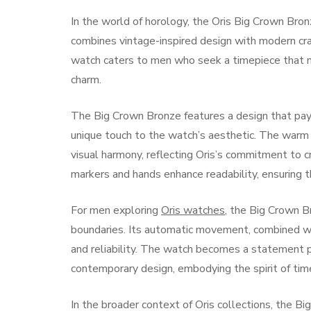
In the world of horology, the Oris Big Crown Bro
combines vintage-inspired design with modern cra
watch caters to men who seek a timepiece that not
charm.
The Big Crown Bronze features a design that pa
unique touch to the watch’s aesthetic. The warm 
visual harmony, reflecting Oris’s commitment to 
markers and hands enhance readability, ensuring t
For men exploring
Oris watches
, the Big Crown Br
boundaries. Its automatic movement, combined wit
and reliability. The watch becomes a statement p
contemporary design, embodying the spirit of tim
In the broader context of Oris collections, the B