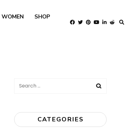
R WOMEN
SHOP
Search
for:
CATEGORIES