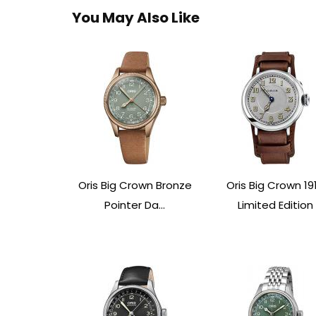
You May Also Like
Oris Big Crown Bronze
Oris Big Crown 19
Pointer Da...
Limited Edition