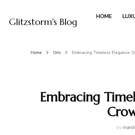
HOME
LUX
Glitzstorm's Blog
Home
Oris
Embracing Timeless Elegance: O
Embracing Timele
Crow
by
marsh