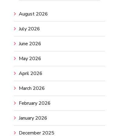
August 2026
July 2026
June 2026
May 2026
April 2026
March 2026
February 2026
January 2026
December 2025