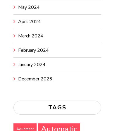
May 2024
April 2024
March 2024
February 2024
January 2024
December 2023
TAGS
Automatic
Aquaracer