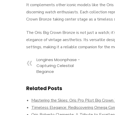
It complements other iconic models like the Oris P
discerning watch enthusiasts. Each collection repre
Crown Bronze taking center stage as a timeless 
The Oris Big Crown Bronze is not just a watch; it’
elegance of vintage aesthetics. Its versatile desi
settings, making it a reliable companion for the 
Longines Moonphase -
Capturing Celestial
Elegance
Related Posts
Mastering the Skies: Oris Pro Pilot Big Crown
Timeless Elegance: Rediscovering Omega Cons
Oris Roberto Clemente: A Tribute to Excelle