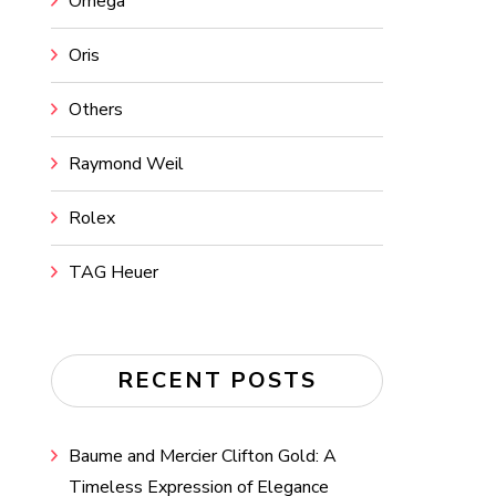
Omega
Oris
Others
Raymond Weil
Rolex
TAG Heuer
RECENT POSTS
Baume and Mercier Clifton Gold: A
Timeless Expression of Elegance