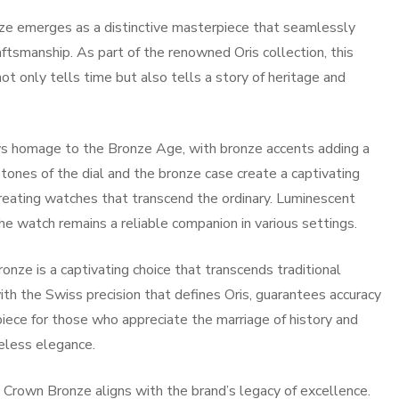
nze emerges as a distinctive masterpiece that seamlessly
ftsmanship. As part of the renowned Oris collection, this
 only tells time but also tells a story of heritage and
ys homage to the Bronze Age, with bronze accents adding a
tones of the dial and the bronze case create a captivating
creating watches that transcend the ordinary. Luminescent
he watch remains a reliable companion in various settings.
onze is a captivating choice that transcends traditional
h the Swiss precision that defines Oris, guarantees accuracy
iece for those who appreciate the marriage of history and
eless elegance.
ig Crown Bronze aligns with the brand’s legacy of excellence.