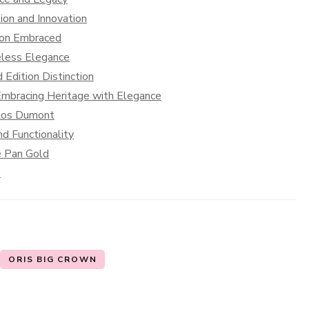
sion and Innovation
tion Embraced
eless Elegance
 Edition Distinction
Embracing Heritage with Elegance
ntos Dumont
nd Functionality
e Pan Gold
e
ORIS BIG CROWN