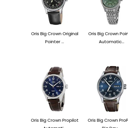
Oris Big Crown Original
Oris Big Crown Poi
Pointer ...
Automatic...
Oris Big Crown Propilot
Oris Big Crown ProP