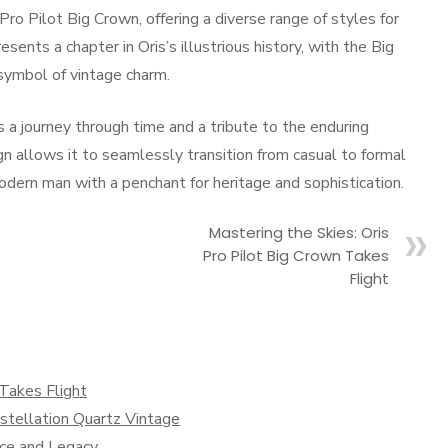
ro Pilot Big Crown, offering a diverse range of styles for
sents a chapter in Oris’s illustrious history, with the Big
symbol of vintage charm.
s a journey through time and a tribute to the enduring
gn allows it to seamlessly transition from casual to formal
modern man with a penchant for heritage and sophistication.
Mastering the Skies: Oris
Pro Pilot Big Crown Takes
Flight
 Takes Flight
tellation Quartz Vintage
nce and Legacy