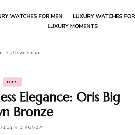
URY WATCHES FOR MEN
LUXURY WATCHES FO
LUXURY MOMENTS
ris Big Crown Bronze
ORIS
ss Elegance: Oris Big
n Bronze
albog
on
01/03/2024