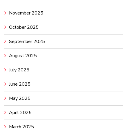
November 2025
October 2025
September 2025
August 2025
July 2025
June 2025
May 2025
April 2025
March 2025