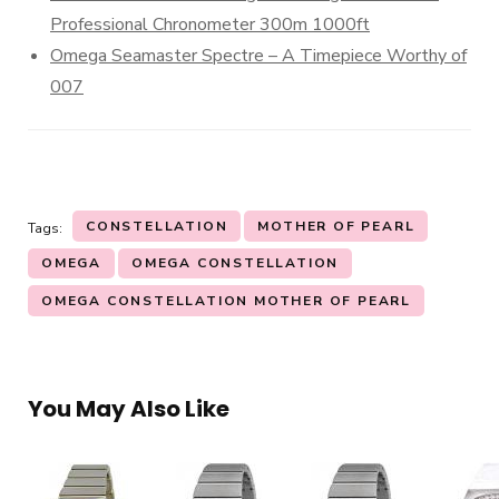
Professional Chronometer 300m 1000ft
Omega Seamaster Spectre – A Timepiece Worthy of
007
CONSTELLATION
MOTHER OF PEARL
Tags:
OMEGA
OMEGA CONSTELLATION
OMEGA CONSTELLATION MOTHER OF PEARL
You May Also Like