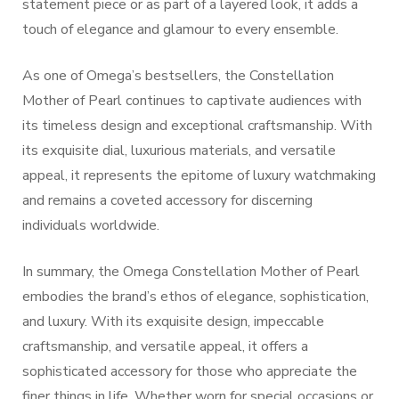
statement piece or as part of a layered look, it adds a
touch of elegance and glamour to every ensemble.
As one of Omega’s bestsellers, the Constellation
Mother of Pearl continues to captivate audiences with
its timeless design and exceptional craftsmanship. With
its exquisite dial, luxurious materials, and versatile
appeal, it represents the epitome of luxury watchmaking
and remains a coveted accessory for discerning
individuals worldwide.
In summary, the Omega Constellation Mother of Pearl
embodies the brand’s ethos of elegance, sophistication,
and luxury. With its exquisite design, impeccable
craftsmanship, and versatile appeal, it offers a
sophisticated accessory for those who appreciate the
finer things in life. Whether worn for special occasions or