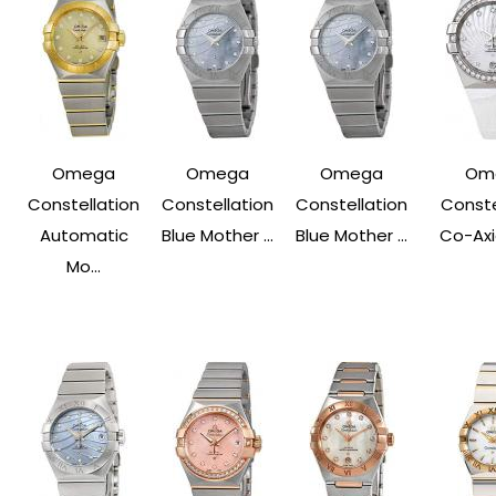
Omega
Omega
Omega
Om
Constellation
Constellation
Constellation
Conste
Automatic
Blue Mother ...
Blue Mother ...
Co-Axia
Mo...