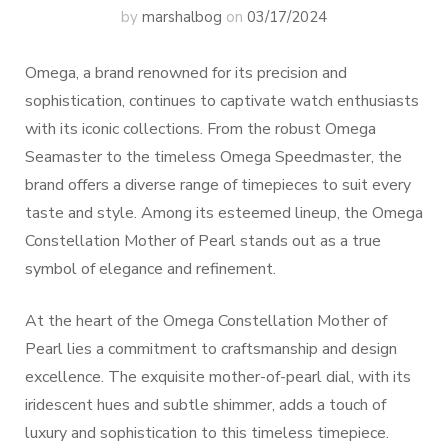
by
marshalbog
on
03/17/2024
Omega, a brand renowned for its precision and
sophistication, continues to captivate watch enthusiasts
with its iconic collections. From the robust Omega
Seamaster to the timeless Omega Speedmaster, the
brand offers a diverse range of timepieces to suit every
taste and style. Among its esteemed lineup, the Omega
Constellation Mother of Pearl stands out as a true
symbol of elegance and refinement.
At the heart of the Omega Constellation Mother of
Pearl lies a commitment to craftsmanship and design
excellence. The exquisite mother-of-pearl dial, with its
iridescent hues and subtle shimmer, adds a touch of
luxury and sophistication to this timeless timepiece.