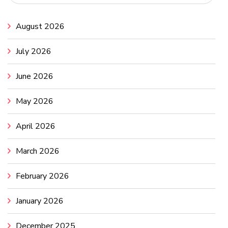
August 2026
July 2026
June 2026
May 2026
April 2026
March 2026
February 2026
January 2026
December 2025