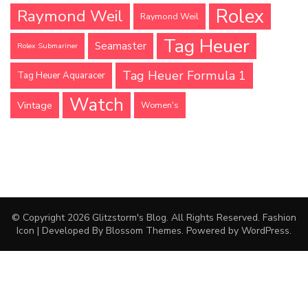
Rolex
Raymond Weil
Raymond Weil
Tag Heuer
Seamaster
Rolex Submariner
Tag Heuer Formula 1
Tag Heuer Aquaracer
Watch
Vintage
Women's
© Copyright 2026
Glitzstorm's Blog
. All Rights Reserved.
Fashion
Icon | Developed By
Blossom Themes
. Powered by
WordPress
.