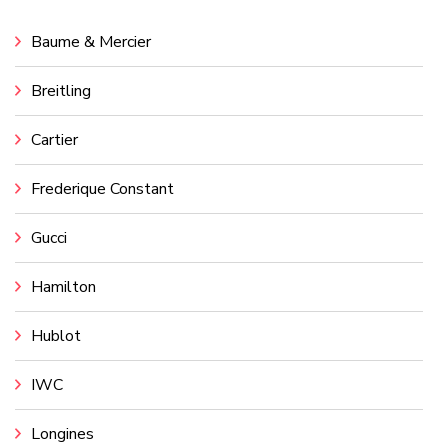
Baume & Mercier
Breitling
Cartier
Frederique Constant
Gucci
Hamilton
Hublot
IWC
Longines