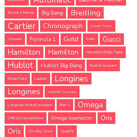
Breitling
Big Bang
Baume & Mercier
Cartier
Chronograph
Classic Fusion
Gucci
Gold
Formula 1
Conquest
Green
Hamilton
Hamilton
Hamilton Khaki Field
Hublot
Hublot Big Bang
HydroConquest
Longines
Ladies
Khaki Field
Longines
Longines Conquest
Omega
Longines HydroConquest
Men's
Oris
Omega Seamaster
OMEGA Constellation
Oris
Quartz
Oris Big Crown