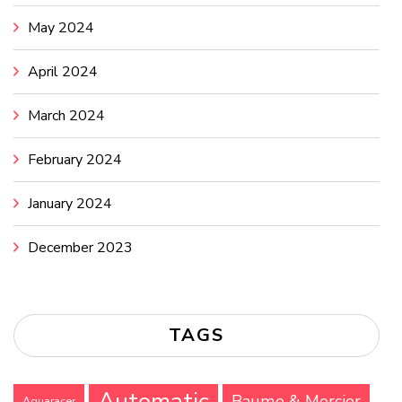
May 2024
April 2024
March 2024
February 2024
January 2024
December 2023
TAGS
Automatic
Baume & Mercier
Aquaracer