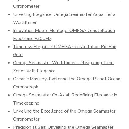
Chronometer
Unveiling Elegance: Omega Seamaster Aqua Terra
Worldtimer
Innovation Meets Heritage: OMEGA Constellation
Electronic F300Hz
Timeless Elegance: OMEGA Constellation Pie Pan
Gold
Omega Seamaster Worldtimer – Navigating Time
Zones with Elegance
Oceanic Mastery: Exploring the Omega Planet Ocean
Chronograph
Omega Seamaster Co-Axial: Redefining Elegance in
Timekeeping
Unveiling the Excellence of the Omega Seamaster
Chronometer
Precision at Sea: Unveiling the Omega Seamaster