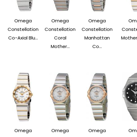
Omega
Omega
Omega
Om
Constellation
Constellation
Constellation
Conste
Co-Axial Blu...
Coral
Manhattan
Mother 
Mother...
Co...
Omega
Omega
Omega
Om