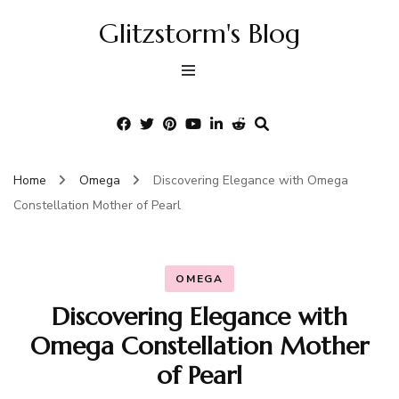
Glitzstorm's Blog
Home
Omega
Discovering Elegance with Omega
Constellation Mother of Pearl
OMEGA
Discovering Elegance with
Omega Constellation Mother
of Pearl