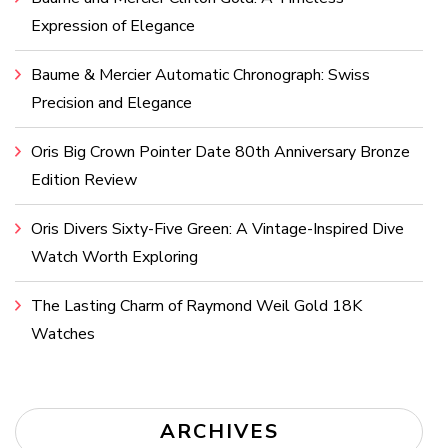
Expression of Elegance
Baume & Mercier Automatic Chronograph: Swiss
Precision and Elegance
Oris Big Crown Pointer Date 80th Anniversary Bronze
Edition Review
Oris Divers Sixty-Five Green: A Vintage-Inspired Dive
Watch Worth Exploring
The Lasting Charm of Raymond Weil Gold 18K
Watches
ARCHIVES