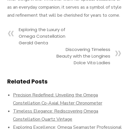
as an everyday companion, it serves as a symbol of style
and refinement that will be cherished for years to come.
Exploring the Luxury of
Omega Constellation
Gerald Genta
Discovering Timeless
Beauty with the Longines
Dolce Vita Ladies
Related Posts
Precision Redefined: Unveiling the Omega
Constellation Co-Axial Master Chronometer
Timeless Elegance: Rediscovering Omega
Constellation Quartz Vintage
Exploring Excellence: Omega Seamaster Professional