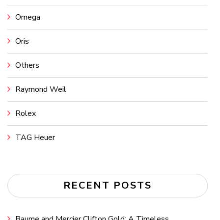
Omega
Oris
Others
Raymond Weil
Rolex
TAG Heuer
RECENT POSTS
Baume and Mercier Clifton Gold: A Timeless