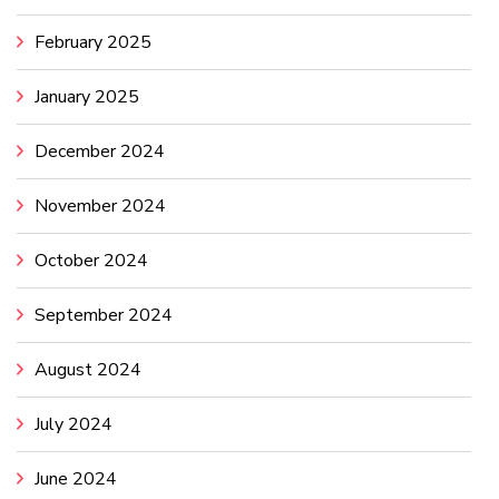
February 2025
January 2025
December 2024
November 2024
October 2024
September 2024
August 2024
July 2024
June 2024