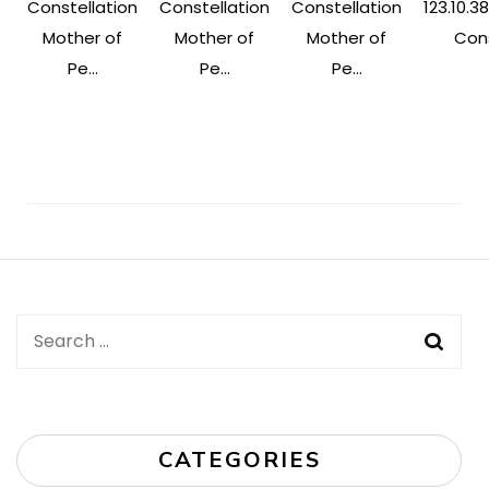
Constellation
Constellation
Constellation
123.10.38
Mother of
Mother of
Mother of
Cons
Pe...
Pe...
Pe...
Post
Navigation
Search
for:
CATEGORIES