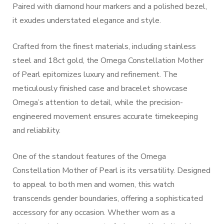
Paired with diamond hour markers and a polished bezel,
it exudes understated elegance and style.
Crafted from the finest materials, including stainless
steel and 18ct gold, the Omega Constellation Mother
of Pearl epitomizes luxury and refinement. The
meticulously finished case and bracelet showcase
Omega’s attention to detail, while the precision-
engineered movement ensures accurate timekeeping
and reliability.
One of the standout features of the Omega
Constellation Mother of Pearl is its versatility. Designed
to appeal to both men and women, this watch
transcends gender boundaries, offering a sophisticated
accessory for any occasion. Whether worn as a