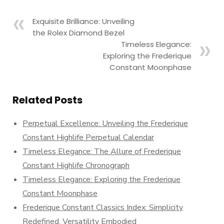
Exquisite Brilliance: Unveiling
the Rolex Diamond Bezel
Timeless Elegance:
Exploring the Frederique
Constant Moonphase
Related Posts
Perpetual Excellence: Unveiling the Frederique
Constant Highlife Perpetual Calendar
Timeless Elegance: The Allure of Frederique
Constant Highlife Chronograph
Timeless Elegance: Exploring the Frederique
Constant Moonphase
Frederique Constant Classics Index: Simplicity
Redefined, Versatility Embodied