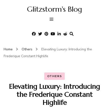
Glitzstorm's Blog
Home
Others
Elevating Luxury: Introducing the
Frederique Constant Highlife
OTHERS
Elevating Luxury: Introducing
the Frederique Constant
Highlife