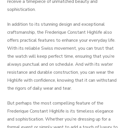
receive a timepiece of unmatched beauty and
sophistication.
In addition to its stunning design and exceptional
craftsmanship, the Frederique Constant Highlife also
offers practical features to enhance your everyday life.
With its reliable Swiss movement, you can trust that
the watch will keep perfect time, ensuring that you’re
always punctual and on schedule. And with its water
resistance and durable construction, you can wear the
Highlife with confidence, knowing that it can withstand
the rigors of daily wear and tear.
But perhaps the most compelling feature of the
Frederique Constant Highlife is its timeless elegance
and sophistication. Whether you’re dressing up for a
formal event or simply want to add a touch of luxury to