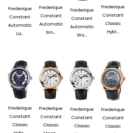
Frederique
Frederique
Frederique
Frederique
Constant
Constant
Constant
Constant
Classic
Automatic
Automatic
Automatic
Hybr...
Sm...
La...
Wa...
Frederique
Frederique
Frederique
Frederique
Constant
Constant
Constant
Constant
Classic
Classic
Classic
Classic
Hybr...