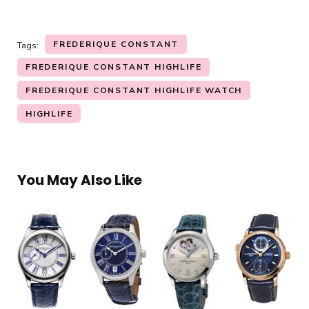
FREDERIQUE CONSTANT
Tags:
FREDERIQUE CONSTANT HIGHLIFE
FREDERIQUE CONSTANT HIGHLIFE WATCH
HIGHLIFE
You May Also Like