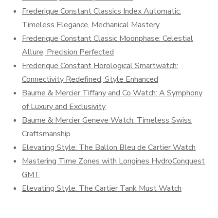
Frederique Constant Classics Index Automatic:
Timeless Elegance, Mechanical Mastery
Frederique Constant Classic Moonphase: Celestial
Allure, Precision Perfected
Frederique Constant Horological Smartwatch:
Connectivity Redefined, Style Enhanced
Baume & Mercier Tiffany and Co Watch: A Symphony
of Luxury and Exclusivity
Baume & Mercier Geneve Watch: Timeless Swiss
Craftsmanship
Elevating Style: The Ballon Bleu de Cartier Watch
Mastering Time Zones with Longines HydroConquest
GMT
Elevating Style: The Cartier Tank Must Watch