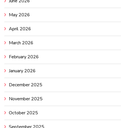
June 2026
May 2026
April 2026
March 2026
February 2026
January 2026
December 2025
November 2025
October 2025
September 2025