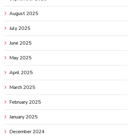
August 2025
July 2025
June 2025
May 2025
April 2025
March 2025
February 2025
January 2025
December 2024