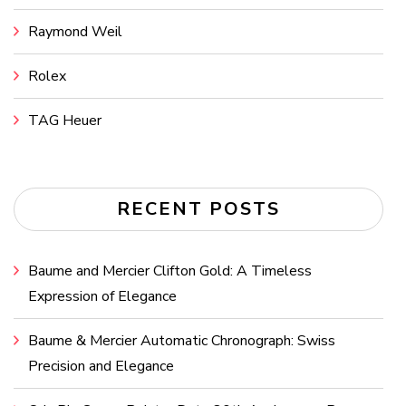
Raymond Weil
Rolex
TAG Heuer
RECENT POSTS
Baume and Mercier Clifton Gold: A Timeless
Expression of Elegance
Baume & Mercier Automatic Chronograph: Swiss
Precision and Elegance