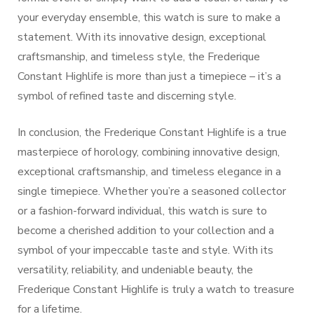
your everyday ensemble, this watch is sure to make a
statement. With its innovative design, exceptional
craftsmanship, and timeless style, the Frederique
Constant Highlife is more than just a timepiece – it’s a
symbol of refined taste and discerning style.
In conclusion, the Frederique Constant Highlife is a true
masterpiece of horology, combining innovative design,
exceptional craftsmanship, and timeless elegance in a
single timepiece. Whether you’re a seasoned collector
or a fashion-forward individual, this watch is sure to
become a cherished addition to your collection and a
symbol of your impeccable taste and style. With its
versatility, reliability, and undeniable beauty, the
Frederique Constant Highlife is truly a watch to treasure
for a lifetime.