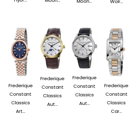
Moon...
Moon...
Wolr...
Frederique
Frederique
Frederique
Frederique
Constant
Constant
Constant
Constant
Classics
Classics
Classics
Classics
Aut...
Aut...
Art...
Car...