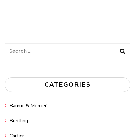
Post
Navigation
Search
for:
CATEGORIES
Baume & Mercier
Breitling
Cartier