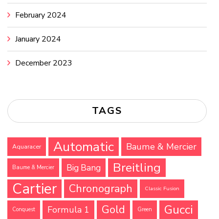
February 2024
January 2024
December 2023
TAGS
Automatic
Baume & Mercier
Aquaracer
Breitling
Big Bang
Baume & Mercier
Cartier
Chronograph
Classic Fusion
Gucci
Gold
Formula 1
Conquest
Green