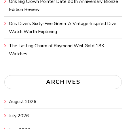
Oris Big Crown Pointer Date 80th Anniversary Bronze
Edition Review
Oris Divers Sixty-Five Green: A Vintage-Inspired Dive
Watch Worth Exploring
The Lasting Charm of Raymond Weil Gold 18K
Watches
ARCHIVES
August 2026
July 2026