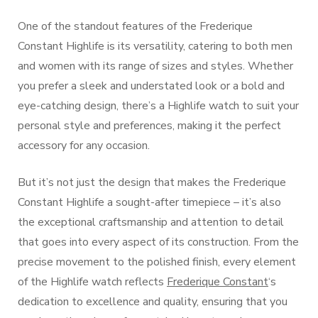
One of the standout features of the Frederique
Constant Highlife is its versatility, catering to both men
and women with its range of sizes and styles. Whether
you prefer a sleek and understated look or a bold and
eye-catching design, there’s a Highlife watch to suit your
personal style and preferences, making it the perfect
accessory for any occasion.
But it’s not just the design that makes the Frederique
Constant Highlife a sought-after timepiece – it’s also
the exceptional craftsmanship and attention to detail
that goes into every aspect of its construction. From the
precise movement to the polished finish, every element
of the Highlife watch reflects
Frederique Constant
‘s
dedication to excellence and quality, ensuring that you