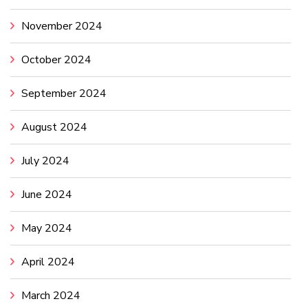
November 2024
October 2024
September 2024
August 2024
July 2024
June 2024
May 2024
April 2024
March 2024