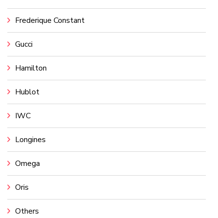
Frederique Constant
Gucci
Hamilton
Hublot
IWC
Longines
Omega
Oris
Others