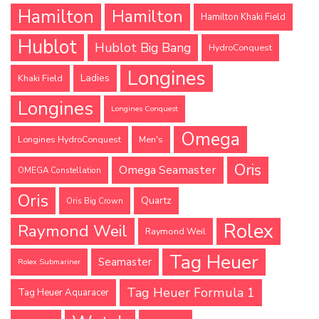
Hamilton
Hamilton
Hamilton Khaki Field
Hublot
Hublot Big Bang
HydroConquest
Longines
Ladies
Khaki Field
Longines
Longines Conquest
Omega
Longines HydroConquest
Men's
Oris
Omega Seamaster
OMEGA Constellation
Oris
Quartz
Oris Big Crown
Rolex
Raymond Weil
Raymond Weil
Tag Heuer
Seamaster
Rolex Submariner
Tag Heuer Formula 1
Tag Heuer Aquaracer