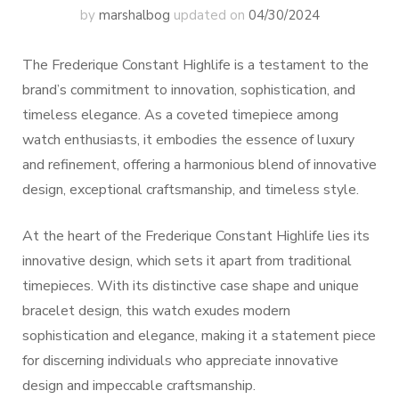
by
marshalbog
updated on
04/30/2024
The Frederique Constant Highlife is a testament to the
brand’s commitment to innovation, sophistication, and
timeless elegance. As a coveted timepiece among
watch enthusiasts, it embodies the essence of luxury
and refinement, offering a harmonious blend of innovative
design, exceptional craftsmanship, and timeless style.
At the heart of the Frederique Constant Highlife lies its
innovative design, which sets it apart from traditional
timepieces. With its distinctive case shape and unique
bracelet design, this watch exudes modern
sophistication and elegance, making it a statement piece
for discerning individuals who appreciate innovative
design and impeccable craftsmanship.