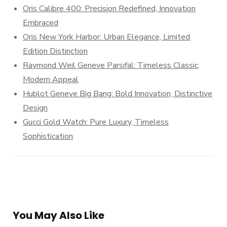
Oris Calibre 400: Precision Redefined, Innovation
Embraced
Oris New York Harbor: Urban Elegance, Limited
Edition Distinction
Raymond Weil Geneve Parsifal: Timeless Classic,
Modern Appeal
Hublot Geneve Big Bang: Bold Innovation, Distinctive
Design
Gucci Gold Watch: Pure Luxury, Timeless
Sophistication
You May Also Like