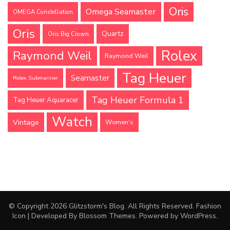
Oris
Omega Seamaster
OMEGA Constellation
Oris
Quartz
Oris Big Crown
Rolex
Raymond Weil
Raymond Weil
Tag Heuer
Seamaster
Rolex Submariner
Tag Heuer Formula 1
Tag Heuer Aquaracer
Watch
Vintage
Women's
© Copyright 2026
Glitzstorm's Blog
. All Rights Reserved.
Fashion
Icon | Developed By
Blossom Themes
. Powered by
WordPress
.