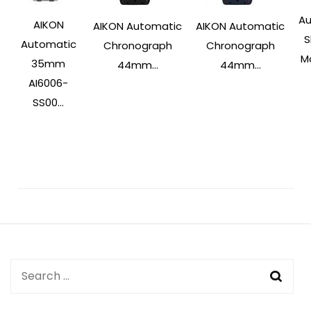
Au
AIKON
AIKON Automatic
AIKON Automatic
S
Automatic
Chronograph
Chronograph
Ma
35mm
44mm...
44mm...
AI6006-
SS00...
Post
Navigation
Search
for: