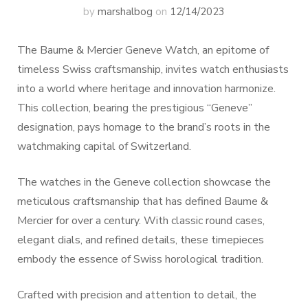
by
marshalbog
on
12/14/2023
The Baume & Mercier Geneve Watch, an epitome of
timeless Swiss craftsmanship, invites watch enthusiasts
into a world where heritage and innovation harmonize.
This collection, bearing the prestigious “Geneve”
designation, pays homage to the brand’s roots in the
watchmaking capital of Switzerland.
The watches in the Geneve collection showcase the
meticulous craftsmanship that has defined Baume &
Mercier for over a century. With classic round cases,
elegant dials, and refined details, these timepieces
embody the essence of Swiss horological tradition.
Crafted with precision and attention to detail, the