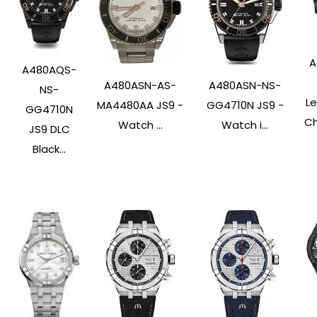
A
A480AQS-
A480ASN-AS-
A480ASN-NS-
NS-
L
MA4480AA JS9 -
GG4710N JS9 -
GG4710N
Ch
Watch ...
Watch i...
JS9 DLC
Black...