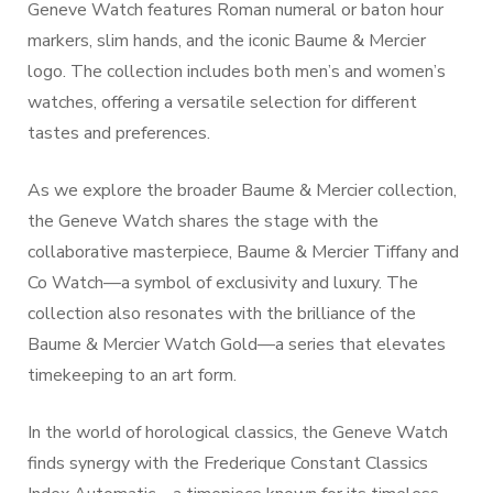
Geneve Watch features Roman numeral or baton hour
markers, slim hands, and the iconic Baume & Mercier
logo. The collection includes both men’s and women’s
watches, offering a versatile selection for different
tastes and preferences.
As we explore the broader Baume & Mercier collection,
the Geneve Watch shares the stage with the
collaborative masterpiece, Baume & Mercier Tiffany and
Co Watch—a symbol of exclusivity and luxury. The
collection also resonates with the brilliance of the
Baume & Mercier Watch Gold—a series that elevates
timekeeping to an art form.
In the world of horological classics, the Geneve Watch
finds synergy with the Frederique Constant Classics