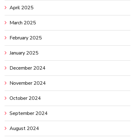
April 2025
March 2025
February 2025
January 2025
December 2024
November 2024
October 2024
September 2024
August 2024