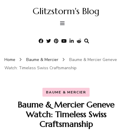
Glitzstorm's Blog
Home
Baume & Mercier
Baume & Mercier Geneve
Watch: Timeless Swiss Craftsmanship
BAUME & MERCIER
Baume & Mercier Geneve
Watch: Timeless Swiss
Craftsmanship