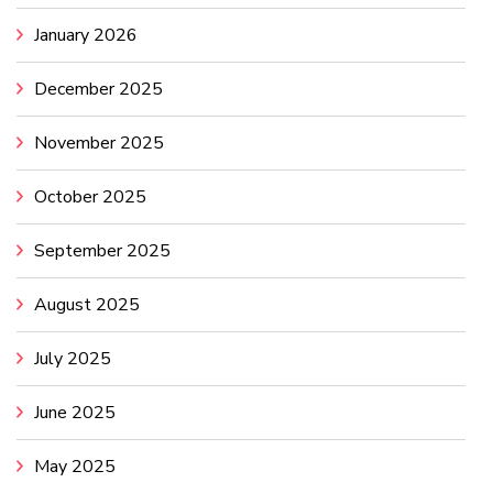
January 2026
December 2025
November 2025
October 2025
September 2025
August 2025
July 2025
June 2025
May 2025