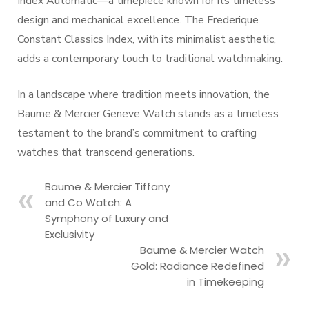
Index Automatic—a timepiece known for its timeless
design and mechanical excellence. The Frederique
Constant Classics Index, with its minimalist aesthetic,
adds a contemporary touch to traditional watchmaking.
In a landscape where tradition meets innovation, the
Baume & Mercier Geneve Watch stands as a timeless
testament to the brand’s commitment to crafting
watches that transcend generations.
Baume & Mercier Tiffany
and Co Watch: A
Symphony of Luxury and
Exclusivity
Baume & Mercier Watch
Gold: Radiance Redefined
in Timekeeping