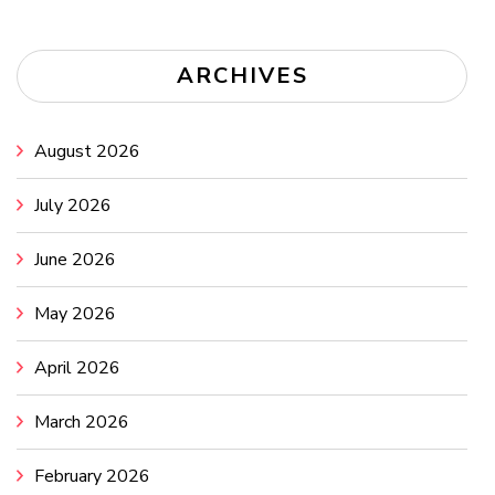
ARCHIVES
August 2026
July 2026
June 2026
May 2026
April 2026
March 2026
February 2026