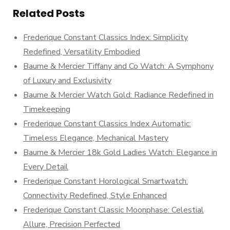
Related Posts
Frederique Constant Classics Index: Simplicity
Redefined, Versatility Embodied
Baume & Mercier Tiffany and Co Watch: A Symphony
of Luxury and Exclusivity
Baume & Mercier Watch Gold: Radiance Redefined in
Timekeeping
Frederique Constant Classics Index Automatic:
Timeless Elegance, Mechanical Mastery
Baume & Mercier 18k Gold Ladies Watch: Elegance in
Every Detail
Frederique Constant Horological Smartwatch:
Connectivity Redefined, Style Enhanced
Frederique Constant Classic Moonphase: Celestial
Allure, Precision Perfected