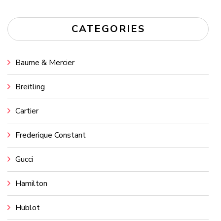
CATEGORIES
Baume & Mercier
Breitling
Cartier
Frederique Constant
Gucci
Hamilton
Hublot