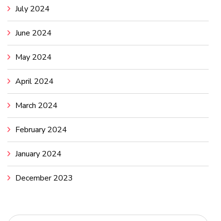
July 2024
June 2024
May 2024
April 2024
March 2024
February 2024
January 2024
December 2023