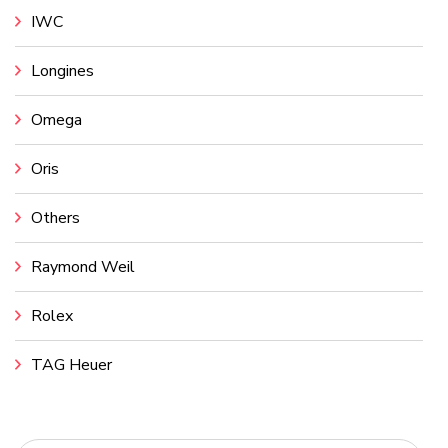
IWC
Longines
Omega
Oris
Others
Raymond Weil
Rolex
TAG Heuer