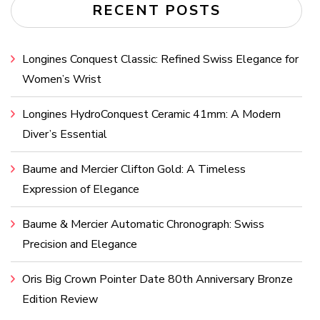
RECENT POSTS
Longines Conquest Classic: Refined Swiss Elegance for
Women’s Wrist
Longines HydroConquest Ceramic 41mm: A Modern
Diver’s Essential
Baume and Mercier Clifton Gold: A Timeless
Expression of Elegance
Baume & Mercier Automatic Chronograph: Swiss
Precision and Elegance
Oris Big Crown Pointer Date 80th Anniversary Bronze
Edition Review