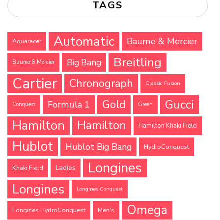
TAGS
Automatic
Baume & Mercier
Aquaracer
Breitling
Big Bang
Baume & Mercier
Cartier
Chronograph
Classic Fusion
Gucci
Gold
Formula 1
Conquest
Green
Hamilton
Hamilton
Hamilton Khaki Field
Hublot
Hublot Big Bang
HydroConquest
Longines
Ladies
Khaki Field
Longines
Longines Conquest
Omega
Longines HydroConquest
Men's