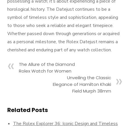
possessing a watch; it’s about experiencing a piece of
horological history. The Datejust continues to be a
symbol of timeless style and sophistication, appealing
to those who seek a reliable and elegant timepiece.
Whether passed down through generations or acquired
as a personal milestone, the Rolex Datejust remains a
cherished and enduring part of any watch collection.
The Allure of the Diamond
Rolex Watch for Women
Unveiling the Classic
Elegance of Hamilton Khaki
Field Murph 38mm
Related Posts
The Rolex Explorer 36: Iconic Design and Timeless