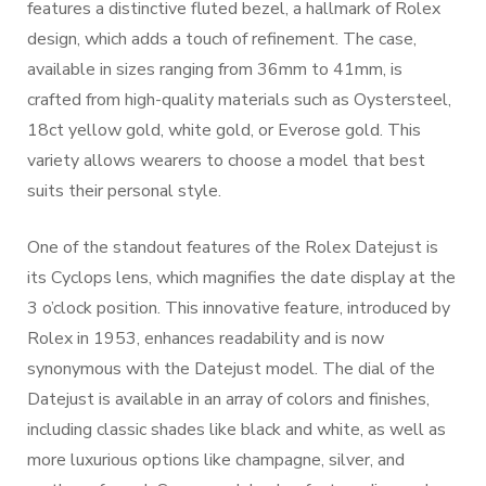
features a distinctive fluted bezel, a hallmark of Rolex
design, which adds a touch of refinement. The case,
available in sizes ranging from 36mm to 41mm, is
crafted from high-quality materials such as Oystersteel,
18ct yellow gold, white gold, or Everose gold. This
variety allows wearers to choose a model that best
suits their personal style.
One of the standout features of the Rolex Datejust is
its Cyclops lens, which magnifies the date display at the
3 o’clock position. This innovative feature, introduced by
Rolex in 1953, enhances readability and is now
synonymous with the Datejust model. The dial of the
Datejust is available in an array of colors and finishes,
including classic shades like black and white, as well as
more luxurious options like champagne, silver, and