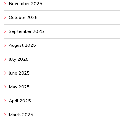
November 2025
October 2025
September 2025
August 2025
July 2025
June 2025
May 2025
April 2025
March 2025