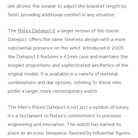
link allows the wearer to adjust the bracelet length by
5mm, providing additional comfort in any situation.
The
Rolex Datejust II
, a larger version of the classic
Datejust, offers the same timeless design with a more
substantial presence on the wrist. Introduced in 2009,
the Datejust II features a 41mm case and maintains the
elegant proportions and sophisticated aesthetics of the
original model. It is available in a variety of material
combinations and dial options, catering to those who
prefer a larger, more contemporary watch.
The Men’s Rolex Datejust is not just a symbol of luxury;
it’s a testament to Rolex’s commitment to precision
engineering and innovation. The watch has earned its
place as an iconic timepiece, favored by influential figures