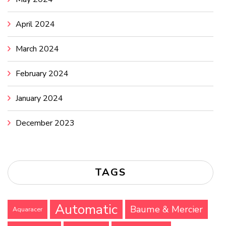
April 2024
March 2024
February 2024
January 2024
December 2023
TAGS
Automatic
Baume & Mercier
Aquaracer