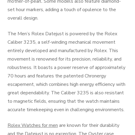
mother-of-pearl. Some models also feature diamond-
set hour markers, adding a touch of opulence to the
overall design.
The Men’s Rolex Datejust is powered by the Rolex
Caliber 3235, a self-winding mechanical movement
entirely developed and manufactured by Rolex. This
movement is renowned for its precision, reliability, and
robustness. It boasts a power reserve of approximately
70 hours and features the patented Chronergy
escapement, which combines high energy efficiency with
great dependability. The Caliber 3235 is also resistant
to magnetic fields, ensuring that the watch maintains
accurate timekeeping even in challenging environments.
Rolex Watches for men
are known for their durability
and the Datejust is no exception. The Oyster case