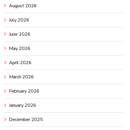
August 2026
July 2026
June 2026
May 2026
April 2026
March 2026
February 2026
January 2026
December 2025