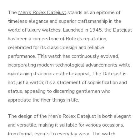
The
Men’s Rolex Datejust
stands as an epitome of
timeless elegance and superior craftsmanship in the
world of luxury watches. Launched in 1945, the Datejust
has been a cornerstone of Rolex’s reputation,
celebrated for its classic design and reliable
performance. This watch has continuously evolved,
incorporating modern technological advancements while
maintaining its iconic aesthetic appeal. The Datejust is
not just a watch; it’s a statement of sophistication and
status, appealing to discerning gentlemen who
appreciate the finer things in life.
The design of the Men’s Rolex Datejust is both elegant
and versatile, making it suitable for various occasions,
from formal events to everyday wear. The watch