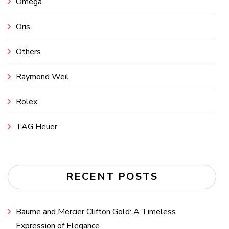
Omega
Oris
Others
Raymond Weil
Rolex
TAG Heuer
RECENT POSTS
Baume and Mercier Clifton Gold: A Timeless
Expression of Elegance