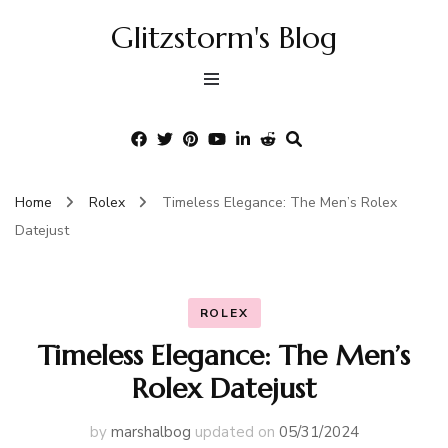
Glitzstorm's Blog
Home
Rolex
Timeless Elegance: The Men’s Rolex
Datejust
ROLEX
Timeless Elegance: The Men’s
Rolex Datejust
by
marshalbog
updated on
05/31/2024