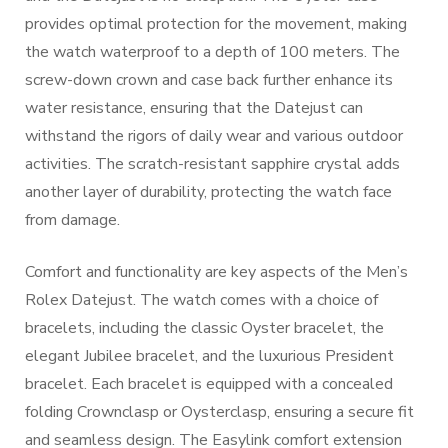
provides optimal protection for the movement, making
the watch waterproof to a depth of 100 meters. The
screw-down crown and case back further enhance its
water resistance, ensuring that the Datejust can
withstand the rigors of daily wear and various outdoor
activities. The scratch-resistant sapphire crystal adds
another layer of durability, protecting the watch face
from damage.
Comfort and functionality are key aspects of the Men’s
Rolex Datejust. The watch comes with a choice of
bracelets, including the classic Oyster bracelet, the
elegant Jubilee bracelet, and the luxurious President
bracelet. Each bracelet is equipped with a concealed
folding Crownclasp or Oysterclasp, ensuring a secure fit
and seamless design. The Easylink comfort extension