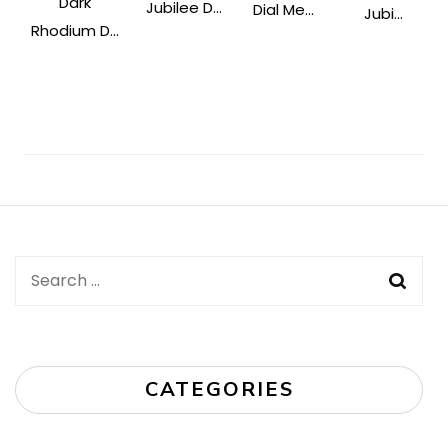
Dark
Jubilee D...
Dial Me...
Jubi...
Rhodium D...
Post
Navigation
Search
for:
CATEGORIES