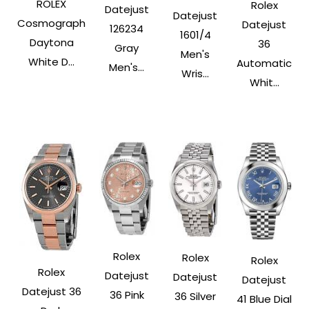
ROLEX
Rolex
Datejust
Datejust
Cosmograph
Datejust
126234
1601/4
Daytona
36
Gray
Men's
White D...
Automatic
Men's...
Wris...
Whit...
Rolex
Rolex
Rolex
Rolex
Datejust
Datejust
Datejust
Datejust 36
36 Pink
36 Silver
41 Blue Dial