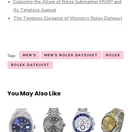
Exploring the Allure of Rolex Submariner MSRP and
Its Timeless Appeal
The Timeless Elegance of Women’s Rolex Datejust
MEN'S
MEN'S ROLEX DATEJUST
ROLEX
Tags:
ROLEX DATEJUST
You May Also Like