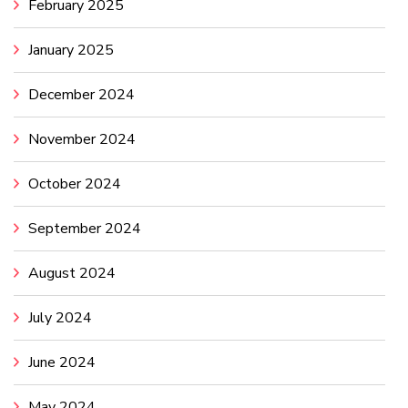
February 2025
January 2025
December 2024
November 2024
October 2024
September 2024
August 2024
July 2024
June 2024
May 2024