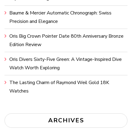
Baume & Mercier Automatic Chronograph: Swiss
Precision and Elegance
Oris Big Crown Pointer Date 80th Anniversary Bronze
Edition Review
Oris Divers Sixty-Five Green: A Vintage-Inspired Dive
Watch Worth Exploring
The Lasting Charm of Raymond Weil Gold 18K
Watches
ARCHIVES