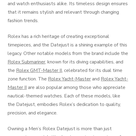
and watch enthusiasts alike. Its timeless design ensures
that it remains stylish and relevant through changing
fashion trends.
Rolex has a rich heritage of creating exceptional
timepieces, and the Datejust is a shining example of this
legacy. Other notable models from the brand include the
Rolex Submariner
, known for its diving capabilities, and
the
Rolex GMT-Master II
, celebrated for its dual time
zone function. The
Rolex Yacht-Master
and
Rolex Yacht-
Master II
are also popular among those who appreciate
nautical-themed watches. Each of these models, like
the Datejust, embodies Rolex’s dedication to quality,
precision, and elegance.
Owning a Men’s Rolex Datejust is more than just