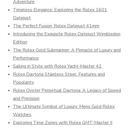
Adventure
Timeless Elegance: Exploring the Rolex 1601
Datejust
The Perfect Fusion: Rolex Datejust 41mm
Introducing the Exquisite Rolex Datejust Wimbledon
Edition
The Rolex Gold Submariner: A Pinnacle of Luxury and
Performance
Sailing in Style with Rolex Yacht-Master 42
Rolex Daytona Stainless Steel: Features and
Popularity
Rolex Oyster Perpetual Daytona: A Legacy of Speed
and Precision
The Ultimate Symbol of Luxury: Mens Gold Rolex
Watches
Exploring Time Zones with Rolex GMT-Master II