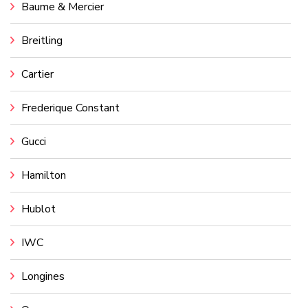
Baume & Mercier
Breitling
Cartier
Frederique Constant
Gucci
Hamilton
Hublot
IWC
Longines