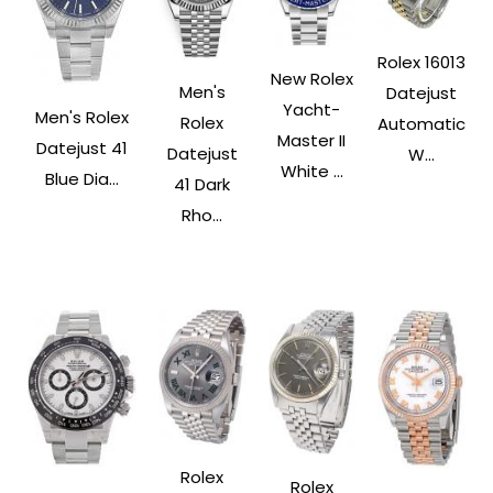
Rolex 16013
New Rolex
Men's
Datejust
Yacht-
Men's Rolex
Rolex
Automatic
Master II
Datejust 41
Datejust
W...
White ...
Blue Dia...
41 Dark
Rho...
Rolex
Rolex