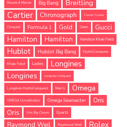
Breitling
Big Bang
Baume & Mercier
Cartier
Chronograph
Classic Fusion
Gucci
Gold
Formula 1
Conquest
Green
Hamilton
Hamilton
Hamilton Khaki Field
Hublot
Hublot Big Bang
HydroConquest
Longines
Ladies
Khaki Field
Longines
Longines Conquest
Omega
Longines HydroConquest
Men's
Oris
Omega Seamaster
OMEGA Constellation
Oris
Quartz
Oris Big Crown
Rolex
Raymond Weil
Raymond Weil