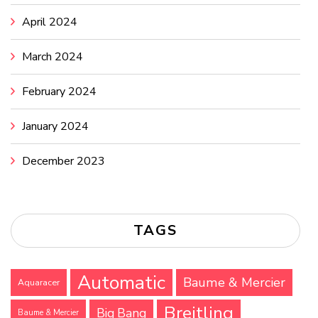
April 2024
March 2024
February 2024
January 2024
December 2023
TAGS
Automatic
Baume & Mercier
Aquaracer
Breitling
Big Bang
Baume & Mercier