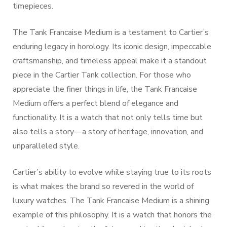
timepieces.
The Tank Francaise Medium is a testament to Cartier’s
enduring legacy in horology. Its iconic design, impeccable
craftsmanship, and timeless appeal make it a standout
piece in the Cartier Tank collection. For those who
appreciate the finer things in life, the Tank Francaise
Medium offers a perfect blend of elegance and
functionality. It is a watch that not only tells time but
also tells a story—a story of heritage, innovation, and
unparalleled style.
Cartier’s ability to evolve while staying true to its roots
is what makes the brand so revered in the world of
luxury watches. The Tank Francaise Medium is a shining
example of this philosophy. It is a watch that honors the