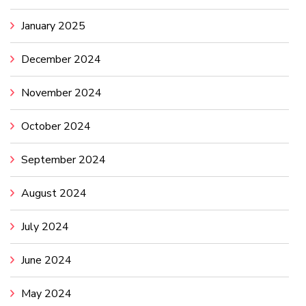
January 2025
December 2024
November 2024
October 2024
September 2024
August 2024
July 2024
June 2024
May 2024