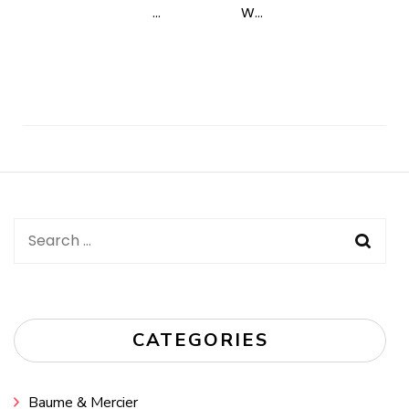
...
W...
Post
Navigation
Search
for:
CATEGORIES
Baume & Mercier