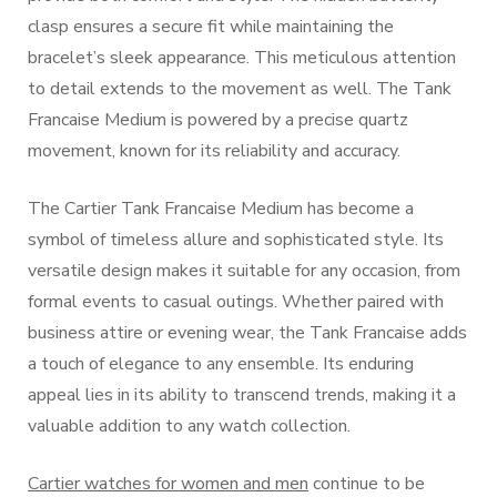
clasp ensures a secure fit while maintaining the
bracelet’s sleek appearance. This meticulous attention
to detail extends to the movement as well. The Tank
Francaise Medium is powered by a precise quartz
movement, known for its reliability and accuracy.
The Cartier Tank Francaise Medium has become a
symbol of timeless allure and sophisticated style. Its
versatile design makes it suitable for any occasion, from
formal events to casual outings. Whether paired with
business attire or evening wear, the Tank Francaise adds
a touch of elegance to any ensemble. Its enduring
appeal lies in its ability to transcend trends, making it a
valuable addition to any watch collection.
Cartier watches for women and men
continue to be