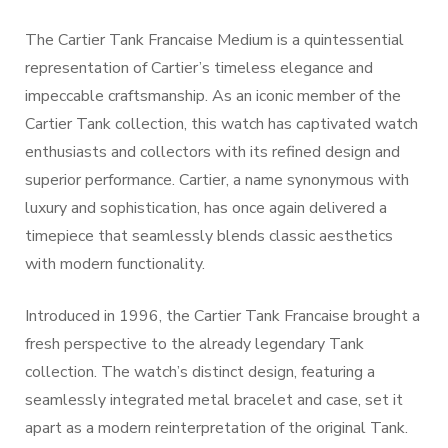
The Cartier Tank Francaise Medium is a quintessential
representation of Cartier’s timeless elegance and
impeccable craftsmanship. As an iconic member of the
Cartier Tank collection, this watch has captivated watch
enthusiasts and collectors with its refined design and
superior performance. Cartier, a name synonymous with
luxury and sophistication, has once again delivered a
timepiece that seamlessly blends classic aesthetics
with modern functionality.
Introduced in 1996, the Cartier Tank Francaise brought a
fresh perspective to the already legendary Tank
collection. The watch’s distinct design, featuring a
seamlessly integrated metal bracelet and case, set it
apart as a modern reinterpretation of the original Tank.