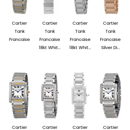
Cartier
Cartier
Cartier
Cartier
Tank
Tank
Tank
Tank
Francaise
Francaise
Francaise
Francaise
18kt Whit...
18kt Whit...
Silver Di...
Cartier
Cartier
Cartier
Cartier