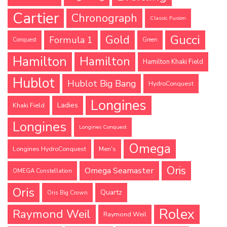
Cartier
Chronograph
Classic Fusion
Gucci
Gold
Formula 1
Conquest
Green
Hamilton
Hamilton
Hamilton Khaki Field
Hublot
Hublot Big Bang
HydroConquest
Longines
Ladies
Khaki Field
Longines
Longines Conquest
Omega
Longines HydroConquest
Men's
Oris
Omega Seamaster
OMEGA Constellation
Oris
Quartz
Oris Big Crown
Rolex
Raymond Weil
Raymond Weil