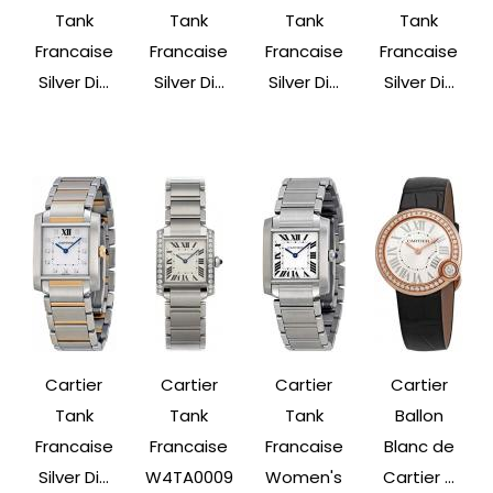
Tank
Tank
Tank
Tank
Francaise
Francaise
Francaise
Francaise
Silver Di...
Silver Di...
Silver Di...
Silver Di...
Cartier
Cartier
Cartier
Cartier
Tank
Tank
Tank
Ballon
Francaise
Francaise
Francaise
Blanc de
Silver Di...
W4TA0009
Women's
Cartier ...