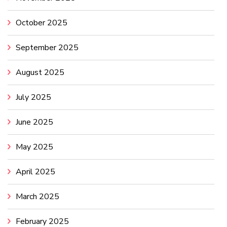
October 2025
September 2025
August 2025
July 2025
June 2025
May 2025
April 2025
March 2025
February 2025