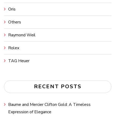
Oris
Others
Raymond Weil
Rolex
TAG Heuer
RECENT POSTS
Baume and Mercier Clifton Gold: A Timeless
Expression of Elegance