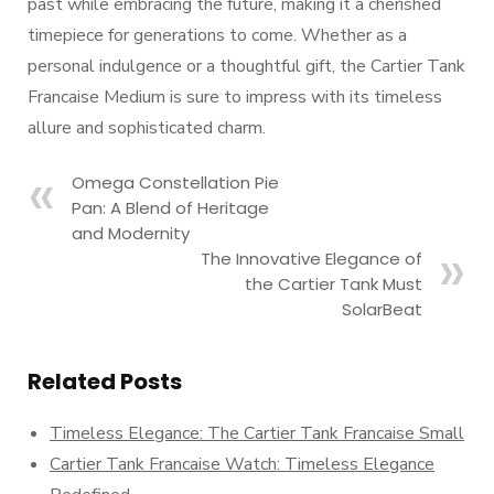
past while embracing the future, making it a cherished
timepiece for generations to come. Whether as a
personal indulgence or a thoughtful gift, the Cartier Tank
Francaise Medium is sure to impress with its timeless
allure and sophisticated charm.
Omega Constellation Pie
Pan: A Blend of Heritage
and Modernity
The Innovative Elegance of
the Cartier Tank Must
SolarBeat
Related Posts
Timeless Elegance: The Cartier Tank Francaise Small
Cartier Tank Francaise Watch: Timeless Elegance