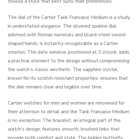
choose a style that best suits their preferences.
The dial of the Cartier Tank Francaise Medium is a study
in understated elegance. The silvered opaline dial,
adorned with Roman numerals and blued-steel sword-
shaped hands, is instantly recognizable as a Cartier
creation. The date window, positioned at 3 o’clock, adds
a practical element to the design without compromising
the watch’s classic aesthetic. The sapphire crystal,
known for its scratch-resistant properties, ensures that
the dial remains clear and legible over time.
Cartier watches for men and women are renowned for
their attention to detail and the Tank Francaise Medium
is no exception. The bracelet, an integral part of the
watch’s design, features smooth, brushed links that
provide both comfort and style. The hidden butterfly