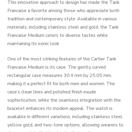
This innovative approach to design has made the Tank
Francaise a favorite among those who appreciate both
tradition and contemporary style. Available in various
materials, including stainless steel and gold, the Tank
Francaise Medium caters to diverse tastes while
maintaining its iconic look.
One of the most striking features of the Cartier Tank
Francaise Medium is its case. The gently curved
rectangular case measures 30.4 mm by 25.05 mm,
making it a perfect fit for both men and women. The
case’s clean lines and polished finish exude
sophistication, while the seamless integration with the
bracelet enhances its modern appeal. The watch is
available in different variations, including stainless steel,
yellow gold, and two-tone options, allowing wearers to