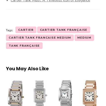
Cartier Tank Must: A Timeless Icon of Elegance
CARTIER
CARTIER TANK FRANÇAISE
Tags:
CARTIER TANK FRANCAISE MEDIUM
MEDIUM
TANK FRANÇAISE
You May Also Like