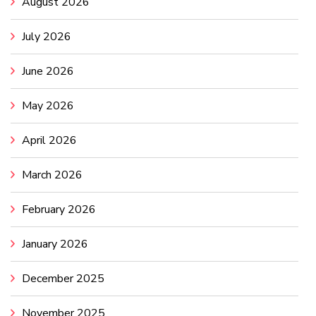
August 2026
July 2026
June 2026
May 2026
April 2026
March 2026
February 2026
January 2026
December 2025
November 2025