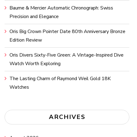
Baume & Mercier Automatic Chronograph: Swiss
Precision and Elegance
Oris Big Crown Pointer Date 80th Anniversary Bronze
Edition Review
Oris Divers Sixty-Five Green: A Vintage-Inspired Dive
Watch Worth Exploring
The Lasting Charm of Raymond Weil Gold 18K
Watches
ARCHIVES