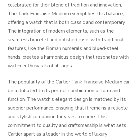
celebrated for their blend of tradition and innovation.
The Tank Francaise Medium exemplifies this balance,
offering a watch that is both classic and contemporary.
The integration of modern elements, such as the
seamless bracelet and polished case, with traditional
features, like the Roman numerals and blued-steel
hands, creates a harmonious design that resonates with
watch enthusiasts of all ages.
The popularity of the Cartier Tank Francaise Medium can
be attributed to its perfect combination of form and
function. The watch’s elegant design is matched by its
superior performance, ensuring that it remains a reliable
and stylish companion for years to come. This
commitment to quality and craftsmanship is what sets
Cartier apart as a leader in the world of luxury