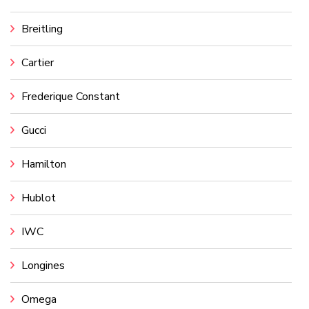
Breitling
Cartier
Frederique Constant
Gucci
Hamilton
Hublot
IWC
Longines
Omega