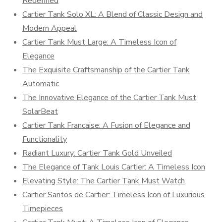
Redefined
Cartier Tank Solo XL: A Blend of Classic Design and
Modern Appeal
Cartier Tank Must Large: A Timeless Icon of
Elegance
The Exquisite Craftsmanship of the Cartier Tank
Automatic
The Innovative Elegance of the Cartier Tank Must
SolarBeat
Cartier Tank Francaise: A Fusion of Elegance and
Functionality
Radiant Luxury: Cartier Tank Gold Unveiled
The Elegance of Tank Louis Cartier: A Timeless Icon
Elevating Style: The Cartier Tank Must Watch
Cartier Santos de Cartier: Timeless Icon of Luxurious
Timepieces