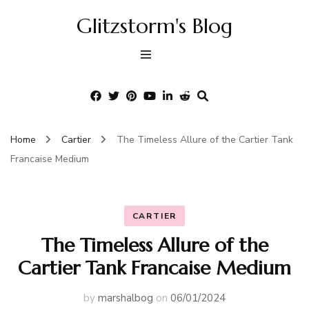
Glitzstorm's Blog
Home
Cartier
The Timeless Allure of the Cartier Tank
Francaise Medium
CARTIER
The Timeless Allure of the
Cartier Tank Francaise Medium
by
marshalbog
on
06/01/2024