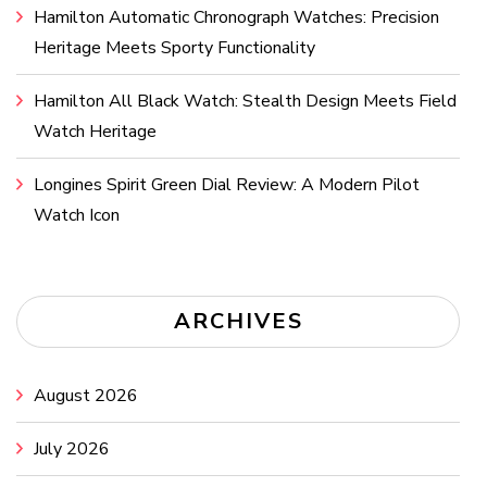
Hamilton Automatic Chronograph Watches: Precision
Heritage Meets Sporty Functionality
Hamilton All Black Watch: Stealth Design Meets Field
Watch Heritage
Longines Spirit Green Dial Review: A Modern Pilot
Watch Icon
ARCHIVES
August 2026
July 2026