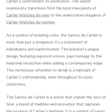
Cartier’s commitment to excellence. This watch
seamlessly transitions from the bold masculinity of
Cartier Watches for men
to the understated elegance of
Cartier Watches for women
.
As a symbol of enduring style, the Santos de Cartier is
more than just a timepiece; it’s a statement of
individuality and sophistication. The bracelet’s unique
design, featuring exposed screws, pays homage to the
industrial revolution while adding a contemporary edge.
This meticulous attention to detail is a hallmark of
Cartier’s craftsmanship, seen throughout its iconic
collections.
The Santos de Cartier is a watch that stands the test of
time, a blend of tradition and innovation that captures
the essence of Cartier’s heritage. It is a symbol of luxury