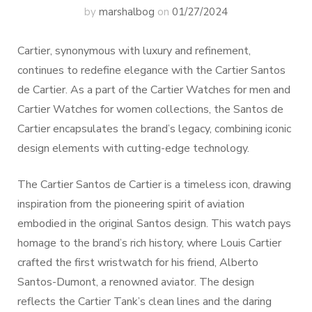
by
marshalbog
on
01/27/2024
Cartier, synonymous with luxury and refinement,
continues to redefine elegance with the Cartier Santos
de Cartier. As a part of the Cartier Watches for men and
Cartier Watches for women collections, the Santos de
Cartier encapsulates the brand’s legacy, combining iconic
design elements with cutting-edge technology.
The Cartier Santos de Cartier is a timeless icon, drawing
inspiration from the pioneering spirit of aviation
embodied in the original Santos design. This watch pays
homage to the brand’s rich history, where Louis Cartier
crafted the first wristwatch for his friend, Alberto
Santos-Dumont, a renowned aviator. The design
reflects the Cartier Tank’s clean lines and the daring