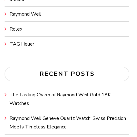
Raymond Weil
Rolex
TAG Heuer
RECENT POSTS
The Lasting Charm of Raymond Weil Gold 18K
Watches
Raymond Weil Geneve Quartz Watch: Swiss Precision
Meets Timeless Elegance