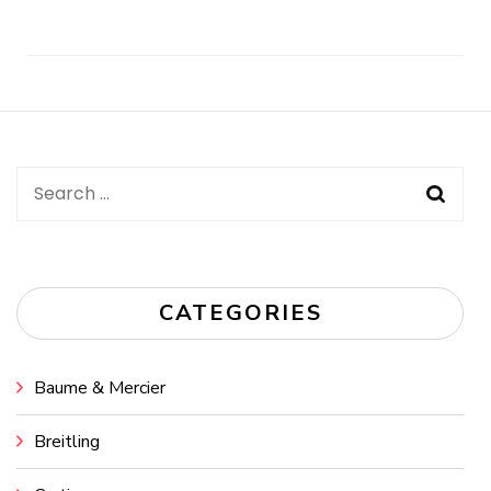
Post
Navigation
Search
for:
CATEGORIES
Baume & Mercier
Breitling