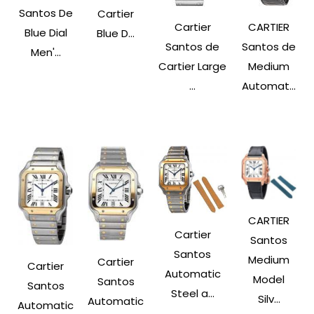
Santos De
Cartier
Cartier
CARTIER
Blue Dial
Blue D...
Santos de
Santos de
Men'...
Cartier Large
Medium
...
Automat...
CARTIER
Cartier
Santos
Santos
Medium
Cartier
Cartier
Automatic
Model
Santos
Santos
Steel a...
Silv...
Automatic
Automatic