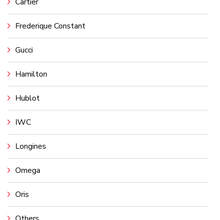
Cartier
Frederique Constant
Gucci
Hamilton
Hublot
IWC
Longines
Omega
Oris
Others