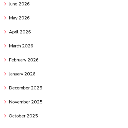
June 2026
May 2026
April 2026
March 2026
February 2026
January 2026
December 2025
November 2025
October 2025