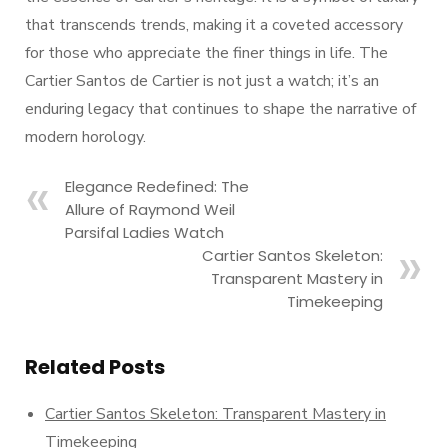
that transcends trends, making it a coveted accessory
for those who appreciate the finer things in life. The
Cartier Santos de Cartier is not just a watch; it’s an
enduring legacy that continues to shape the narrative of
modern horology.
Elegance Redefined: The
Allure of Raymond Weil
Parsifal Ladies Watch
Cartier Santos Skeleton:
Transparent Mastery in
Timekeeping
Related Posts
Cartier Santos Skeleton: Transparent Mastery in
Timekeeping