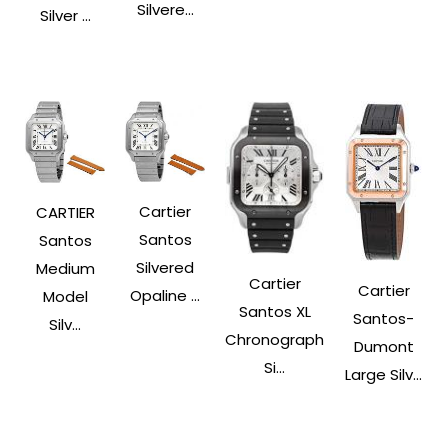
Silvere...
Silver ...
Cartier
CARTIER
Santos
Santos
Silvered
Medium
Cartier
Cartier
Opaline ...
Model
Santos XL
Santos-
Silv...
Chronograph
Dumont
Si...
Large Silv...