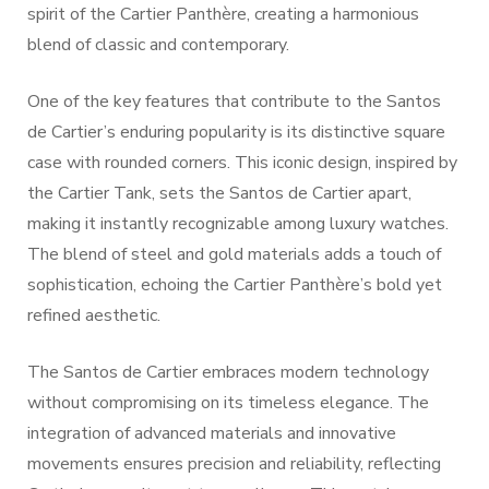
spirit of the Cartier Panthère, creating a harmonious
blend of classic and contemporary.
One of the key features that contribute to the Santos
de Cartier’s enduring popularity is its distinctive square
case with rounded corners. This iconic design, inspired by
the Cartier Tank, sets the Santos de Cartier apart,
making it instantly recognizable among luxury watches.
The blend of steel and gold materials adds a touch of
sophistication, echoing the Cartier Panthère’s bold yet
refined aesthetic.
The Santos de Cartier embraces modern technology
without compromising on its timeless elegance. The
integration of advanced materials and innovative
movements ensures precision and reliability, reflecting