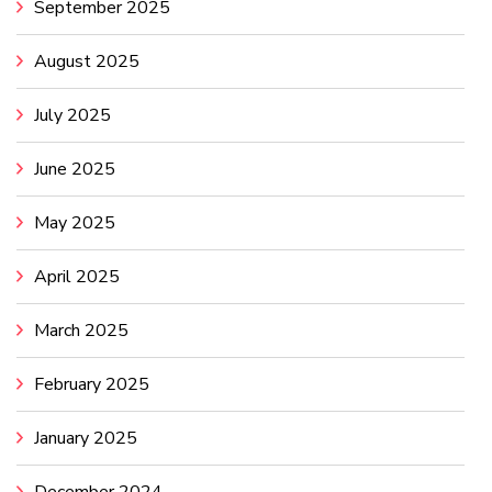
September 2025
August 2025
July 2025
June 2025
May 2025
April 2025
March 2025
February 2025
January 2025