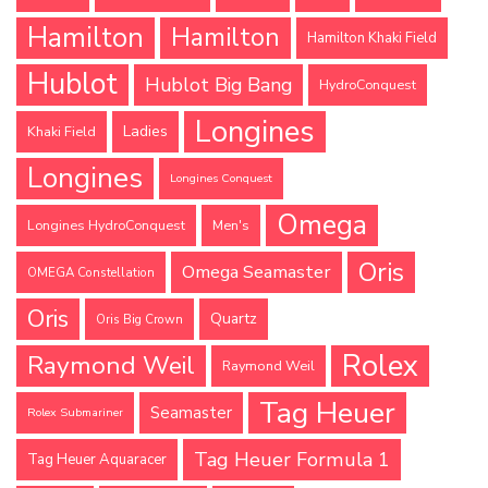
Hamilton
Hamilton
Hamilton Khaki Field
Hublot
Hublot Big Bang
HydroConquest
Longines
Ladies
Khaki Field
Longines
Longines Conquest
Omega
Longines HydroConquest
Men's
Oris
Omega Seamaster
OMEGA Constellation
Oris
Quartz
Oris Big Crown
Rolex
Raymond Weil
Raymond Weil
Tag Heuer
Seamaster
Rolex Submariner
Tag Heuer Formula 1
Tag Heuer Aquaracer