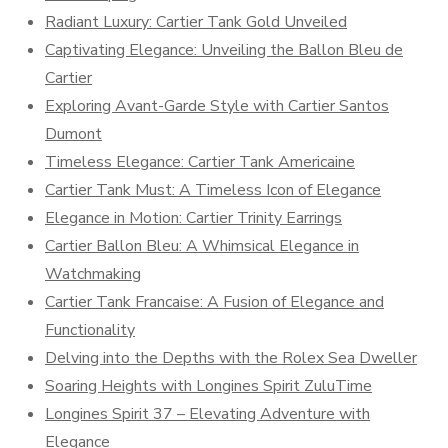
Radiant Luxury: Cartier Tank Gold Unveiled
Captivating Elegance: Unveiling the Ballon Bleu de
Cartier
Exploring Avant-Garde Style with Cartier Santos
Dumont
Timeless Elegance: Cartier Tank Americaine
Cartier Tank Must: A Timeless Icon of Elegance
Elegance in Motion: Cartier Trinity Earrings
Cartier Ballon Bleu: A Whimsical Elegance in
Watchmaking
Cartier Tank Francaise: A Fusion of Elegance and
Functionality
Delving into the Depths with the Rolex Sea Dweller
Soaring Heights with Longines Spirit ZuluTime
Longines Spirit 37 – Elevating Adventure with
Elegance