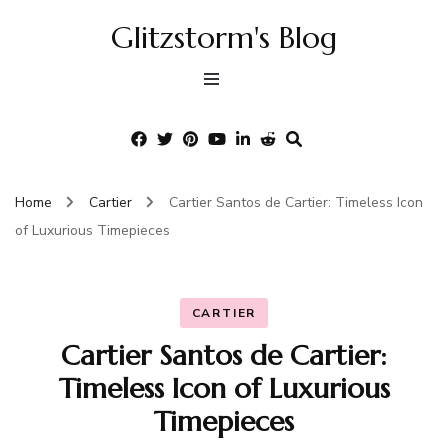
Glitzstorm's Blog
Home
Cartier
Cartier Santos de Cartier: Timeless Icon
of Luxurious Timepieces
CARTIER
Cartier Santos de Cartier:
Timeless Icon of Luxurious
Timepieces