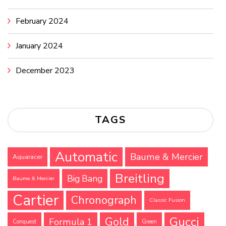
February 2024
January 2024
December 2023
TAGS
Automatic
Baume & Mercier
Aquaracer
Breitling
Big Bang
Baume & Mercier
Cartier
Chronograph
Classic Fusion
Gucci
Gold
Formula 1
Conquest
Green