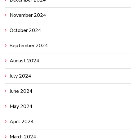
December 2024
November 2024
October 2024
September 2024
August 2024
July 2024
June 2024
May 2024
April 2024
March 2024