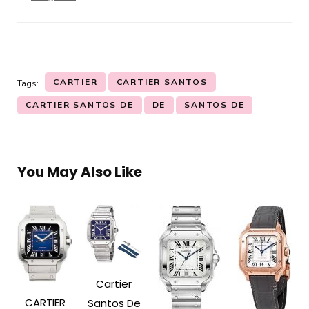
CARTIER
CARTIER SANTOS
Tags:
CARTIER SANTOS DE
DE
SANTOS DE
You May Also Like
Cartier
CARTIER
Santos De