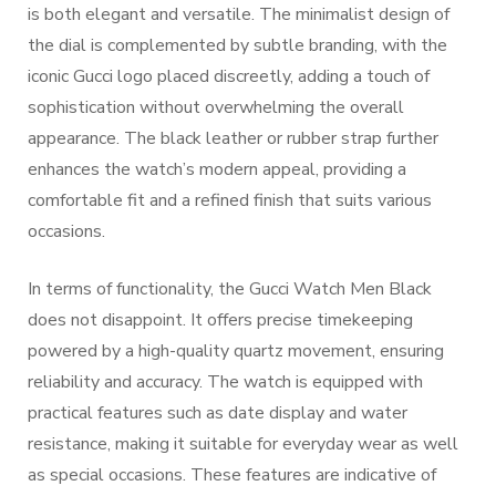
is both elegant and versatile. The minimalist design of
the dial is complemented by subtle branding, with the
iconic Gucci logo placed discreetly, adding a touch of
sophistication without overwhelming the overall
appearance. The black leather or rubber strap further
enhances the watch’s modern appeal, providing a
comfortable fit and a refined finish that suits various
occasions.
In terms of functionality, the Gucci Watch Men Black
does not disappoint. It offers precise timekeeping
powered by a high-quality quartz movement, ensuring
reliability and accuracy. The watch is equipped with
practical features such as date display and water
resistance, making it suitable for everyday wear as well
as special occasions. These features are indicative of