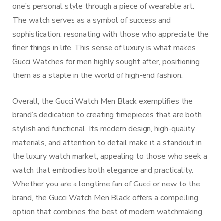
one’s personal style through a piece of wearable art.
The watch serves as a symbol of success and
sophistication, resonating with those who appreciate the
finer things in life. This sense of luxury is what makes
Gucci Watches for men highly sought after, positioning
them as a staple in the world of high-end fashion.
Overall, the Gucci Watch Men Black exemplifies the
brand’s dedication to creating timepieces that are both
stylish and functional. Its modern design, high-quality
materials, and attention to detail make it a standout in
the luxury watch market, appealing to those who seek a
watch that embodies both elegance and practicality.
Whether you are a longtime fan of Gucci or new to the
brand, the Gucci Watch Men Black offers a compelling
option that combines the best of modern watchmaking