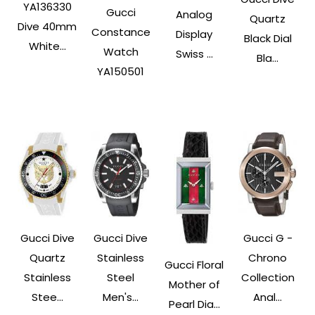
YA136330
Gucci
Analog
Quartz
Dive 40mm
Constance
Display
Black Dial
White...
Watch
Swiss ...
Bla...
YA150501
Gucci Dive
Gucci Dive
Gucci G -
Quartz
Stainless
Chrono
Gucci Floral
Stainless
Steel
Collection
Mother of
Stee...
Men's...
Anal...
Pearl Dia...