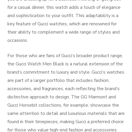
for a casual dinner, this watch adds a touch of elegance
and sophistication to your outfit. This adaptability is a
key feature of Gucci watches, which are renowned for
their ability to complement a wide range of styles and
occasions.
For those who are fans of Gucci’s broader product range,
the Gucci Watch Men Black is a natural extension of the
brand’s commitment to luxury and style. Gucci’s watches
are part of a larger portfolio that includes fashion,
accessories, and fragrances, each reflecting the brand’s
distinctive approach to design. The GG Marmont and
Gucci Horsebit collections, for example, showcase the
same attention to detail and luxurious materials that are
found in their timepieces, making Gucci a preferred choice
for those who value high-end fashion and accessories.