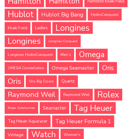
Hamilton
Hamilton
Hamilton Khaki Field
Hublot
Hublot Big Bang
HydroConquest
Longines
Ladies
Khaki Field
Longines
Longines Conquest
Omega
Longines HydroConquest
Men's
Oris
Omega Seamaster
OMEGA Constellation
Oris
Quartz
Oris Big Crown
Rolex
Raymond Weil
Raymond Weil
Tag Heuer
Seamaster
Rolex Submariner
Tag Heuer Formula 1
Tag Heuer Aquaracer
Watch
Vintage
Women's