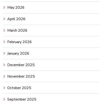
May 2026
April 2026
March 2026
February 2026
January 2026
December 2025
November 2025
October 2025
September 2025