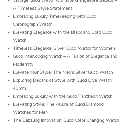
Vintage Gucci Watch with Interchangeable Bezels –
A Timeless Style Statement
Embracing Luxury Timekeeping with Gucci
Chronograph Watch
Elevating Elegance with the Black and Gold Gucci
Watch
Timeless Elegance: Silver Gucci Watch for Women
Gucci Interlocking Watch – A Fusion of Elegance and
Modernity
Elevate Your Style: The Men’s Silver Gucci Watch
Exploring Depths of Style with Gucci Dive Watch
40mm
Embracing Luxury with the Gucci Pantheon Watch
Elevating Style: The Allure of Gucci Diamond
Watches for Men
The Dazzling Innovation: Gucci Color Changing Watch