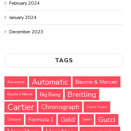
February 2024
January 2024
December 2023
TAGS
Automatic
Baume & Mercier
Aquaracer
Breitling
Big Bang
Baume & Mercier
Cartier
Chronograph
Classic Fusion
Gucci
Gold
Formula 1
Conquest
Green