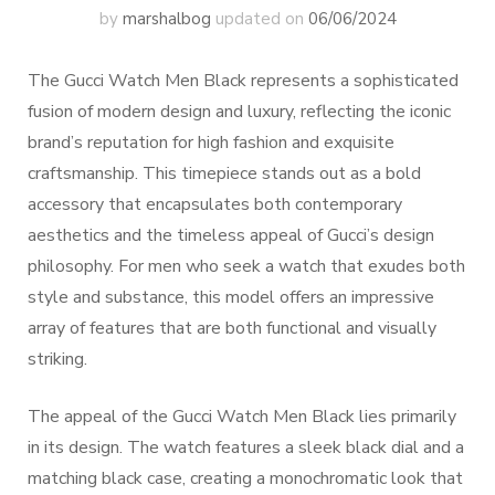
by
marshalbog
updated on
06/06/2024
The Gucci Watch Men Black represents a sophisticated
fusion of modern design and luxury, reflecting the iconic
brand’s reputation for high fashion and exquisite
craftsmanship. This timepiece stands out as a bold
accessory that encapsulates both contemporary
aesthetics and the timeless appeal of Gucci’s design
philosophy. For men who seek a watch that exudes both
style and substance, this model offers an impressive
array of features that are both functional and visually
striking.
The appeal of the Gucci Watch Men Black lies primarily
in its design. The watch features a sleek black dial and a
matching black case, creating a monochromatic look that