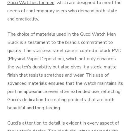
Gucci Watches for men
, which are designed to meet the
needs of contemporary users who demand both style
and practicality.
The choice of materials used in the Gucci Watch Men
Black is a testament to the brand’s commitment to
quality. The stainless steel case is coated in black PVD
(Physical Vapor Deposition), which not only enhances
the watch’s durability but also gives it a sleek, matte
finish that resists scratches and wear. This use of
advanced materials ensures that the watch maintains its
pristine appearance even after extended use, reflecting
Gucci’s dedication to creating products that are both
beautiful and long-lasting.
Gucci’s attention to detail is evident in every aspect of