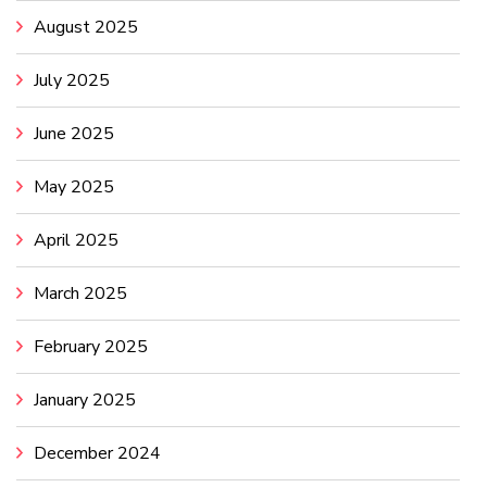
August 2025
July 2025
June 2025
May 2025
April 2025
March 2025
February 2025
January 2025
December 2024