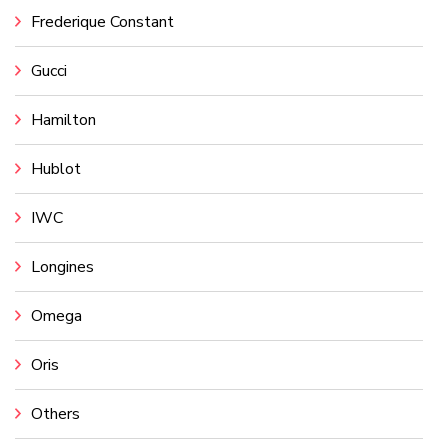
Frederique Constant
Gucci
Hamilton
Hublot
IWC
Longines
Omega
Oris
Others