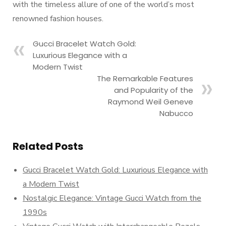
with the timeless allure of one of the world’s most
renowned fashion houses.
Gucci Bracelet Watch Gold:
Luxurious Elegance with a
Modern Twist
The Remarkable Features
and Popularity of the
Raymond Weil Geneve
Nabucco
Related Posts
Gucci Bracelet Watch Gold: Luxurious Elegance with
a Modern Twist
Nostalgic Elegance: Vintage Gucci Watch from the
1990s