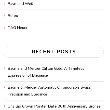
Raymond Weil
Rolex
TAG Heuer
RECENT POSTS
Baume and Mercier Clifton Gold: A Timeless
Expression of Elegance
Baume & Mercier Automatic Chronograph: Swiss
Precision and Elegance
Oris Big Crown Pointer Date 80th Anniversary Bronze