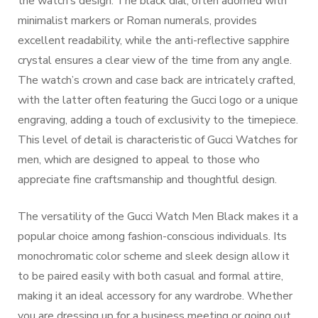
the watch’s design. The black dial, often adorned with
minimalist markers or Roman numerals, provides
excellent readability, while the anti-reflective sapphire
crystal ensures a clear view of the time from any angle.
The watch’s crown and case back are intricately crafted,
with the latter often featuring the Gucci logo or a unique
engraving, adding a touch of exclusivity to the timepiece.
This level of detail is characteristic of Gucci Watches for
men, which are designed to appeal to those who
appreciate fine craftsmanship and thoughtful design.
The versatility of the Gucci Watch Men Black makes it a
popular choice among fashion-conscious individuals. Its
monochromatic color scheme and sleek design allow it
to be paired easily with both casual and formal attire,
making it an ideal accessory for any wardrobe. Whether
you are dressing up for a business meeting or going out