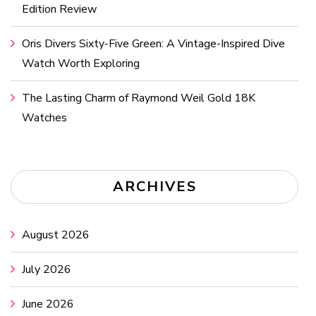
Edition Review
Oris Divers Sixty-Five Green: A Vintage-Inspired Dive
Watch Worth Exploring
The Lasting Charm of Raymond Weil Gold 18K
Watches
ARCHIVES
August 2026
July 2026
June 2026