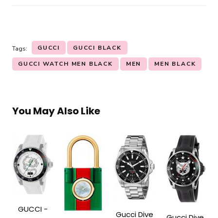
GUCCI
GUCCI BLACK
Tags:
GUCCI WATCH MEN BLACK
MEN
MEN BLACK
You May Also Like
GUCCI -
Gucci Dive
Gucci Dive