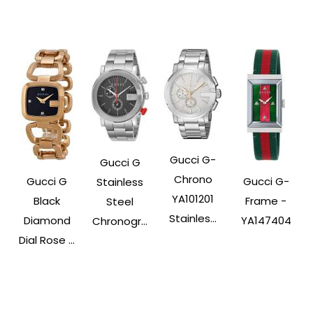
Gucci G-
Gucci G
Chrono
Gucci G
Gucci G-
Stainless
YA101201
Black
Frame -
Steel
Stainles...
Diamond
YA147404
Chronogr...
Dial Rose ...