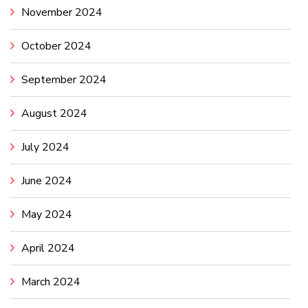
November 2024
October 2024
September 2024
August 2024
July 2024
June 2024
May 2024
April 2024
March 2024