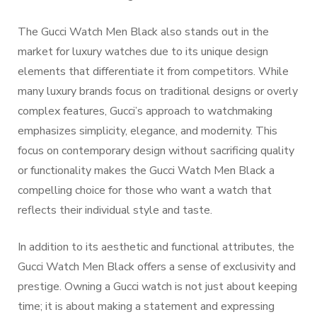
The Gucci Watch Men Black also stands out in the
market for luxury watches due to its unique design
elements that differentiate it from competitors. While
many luxury brands focus on traditional designs or overly
complex features, Gucci’s approach to watchmaking
emphasizes simplicity, elegance, and modernity. This
focus on contemporary design without sacrificing quality
or functionality makes the Gucci Watch Men Black a
compelling choice for those who want a watch that
reflects their individual style and taste.
In addition to its aesthetic and functional attributes, the
Gucci Watch Men Black offers a sense of exclusivity and
prestige. Owning a Gucci watch is not just about keeping
time; it is about making a statement and expressing