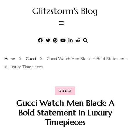
Glitzstorm's Blog
Home
Gucci
Gucci Watch Men Black: A Bold Statement
in Luxury Timepieces
GUCCI
Gucci Watch Men Black: A
Bold Statement in Luxury
Timepieces