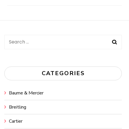
Post
Navigation
Search
for:
CATEGORIES
Baume & Mercier
Breitling
Cartier