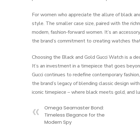
For women who appreciate the allure of black an
style. The smaller case size, paired with the rich
modern, fashion-forward women. It’s an accessory
the brand’s commitment to creating watches that 
Choosing the Black and Gold Gucci Watch is a decis
It’s an investment in a timepiece that goes beyon
Gucci continues to redefine contemporary fashio
the brand’s legacy of blending classic design wit
iconic timepiece – where black meets gold, and l
Omega Seamaster Bond:
Timeless Elegance for the
Modern Spy