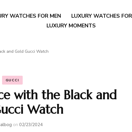
URY WATCHES FOR MEN
LUXURY WATCHES FO
LUXURY MOMENTS
lack and Gold Gucci Watch
GUCCI
ce with the Black and
ucci Watch
albog
on
02/23/2024