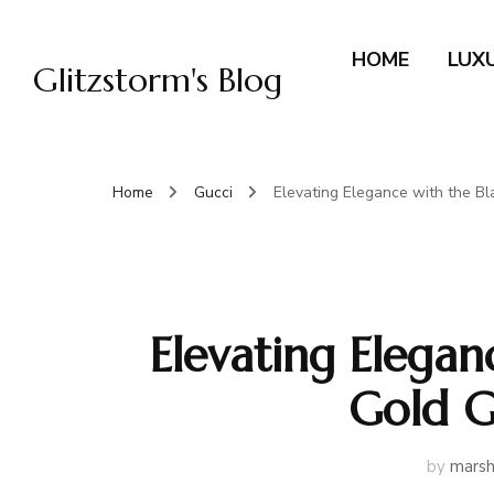
HOME
LUX
Glitzstorm's Blog
Home
Gucci
Elevating Elegance with the B
Elevating Elegan
Gold G
by
marsh