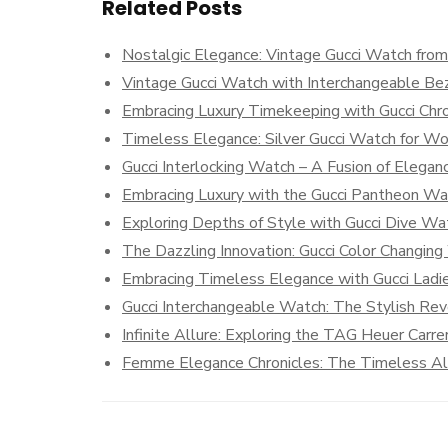
Related Posts
Nostalgic Elegance: Vintage Gucci Watch fro
Vintage Gucci Watch with Interchangeable Be
Embracing Luxury Timekeeping with Gucci Ch
Timeless Elegance: Silver Gucci Watch for 
Gucci Interlocking Watch – A Fusion of Elega
Embracing Luxury with the Gucci Pantheon Wa
Exploring Depths of Style with Gucci Dive 
The Dazzling Innovation: Gucci Color Changin
Embracing Timeless Elegance with Gucci Ladi
Gucci Interchangeable Watch: The Stylish Rev
Infinite Allure: Exploring the TAG Heuer Carre
Femme Elegance Chronicles: The Timeless Allu