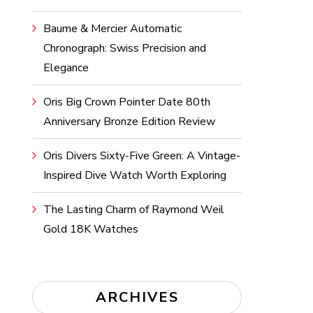
Baume & Mercier Automatic
Chronograph: Swiss Precision and
Elegance
Oris Big Crown Pointer Date 80th
Anniversary Bronze Edition Review
Oris Divers Sixty-Five Green: A Vintage-
Inspired Dive Watch Worth Exploring
The Lasting Charm of Raymond Weil
Gold 18K Watches
ARCHIVES