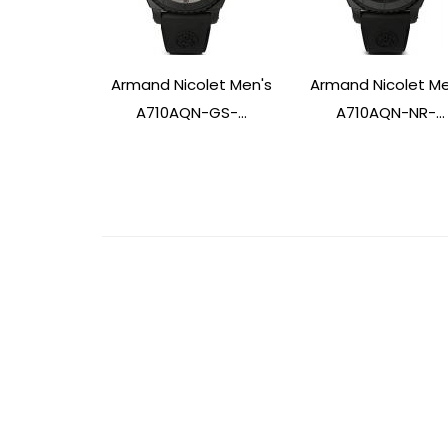
Armand Nicolet Men's
Armand Nicolet Me
A710AQN-GS-...
A710AQN-NR-...
Post
Navigation