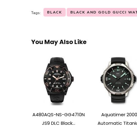
BLACK
BLACK AND GOLD GUCCI WA
Tags:
You May Also Like
A480AQS-NS-GG4710N
Aquatimer 200
JS9 DLC Black...
Automatic Titaniu.