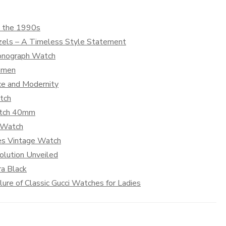
m the 1990s
zels – A Timeless Style Statement
ronograph Watch
Women
nce and Modernity
tch
Watch 40mm
g Watch
es Vintage Watch
olution Unveiled
ra Black
re of Classic Gucci Watches for Ladies