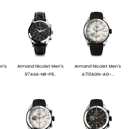
n's
Armand Nicolet Men's
Armand Nicolet Men's
9744A-NR-P9...
A710AGN-AG-...