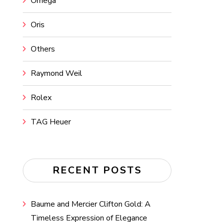
Omega
Oris
Others
Raymond Weil
Rolex
TAG Heuer
RECENT POSTS
Baume and Mercier Clifton Gold: A
Timeless Expression of Elegance