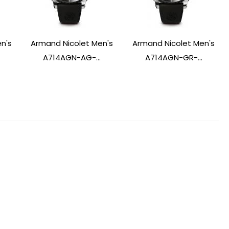
n's
Armand Nicolet Men's
Armand Nicolet Men's
A714AGN-AG-...
A714AGN-GR-...