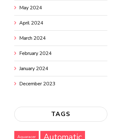
May 2024
April 2024
March 2024
February 2024
January 2024
December 2023
TAGS
Automatic
Aquaracer