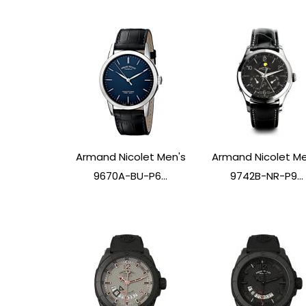
Armand Nicolet Men's
Armand Nicolet Me
9670A-BU-P6...
9742B-NR-P9...