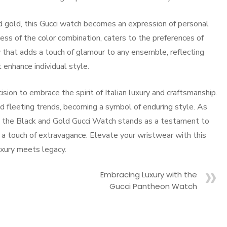
d gold, this Gucci watch becomes an expression of personal
ness of the color combination, caters to the preferences of
 that adds a touch of glamour to any ensemble, reflecting
enhance individual style.
ion to embrace the spirit of Italian luxury and craftsmanship.
d fleeting trends, becoming a symbol of enduring style. As
n, the Black and Gold Gucci Watch stands as a testament to
h a touch of extravagance. Elevate your wristwear with this
uxury meets legacy.
Embracing Luxury with the
Gucci Pantheon Watch