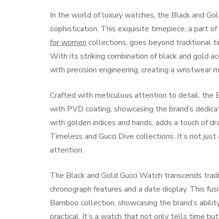
In the world of luxury watches, the Black and G
sophistication. This exquisite timepiece, a part o
for women
collections, goes beyond traditional 
With its striking combination of black and gold 
with precision engineering, creating a wristwear 
Crafted with meticulous attention to detail, the
with PVD coating, showcasing the brand’s dedicati
with golden indices and hands, adds a touch of dr
Timeless and Gucci Dive collections. It’s not jus
attention.
The Black and Gold Gucci Watch transcends traditi
chronograph features and a date display. This fus
Bamboo collection, showcasing the brand’s abilit
practical. It’s a watch that not only tells time bu