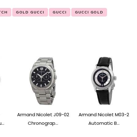
TCH
GOLD GUCCI
GUCCI
GUCCI GOLD
0
Armand Nicolet J09-02
Armand Nicolet M03-2
..
Chronograp...
Automatic B...