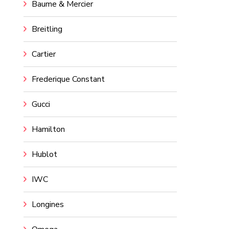
Baume & Mercier
Breitling
Cartier
Frederique Constant
Gucci
Hamilton
Hublot
IWC
Longines