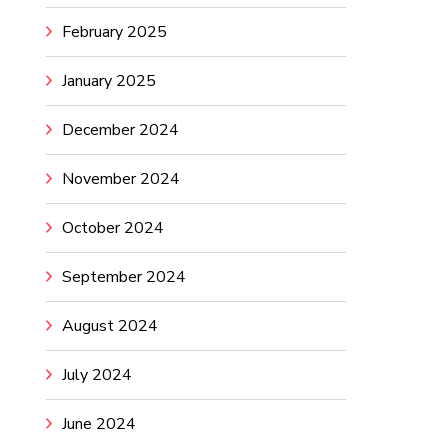
February 2025
January 2025
December 2024
November 2024
October 2024
September 2024
August 2024
July 2024
June 2024