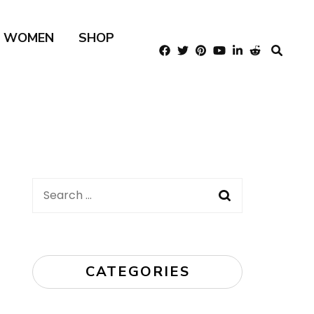
R WOMEN
SHOP
Search
for:
CATEGORIES