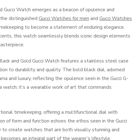
old Gucci Watch emerges as a beacon of opulence and
f the distinguished
Gucci Watches for men
and
Gucci Watches
timekeeping to become a statement of enduring elegance.
accents, this watch seamlessly blends iconic design elements
masterpiece.
 Black and Gold Gucci Watch features a stainless steel case
on to durability and quality. The bold black dial, adorned
ama and luxury, reflecting the opulence seen in the Gucci G-
t a watch; it’s a wearable work of art that commands
onal timekeeping, offering a multifunctional dial with
ion of form and function echoes the ethos seen in the Gucci
y to create watches that are both visually stunning and
t becomes an integral part of the wearer’s lifestyle.