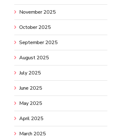
November 2025
October 2025
September 2025
August 2025
July 2025
June 2025
May 2025
April 2025
March 2025