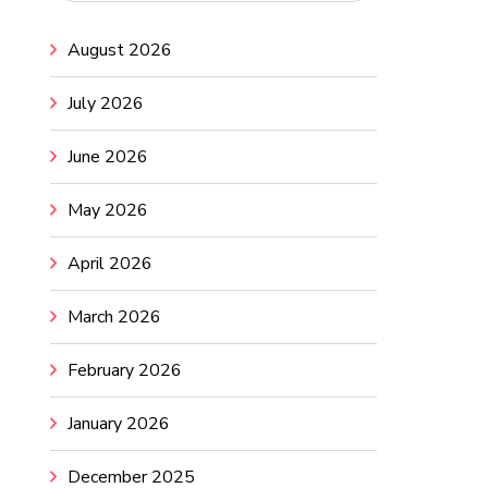
August 2026
July 2026
June 2026
May 2026
April 2026
March 2026
February 2026
January 2026
December 2025