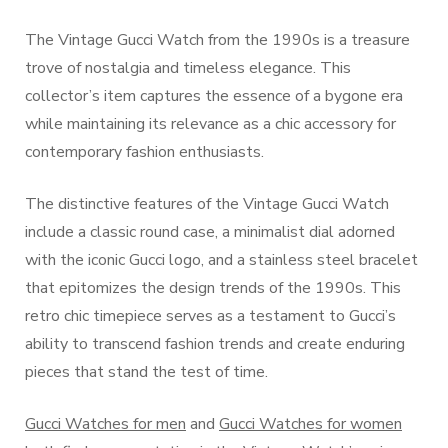
The Vintage Gucci Watch from the 1990s is a treasure
trove of nostalgia and timeless elegance. This
collector’s item captures the essence of a bygone era
while maintaining its relevance as a chic accessory for
contemporary fashion enthusiasts.
The distinctive features of the Vintage Gucci Watch
include a classic round case, a minimalist dial adorned
with the iconic Gucci logo, and a stainless steel bracelet
that epitomizes the design trends of the 1990s. This
retro chic timepiece serves as a testament to Gucci’s
ability to transcend fashion trends and create enduring
pieces that stand the test of time.
Gucci Watches for men
and
Gucci Watches for women