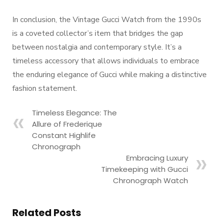
In conclusion, the Vintage Gucci Watch from the 1990s
is a coveted collector’s item that bridges the gap
between nostalgia and contemporary style. It’s a
timeless accessory that allows individuals to embrace
the enduring elegance of Gucci while making a distinctive
fashion statement.
Timeless Elegance: The
Allure of Frederique
Constant Highlife
Chronograph
Embracing Luxury
Timekeeping with Gucci
Chronograph Watch
Related Posts