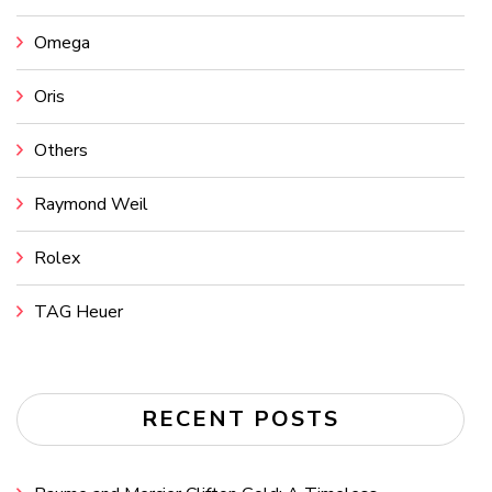
Omega
Oris
Others
Raymond Weil
Rolex
TAG Heuer
RECENT POSTS