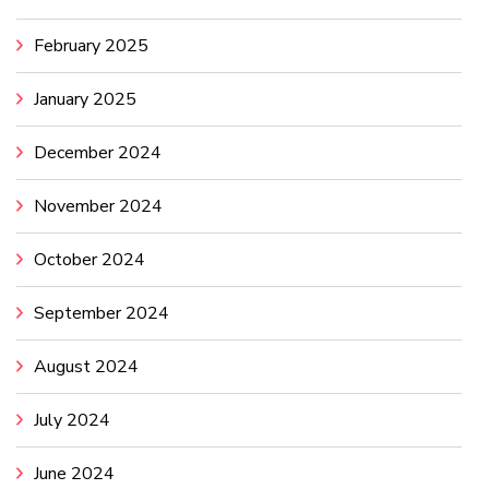
February 2025
January 2025
December 2024
November 2024
October 2024
September 2024
August 2024
July 2024
June 2024