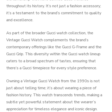
throughout its history. It’s not just a fashion accessory;
it’s a testament to the brand’s commitment to quality
and excellence.
As part of the broader Gucci watch collection, the
Vintage Gucci Watch complements the brand’s
contemporary offerings like the Gucci G-Frame and the
Gucci Grip. This diversity within the Gucci watch lineup
caters to a broad spectrum of tastes, ensuring that
there’s a Gucci timepiece for every style preference.
Owning a Vintage Gucci Watch from the 1990s is not
just about telling time; it’s about wearing a piece of
fashion history. This watch transcends trends, making a
subtle yet powerful statement about the wearer’s
appreciation for timeless elegance and iconic design.