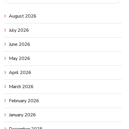
August 2026
July 2026
June 2026
May 2026
April 2026
March 2026
February 2026
January 2026