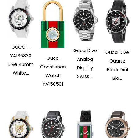
GUCCI -
Gucci Dive
Gucci Dive
YA136330
Gucci
Analog
Quartz
Dive 40mm
Constance
Display
Black Dial
White...
Watch
Swiss ...
Bla...
YA150501