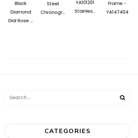
YA101201
Black
Frame -
Steel
Stainles...
Diamond
YA147404
Chronogr...
Dial Rose ...
Post
Navigation
Search
for:
CATEGORIES