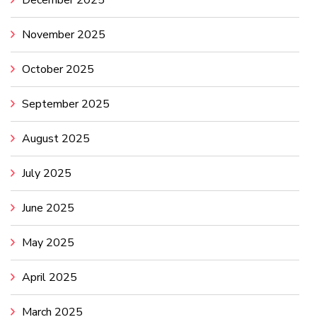
December 2025
November 2025
October 2025
September 2025
August 2025
July 2025
June 2025
May 2025
April 2025
March 2025