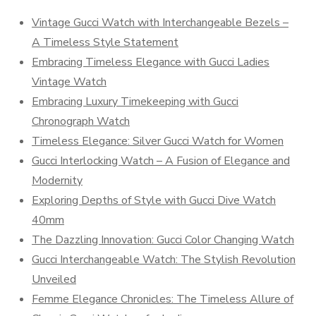
Vintage Gucci Watch with Interchangeable Bezels –
A Timeless Style Statement
Embracing Timeless Elegance with Gucci Ladies
Vintage Watch
Embracing Luxury Timekeeping with Gucci
Chronograph Watch
Timeless Elegance: Silver Gucci Watch for Women
Gucci Interlocking Watch – A Fusion of Elegance and
Modernity
Exploring Depths of Style with Gucci Dive Watch
40mm
The Dazzling Innovation: Gucci Color Changing Watch
Gucci Interchangeable Watch: The Stylish Revolution
Unveiled
Femme Elegance Chronicles: The Timeless Allure of