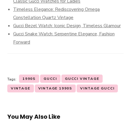
Classic Gucci Watches for Ladies
Timeless Elegance: Rediscovering Omega
Constellation Quartz Vintage
Gucci Bezel Watch: Iconic Design, Timeless Glamour
Gucci Snake Watch: Serpentine Elegance, Fashion
Forward
1990S
GUCCI
GUCCI VINTAGE
Tags:
VINTAGE
VINTAGE 1990S
VINTAGE GUCCI
You May Also Like