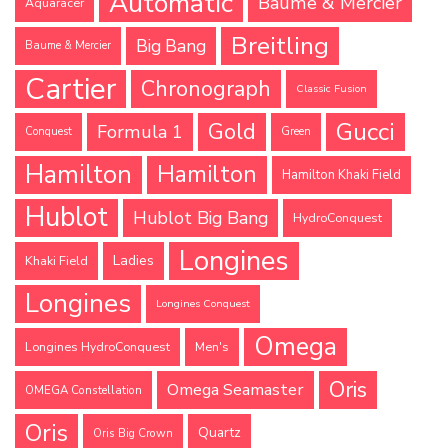
Automatic
Baume & Mercier
Aquaracer
Breitling
Big Bang
Baume & Mercier
Cartier
Chronograph
Classic Fusion
Gucci
Gold
Formula 1
Conquest
Green
Hamilton
Hamilton
Hamilton Khaki Field
Hublot
Hublot Big Bang
HydroConquest
Longines
Ladies
Khaki Field
Longines
Longines Conquest
Omega
Longines HydroConquest
Men's
Oris
Omega Seamaster
OMEGA Constellation
Oris
Quartz
Oris Big Crown