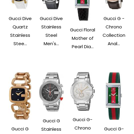
Gucci Dive
Gucci Dive
Gucci G -
Quartz
Stainless
Chrono
Gucci Floral
Stainless
Steel
Collection
Mother of
Stee...
Men's...
Anal...
Pearl Dia...
Gucci G-
Gucci G
Chrono
Gucci G
Gucci G-
Stainless