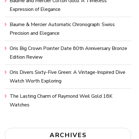
Baume and Mercier Clifton Gold: A Timeless
Expression of Elegance
Baume & Mercier Automatic Chronograph: Swiss
Precision and Elegance
Oris Big Crown Pointer Date 80th Anniversary Bronze
Edition Review
Oris Divers Sixty-Five Green: A Vintage-Inspired Dive
Watch Worth Exploring
The Lasting Charm of Raymond Weil Gold 18K
Watches
ARCHIVES