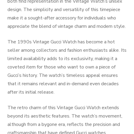
both find representation in the Vintage Watch’s unisex
design. The simplicity and versatility of this timepiece
make it a sought-after accessory for individuals who
appreciate the blend of vintage charm and modern style.
The 1990s Vintage Gucci Watch has become a hot
seller among collectors and fashion enthusiasts alike. Its
limited availability adds to its exclusivity, making it a
coveted item for those who want to own a piece of
Gucci’s history. The watch’s timeless appeal ensures
that it remains relevant and in-demand even decades
after its initial release.
The retro charm of this Vintage Gucci Watch extends
beyond its aesthetic features. The watch’s movement,
although from a bygone era, reflects the precision and
craftsmanship that have defined Gucci watches