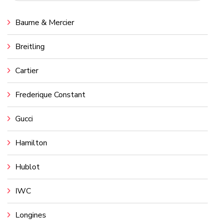
Baume & Mercier
Breitling
Cartier
Frederique Constant
Gucci
Hamilton
Hublot
IWC
Longines