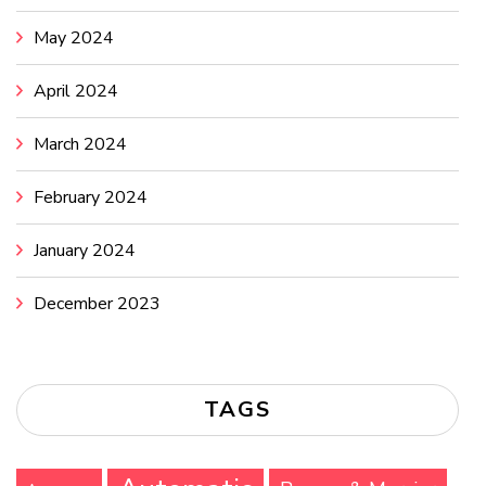
May 2024
April 2024
March 2024
February 2024
January 2024
December 2023
TAGS