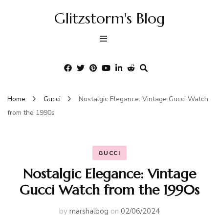
Glitzstorm's Blog
Home
Gucci
Nostalgic Elegance: Vintage Gucci Watch
from the 1990s
GUCCI
Nostalgic Elegance: Vintage
Gucci Watch from the 1990s
by
marshalbog
on
02/06/2024