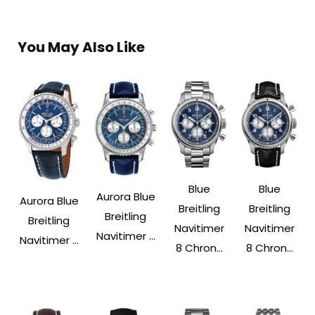
You May Also Like
Blue
Blue
Aurora Blue
Aurora Blue
Breitling
Breitling
Breitling
Breitling
Navitimer
Navitimer
Navitimer ...
Navitimer ...
8 Chron...
8 Chron...