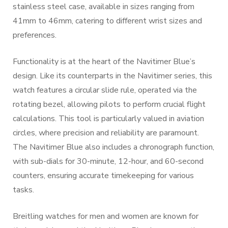
stainless steel case, available in sizes ranging from
41mm to 46mm, catering to different wrist sizes and
preferences.
Functionality is at the heart of the Navitimer Blue’s
design. Like its counterparts in the Navitimer series, this
watch features a circular slide rule, operated via the
rotating bezel, allowing pilots to perform crucial flight
calculations. This tool is particularly valued in aviation
circles, where precision and reliability are paramount.
The Navitimer Blue also includes a chronograph function,
with sub-dials for 30-minute, 12-hour, and 60-second
counters, ensuring accurate timekeeping for various
tasks.
Breitling watches for men and women are known for