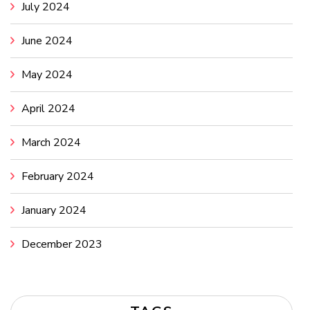
July 2024
June 2024
May 2024
April 2024
March 2024
February 2024
January 2024
December 2023