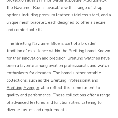
protection against minor water exposure. Additionally,
the Navitimer Blue is available with a range of strap
options, including premium leather, stainless steel, and a
unique mesh bracelet, each designed to offer a secure
and comfortable fit.
The Breitling Navitimer Blue is part of a broader
tradition of excellence within the Breitling brand. Known
for their innovation and precision,
Breitling watches
have
been a favorite among aviation professionals and watch
enthusiasts for decades. The brand’s other notable
collections, such as the
Breitling Professional
and
Breitling Avenger
, also reflect this commitment to
quality and performance. These collections offer a range
of advanced features and functionalities, catering to
diverse tastes and requirements.