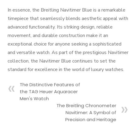
In essence, the Breitling Navitimer Blue is a remarkable
timepiece that seamlessly blends aesthetic appeal with
advanced functionality. Its striking design, reliable
movement, and durable construction make it an
exceptional choice for anyone seeking a sophisticated
and versatile watch. As part of the prestigious Navitimer
collection, the Navitimer Blue continues to set the
standard for excellence in the world of luxury watches.
The Distinctive Features of
the TAG Heuer Aquaracer
Men's Watch
The Breitling Chronometer
Navitimer: A Symbol of
Precision and Heritage