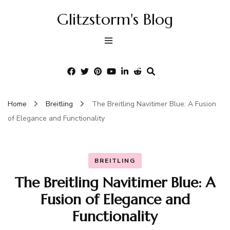
Glitzstorm's Blog
Home
Breitling
The Breitling Navitimer Blue: A Fusion
of Elegance and Functionality
BREITLING
The Breitling Navitimer Blue: A
Fusion of Elegance and
Functionality