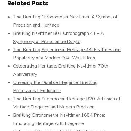
Related Posts
The Breitling Chronometer Navitimer: A Symbol of
Precision and Heritage
Breitling Navitimer B01 Chronograph 41 – A
Symphony of Precision and Style
The Breitling Superocean Heritage 44: Features and
Popularity of a Modern Dive Watch Icon
Celebrating Heritage: Breitling Navitimer 70th
Anniversary
Unveiling the Durable Elegance: Breitling
Professional Endurance
The Breitling Superocean Heritage B20: A Fusion of
Vintage Elegance and Modern Precision
Breitling Chronometre Navitimer 1884 Price:
Embracing Heritage with Elegance