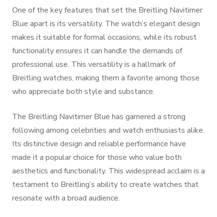
One of the key features that set the Breitling Navitimer
Blue apart is its versatility. The watch’s elegant design
makes it suitable for formal occasions, while its robust
functionality ensures it can handle the demands of
professional use. This versatility is a hallmark of
Breitling watches, making them a favorite among those
who appreciate both style and substance.
The Breitling Navitimer Blue has garnered a strong
following among celebrities and watch enthusiasts alike.
Its distinctive design and reliable performance have
made it a popular choice for those who value both
aesthetics and functionality. This widespread acclaim is a
testament to Breitling’s ability to create watches that
resonate with a broad audience.