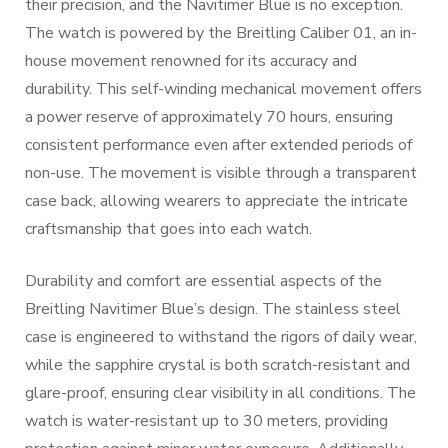
their precision, and the Navitimer Blue is no exception.
The watch is powered by the Breitling Caliber 01, an in-
house movement renowned for its accuracy and
durability. This self-winding mechanical movement offers
a power reserve of approximately 70 hours, ensuring
consistent performance even after extended periods of
non-use. The movement is visible through a transparent
case back, allowing wearers to appreciate the intricate
craftsmanship that goes into each watch.
Durability and comfort are essential aspects of the
Breitling Navitimer Blue’s design. The stainless steel
case is engineered to withstand the rigors of daily wear,
while the sapphire crystal is both scratch-resistant and
glare-proof, ensuring clear visibility in all conditions. The
watch is water-resistant up to 30 meters, providing