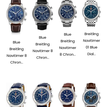
Breitling
Blue
Blue
Navitimer
Breitling
Blue
Breitling
01 Blue
Navitimer
Breitling
Navitimer 8
Dial...
8 Chron...
Navitimer 8
Chron...
Chron...