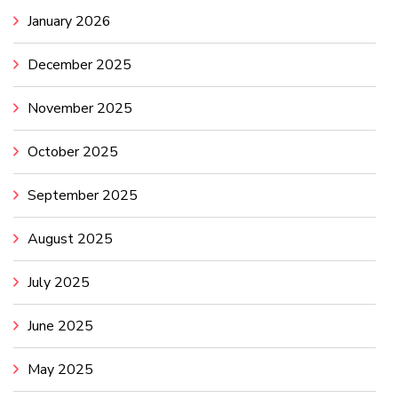
January 2026
December 2025
November 2025
October 2025
September 2025
August 2025
July 2025
June 2025
May 2025