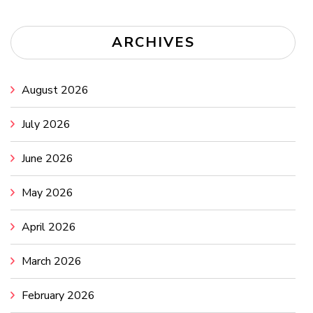
ARCHIVES
August 2026
July 2026
June 2026
May 2026
April 2026
March 2026
February 2026