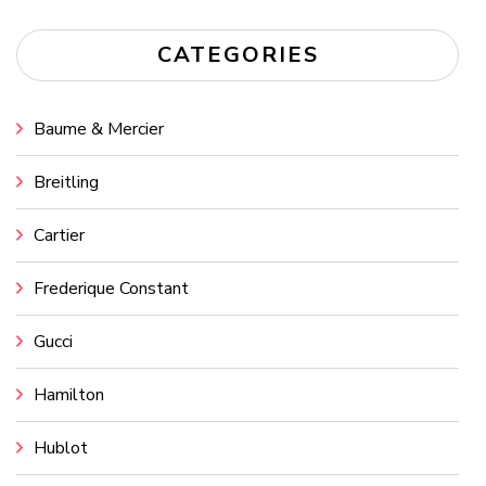
CATEGORIES
Baume & Mercier
Breitling
Cartier
Frederique Constant
Gucci
Hamilton
Hublot