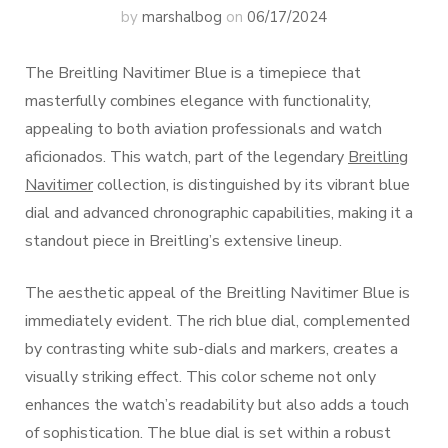
by
marshalbog
on
06/17/2024
The Breitling Navitimer Blue is a timepiece that
masterfully combines elegance with functionality,
appealing to both aviation professionals and watch
aficionados. This watch, part of the legendary
Breitling
Navitimer
collection, is distinguished by its vibrant blue
dial and advanced chronographic capabilities, making it a
standout piece in Breitling’s extensive lineup.
The aesthetic appeal of the Breitling Navitimer Blue is
immediately evident. The rich blue dial, complemented
by contrasting white sub-dials and markers, creates a
visually striking effect. This color scheme not only
enhances the watch’s readability but also adds a touch
of sophistication. The blue dial is set within a robust