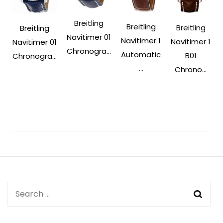
Breitling
Breitling
Breitling
Breitling
Navitimer 01
Navitimer 1
Navitimer 1
Navitimer 01
Chronogra...
Automatic
B01
Chronogra...
...
Chrono...
Post
Navigation
Search
for: