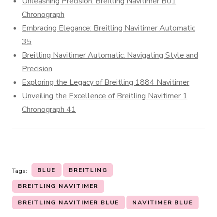
Unleashing Precision: Breitling Navitimer B01
Chronograph
Embracing Elegance: Breitling Navitimer Automatic
35
Breitling Navitimer Automatic: Navigating Style and
Precision
Exploring the Legacy of Breitling 1884 Navitimer
Unveiling the Excellence of Breitling Navitimer 1
Chronograph 41
BLUE
BREITLING
Tags:
BREITLING NAVITIMER
BREITLING NAVITIMER BLUE
NAVITIMER BLUE