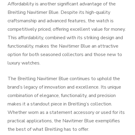
Affordability is another significant advantage of the
Breitling Navitimer Blue. Despite its high-quality
craftsmanship and advanced features, the watch is
competitively priced, offering excellent value for money.
This affordability, combined with its striking design and
functionality, makes the Navitimer Blue an attractive
option for both seasoned collectors and those new to
luxury watches.
The Breitling Navitimer Blue continues to uphold the
brand’s legacy of innovation and excellence. Its unique
combination of elegance, functionality, and precision
makes it a standout piece in Breitling’s collection.
Whether worn as a statement accessory or used for its
practical applications, the Navitimer Blue exemplifies
the best of what Breitling has to offer.