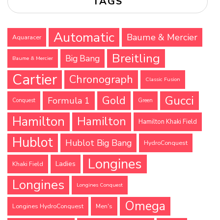
TAGS
Automatic
Baume & Mercier
Aquaracer
Breitling
Big Bang
Baume & Mercier
Cartier
Chronograph
Classic Fusion
Gucci
Gold
Formula 1
Conquest
Green
Hamilton
Hamilton
Hamilton Khaki Field
Hublot
Hublot Big Bang
HydroConquest
Longines
Ladies
Khaki Field
Longines
Longines Conquest
Omega
Longines HydroConquest
Men's