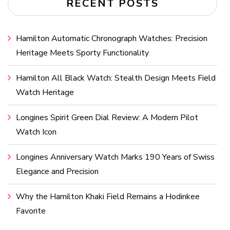
RECENT POSTS
Hamilton Automatic Chronograph Watches: Precision
Heritage Meets Sporty Functionality
Hamilton All Black Watch: Stealth Design Meets Field
Watch Heritage
Longines Spirit Green Dial Review: A Modern Pilot
Watch Icon
Longines Anniversary Watch Marks 190 Years of Swiss
Elegance and Precision
Why the Hamilton Khaki Field Remains a Hodinkee
Favorite