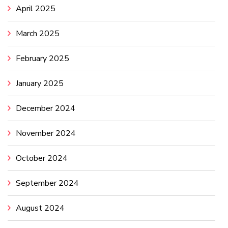
April 2025
March 2025
February 2025
January 2025
December 2024
November 2024
October 2024
September 2024
August 2024