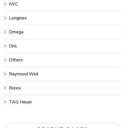
IWC
Longines
Omega
Oris
Others
Raymond Weil
Rolex
TAG Heuer