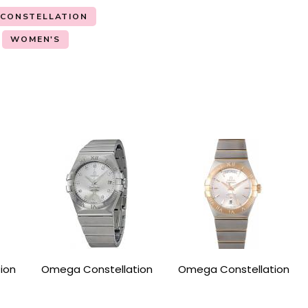
 CONSTELLATION
WOMEN'S
ion
Omega Constellation
Omega Constellation