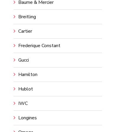
Baume & Mercier
Breitling
Cartier
Frederique Constant
Gucci
Hamilton
Hublot
IWC
Longines