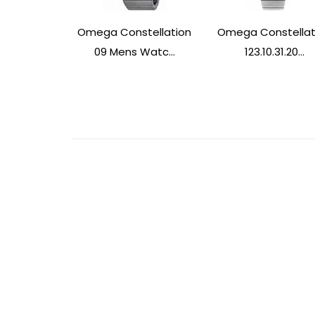
Omega Constellation
Omega Constellat
09 Mens Watc...
123.10.31.20...
Post
Navigation