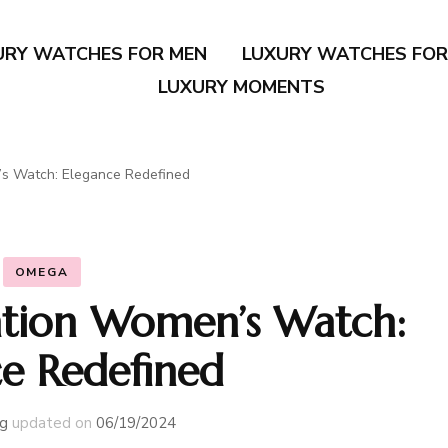
URY WATCHES FOR MEN
LUXURY WATCHES FO
LUXURY MOMENTS
s Watch: Elegance Redefined
OMEGA
tion Women’s Watch:
ce Redefined
g
updated on
06/19/2024