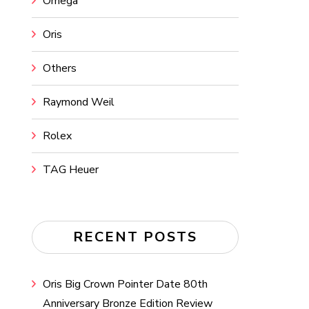
Omega
Oris
Others
Raymond Weil
Rolex
TAG Heuer
RECENT POSTS
Oris Big Crown Pointer Date 80th
Anniversary Bronze Edition Review