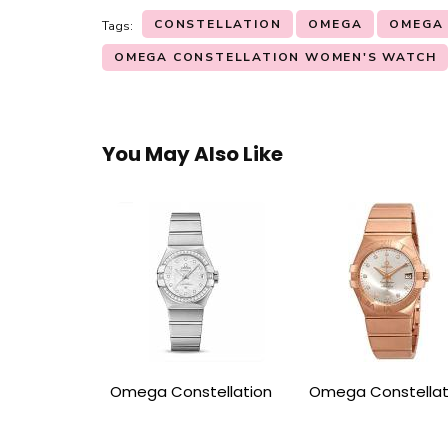
CONSTELLATION
OMEGA
OMEGA
Tags:
OMEGA CONSTELLATION WOMEN'S WATCH
You May Also Like
Omega Constellation
Omega Constellat