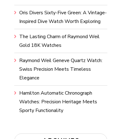
Oris Divers Sixty-Five Green: A Vintage-
Inspired Dive Watch Worth Exploring
The Lasting Charm of Raymond Weil
Gold 18K Watches
Raymond Weil Geneve Quartz Watch:
Swiss Precision Meets Timeless
Elegance
Hamilton Automatic Chronograph
Watches: Precision Heritage Meets
Sporty Functionality