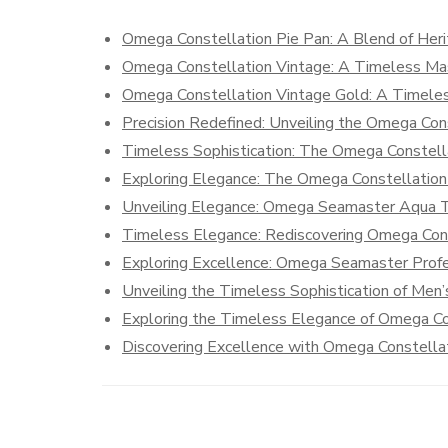
Omega Constellation Pie Pan: A Blend of Her
Omega Constellation Vintage: A Timeless Ma
Omega Constellation Vintage Gold: A Timeles
Precision Redefined: Unveiling the Omega Co
Timeless Sophistication: The Omega Constell
Exploring Elegance: The Omega Constellati
Unveiling Elegance: Omega Seamaster Aqua T
Timeless Elegance: Rediscovering Omega Cons
Exploring Excellence: Omega Seamaster Prof
Unveiling the Timeless Sophistication of Me
Exploring the Timeless Elegance of Omega Co
Discovering Excellence with Omega Constell