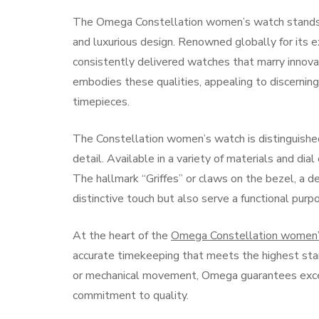
The Omega Constellation women’s watch stands as
and luxurious design. Renowned globally for its e
consistently delivered watches that marry innovati
embodies these qualities, appealing to discerning
timepieces.
The Constellation women’s watch is distinguished
detail. Available in a variety of materials and dia
The hallmark “Griffes” or claws on the bezel, a de
distinctive touch but also serve a functional purpo
At the heart of the
Omega Constellation women’
accurate timekeeping that meets the highest st
or mechanical movement, Omega guarantees except
commitment to quality.