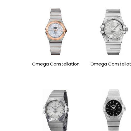
Omega Constellation
Omega Constellat