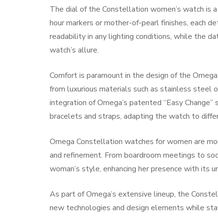
The dial of the Constellation women’s watch is a
hour markers or mother-of-pearl finishes, each de
readability in any lighting conditions, while the da
watch’s allure.
Comfort is paramount in the design of the Omega
from luxurious materials such as stainless steel o
integration of Omega’s patented “Easy Change” 
bracelets and straps, adapting the watch to diffe
Omega Constellation watches for women are mo
and refinement. From boardroom meetings to soci
woman’s style, enhancing her presence with its u
As part of Omega’s extensive lineup, the Constel
new technologies and design elements while stayi