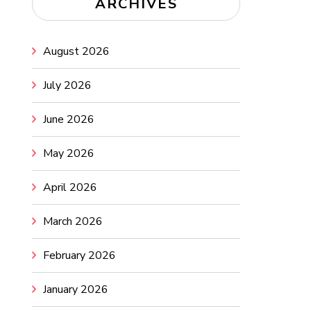
ARCHIVES
August 2026
July 2026
June 2026
May 2026
April 2026
March 2026
February 2026
January 2026