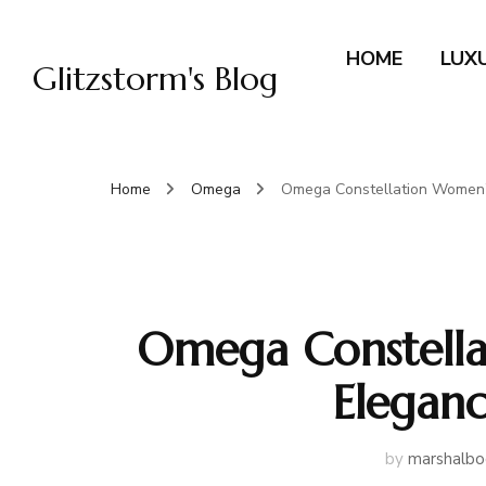
HOME
LUX
Glitzstorm's Blog
Home
Omega
Omega Constellation Women’
Omega Constella
Elegan
by
marshalbo