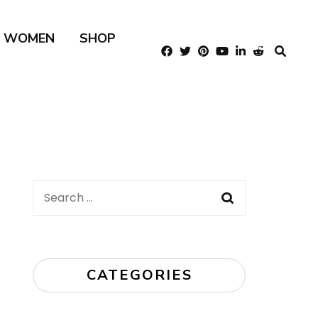
R WOMEN
SHOP
Search
for:
CATEGORIES