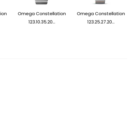
ion
Omega Constellation
Omega Constellation
123.10.35.20...
123.25.27.20...