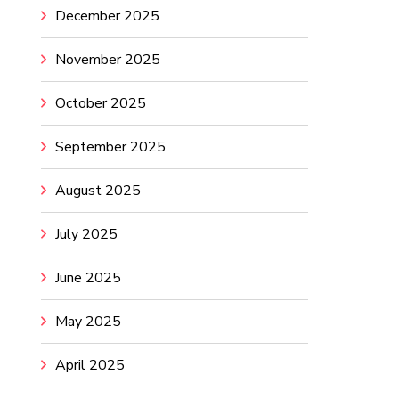
December 2025
November 2025
October 2025
September 2025
August 2025
July 2025
June 2025
May 2025
April 2025