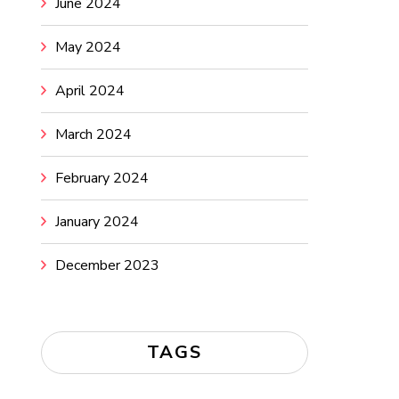
June 2024
May 2024
April 2024
March 2024
February 2024
January 2024
December 2023
TAGS