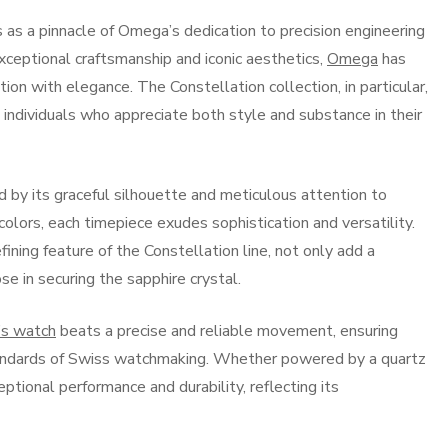
 a pinnacle of Omega’s dedication to precision engineering
xceptional craftsmanship and iconic aesthetics,
Omega
has
on with elegance. The Constellation collection, in particular,
 individuals who appreciate both style and substance in their
 by its graceful silhouette and meticulous attention to
l colors, each timepiece exudes sophistication and versatility.
fining feature of the Constellation line, not only add a
se in securing the sapphire crystal.
s watch
beats a precise and reliable movement, ensuring
andards of Swiss watchmaking. Whether powered by a quartz
ional performance and durability, reflecting its