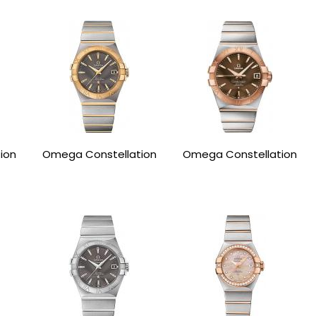
ion
Omega Constellation
Omega Constellation