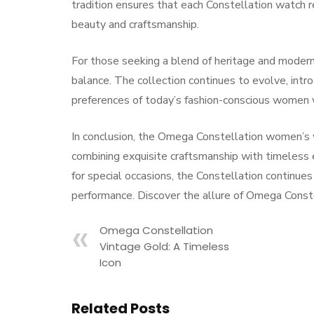
tradition ensures that each Constellation watch r
beauty and craftsmanship.
For those seeking a blend of heritage and modern
balance. The collection continues to evolve, intro
preferences of today’s fashion-conscious women 
In conclusion, the Omega Constellation women’s
combining exquisite craftsmanship with timeless 
for special occasions, the Constellation continue
performance. Discover the allure of Omega Constel
Omega Constellation
Vintage Gold: A Timeless
Icon
Related Posts