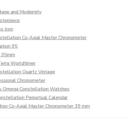
itage and Modernity
sterpiece
s Icon
nstellation Co-Axial Master Chronometer
ation 95
on 35mm
erra Worldtimer
tellation Quartz Vintage
essional Chronometer
n’s Omega Constellation Watches
nstellation Perpetual Calendar
ation Co-Axial Master Chronometer 39 mm