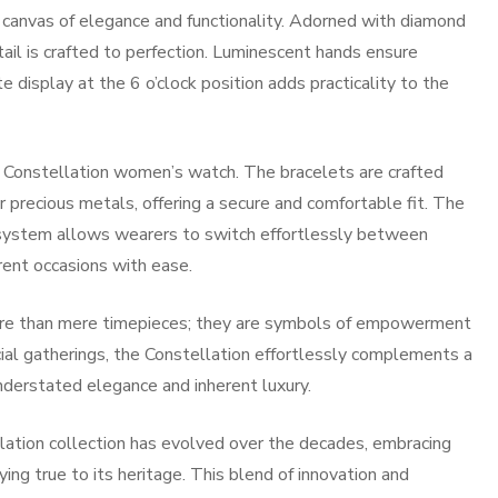
 canvas of elegance and functionality. Adorned with diamond
tail is crafted to perfection. Luminescent hands ensure
te display at the 6 o’clock position adds practicality to the
 Constellation women’s watch. The bracelets are crafted
r precious metals, offering a secure and comfortable fit. The
system allows wearers to switch effortlessly between
rent occasions with ease.
re than mere timepieces; they are symbols of empowerment
al gatherings, the Constellation effortlessly complements a
nderstated elegance and inherent luxury.
lation collection has evolved over the decades, embracing
ng true to its heritage. This blend of innovation and