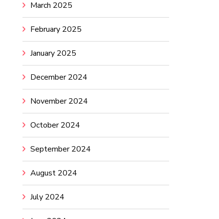
March 2025
February 2025
January 2025
December 2024
November 2024
October 2024
September 2024
August 2024
July 2024