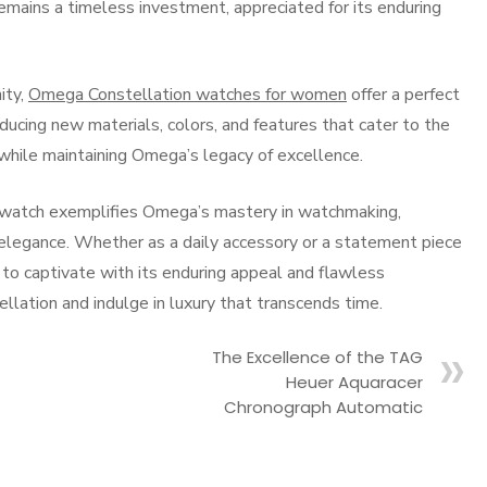
emains a timeless investment, appreciated for its enduring
ity,
Omega Constellation watches for women
offer a perfect
ducing new materials, colors, and features that cater to the
while maintaining Omega’s legacy of excellence.
 watch exemplifies Omega’s mastery in watchmaking,
elegance. Whether as a daily accessory or a statement piece
s to captivate with its enduring appeal and flawless
lation and indulge in luxury that transcends time.
The Excellence of the TAG
Heuer Aquaracer
Chronograph Automatic