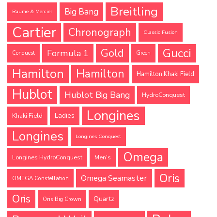
Breitling
Big Bang
Baume & Mercier
Cartier
Chronograph
Classic Fusion
Gucci
Gold
Formula 1
Conquest
Green
Hamilton
Hamilton
Hamilton Khaki Field
Hublot
Hublot Big Bang
HydroConquest
Longines
Ladies
Khaki Field
Longines
Longines Conquest
Omega
Longines HydroConquest
Men's
Oris
Omega Seamaster
OMEGA Constellation
Oris
Quartz
Oris Big Crown