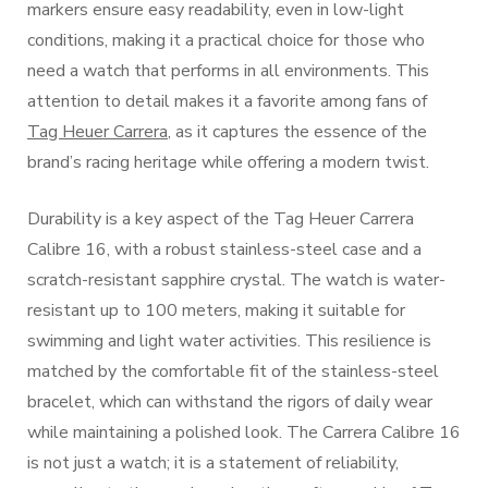
markers ensure easy readability, even in low-light
conditions, making it a practical choice for those who
need a watch that performs in all environments. This
attention to detail makes it a favorite among fans of
Tag Heuer Carrera
, as it captures the essence of the
brand’s racing heritage while offering a modern twist.
Durability is a key aspect of the Tag Heuer Carrera
Calibre 16, with a robust stainless-steel case and a
scratch-resistant sapphire crystal. The watch is water-
resistant up to 100 meters, making it suitable for
swimming and light water activities. This resilience is
matched by the comfortable fit of the stainless-steel
bracelet, which can withstand the rigors of daily wear
while maintaining a polished look. The Carrera Calibre 16
is not just a watch; it is a statement of reliability,