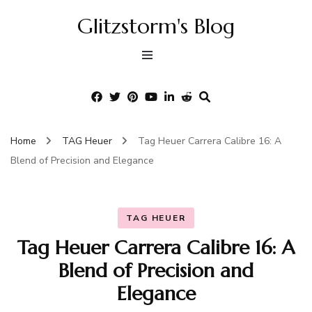
Glitzstorm's Blog
Home
TAG Heuer
Tag Heuer Carrera Calibre 16: A
Blend of Precision and Elegance
TAG HEUER
Tag Heuer Carrera Calibre 16: A
Blend of Precision and
Elegance