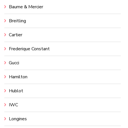
Baume & Mercier
Breitling
Cartier
Frederique Constant
Gucci
Hamilton
Hublot
IWC
Longines