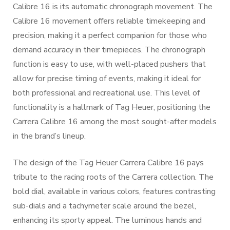
Calibre 16 is its automatic chronograph movement. The
Calibre 16 movement offers reliable timekeeping and
precision, making it a perfect companion for those who
demand accuracy in their timepieces. The chronograph
function is easy to use, with well-placed pushers that
allow for precise timing of events, making it ideal for
both professional and recreational use. This level of
functionality is a hallmark of Tag Heuer, positioning the
Carrera Calibre 16 among the most sought-after models
in the brand’s lineup.
The design of the Tag Heuer Carrera Calibre 16 pays
tribute to the racing roots of the Carrera collection. The
bold dial, available in various colors, features contrasting
sub-dials and a tachymeter scale around the bezel,
enhancing its sporty appeal. The luminous hands and