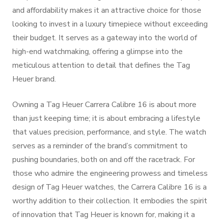
and affordability makes it an attractive choice for those
looking to invest in a luxury timepiece without exceeding
their budget. It serves as a gateway into the world of
high-end watchmaking, offering a glimpse into the
meticulous attention to detail that defines the Tag
Heuer brand.
Owning a Tag Heuer Carrera Calibre 16 is about more
than just keeping time; it is about embracing a lifestyle
that values precision, performance, and style. The watch
serves as a reminder of the brand’s commitment to
pushing boundaries, both on and off the racetrack. For
those who admire the engineering prowess and timeless
design of Tag Heuer watches, the Carrera Calibre 16 is a
worthy addition to their collection. It embodies the spirit
of innovation that Tag Heuer is known for, making it a