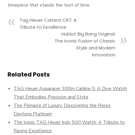
timepiece that stands the test of time.
Tag Heuer Carrera CR7: A
Tribute to Excellence
Hublot Big Bang Original:
The Iconic Fusion of Classic
Style and Modern
Innovation
Related Posts
TAG Heuer Aquaracer 300m Calibre 5: A Dive Watch
That Embodies Precision and Style
The Pinnacle of Luxury: Discovering the Rolex
Daytona Platinum
The Iconic TAG Heuer Indy 500 Watch: A Tribute to
Racing Excellence