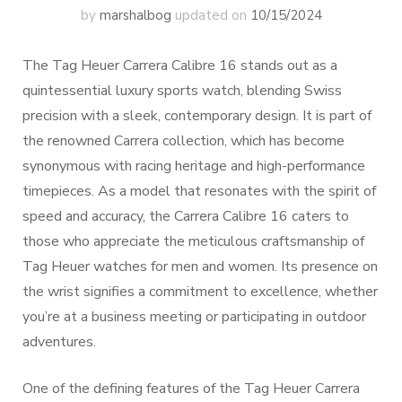
by
marshalbog
updated on
10/15/2024
The Tag Heuer Carrera Calibre 16 stands out as a
quintessential luxury sports watch, blending Swiss
precision with a sleek, contemporary design. It is part of
the renowned Carrera collection, which has become
synonymous with racing heritage and high-performance
timepieces. As a model that resonates with the spirit of
speed and accuracy, the Carrera Calibre 16 caters to
those who appreciate the meticulous craftsmanship of
Tag Heuer watches for men and women. Its presence on
the wrist signifies a commitment to excellence, whether
you’re at a business meeting or participating in outdoor
adventures.
One of the defining features of the Tag Heuer Carrera