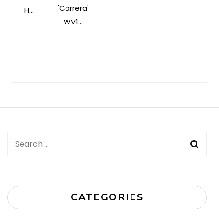
'Carrera'
H...
WV1...
Post
Navigation
Search
for:
CATEGORIES