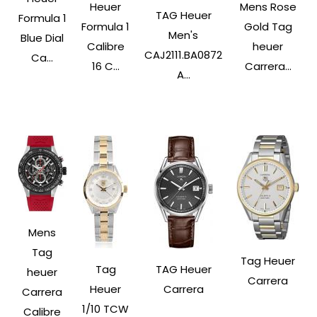
Heuer
Mens Rose
TAG Heuer
Formula 1
Formula 1
Gold Tag
Men's
Blue Dial
Calibre
heuer
CAJ2111.BA0872
Ca...
16 C...
Carrera...
A...
Mens
Tag
Tag Heuer
Tag
TAG Heuer
heuer
Carrera
Heuer
Carrera
Carrera
1/10 TCW
Calibre