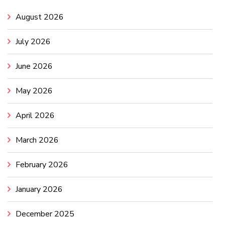
August 2026
July 2026
June 2026
May 2026
April 2026
March 2026
February 2026
January 2026
December 2025