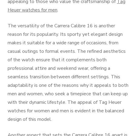
appealing to those who value the craftsmanship of
Tag
Heuer watches for men
.
The versatility of the Carrera Calibre 16 is another
reason for its popularity. Its sporty yet elegant design
makes it suitable for a wide range of occasions, from
casual outings to formal events. The refined aesthetics
of the watch ensure that it complements both
professional attire and weekend wear, offering a
seamless transition between different settings. This
adaptability is one of the reasons why it appeals to both
men and women, who seek a timepiece that can keep up
with their dynamic lifestyle. The appeal of Tag Heuer
watches for women and men is evident in the balanced
design of this model.
Another aspect that sets the Carrera Calibre 16 apart is