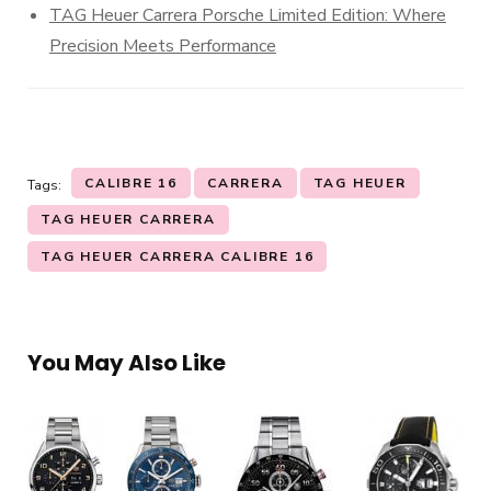
TAG Heuer Carrera Porsche Limited Edition: Where
Precision Meets Performance
CALIBRE 16
CARRERA
TAG HEUER
Tags:
TAG HEUER CARRERA
TAG HEUER CARRERA CALIBRE 16
You May Also Like