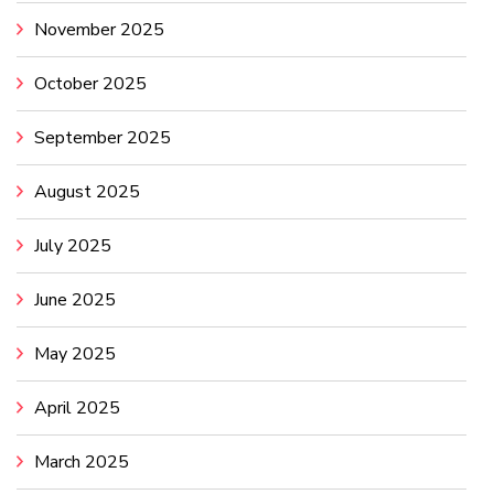
November 2025
October 2025
September 2025
August 2025
July 2025
June 2025
May 2025
April 2025
March 2025