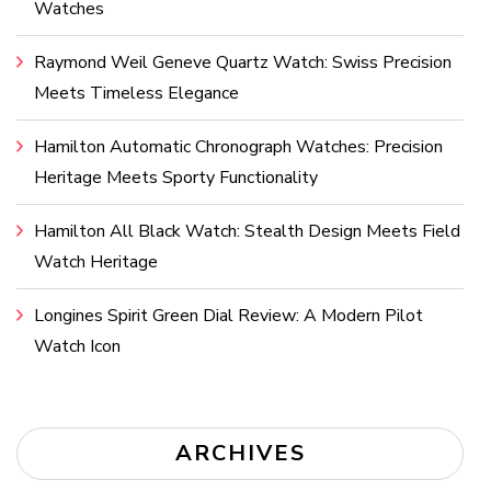
Watches
Raymond Weil Geneve Quartz Watch: Swiss Precision
Meets Timeless Elegance
Hamilton Automatic Chronograph Watches: Precision
Heritage Meets Sporty Functionality
Hamilton All Black Watch: Stealth Design Meets Field
Watch Heritage
Longines Spirit Green Dial Review: A Modern Pilot
Watch Icon
ARCHIVES