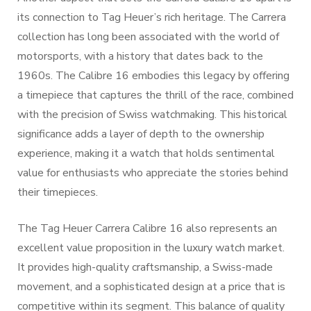
its connection to Tag Heuer’s rich heritage. The Carrera
collection has long been associated with the world of
motorsports, with a history that dates back to the
1960s. The Calibre 16 embodies this legacy by offering
a timepiece that captures the thrill of the race, combined
with the precision of Swiss watchmaking. This historical
significance adds a layer of depth to the ownership
experience, making it a watch that holds sentimental
value for enthusiasts who appreciate the stories behind
their timepieces.
The Tag Heuer Carrera Calibre 16 also represents an
excellent value proposition in the luxury watch market.
It provides high-quality craftsmanship, a Swiss-made
movement, and a sophisticated design at a price that is
competitive within its segment. This balance of quality