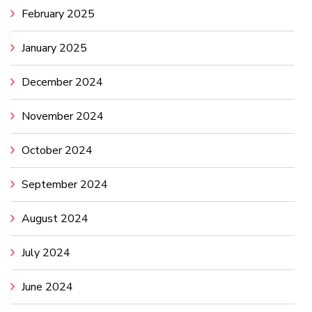
February 2025
January 2025
December 2024
November 2024
October 2024
September 2024
August 2024
July 2024
June 2024