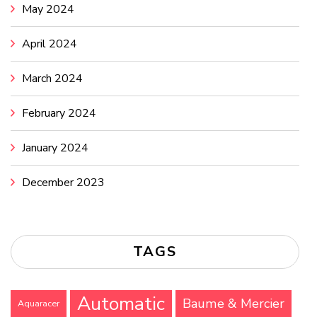
May 2024
April 2024
March 2024
February 2024
January 2024
December 2023
TAGS
Automatic
Baume & Mercier
Aquaracer