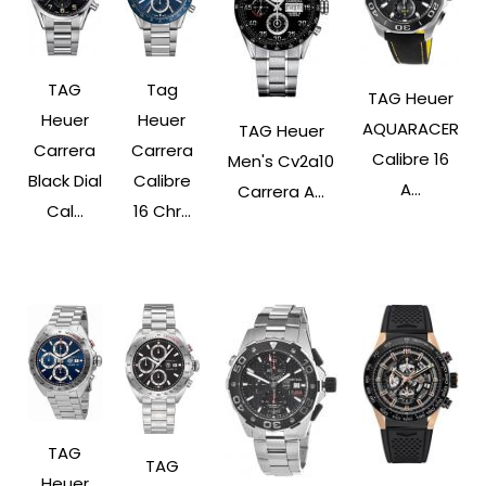
TAG
Tag
TAG Heuer
Heuer
Heuer
AQUARACER
TAG Heuer
Carrera
Carrera
Calibre 16
Men's Cv2a10
Black Dial
Calibre
A...
Carrera A...
Cal...
16 Chr...
TAG
TAG
Heuer