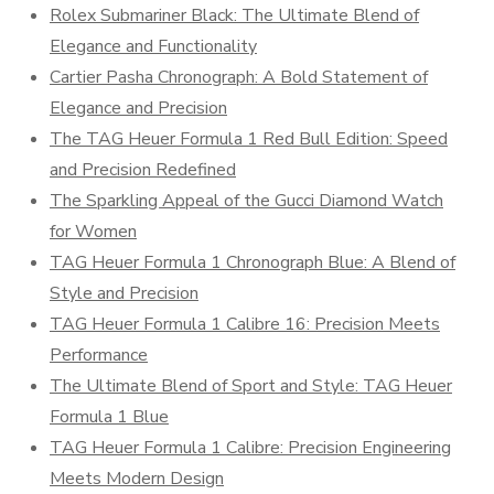
Rolex Submariner Black: The Ultimate Blend of
Elegance and Functionality
Cartier Pasha Chronograph: A Bold Statement of
Elegance and Precision
The TAG Heuer Formula 1 Red Bull Edition: Speed
and Precision Redefined
The Sparkling Appeal of the Gucci Diamond Watch
for Women
TAG Heuer Formula 1 Chronograph Blue: A Blend of
Style and Precision
TAG Heuer Formula 1 Calibre 16: Precision Meets
Performance
The Ultimate Blend of Sport and Style: TAG Heuer
Formula 1 Blue
TAG Heuer Formula 1 Calibre: Precision Engineering
Meets Modern Design