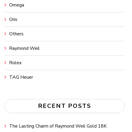
Omega
Oris
Others
Raymond Weil
Rolex
TAG Heuer
RECENT POSTS
The Lasting Charm of Raymond Weil Gold 18K