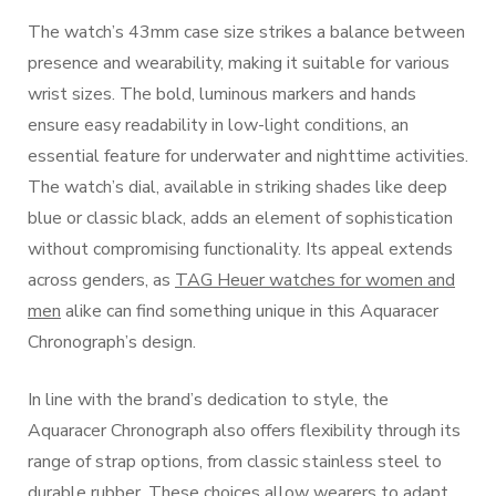
The watch’s 43mm case size strikes a balance between
presence and wearability, making it suitable for various
wrist sizes. The bold, luminous markers and hands
ensure easy readability in low-light conditions, an
essential feature for underwater and nighttime activities.
The watch’s dial, available in striking shades like deep
blue or classic black, adds an element of sophistication
without compromising functionality. Its appeal extends
across genders, as
TAG Heuer watches for women and
men
alike can find something unique in this Aquaracer
Chronograph’s design.
In line with the brand’s dedication to style, the
Aquaracer Chronograph also offers flexibility through its
range of strap options, from classic stainless steel to
durable rubber. These choices allow wearers to adapt