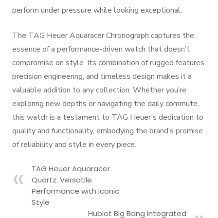
perform under pressure while looking exceptional.
The TAG Heuer Aquaracer Chronograph captures the
essence of a performance-driven watch that doesn’t
compromise on style. Its combination of rugged features,
precision engineering, and timeless design makes it a
valuable addition to any collection. Whether you’re
exploring new depths or navigating the daily commute,
this watch is a testament to TAG Heuer’s dedication to
quality and functionality, embodying the brand’s promise
of reliability and style in every piece.
TAG Heuer Aquaracer
Quartz: Versatile
Performance with Iconic
Style
Hublot Big Bang Integrated