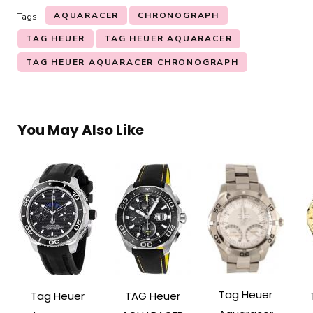
AQUARACER
CHRONOGRAPH
Tags:
TAG HEUER
TAG HEUER AQUARACER
TAG HEUER AQUARACER CHRONOGRAPH
You May Also Like
Tag Heuer
Tag Heuer
TAG Heuer