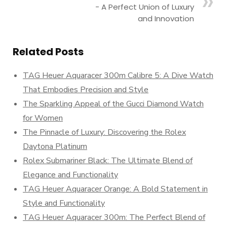
- A Perfect Union of Luxury
and Innovation
Related Posts
TAG Heuer Aquaracer 300m Calibre 5: A Dive Watch
That Embodies Precision and Style
The Sparkling Appeal of the Gucci Diamond Watch
for Women
The Pinnacle of Luxury: Discovering the Rolex
Daytona Platinum
Rolex Submariner Black: The Ultimate Blend of
Elegance and Functionality
TAG Heuer Aquaracer Orange: A Bold Statement in
Style and Functionality
TAG Heuer Aquaracer 300m: The Perfect Blend of