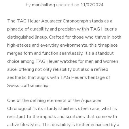
by
marshalbog
updated on
11/02/2024
The TAG Heuer Aquaracer Chronograph stands as a
pinnacle of durability and precision within TAG Heuer’s
distinguished lineup. Crafted for those who thrive in both
high-stakes and everyday environments, this timepiece
merges form and function seamlessly. It’s a standout
choice among TAG Heuer watches for men and women
alike, offering not only reliability but also a refined
aesthetic that aligns with TAG Heuer’s heritage of
Swiss craftsmanship.
One of the defining elements of the Aquaracer
Chronograph is its sturdy stainless steel case, which is
resistant to the impacts and scratches that come with
active lifestyles. This durability is further enhanced by a