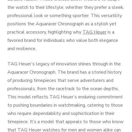
the watch to their lifestyle, whether they prefer a sleek,
professional look or something sportier. This versatility
positions the Aquaracer Chronograph as a stylish yet
practical accessory, highlighting why
TAG Heuer
is a
favored brand for individuals who value both elegance
and resilience.
TAG Heuer’s legacy of innovation shines through in the
Aquaracer Chronograph. The brand has a storied history
of producing timepieces that serve adventurers and
professionals, from the racetrack to the ocean depths.
This model reflects TAG Heuer’s enduring commitment
to pushing boundaries in watchmaking, catering to those
who require dependability and sophistication in their
timepiece. It’s a model that appeals to those who know
that TAG Heuer watches for men and women alike can