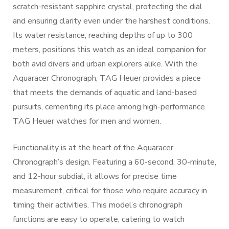
scratch-resistant sapphire crystal, protecting the dial
and ensuring clarity even under the harshest conditions.
Its water resistance, reaching depths of up to 300
meters, positions this watch as an ideal companion for
both avid divers and urban explorers alike. With the
Aquaracer Chronograph, TAG Heuer provides a piece
that meets the demands of aquatic and land-based
pursuits, cementing its place among high-performance
TAG Heuer watches for men and women.
Functionality is at the heart of the Aquaracer
Chronograph’s design. Featuring a 60-second, 30-minute,
and 12-hour subdial, it allows for precise time
measurement, critical for those who require accuracy in
timing their activities. This model’s chronograph
functions are easy to operate, catering to watch