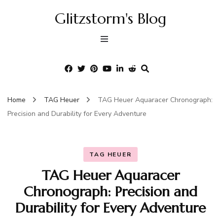
Glitzstorm's Blog
Home
TAG Heuer
TAG Heuer Aquaracer Chronograph:
Precision and Durability for Every Adventure
TAG HEUER
TAG Heuer Aquaracer
Chronograph: Precision and
Durability for Every Adventure