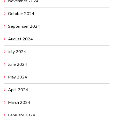
November 2024
October 2024
September 2024
August 2024
July 2024
June 2024
May 2024
April 2024
March 2024
February 2024