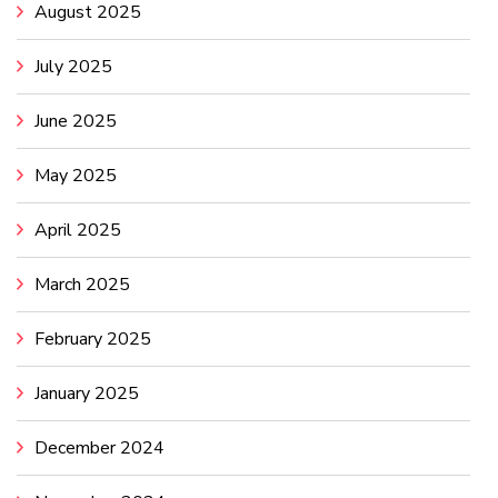
August 2025
July 2025
June 2025
May 2025
April 2025
March 2025
February 2025
January 2025
December 2024