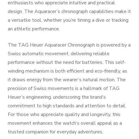
enthusiasts who appreciate intuitive and practical
design. The Aquaracer’s chronograph capabilities make it
a versatile tool, whether you’re timing a dive or tracking
an athletic performance.
The TAG Heuer Aquaracer Chronograph is powered by a
Swiss automatic movement, delivering reliable
performance without the need for batteries. This self-
winding mechanism is both efficient and eco-friendly, as
it draws energy from the wearer’s natural motion. The
precision of Swiss movements is a hallmark of TAG
Heuer’s engineering, underscoring the brand’s
commitment to high standards and attention to detail.
For those who appreciate quality and longevity, this
movement enhances the watch’s overall appeal as a
trusted companion for everyday adventures.