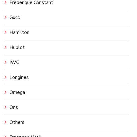
Frederique Constant
Gucci
Hamilton
Hublot
IWC
Longines
Omega
Oris
Others