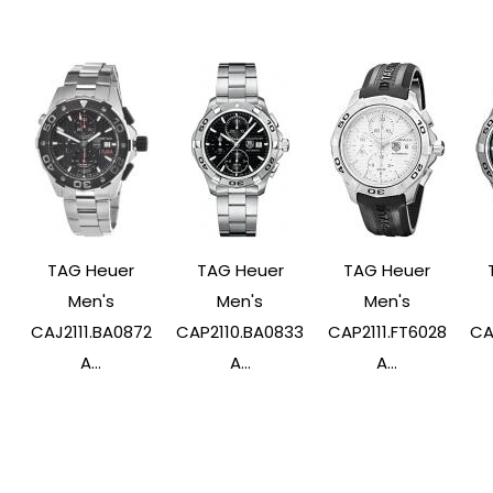
TAG Heuer
TAG Heuer
TAG Heuer
Men's
Men's
Men's
CAJ2111.BA0872
CAP2110.BA0833
CAP2111.FT6028
CA
A...
A...
A...