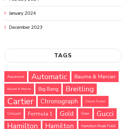
January 2024
December 2023
TAGS
Automatic
Baume & Mercier
Aquaracer
Breitling
Big Bang
Baume & Mercier
Cartier
Chronograph
Classic Fusion
Gucci
Gold
Formula 1
Conquest
Green
Hamilton
Hamilton
Hamilton Khaki Field