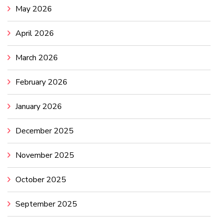
May 2026
April 2026
March 2026
February 2026
January 2026
December 2025
November 2025
October 2025
September 2025