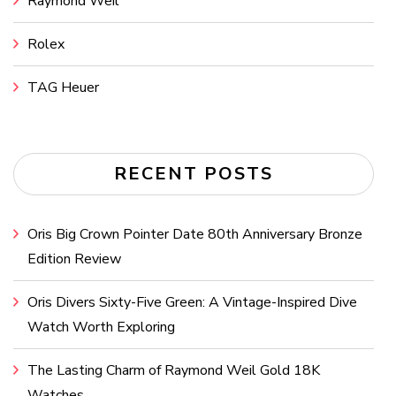
Raymond Weil
Rolex
TAG Heuer
RECENT POSTS
Oris Big Crown Pointer Date 80th Anniversary Bronze
Edition Review
Oris Divers Sixty-Five Green: A Vintage-Inspired Dive
Watch Worth Exploring
The Lasting Charm of Raymond Weil Gold 18K
Watches