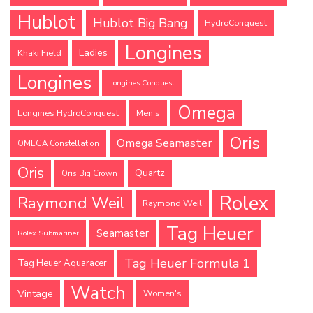
Hublot
Hublot Big Bang
HydroConquest
Longines
Ladies
Khaki Field
Longines
Longines Conquest
Omega
Longines HydroConquest
Men's
Oris
Omega Seamaster
OMEGA Constellation
Oris
Quartz
Oris Big Crown
Rolex
Raymond Weil
Raymond Weil
Tag Heuer
Seamaster
Rolex Submariner
Tag Heuer Formula 1
Tag Heuer Aquaracer
Watch
Vintage
Women's