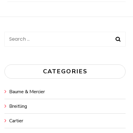
Post
Navigation
Search
for:
CATEGORIES
Baume & Mercier
Breitling
Cartier