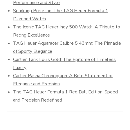
Performance and Style
Sparkling Precision: The TAG Heuer Formula 1
Diamond Watch
The Iconic TAG Heuer Indy 500 Watch: A Tribute to
Racing Excellence
TAG Heuer Aquaracer Calibre 5 43mm: The Pinnacle
of Sporty Elegance
Cartier Tank Louis Gold: The Epitome of Timeless
Luxury
Cartier Pasha Chronograph: A Bold Statement of
Elegance and Precision
The TAG Heuer Formula 1 Red Bull Edition: Speed
and Precision Redefined