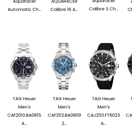
Aquaracer
Aquaracer
AQUARACER
Calibre S Ch...
Automatic Ch...
Calibre 16 A...
C
TAG Heuer
TAG Heuer
TAG Heuer
Men's
Men's
Men's
CAF2010.BA0815
CAF2112.BA0809
CAJ2110.FT6023
CA
A...
2...
A...