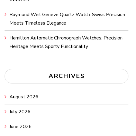
Raymond Weil Geneve Quartz Watch: Swiss Precision
Meets Timeless Elegance
Hamilton Automatic Chronograph Watches: Precision
Heritage Meets Sporty Functionality
ARCHIVES
August 2026
July 2026
June 2026