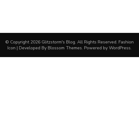
© Copyright 2026
Glitzstorm's Blog
. All Rights Reserved.
Fashion
Icon | Developed By
Blossom Themes
. Powered by
WordPress
.