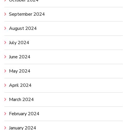
October 2024
September 2024
August 2024
July 2024
June 2024
May 2024
April 2024
March 2024
February 2024
January 2024