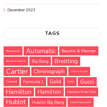
December 2023
TAGS
Automatic
Baume & Mercier
Aquaracer
Breitling
Big Bang
Baume & Mercier
Cartier
Chronograph
Classic Fusion
Gucci
Gold
Formula 1
Conquest
Green
Hamilton
Hamilton
Hamilton Khaki Field
Hublot
Hublot Big Bang
HydroConquest