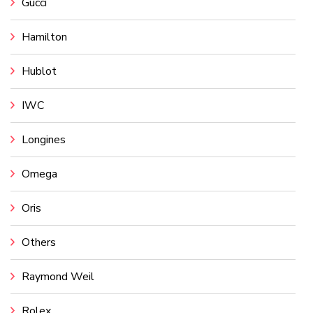
Gucci
Hamilton
Hublot
IWC
Longines
Omega
Oris
Others
Raymond Weil
Rolex