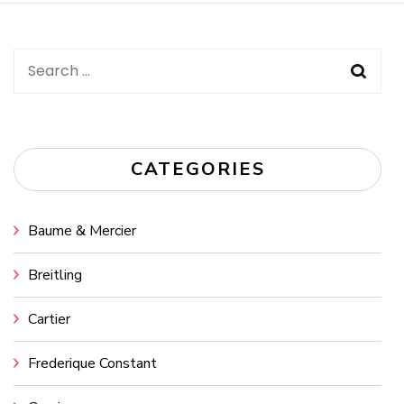
Search
for:
CATEGORIES
Baume & Mercier
Breitling
Cartier
Frederique Constant