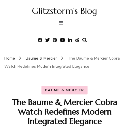
Glitzstorm's Blog
Home
Baume & Mercier
The Baume & Mercier Cobra
Watch Redefines Modern Integrated Elegance
BAUME & MERCIER
The Baume & Mercier Cobra
Watch Redefines Modern
Integrated Elegance