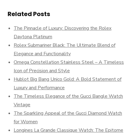
Related Posts
The Pinnacle of Luxury: Discovering the Rolex
Daytona Platinum
Rolex Submariner Black: The Ultimate Blend of
Elegance and Functionality
Omega Constellation Stainless Steel – A Timeless
Icon of Precision and Style
Hublot Big Bang Unico Gold: A Bold Statement of
Luxury and Performance
The Timeless Elegance of the Gucci Bangle Watch
Vintage
The Sparkling Appeal of the Gucci Diamond Watch
for Women
Longines La Grande Classique Watch: The Epitome