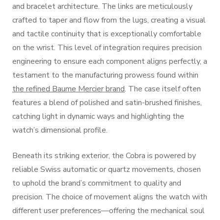
and bracelet architecture. The links are meticulously
crafted to taper and flow from the lugs, creating a visual
and tactile continuity that is exceptionally comfortable
on the wrist. This level of integration requires precision
engineering to ensure each component aligns perfectly, a
testament to the manufacturing prowess found within
the refined Baume Mercier brand
. The case itself often
features a blend of polished and satin-brushed finishes,
catching light in dynamic ways and highlighting the
watch’s dimensional profile.
Beneath its striking exterior, the Cobra is powered by
reliable Swiss automatic or quartz movements, chosen
to uphold the brand’s commitment to quality and
precision. The choice of movement aligns the watch with
different user preferences—offering the mechanical soul