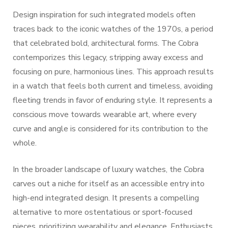
Design inspiration for such integrated models often
traces back to the iconic watches of the 1970s, a period
that celebrated bold, architectural forms. The Cobra
contemporizes this legacy, stripping away excess and
focusing on pure, harmonious lines. This approach results
in a watch that feels both current and timeless, avoiding
fleeting trends in favor of enduring style. It represents a
conscious move towards wearable art, where every
curve and angle is considered for its contribution to the
whole.
In the broader landscape of luxury watches, the Cobra
carves out a niche for itself as an accessible entry into
high-end integrated design. It presents a compelling
alternative to more ostentatious or sport-focused
pieces, prioritizing wearability and elegance. Enthusiasts