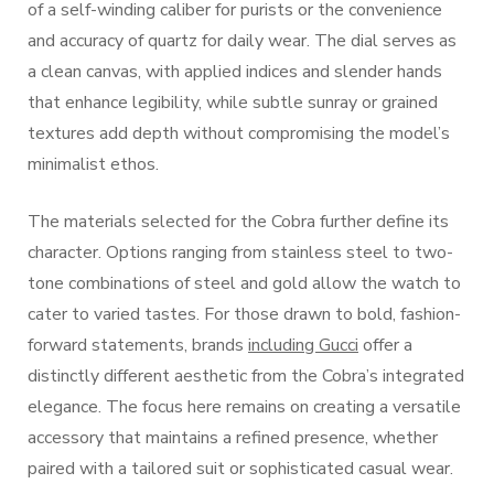
of a self-winding caliber for purists or the convenience
and accuracy of quartz for daily wear. The dial serves as
a clean canvas, with applied indices and slender hands
that enhance legibility, while subtle sunray or grained
textures add depth without compromising the model’s
minimalist ethos.
The materials selected for the Cobra further define its
character. Options ranging from stainless steel to two-
tone combinations of steel and gold allow the watch to
cater to varied tastes. For those drawn to bold, fashion-
forward statements, brands
including Gucci
offer a
distinctly different aesthetic from the Cobra’s integrated
elegance. The focus here remains on creating a versatile
accessory that maintains a refined presence, whether
paired with a tailored suit or sophisticated casual wear.