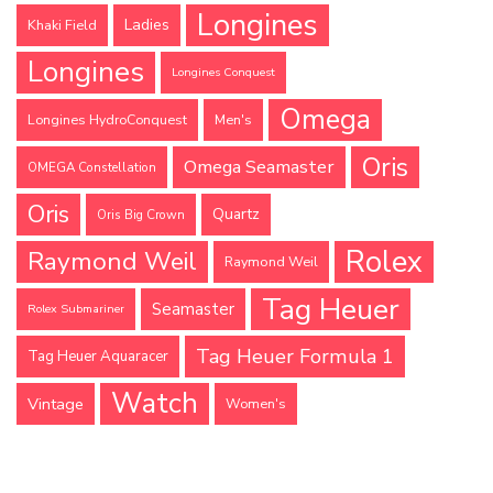
Longines
Ladies
Khaki Field
Longines
Longines Conquest
Omega
Longines HydroConquest
Men's
Oris
Omega Seamaster
OMEGA Constellation
Oris
Quartz
Oris Big Crown
Rolex
Raymond Weil
Raymond Weil
Tag Heuer
Seamaster
Rolex Submariner
Tag Heuer Formula 1
Tag Heuer Aquaracer
Watch
Vintage
Women's