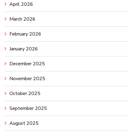
April 2026
March 2026
February 2026
January 2026
December 2025
November 2025
October 2025
September 2025
August 2025