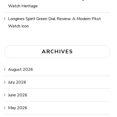
Watch Heritage
Longines Spirit Green Dial Review: A Modern Pilot
Watch Icon
ARCHIVES
August 2026
July 2026
June 2026
May 2026