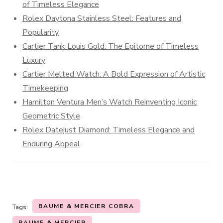
of Timeless Elegance
Rolex Daytona Stainless Steel: Features and
Popularity
Cartier Tank Louis Gold: The Epitome of Timeless
Luxury
Cartier Melted Watch: A Bold Expression of Artistic
Timekeeping
Hamilton Ventura Men’s Watch Reinventing Iconic
Geometric Style
Rolex Datejust Diamond: Timeless Elegance and
Enduring Appeal
BAUME & MERCIER COBRA
Tags:
BAUME & MERCIER