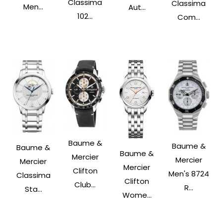
Classima
Classima
Men...
Aut...
102...
Com...
Baume &
Baume &
Baume &
Baume &
Mercier
Mercier
Mercier
Mercier
Clifton
Men's 8724
Classima
Clifton
Club...
R...
Sta...
Wome...