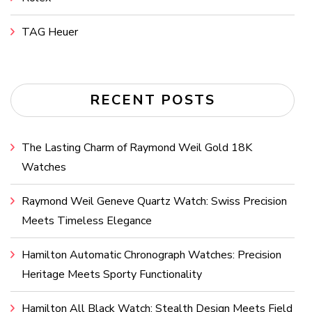
TAG Heuer
RECENT POSTS
The Lasting Charm of Raymond Weil Gold 18K
Watches
Raymond Weil Geneve Quartz Watch: Swiss Precision
Meets Timeless Elegance
Hamilton Automatic Chronograph Watches: Precision
Heritage Meets Sporty Functionality
Hamilton All Black Watch: Stealth Design Meets Field