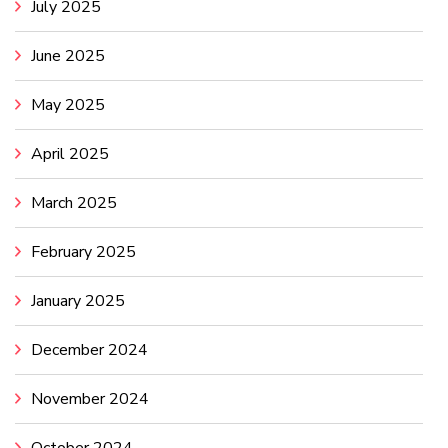
July 2025
June 2025
May 2025
April 2025
March 2025
February 2025
January 2025
December 2024
November 2024