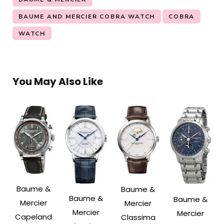
BAUME AND MERCIER COBRA WATCH
COBRA
WATCH
You May Also Like
Baume &
Baume &
Baume &
Baume &
Mercier
Mercier
Mercier
Mercier
Capeland
Classima