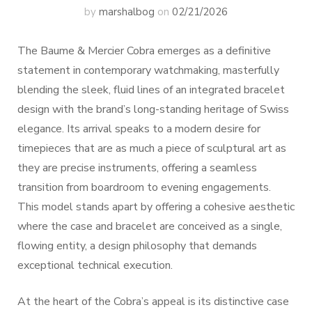
by
marshalbog
on
02/21/2026
The Baume & Mercier Cobra emerges as a definitive
statement in contemporary watchmaking, masterfully
blending the sleek, fluid lines of an integrated bracelet
design with the brand’s long-standing heritage of Swiss
elegance. Its arrival speaks to a modern desire for
timepieces that are as much a piece of sculptural art as
they are precise instruments, offering a seamless
transition from boardroom to evening engagements.
This model stands apart by offering a cohesive aesthetic
where the case and bracelet are conceived as a single,
flowing entity, a design philosophy that demands
exceptional technical execution.
At the heart of the Cobra’s appeal is its distinctive case