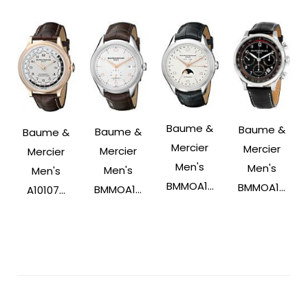
Baume &
Baume &
Baume &
Baume &
Mercier
Mercier
Mercier
Mercier
Men's
Men's
Men's
Men's
BMMOA1...
BMMOA1...
BMMOA1...
A10107...
Post
Navigation