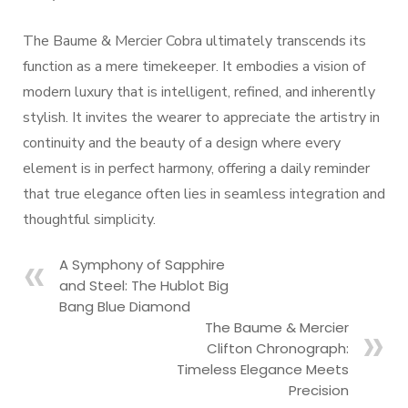
The Baume & Mercier Cobra ultimately transcends its
function as a mere timekeeper. It embodies a vision of
modern luxury that is intelligent, refined, and inherently
stylish. It invites the wearer to appreciate the artistry in
continuity and the beauty of a design where every
element is in perfect harmony, offering a daily reminder
that true elegance often lies in seamless integration and
thoughtful simplicity.
A Symphony of Sapphire
and Steel: The Hublot Big
Bang Blue Diamond
The Baume & Mercier
Clifton Chronograph:
Timeless Elegance Meets
Precision