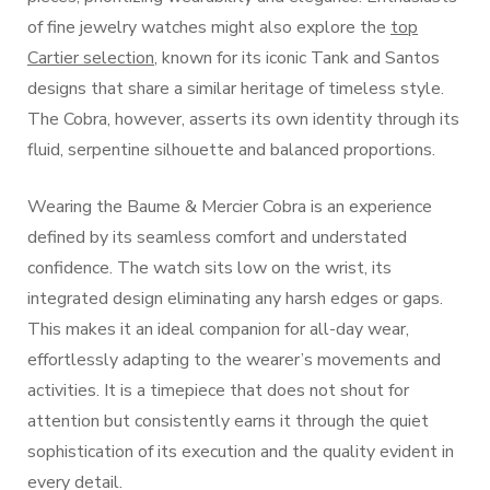
of fine jewelry watches might also explore the
top
Cartier selection
, known for its iconic Tank and Santos
designs that share a similar heritage of timeless style.
The Cobra, however, asserts its own identity through its
fluid, serpentine silhouette and balanced proportions.
Wearing the Baume & Mercier Cobra is an experience
defined by its seamless comfort and understated
confidence. The watch sits low on the wrist, its
integrated design eliminating any harsh edges or gaps.
This makes it an ideal companion for all-day wear,
effortlessly adapting to the wearer’s movements and
activities. It is a timepiece that does not shout for
attention but consistently earns it through the quiet
sophistication of its execution and the quality evident in
every detail.