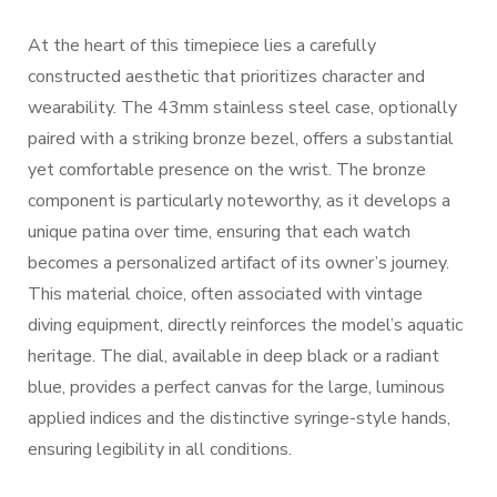
At the heart of this timepiece lies a carefully
constructed aesthetic that prioritizes character and
wearability. The 43mm stainless steel case, optionally
paired with a striking bronze bezel, offers a substantial
yet comfortable presence on the wrist. The bronze
component is particularly noteworthy, as it develops a
unique patina over time, ensuring that each watch
becomes a personalized artifact of its owner’s journey.
This material choice, often associated with vintage
diving equipment, directly reinforces the model’s aquatic
heritage. The dial, available in deep black or a radiant
blue, provides a perfect canvas for the large, luminous
applied indices and the distinctive syringe-style hands,
ensuring legibility in all conditions.