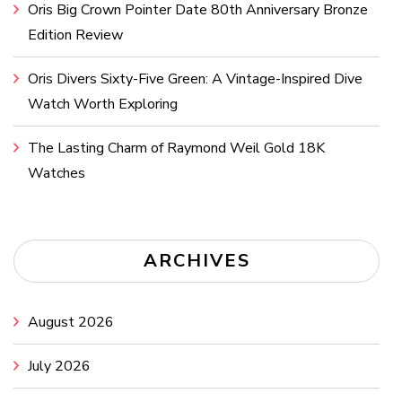
Oris Big Crown Pointer Date 80th Anniversary Bronze
Edition Review
Oris Divers Sixty-Five Green: A Vintage-Inspired Dive
Watch Worth Exploring
The Lasting Charm of Raymond Weil Gold 18K
Watches
ARCHIVES
August 2026
July 2026