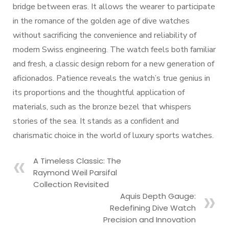
bridge between eras. It allows the wearer to participate
in the romance of the golden age of dive watches
without sacrificing the convenience and reliability of
modern Swiss engineering. The watch feels both familiar
and fresh, a classic design reborn for a new generation of
aficionados. Patience reveals the watch’s true genius in
its proportions and the thoughtful application of
materials, such as the bronze bezel that whispers
stories of the sea. It stands as a confident and
charismatic choice in the world of luxury sports watches.
A Timeless Classic: The
Raymond Weil Parsifal
Collection Revisited
Aquis Depth Gauge:
Redefining Dive Watch
Precision and Innovation