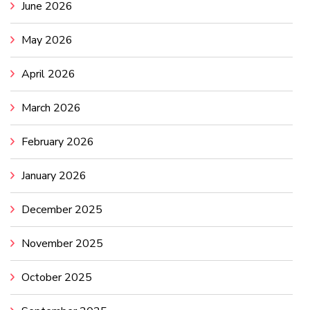
June 2026
May 2026
April 2026
March 2026
February 2026
January 2026
December 2025
November 2025
October 2025