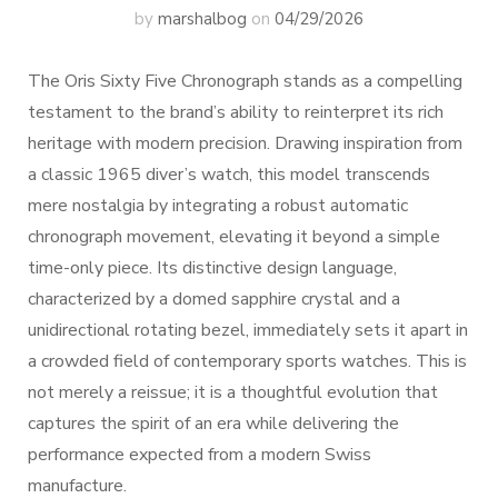
by
marshalbog
on
04/29/2026
The Oris Sixty Five Chronograph stands as a compelling
testament to the brand’s ability to reinterpret its rich
heritage with modern precision. Drawing inspiration from
a classic 1965 diver’s watch, this model transcends
mere nostalgia by integrating a robust automatic
chronograph movement, elevating it beyond a simple
time-only piece. Its distinctive design language,
characterized by a domed sapphire crystal and a
unidirectional rotating bezel, immediately sets it apart in
a crowded field of contemporary sports watches. This is
not merely a reissue; it is a thoughtful evolution that
captures the spirit of an era while delivering the
performance expected from a modern Swiss
manufacture.