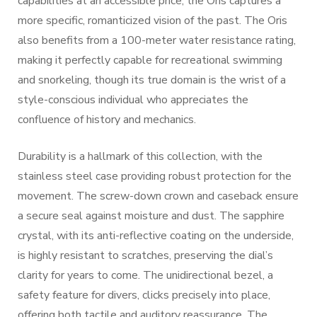
capabilities at an accessible price, the Oris captures a
more specific, romanticized vision of the past. The Oris
also benefits from a 100-meter water resistance rating,
making it perfectly capable for recreational swimming
and snorkeling, though its true domain is the wrist of a
style-conscious individual who appreciates the
confluence of history and mechanics.
Durability is a hallmark of this collection, with the
stainless steel case providing robust protection for the
movement. The screw-down crown and caseback ensure
a secure seal against moisture and dust. The sapphire
crystal, with its anti-reflective coating on the underside,
is highly resistant to scratches, preserving the dial’s
clarity for years to come. The unidirectional bezel, a
safety feature for divers, clicks precisely into place,
offering both tactile and auditory reassurance. The