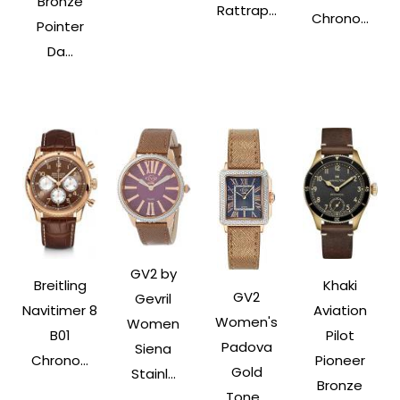
Bronze
Rattrap...
Chrono...
Pointer
Da...
GV2 by
Breitling
Khaki
GV2
Gevril
Navitimer 8
Aviation
Women's
Women
B01
Pilot
Padova
Siena
Chrono...
Pioneer
Gold
Stainl...
Bronze
Tone...