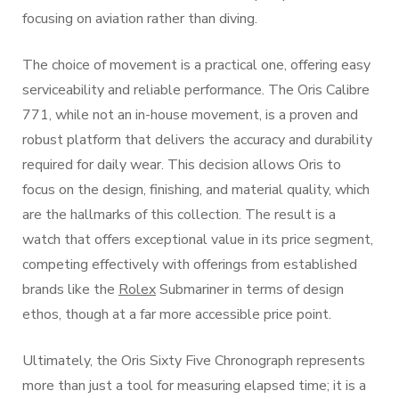
focusing on aviation rather than diving.
The choice of movement is a practical one, offering easy
serviceability and reliable performance. The Oris Calibre
771, while not an in-house movement, is a proven and
robust platform that delivers the accuracy and durability
required for daily wear. This decision allows Oris to
focus on the design, finishing, and material quality, which
are the hallmarks of this collection. The result is a
watch that offers exceptional value in its price segment,
competing effectively with offerings from established
brands like the
Rolex
Submariner in terms of design
ethos, though at a far more accessible price point.
Ultimately, the Oris Sixty Five Chronograph represents
more than just a tool for measuring elapsed time; it is a