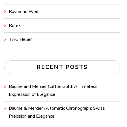
Raymond Weil
Rolex
TAG Heuer
RECENT POSTS
Baume and Mercier Clifton Gold: A Timeless
Expression of Elegance
Baume & Mercier Automatic Chronograph: Swiss
Precision and Elegance