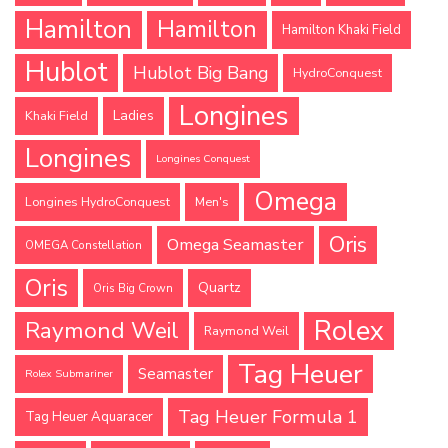
Hamilton
Hamilton
Hamilton Khaki Field
Hublot
Hublot Big Bang
HydroConquest
Longines
Ladies
Khaki Field
Longines
Longines Conquest
Omega
Longines HydroConquest
Men's
Oris
Omega Seamaster
OMEGA Constellation
Oris
Quartz
Oris Big Crown
Rolex
Raymond Weil
Raymond Weil
Tag Heuer
Seamaster
Rolex Submariner
Tag Heuer Formula 1
Tag Heuer Aquaracer