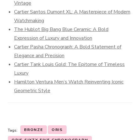
Vintage
Cartier Santos Dumont XL: A Masterpiece of Modern
Watchmaking
The Hublot Big Bang Blue Ceramic: A Bold
Expression of Luxury and Innovation
Cartier Pasha Chronograph: A Bold Statement of
Elegance and Precision
Cartier Tank Louis Gold: The Epitome of Timeless
Luxury
Hamilton Ventura Men’s Watch Reinventing Iconic
Geometric Style
BRONZE
ORIS
Tags: