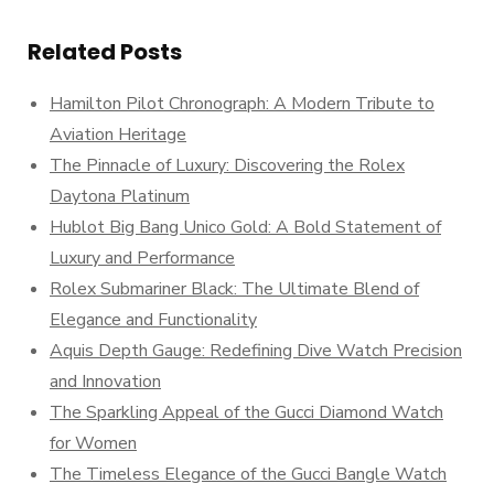
Related Posts
Hamilton Pilot Chronograph: A Modern Tribute to
Aviation Heritage
The Pinnacle of Luxury: Discovering the Rolex
Daytona Platinum
Hublot Big Bang Unico Gold: A Bold Statement of
Luxury and Performance
Rolex Submariner Black: The Ultimate Blend of
Elegance and Functionality
Aquis Depth Gauge: Redefining Dive Watch Precision
and Innovation
The Sparkling Appeal of the Gucci Diamond Watch
for Women
The Timeless Elegance of the Gucci Bangle Watch