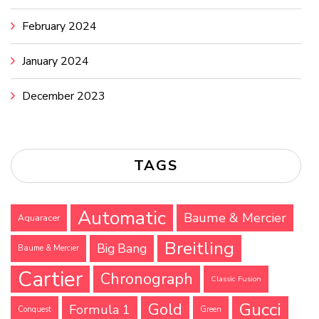
February 2024
January 2024
December 2023
TAGS
Automatic
Baume & Mercier
Aquaracer
Breitling
Big Bang
Baume & Mercier
Cartier
Chronograph
Classic Fusion
Gucci
Gold
Formula 1
Conquest
Green