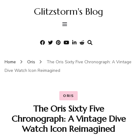
Glitzstorm's Blog
Home
Oris
The Oris Sixty Five Chronograph: A Vintage
Dive Watch Icon Reimagined
ORIS
The Oris Sixty Five
Chronograph: A Vintage Dive
Watch Icon Reimagined