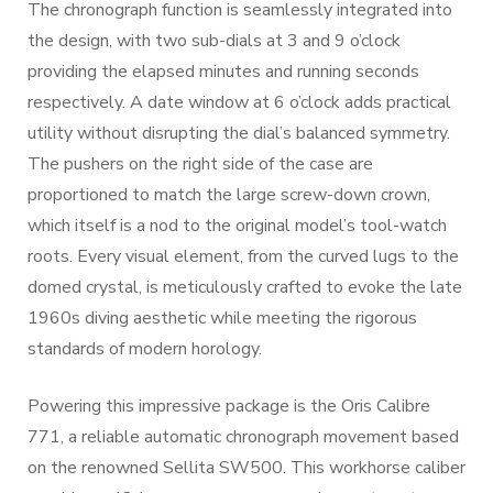
The chronograph function is seamlessly integrated into
the design, with two sub-dials at 3 and 9 o’clock
providing the elapsed minutes and running seconds
respectively. A date window at 6 o’clock adds practical
utility without disrupting the dial’s balanced symmetry.
The pushers on the right side of the case are
proportioned to match the large screw-down crown,
which itself is a nod to the original model’s tool-watch
roots. Every visual element, from the curved lugs to the
domed crystal, is meticulously crafted to evoke the late
1960s diving aesthetic while meeting the rigorous
standards of modern horology.
Powering this impressive package is the Oris Calibre
771, a reliable automatic chronograph movement based
on the renowned Sellita SW500. This workhorse caliber