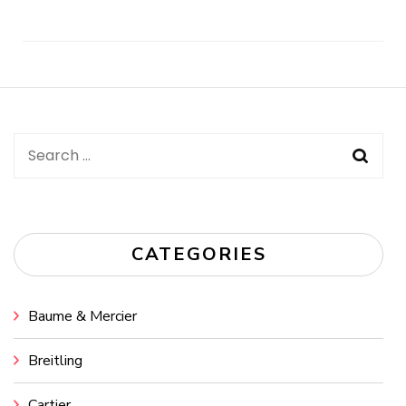
Post
Navigation
Search
for:
CATEGORIES
Baume & Mercier
Breitling
Cartier