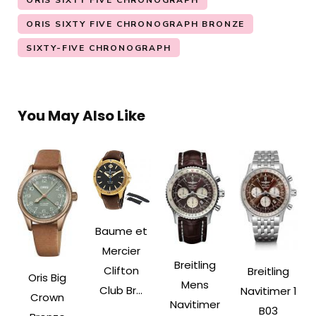
ORIS SIXTY FIVE CHRONOGRAPH
ORIS SIXTY FIVE CHRONOGRAPH BRONZE
SIXTY-FIVE CHRONOGRAPH
You May Also Like
Baume et
Mercier
Breitling
Clifton
Breitling
Oris Big
Mens
Club Br...
Navitimer 1
Crown
Navitimer
B03