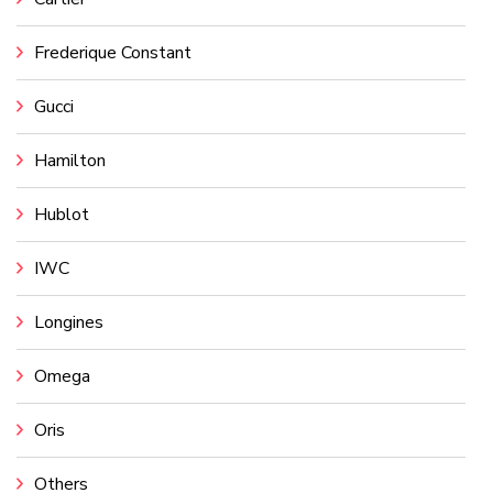
Frederique Constant
Gucci
Hamilton
Hublot
IWC
Longines
Omega
Oris
Others