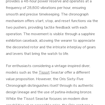
provides a 48-hour power reserve and operates at a
frequency of 28,800 vibrations per hour, ensuring
smooth and precise timekeeping. The chronograph
mechanism offers start, stop, and reset functions via the
two pushers, providing tactile feedback with each
operation. The movement is visible through a sapphire
exhibition caseback, allowing the wearer to appreciate
the decorated rotor and the intricate interplay of gears
and levers that bring the watch to life.
For enthusiasts considering a vintage-inspired diver,
models such as the
Tissot
Seastar offer a different
value proposition. However, the Oris Sixty-Five
Chronograph distinguishes itself through its authentic
design lineage and the use of patina-inducing bronze.
While the Tissot Seastar focuses on modern dive