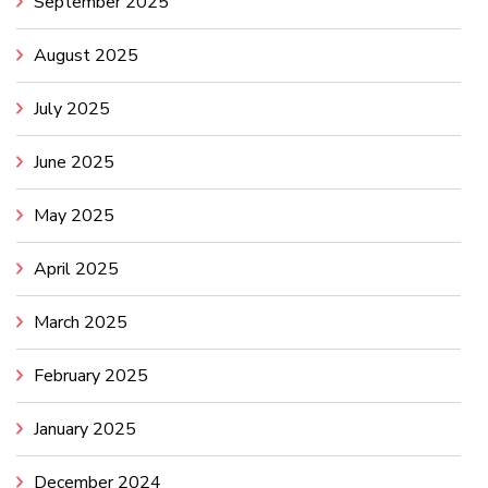
September 2025
August 2025
July 2025
June 2025
May 2025
April 2025
March 2025
February 2025
January 2025
December 2024