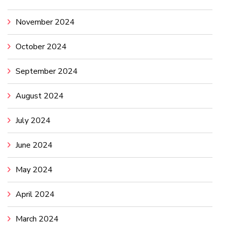
November 2024
October 2024
September 2024
August 2024
July 2024
June 2024
May 2024
April 2024
March 2024