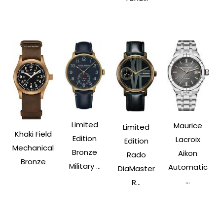
Limited
Maurice
Limited
Khaki Field
Edition
Lacroix
Edition
Mechanical
Bronze
Aikon
Rado
Bronze
Military ...
Automatic
DiaMaster
...
R...