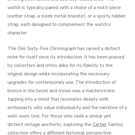
watch is typically paired with a choice of a multi-piece
leather strap, a sleek metal bracelet, or a sporty rubber
strap, each designed to complement the watch’s
character.
The Oris Sixty-Five Chronograph has carved a distinct
niche for itself since its introduction. It has been praised
by collectors and critics alike for its fidelity to the
original design while incorporating the necessary
upgrades for contemporary use. The introduction of
bronze in the bezel and crown was a masterstroke,
tapping into a trend that resonates deeply with
enthusiasts who value individuality and the narrative of a
well-worn tool. For those who seek a similar yet
distinct vintage aesthetic, exploring the
Cartier
Santos
collection offers a different historical perspective,