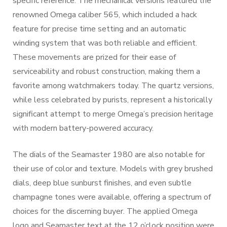
specific reference. The mechanical versions featured the
renowned Omega caliber 565, which included a hack
feature for precise time setting and an automatic
winding system that was both reliable and efficient.
These movements are prized for their ease of
serviceability and robust construction, making them a
favorite among watchmakers today. The quartz versions,
while less celebrated by purists, represent a historically
significant attempt to merge Omega’s precision heritage
with modern battery-powered accuracy.
The dials of the Seamaster 1980 are also notable for
their use of color and texture. Models with grey brushed
dials, deep blue sunburst finishes, and even subtle
champagne tones were available, offering a spectrum of
choices for the discerning buyer. The applied Omega
logo and Seamaster text at the 12 o’clock position were