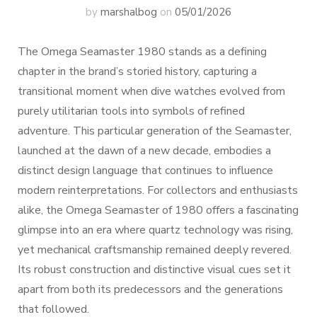
by
marshalbog
on
05/01/2026
The Omega Seamaster 1980 stands as a defining
chapter in the brand’s storied history, capturing a
transitional moment when dive watches evolved from
purely utilitarian tools into symbols of refined
adventure. This particular generation of the Seamaster,
launched at the dawn of a new decade, embodies a
distinct design language that continues to influence
modern reinterpretations. For collectors and enthusiasts
alike, the Omega Seamaster of 1980 offers a fascinating
glimpse into an era where quartz technology was rising,
yet mechanical craftsmanship remained deeply revered.
Its robust construction and distinctive visual cues set it
apart from both its predecessors and the generations
that followed.