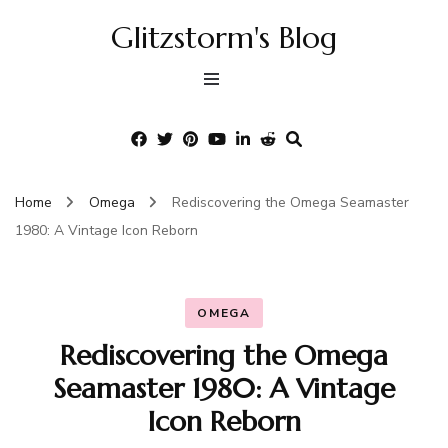
Glitzstorm's Blog
Home
Omega
Rediscovering the Omega Seamaster
1980: A Vintage Icon Reborn
OMEGA
Rediscovering the Omega
Seamaster 1980: A Vintage
Icon Reborn