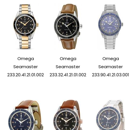
Omega
Omega
Omega
Seamaster
Seamaster
Seamaster
233.20.41.21.01.002
233.32.41.21.01.002
233.90.41.21.03.001