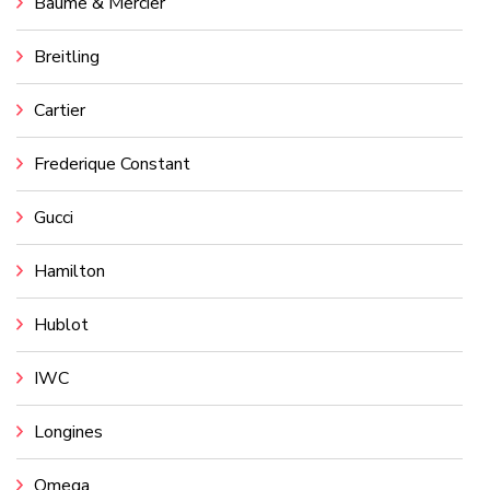
Baume & Mercier
Breitling
Cartier
Frederique Constant
Gucci
Hamilton
Hublot
IWC
Longines
Omega