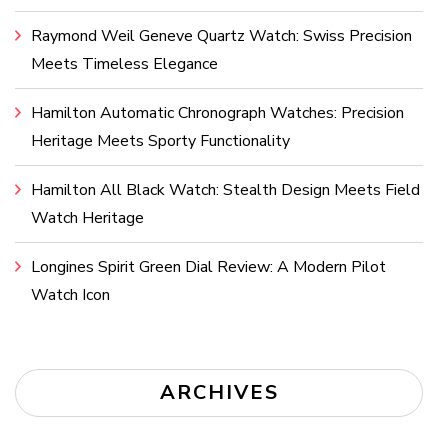
Raymond Weil Geneve Quartz Watch: Swiss Precision
Meets Timeless Elegance
Hamilton Automatic Chronograph Watches: Precision
Heritage Meets Sporty Functionality
Hamilton All Black Watch: Stealth Design Meets Field
Watch Heritage
Longines Spirit Green Dial Review: A Modern Pilot
Watch Icon
ARCHIVES