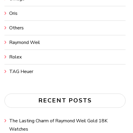
Oris
Others
Raymond Weil
Rolex
TAG Heuer
RECENT POSTS
The Lasting Charm of Raymond Weil Gold 18K
Watches