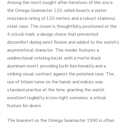
Among the most sought-after iterations of this era is
the Omega Seamaster 120, which boasts a water
resistance rating of 120 meters and a robust stainless
steel case. The crown is thoughtfully positioned at the
4 o’clock mark, a design choice that prevented
discomfort during wrist flexion and added to the watch’s
asymmetrical character. This model features a
unidirectional rotating bezel with a matte black
aluminum insert, providing both functionality and a
striking visual contrast against the polished case. The
use of tritium lume on the hands and indices was
standard practice at the time, granting the watch
excellent legibility in low-light scenarios, a critical
feature for divers.
The bracelet on the Omega Seamaster 1980 is often