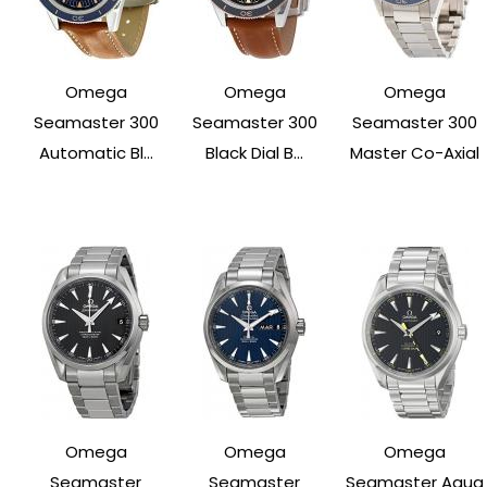
Omega
Omega
Omega
Seamaster 300
Seamaster 300
Seamaster 300
Automatic Bl...
Black Dial B...
Master Co-Axial
Omega
Omega
Omega
Seamaster
Seamaster
Seamaster Aqua