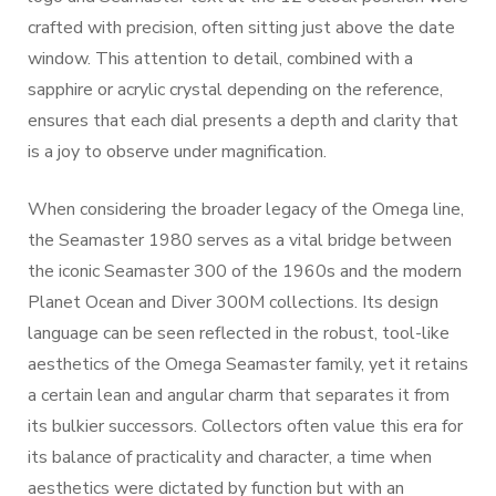
crafted with precision, often sitting just above the date
window. This attention to detail, combined with a
sapphire or acrylic crystal depending on the reference,
ensures that each dial presents a depth and clarity that
is a joy to observe under magnification.
When considering the broader legacy of the Omega line,
the Seamaster 1980 serves as a vital bridge between
the iconic Seamaster 300 of the 1960s and the modern
Planet Ocean and Diver 300M collections. Its design
language can be seen reflected in the robust, tool-like
aesthetics of the Omega Seamaster family, yet it retains
a certain lean and angular charm that separates it from
its bulkier successors. Collectors often value this era for
its balance of practicality and character, a time when
aesthetics were dictated by function but with an