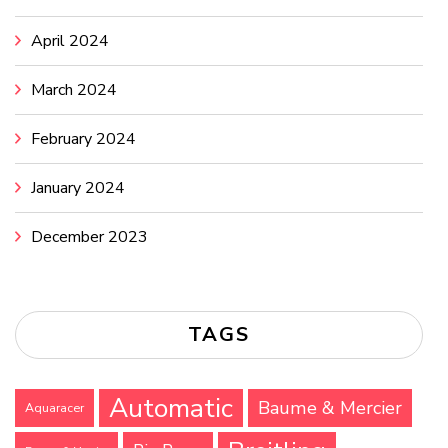
April 2024
March 2024
February 2024
January 2024
December 2023
TAGS
Automatic
Baume & Mercier
Aquaracer