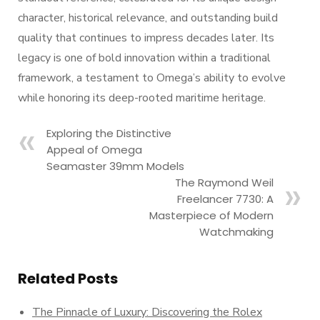
character, historical relevance, and outstanding build
quality that continues to impress decades later. Its
legacy is one of bold innovation within a traditional
framework, a testament to Omega’s ability to evolve
while honoring its deep-rooted maritime heritage.
Exploring the Distinctive
Appeal of Omega
Seamaster 39mm Models
The Raymond Weil
Freelancer 7730: A
Masterpiece of Modern
Watchmaking
Related Posts
The Pinnacle of Luxury: Discovering the Rolex