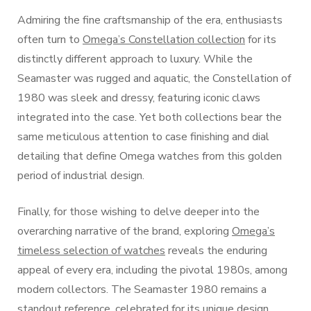
Admiring the fine craftsmanship of the era, enthusiasts
often turn to
Omega’s Constellation collection
for its
distinctly different approach to luxury. While the
Seamaster was rugged and aquatic, the Constellation of
1980 was sleek and dressy, featuring iconic claws
integrated into the case. Yet both collections bear the
same meticulous attention to case finishing and dial
detailing that define Omega watches from this golden
period of industrial design.
Finally, for those wishing to delve deeper into the
overarching narrative of the brand, exploring
Omega’s
timeless selection of watches
reveals the enduring
appeal of every era, including the pivotal 1980s, among
modern collectors. The Seamaster 1980 remains a
standout reference, celebrated for its unique design