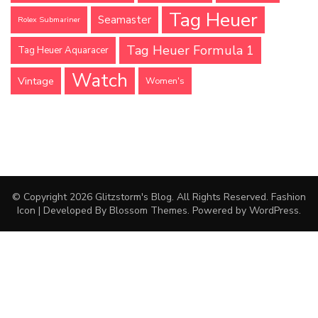
Tag Heuer
Seamaster
Rolex Submariner
Tag Heuer Formula 1
Tag Heuer Aquaracer
Watch
Vintage
Women's
© Copyright 2026
Glitzstorm's Blog
. All Rights Reserved.
Fashion
Icon | Developed By
Blossom Themes
. Powered by
WordPress
.