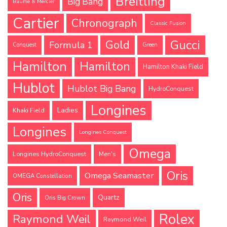
Breitling
Big Bang
Baume & Mercier
Cartier
Chronograph
Classic Fusion
Gucci
Gold
Formula 1
Conquest
Green
Hamilton
Hamilton
Hamilton Khaki Field
Hublot
Hublot Big Bang
HydroConquest
Longines
Ladies
Khaki Field
Longines
Longines Conquest
Omega
Longines HydroConquest
Men's
Oris
Omega Seamaster
OMEGA Constellation
Oris
Quartz
Oris Big Crown
Rolex
Raymond Weil
Raymond Weil