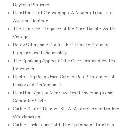
Daytona Platinum
Hamilton Pilot Chronograph: A Modern Tribute to
Aviation Heritage
The Timeless Elegance of the Gucci Bangle Watch
Vintage
Rolex Submariner Black: The Ultimate Blend of
Elegance and Functionality
The Sparkling Appeal of the Gucci Diamond Watch
for Women
Hublot Big Bang Unico Gold: A Bold Statement of
Luxury and Performance
Hamilton Ventura Men’s Watch Reinventing Iconic
Geometric Style
Cartier Santos Dumont XL: A Masterpiece of Modern
Watchmaking
Cartier Tank Louis Gold: The Epitome of Timeless