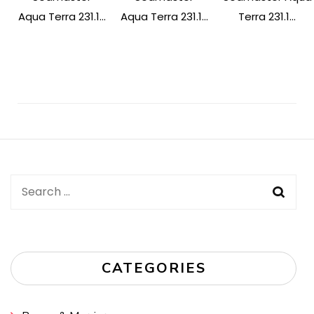
Aqua Terra 231.1...
Aqua Terra 231.1...
Terra 231.1...
Post
Navigation
Search
for:
CATEGORIES