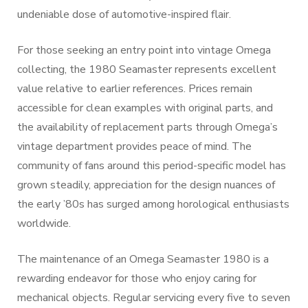
undeniable dose of automotive-inspired flair.
For those seeking an entry point into vintage Omega
collecting, the 1980 Seamaster represents excellent
value relative to earlier references. Prices remain
accessible for clean examples with original parts, and
the availability of replacement parts through Omega’s
vintage department provides peace of mind. The
community of fans around this period-specific model has
grown steadily, appreciation for the design nuances of
the early ’80s has surged among horological enthusiasts
worldwide.
The maintenance of an Omega Seamaster 1980 is a
rewarding endeavor for those who enjoy caring for
mechanical objects. Regular servicing every five to seven