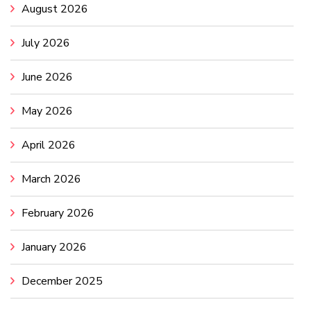
August 2026
July 2026
June 2026
May 2026
April 2026
March 2026
February 2026
January 2026
December 2025