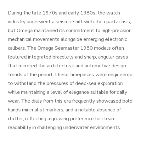
During the late 1970s and early 1980s, the watch
industry underwent a seismic shift with the quartz crisis,
but Omega maintained its commitment to high-precision
mechanical movements alongside emerging electronic
calibers. The Omega Seamaster 1980 models often
featured integrated bracelets and sharp, angular cases
that mirrored the architectural and automotive design
trends of the period. These timepieces were engineered
to withstand the pressures of deep-sea exploration
while maintaining a level of elegance suitable for daily
wear. The dials from this era frequently showcased bold
hands minimalist markers, and a notable absence of
clutter, reflecting a growing preference for clean
readability in challenging underwater environments.