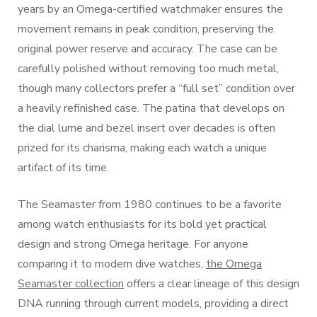
years by an Omega-certified watchmaker ensures the
movement remains in peak condition, preserving the
original power reserve and accuracy. The case can be
carefully polished without removing too much metal,
though many collectors prefer a “full set” condition over
a heavily refinished case. The patina that develops on
the dial lume and bezel insert over decades is often
prized for its charisma, making each watch a unique
artifact of its time.
The Seamaster from 1980 continues to be a favorite
among watch enthusiasts for its bold yet practical
design and strong Omega heritage. For anyone
comparing it to modern dive watches,
the Omega
Seamaster collection
offers a clear lineage of this design
DNA running through current models, providing a direct