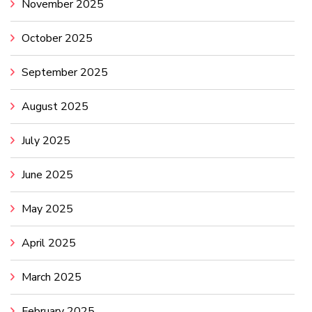
November 2025
October 2025
September 2025
August 2025
July 2025
June 2025
May 2025
April 2025
March 2025
February 2025