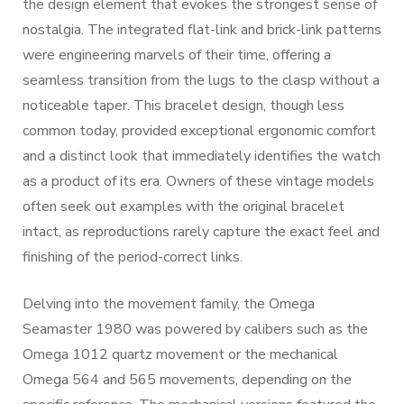
the design element that evokes the strongest sense of
nostalgia. The integrated flat-link and brick-link patterns
were engineering marvels of their time, offering a
seamless transition from the lugs to the clasp without a
noticeable taper. This bracelet design, though less
common today, provided exceptional ergonomic comfort
and a distinct look that immediately identifies the watch
as a product of its era. Owners of these vintage models
often seek out examples with the original bracelet
intact, as reproductions rarely capture the exact feel and
finishing of the period-correct links.
Delving into the movement family, the Omega
Seamaster 1980 was powered by calibers such as the
Omega 1012 quartz movement or the mechanical
Omega 564 and 565 movements, depending on the