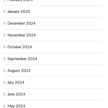
January 2025
December 2024
November 2024
October 2024
September 2024
August 2024
July 2024
June 2024
May 2024