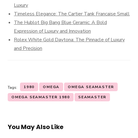
Luxury
Timeless Elegance: The Cartier Tank Francaise Small
The Hublot Big Bang Blue Ceramic: A Bold
Expression of Luxury and Innovation
Rolex White Gold Daytona: The Pinnacle of Luxury
and Precision
1980
OMEGA
OMEGA SEAMASTER
Tags:
OMEGA SEAMASTER 1980
SEAMASTER
You May Also Like