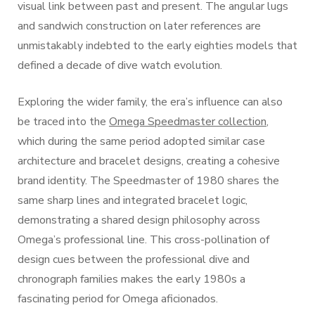
visual link between past and present. The angular lugs
and sandwich construction on later references are
unmistakably indebted to the early eighties models that
defined a decade of dive watch evolution.
Exploring the wider family, the era’s influence can also
be traced into the
Omega Speedmaster collection
,
which during the same period adopted similar case
architecture and bracelet designs, creating a cohesive
brand identity. The Speedmaster of 1980 shares the
same sharp lines and integrated bracelet logic,
demonstrating a shared design philosophy across
Omega’s professional line. This cross-pollination of
design cues between the professional dive and
chronograph families makes the early 1980s a
fascinating period for Omega aficionados.