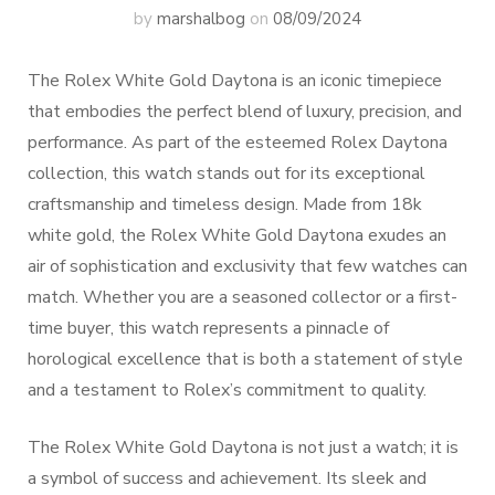
by
marshalbog
on
08/09/2024
The Rolex White Gold Daytona is an iconic timepiece
that embodies the perfect blend of luxury, precision, and
performance. As part of the esteemed Rolex Daytona
collection, this watch stands out for its exceptional
craftsmanship and timeless design. Made from 18k
white gold, the Rolex White Gold Daytona exudes an
air of sophistication and exclusivity that few watches can
match. Whether you are a seasoned collector or a first-
time buyer, this watch represents a pinnacle of
horological excellence that is both a statement of style
and a testament to Rolex’s commitment to quality.
The Rolex White Gold Daytona is not just a watch; it is
a symbol of success and achievement. Its sleek and