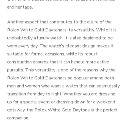
and heritage.
Another aspect that contributes to the allure of the
Rolex White Gold Daytona is its versatility. While it is
undoubtedly a luxury watch, it is also designed to be
worn every day. The watch’s elegant design makes it
suitable for formal occasions, while its robust
construction ensures that it can handle more active
pursuits. This versatility is one of the reasons why the
Rolex White Gold Daytona is so popular among both
men and women who want a watch that can seamlessly
transition from day to night. Whether you are dressing
up for a special event or dressing down for a weekend
getaway, the Rolex White Gold Daytona is the perfect
companion.