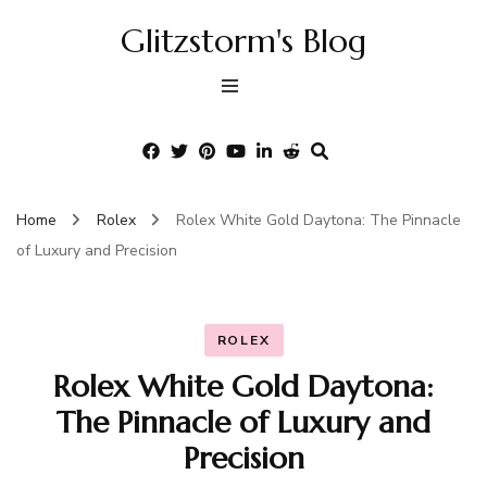
Glitzstorm's Blog
Home
Rolex
Rolex White Gold Daytona: The Pinnacle
of Luxury and Precision
ROLEX
Rolex White Gold Daytona:
The Pinnacle of Luxury and
Precision