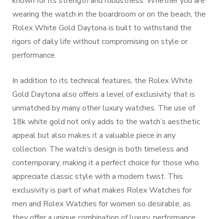
known for its strength and robustness. Whether you are
wearing the watch in the boardroom or on the beach, the
Rolex White Gold Daytona is built to withstand the
rigors of daily life without compromising on style or
performance.
In addition to its technical features, the Rolex White
Gold Daytona also offers a level of exclusivity that is
unmatched by many other luxury watches. The use of
18k white gold not only adds to the watch’s aesthetic
appeal but also makes it a valuable piece in any
collection. The watch’s design is both timeless and
contemporary, making it a perfect choice for those who
appreciate classic style with a modern twist. This
exclusivity is part of what makes Rolex Watches for
men and Rolex Watches for women so desirable, as
they offer a unique combination of luxury, performance,