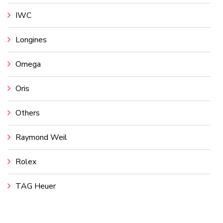
IWC
Longines
Omega
Oris
Others
Raymond Weil
Rolex
TAG Heuer