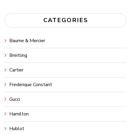
CATEGORIES
Baume & Mercier
Breitling
Cartier
Frederique Constant
Gucci
Hamilton
Hublot