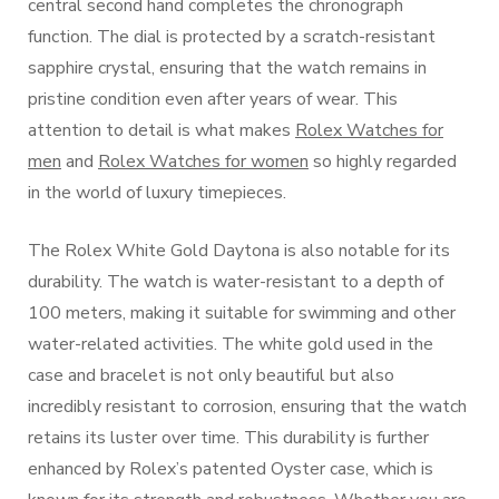
central second hand completes the chronograph
function. The dial is protected by a scratch-resistant
sapphire crystal, ensuring that the watch remains in
pristine condition even after years of wear. This
attention to detail is what makes
Rolex Watches for
men
and
Rolex Watches for women
so highly regarded
in the world of luxury timepieces.
The Rolex White Gold Daytona is also notable for its
durability. The watch is water-resistant to a depth of
100 meters, making it suitable for swimming and other
water-related activities. The white gold used in the
case and bracelet is not only beautiful but also
incredibly resistant to corrosion, ensuring that the watch
retains its luster over time. This durability is further
enhanced by Rolex’s patented Oyster case, which is