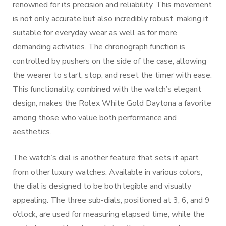
renowned for its precision and reliability. This movement
is not only accurate but also incredibly robust, making it
suitable for everyday wear as well as for more
demanding activities. The chronograph function is
controlled by pushers on the side of the case, allowing
the wearer to start, stop, and reset the timer with ease.
This functionality, combined with the watch’s elegant
design, makes the Rolex White Gold Daytona a favorite
among those who value both performance and
aesthetics.
The watch’s dial is another feature that sets it apart
from other luxury watches. Available in various colors,
the dial is designed to be both legible and visually
appealing. The three sub-dials, positioned at 3, 6, and 9
o’clock, are used for measuring elapsed time, while the