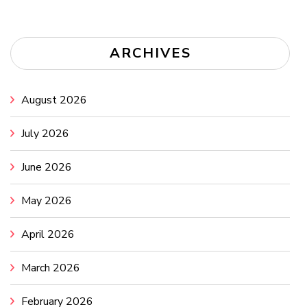
ARCHIVES
August 2026
July 2026
June 2026
May 2026
April 2026
March 2026
February 2026