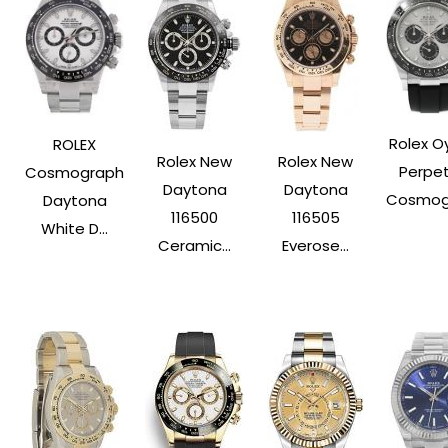
Rolex O
ROLEX
Rolex New
Rolex New
Perpet
Cosmograph
Daytona
Daytona
Cosmogr
Daytona
116500
116505
White D...
Ceramic...
Everose...