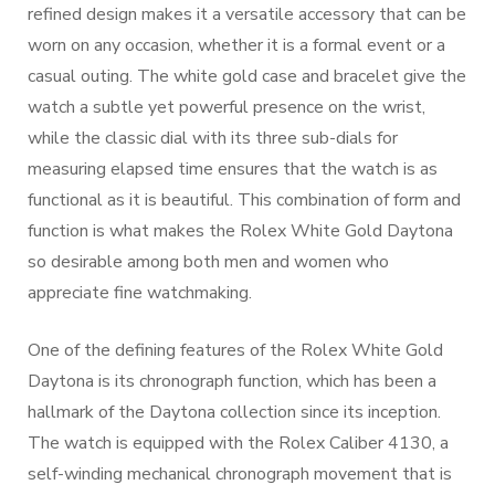
refined design makes it a versatile accessory that can be
worn on any occasion, whether it is a formal event or a
casual outing. The white gold case and bracelet give the
watch a subtle yet powerful presence on the wrist,
while the classic dial with its three sub-dials for
measuring elapsed time ensures that the watch is as
functional as it is beautiful. This combination of form and
function is what makes the Rolex White Gold Daytona
so desirable among both men and women who
appreciate fine watchmaking.
One of the defining features of the Rolex White Gold
Daytona is its chronograph function, which has been a
hallmark of the Daytona collection since its inception.
The watch is equipped with the Rolex Caliber 4130, a
self-winding mechanical chronograph movement that is