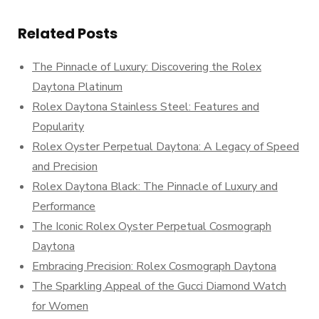
Related Posts
The Pinnacle of Luxury: Discovering the Rolex
Daytona Platinum
Rolex Daytona Stainless Steel: Features and
Popularity
Rolex Oyster Perpetual Daytona: A Legacy of Speed
and Precision
Rolex Daytona Black: The Pinnacle of Luxury and
Performance
The Iconic Rolex Oyster Perpetual Cosmograph
Daytona
Embracing Precision: Rolex Cosmograph Daytona
The Sparkling Appeal of the Gucci Diamond Watch
for Women