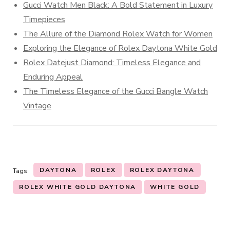
Gucci Watch Men Black: A Bold Statement in Luxury
Timepieces
The Allure of the Diamond Rolex Watch for Women
Exploring the Elegance of Rolex Daytona White Gold
Rolex Datejust Diamond: Timeless Elegance and
Enduring Appeal
The Timeless Elegance of the Gucci Bangle Watch
Vintage
DAYTONA
ROLEX
ROLEX DAYTONA
Tags:
ROLEX WHITE GOLD DAYTONA
WHITE GOLD