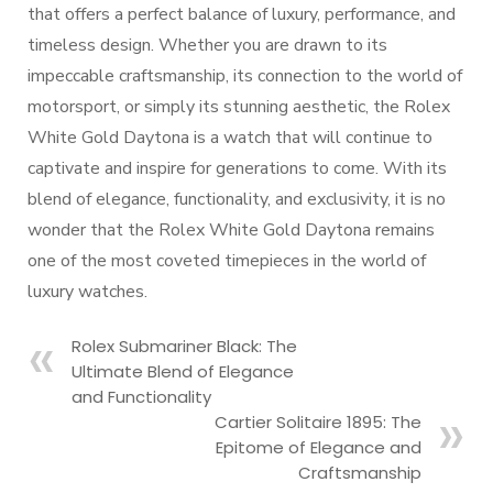
that offers a perfect balance of luxury, performance, and
timeless design. Whether you are drawn to its
impeccable craftsmanship, its connection to the world of
motorsport, or simply its stunning aesthetic, the Rolex
White Gold Daytona is a watch that will continue to
captivate and inspire for generations to come. With its
blend of elegance, functionality, and exclusivity, it is no
wonder that the Rolex White Gold Daytona remains
one of the most coveted timepieces in the world of
luxury watches.
Rolex Submariner Black: The
Ultimate Blend of Elegance
and Functionality
Cartier Solitaire 1895: The
Epitome of Elegance and
Craftsmanship