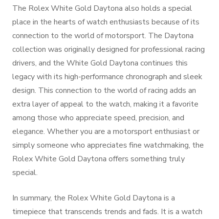
The Rolex White Gold Daytona also holds a special
place in the hearts of watch enthusiasts because of its
connection to the world of motorsport. The Daytona
collection was originally designed for professional racing
drivers, and the White Gold Daytona continues this
legacy with its high-performance chronograph and sleek
design. This connection to the world of racing adds an
extra layer of appeal to the watch, making it a favorite
among those who appreciate speed, precision, and
elegance. Whether you are a motorsport enthusiast or
simply someone who appreciates fine watchmaking, the
Rolex White Gold Daytona offers something truly
special.
In summary, the Rolex White Gold Daytona is a
timepiece that transcends trends and fads. It is a watch