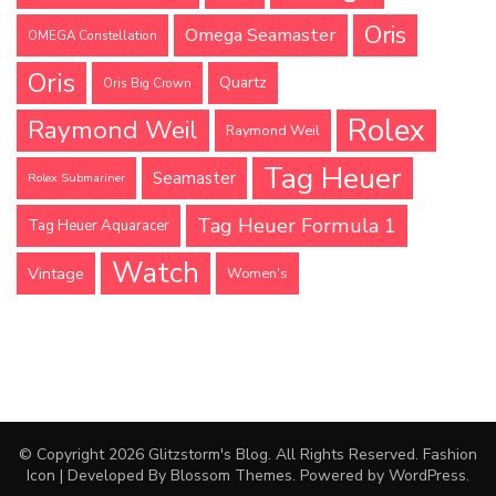
Oris
Omega Seamaster
OMEGA Constellation
Oris
Quartz
Oris Big Crown
Rolex
Raymond Weil
Raymond Weil
Tag Heuer
Seamaster
Rolex Submariner
Tag Heuer Formula 1
Tag Heuer Aquaracer
Watch
Vintage
Women's
© Copyright 2026
Glitzstorm's Blog
. All Rights Reserved.
Fashion
Icon | Developed By
Blossom Themes
. Powered by
WordPress
.