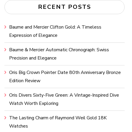
RECENT POSTS
Baume and Mercier Clifton Gold: A Timeless
Expression of Elegance
Baume & Mercier Automatic Chronograph: Swiss
Precision and Elegance
Oris Big Crown Pointer Date 80th Anniversary Bronze
Edition Review
Oris Divers Sixty-Five Green: A Vintage-Inspired Dive
Watch Worth Exploring
The Lasting Charm of Raymond Weil Gold 18K
Watches