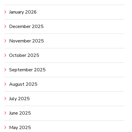
January 2026
December 2025
November 2025
October 2025
September 2025
August 2025
July 2025
June 2025
May 2025