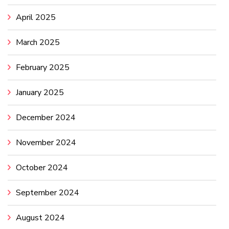
April 2025
March 2025
February 2025
January 2025
December 2024
November 2024
October 2024
September 2024
August 2024