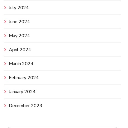
July 2024
June 2024
May 2024
April 2024
March 2024
February 2024
January 2024
December 2023