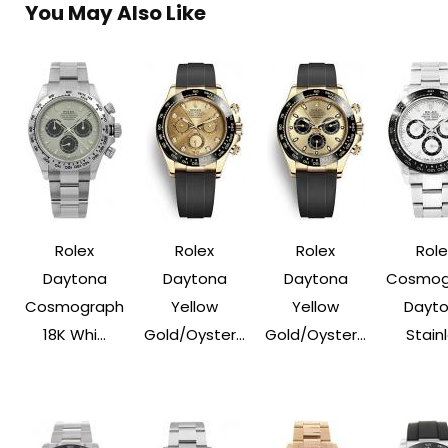
You May Also Like
Rolex
Rolex
Rolex
Role
Daytona
Daytona
Daytona
Cosmog
Cosmograph
Yellow
Yellow
Dayt
18K Whi...
Gold/Oyster...
Gold/Oyster...
Stainle