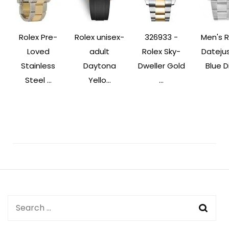
Rolex Pre-
Rolex unisex-
326933 -
Men's R
Loved
adult
Rolex Sky-
Datejus
Stainless
Daytona
Dweller Gold
Blue Di
Steel ...
Yello...
...
Post
Navigation
Search
for: