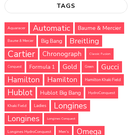
TAGS
Automatic
Baume & Mercier
Aquaracer
Breitling
Big Bang
Baume & Mercier
Cartier
Chronograph
Classic Fusion
Gucci
Gold
Formula 1
Conquest
Green
Hamilton
Hamilton
Hamilton Khaki Field
Hublot
Hublot Big Bang
HydroConquest
Longines
Ladies
Khaki Field
Longines
Longines Conquest
Omega
Longines HydroConquest
Men's