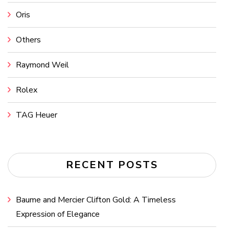
Oris
Others
Raymond Weil
Rolex
TAG Heuer
RECENT POSTS
Baume and Mercier Clifton Gold: A Timeless
Expression of Elegance