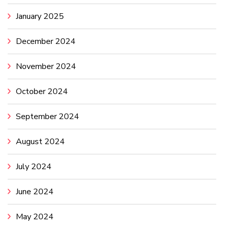
January 2025
December 2024
November 2024
October 2024
September 2024
August 2024
July 2024
June 2024
May 2024