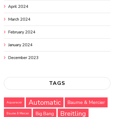
April 2024
March 2024
February 2024
January 2024
December 2023
TAGS
Automatic
Baume & Mercier
Aquaracer
Breitling
Big Bang
Baume & Mercier