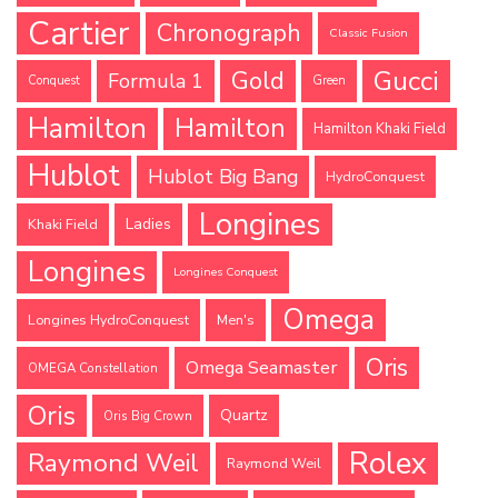
Cartier
Chronograph
Classic Fusion
Gucci
Gold
Formula 1
Conquest
Green
Hamilton
Hamilton
Hamilton Khaki Field
Hublot
Hublot Big Bang
HydroConquest
Longines
Ladies
Khaki Field
Longines
Longines Conquest
Omega
Longines HydroConquest
Men's
Oris
Omega Seamaster
OMEGA Constellation
Oris
Quartz
Oris Big Crown
Rolex
Raymond Weil
Raymond Weil