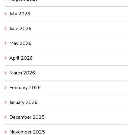
July 2026
June 2026
May 2026
April 2026
March 2026
February 2026
January 2026
December 2025
November 2025