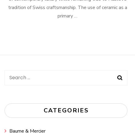
tradition of Swiss craftsmanship. The use of ceramic as a
primary …
Search
for:
CATEGORIES
Baume & Mercier