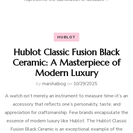
HUBLOT
Hublot Classic Fusion Black
Ceramic: A Masterpiece of
Modern Luxury
by
marshalbog
on
10/29/2025
A watch isn’t merely an instrument to measure time–it’s an
accessory that reflects one’s personality, taste, and
appreciation for craftsmanship. Few brands encapsulate the
essence of modern luxury like Hublot. The Hublot Classic
Fusion Black Ceramic is an exceptional example of the