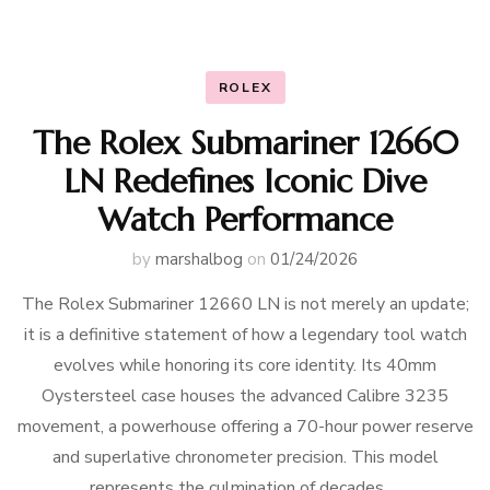
ROLEX
The Rolex Submariner 12660
LN Redefines Iconic Dive
Watch Performance
by
marshalbog
on
01/24/2026
The Rolex Submariner 12660 LN is not merely an update;
it is a definitive statement of how a legendary tool watch
evolves while honoring its core identity. Its 40mm
Oystersteel case houses the advanced Calibre 3235
movement, a powerhouse offering a 70-hour power reserve
and superlative chronometer precision. This model
represents the culmination of decades …