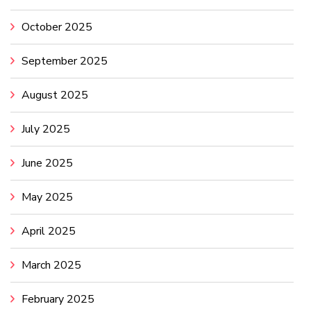
October 2025
September 2025
August 2025
July 2025
June 2025
May 2025
April 2025
March 2025
February 2025