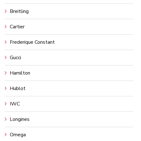
Breitling
Cartier
Frederique Constant
Gucci
Hamilton
Hublot
IWC
Longines
Omega