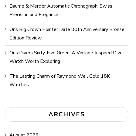
Baume & Mercier Automatic Chronograph: Swiss
Precision and Elegance
Oris Big Crown Pointer Date 80th Anniversary Bronze
Edition Review
Oris Divers Sixty-Five Green: A Vintage-Inspired Dive
Watch Worth Exploring
The Lasting Charm of Raymond Weil Gold 18K
Watches
ARCHIVES
August 2026