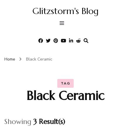
Glitzstorm's Blog
Home
Black Ceramic
TAG
Black Ceramic
Showing
3 Result(s)