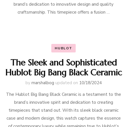
brand’s dedication to innovative design and quality
craftsmanship. This timepiece offers a fusion …
HUBLOT
The Sleek and Sophisticated
Hublot Big Bang Black Ceramic
by
marshalbog
updated on
10/18/2024
The Hublot Big Bang Black Ceramic is a testament to the
brand’s innovative spirit and dedication to creating
timepieces that stand out. With its sleek black ceramic
case and modern design, this watch captures the essence
of contemporary luxury while remaining true to Hublot’s