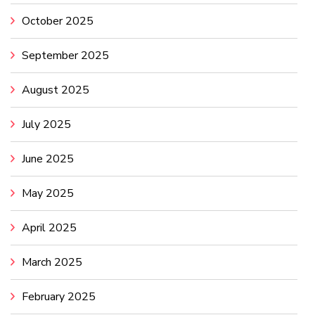
October 2025
September 2025
August 2025
July 2025
June 2025
May 2025
April 2025
March 2025
February 2025