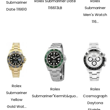
Rolex Submariner Date
Rolex
Submariner
116613LB
Submariner
Date 116610
Men's Watch
116...
Rolex
Rolex
Rolex
Submariner
Submariner"Kermit&quo...
Cosmograph
Yellow
Daytona
Gold Wat...
Stainle...