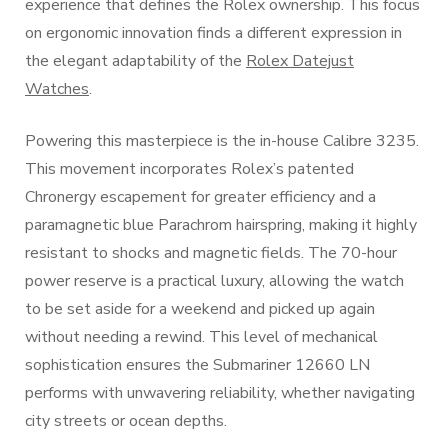
experience that defines the Rolex ownership. This focus
on ergonomic innovation finds a different expression in
the elegant adaptability of the
Rolex Datejust
Watches
.
Powering this masterpiece is the in-house Calibre 3235.
This movement incorporates Rolex’s patented
Chronergy escapement for greater efficiency and a
paramagnetic blue Parachrom hairspring, making it highly
resistant to shocks and magnetic fields. The 70-hour
power reserve is a practical luxury, allowing the watch
to be set aside for a weekend and picked up again
without needing a rewind. This level of mechanical
sophistication ensures the Submariner 12660 LN
performs with unwavering reliability, whether navigating
city streets or ocean depths.