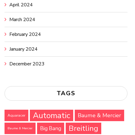
April 2024
March 2024
February 2024
January 2024
December 2023
TAGS
Automatic
Baume & Mercier
Aquaracer
Breitling
Big Bang
Baume & Mercier