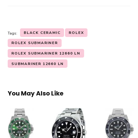
BLACK CERAMIC
ROLEX
Tags:
ROLEX SUBMARINER
ROLEX SUBMARINER 12660 LN
SUBMARINER 12660 LN
You May Also Like