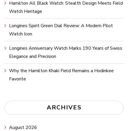
Hamilton All Black Watch: Stealth Design Meets Field
Watch Heritage
Longines Spirit Green Dial Review: A Modern Pilot
Watch Icon
Longines Anniversary Watch Marks 190 Years of Swiss
Elegance and Precision
Why the Hamilton Khaki Field Remains a Hodinkee
Favorite
ARCHIVES
August 2026