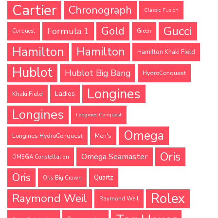
Cartier
Chronograph
Classic Fusion
Gucci
Gold
Formula 1
Conquest
Green
Hamilton
Hamilton
Hamilton Khaki Field
Hublot
Hublot Big Bang
HydroConquest
Longines
Ladies
Khaki Field
Longines
Longines Conquest
Omega
Longines HydroConquest
Men's
Oris
Omega Seamaster
OMEGA Constellation
Oris
Quartz
Oris Big Crown
Rolex
Raymond Weil
Raymond Weil