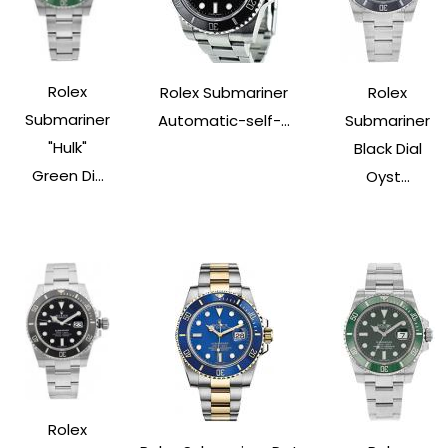
Rolex
Rolex Submariner
Rolex
Submariner
Automatic-self-...
Submariner
"Hulk"
Black Dial
Green Di...
Oyst...
Rolex