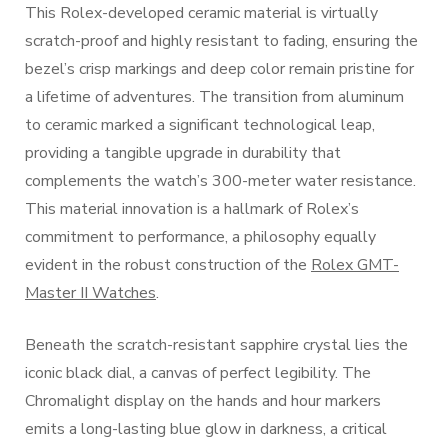
This Rolex-developed ceramic material is virtually
scratch-proof and highly resistant to fading, ensuring the
bezel’s crisp markings and deep color remain pristine for
a lifetime of adventures. The transition from aluminum
to ceramic marked a significant technological leap,
providing a tangible upgrade in durability that
complements the watch’s 300-meter water resistance.
This material innovation is a hallmark of Rolex’s
commitment to performance, a philosophy equally
evident in the robust construction of the
Rolex GMT-
Master II Watches
.
Beneath the scratch-resistant sapphire crystal lies the
iconic black dial, a canvas of perfect legibility. The
Chromalight display on the hands and hour markers
emits a long-lasting blue glow in darkness, a critical