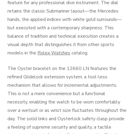
feature for any professional dive instrument. The dial
retains the classic Submariner layout—the Mercedes
hands, the applied indices with white gold surrounds—
but executed with a contemporary sharpness. This
balance of tradition and technical execution creates a
visual depth that distinguishes it from other sports
models in the
Rolex Watches
catalog.
The Oyster bracelet on the 12660 LN features the
refined Glidelock extension system, a tool-less
mechanism that allows for incremental adjustments.
This is not a mere convenience but a functional
necessity, enabling the watch to be worn comfortably
over a wetsuit or as wrist size fluctuates throughout the
day. The solid links and Oysterlock safety clasp provide
a feeling of supreme security and quality, a tactile