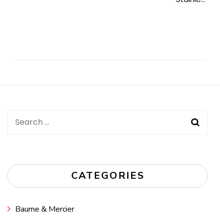
Post
Navigation
Search
for:
CATEGORIES
Baume & Mercier