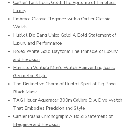
Cartier Tank Louis Gold: The Epitome of Timeless
Luxury
Embrace Classic Elegance with a Cartier Classic
Watch
Hublot Big Bang Unico Gold: A Bold Statement of
Luxury and Performance
Rolex White Gold Daytona: The Pinnacle of Luxury
and Precision
Hamilton Ventura Men’s Watch Reinventing Iconic
Geometric Style
The Distinctive Charm of Hublot Spirit of Big Bang
Black Magic
TAG Heuer Aquaracer 300m Calibre 5: A Dive Watch
That Embodies Precision and Style
Cartier Pasha Chronograph: A Bold Statement of
Elegance and Precision