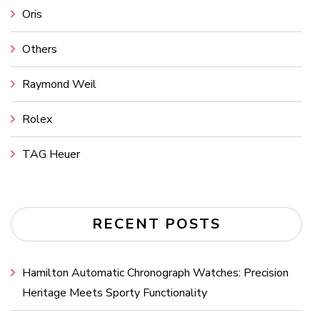
Oris
Others
Raymond Weil
Rolex
TAG Heuer
RECENT POSTS
Hamilton Automatic Chronograph Watches: Precision
Heritage Meets Sporty Functionality