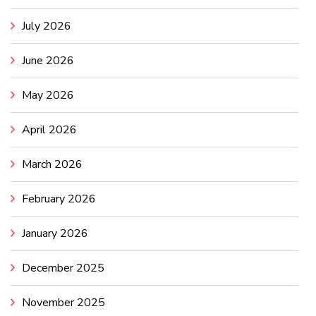
July 2026
June 2026
May 2026
April 2026
March 2026
February 2026
January 2026
December 2025
November 2025