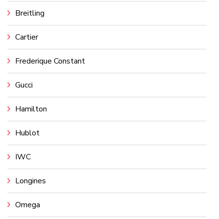
Breitling
Cartier
Frederique Constant
Gucci
Hamilton
Hublot
IWC
Longines
Omega