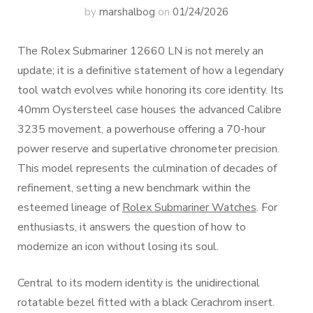
by
marshalbog
on
01/24/2026
The Rolex Submariner 12660 LN is not merely an
update; it is a definitive statement of how a legendary
tool watch evolves while honoring its core identity. Its
40mm Oystersteel case houses the advanced Calibre
3235 movement, a powerhouse offering a 70-hour
power reserve and superlative chronometer precision.
This model represents the culmination of decades of
refinement, setting a new benchmark within the
esteemed lineage of
Rolex Submariner Watches
. For
enthusiasts, it answers the question of how to
modernize an icon without losing its soul.
Central to its modern identity is the unidirectional
rotatable bezel fitted with a black Cerachrom insert.