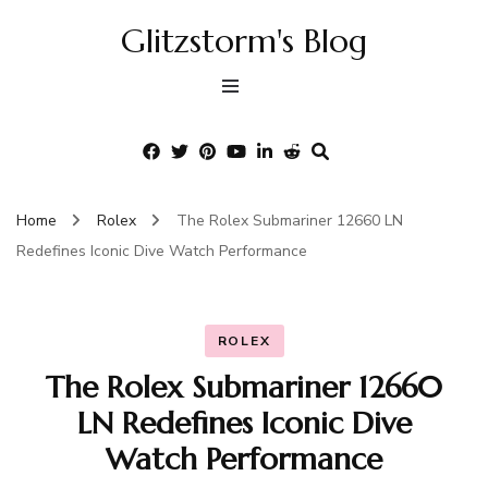
Glitzstorm's Blog
Home
Rolex
The Rolex Submariner 12660 LN
Redefines Iconic Dive Watch Performance
ROLEX
The Rolex Submariner 12660
LN Redefines Iconic Dive
Watch Performance