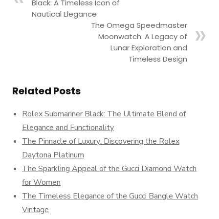
Black: A Timeless Icon of
Nautical Elegance
The Omega Speedmaster
Moonwatch: A Legacy of
Lunar Exploration and
Timeless Design
Related Posts
Rolex Submariner Black: The Ultimate Blend of
Elegance and Functionality
The Pinnacle of Luxury: Discovering the Rolex
Daytona Platinum
The Sparkling Appeal of the Gucci Diamond Watch
for Women
The Timeless Elegance of the Gucci Bangle Watch
Vintage