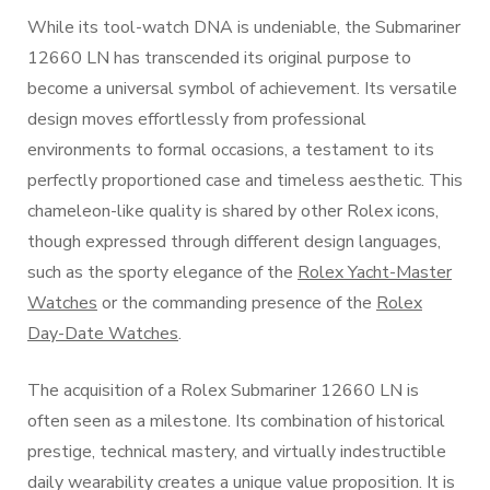
While its tool-watch DNA is undeniable, the Submariner
12660 LN has transcended its original purpose to
become a universal symbol of achievement. Its versatile
design moves effortlessly from professional
environments to formal occasions, a testament to its
perfectly proportioned case and timeless aesthetic. This
chameleon-like quality is shared by other Rolex icons,
though expressed through different design languages,
such as the sporty elegance of the
Rolex Yacht-Master
Watches
or the commanding presence of the
Rolex
Day-Date Watches
.
The acquisition of a Rolex Submariner 12660 LN is
often seen as a milestone. Its combination of historical
prestige, technical mastery, and virtually indestructible
daily wearability creates a unique value proposition. It is