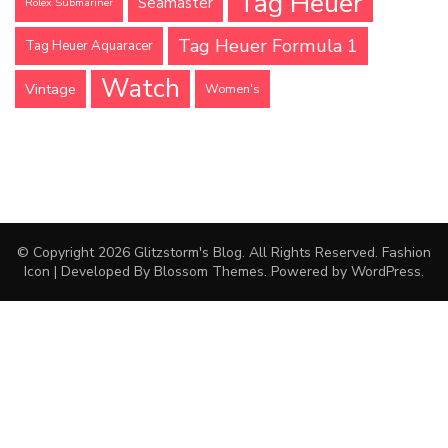
Tag Heuer
Seamaster
Rolex Submariner
Tag Heuer Formula 1
Tag Heuer Aquaracer
Watch
Vintage
Women's
© Copyright 2026
Glitzstorm's Blog
. All Rights Reserved.
Fashion
Icon | Developed By
Blossom Themes
. Powered by
WordPress
.