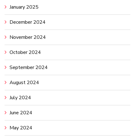
January 2025
December 2024
November 2024
October 2024
September 2024
August 2024
July 2024
June 2024
May 2024