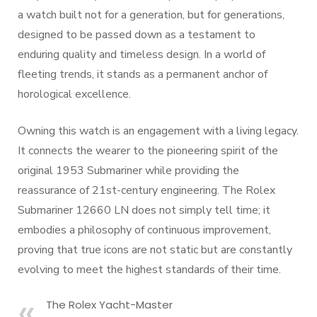
a watch built not for a generation, but for generations,
designed to be passed down as a testament to
enduring quality and timeless design. In a world of
fleeting trends, it stands as a permanent anchor of
horological excellence.
Owning this watch is an engagement with a living legacy.
It connects the wearer to the pioneering spirit of the
original 1953 Submariner while providing the
reassurance of 21st-century engineering. The Rolex
Submariner 12660 LN does not simply tell time; it
embodies a philosophy of continuous improvement,
proving that true icons are not static but are constantly
evolving to meet the highest standards of their time.
The Rolex Yacht-Master