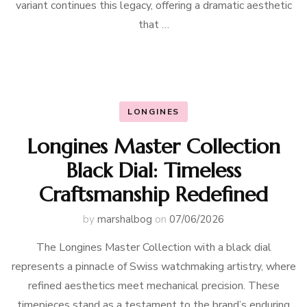
variant continues this legacy, offering a dramatic aesthetic
that …
LONGINES
Longines Master Collection
Black Dial: Timeless
Craftsmanship Redefined
by
marshalbog
on
07/06/2026
The Longines Master Collection with a black dial
represents a pinnacle of Swiss watchmaking artistry, where
refined aesthetics meet mechanical precision. These
timepieces stand as a testament to the brand’s enduring