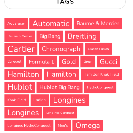
TAGS
Automatic
Baume & Mercier
Aquaracer
Breitling
Big Bang
Baume & Mercier
Cartier
Chronograph
Classic Fusion
Gucci
Gold
Formula 1
Conquest
Green
Hamilton
Hamilton
Hamilton Khaki Field
Hublot
Hublot Big Bang
HydroConquest
Longines
Ladies
Khaki Field
Longines
Longines Conquest
Omega
Longines HydroConquest
Men's