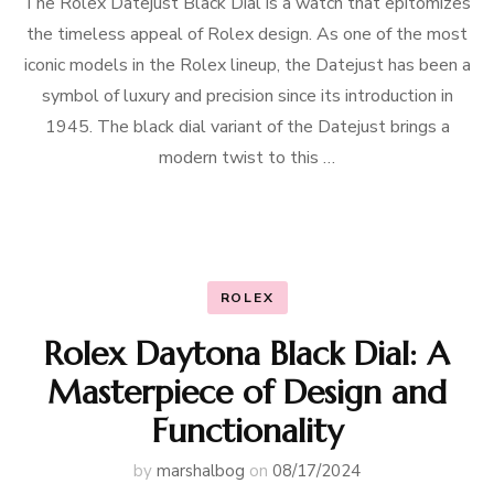
The Rolex Datejust Black Dial is a watch that epitomizes
the timeless appeal of Rolex design. As one of the most
iconic models in the Rolex lineup, the Datejust has been a
symbol of luxury and precision since its introduction in
1945. The black dial variant of the Datejust brings a
modern twist to this …
ROLEX
Rolex Daytona Black Dial: A
Masterpiece of Design and
Functionality
by
marshalbog
on
08/17/2024