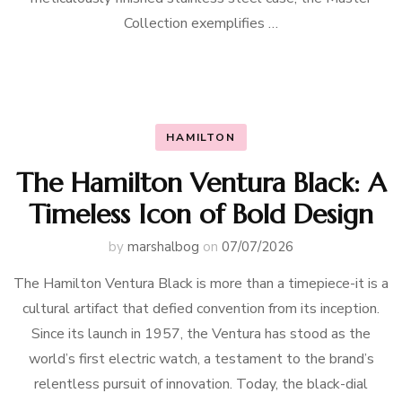
Collection exemplifies …
HAMILTON
The Hamilton Ventura Black: A
Timeless Icon of Bold Design
by
marshalbog
on
07/07/2026
The Hamilton Ventura Black is more than a timepiece-it is a
cultural artifact that defied convention from its inception.
Since its launch in 1957, the Ventura has stood as the
world’s first electric watch, a testament to the brand’s
relentless pursuit of innovation. Today, the black-dial