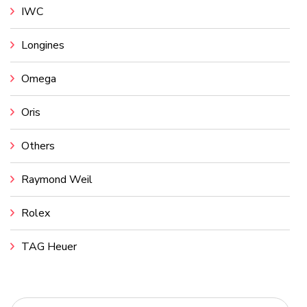
IWC
Longines
Omega
Oris
Others
Raymond Weil
Rolex
TAG Heuer