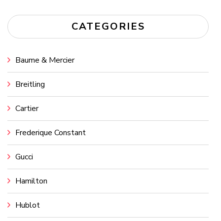
CATEGORIES
Baume & Mercier
Breitling
Cartier
Frederique Constant
Gucci
Hamilton
Hublot