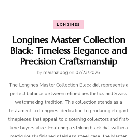
LONGINES
Longines Master Collection
Black: Timeless Elegance and
Precision Craftsmanship
by
marshalbog
on
07/23/2026
The Longines Master Collection Black dial represents a
perfect balance between refined aesthetics and Swiss
watchmaking tradition. This collection stands as a
testament to Longines’ dedication to producing elegant
timepieces that appeal to discerning collectors and first-
time buyers alike. Featuring a striking black dial within a
meticulously finished stainless steel case, the Master