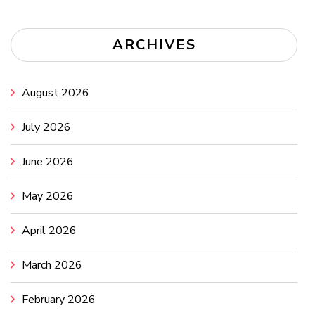
ARCHIVES
August 2026
July 2026
June 2026
May 2026
April 2026
March 2026
February 2026