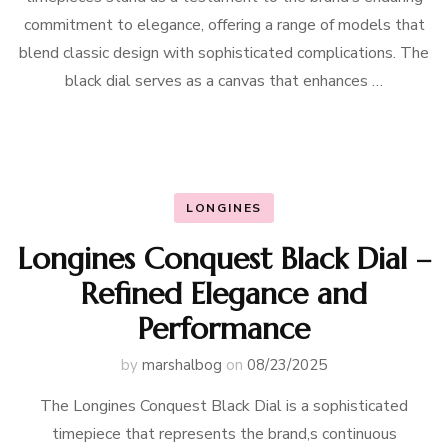
commitment to elegance, offering a range of models that
blend classic design with sophisticated complications. The
black dial serves as a canvas that enhances …
LONGINES
Longines Conquest Black Dial –
Refined Elegance and
Performance
by
marshalbog
on
08/23/2025
The Longines Conquest Black Dial is a sophisticated
timepiece that represents the brand,s continuous