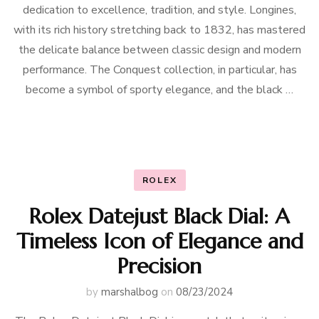
dedication to excellence, tradition, and style. Longines,
with its rich history stretching back to 1832, has mastered
the delicate balance between classic design and modern
performance. The Conquest collection, in particular, has
become a symbol of sporty elegance, and the black …
ROLEX
Rolex Datejust Black Dial: A
Timeless Icon of Elegance and
Precision
by
marshalbog
on
08/23/2024