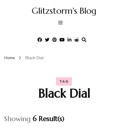
Glitzstorm's Blog
Home
Black Dial
TAG
Black Dial
Showing
6 Result(s)