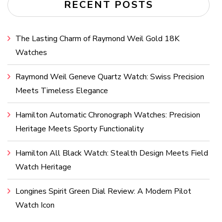
RECENT POSTS
The Lasting Charm of Raymond Weil Gold 18K
Watches
Raymond Weil Geneve Quartz Watch: Swiss Precision
Meets Timeless Elegance
Hamilton Automatic Chronograph Watches: Precision
Heritage Meets Sporty Functionality
Hamilton All Black Watch: Stealth Design Meets Field
Watch Heritage
Longines Spirit Green Dial Review: A Modern Pilot
Watch Icon