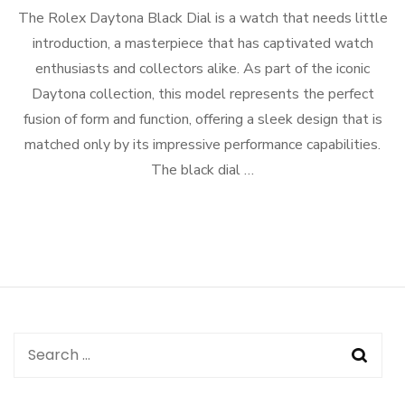
The Rolex Daytona Black Dial is a watch that needs little
introduction, a masterpiece that has captivated watch
enthusiasts and collectors alike. As part of the iconic
Daytona collection, this model represents the perfect
fusion of form and function, offering a sleek design that is
matched only by its impressive performance capabilities.
The black dial …
Search
for: