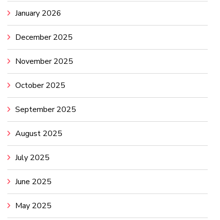
January 2026
December 2025
November 2025
October 2025
September 2025
August 2025
July 2025
June 2025
May 2025