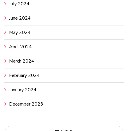
July 2024
June 2024
May 2024
April 2024
March 2024
February 2024
January 2024
December 2023