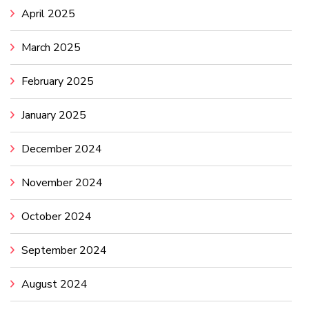
April 2025
March 2025
February 2025
January 2025
December 2024
November 2024
October 2024
September 2024
August 2024