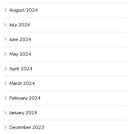
August 2024
July 2024
June 2024
May 2024
April 2024
March 2024
February 2024
January 2024
December 2023