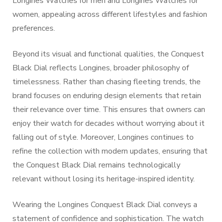
Longines Watches for men and Longines Watches for
women, appealing across different lifestyles and fashion
preferences.
Beyond its visual and functional qualities, the Conquest
Black Dial reflects Longines, broader philosophy of
timelessness. Rather than chasing fleeting trends, the
brand focuses on enduring design elements that retain
their relevance over time. This ensures that owners can
enjoy their watch for decades without worrying about it
falling out of style. Moreover, Longines continues to
refine the collection with modern updates, ensuring that
the Conquest Black Dial remains technologically
relevant without losing its heritage-inspired identity.
Wearing the Longines Conquest Black Dial conveys a
statement of confidence and sophistication. The watch