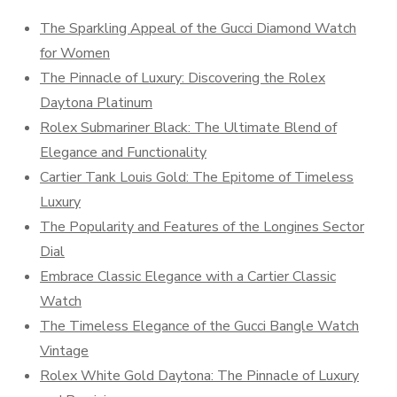
The Sparkling Appeal of the Gucci Diamond Watch
for Women
The Pinnacle of Luxury: Discovering the Rolex
Daytona Platinum
Rolex Submariner Black: The Ultimate Blend of
Elegance and Functionality
Cartier Tank Louis Gold: The Epitome of Timeless
Luxury
The Popularity and Features of the Longines Sector
Dial
Embrace Classic Elegance with a Cartier Classic
Watch
The Timeless Elegance of the Gucci Bangle Watch
Vintage
Rolex White Gold Daytona: The Pinnacle of Luxury