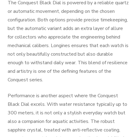
The Conquest Black Dial is powered by a reliable quartz
or automatic movement, depending on the chosen
configuration. Both options provide precise timekeeping,
but the automatic variant adds an extra layer of allure
for collectors who appreciate the engineering behind
mechanical calibers. Longines ensures that each watch is
not only beautifully constructed but also durable
enough to withstand daily wear. This blend of resilience
and artistry is one of the defining features of the
Conquest series.
Performance is another aspect where the Conquest
Black Dial excels. With water resistance typically up to
300 meters, it is not only a stylish everyday watch but
also a companion for aquatic activities. The robust
sapphire crystal, treated with anti-reflective coating,