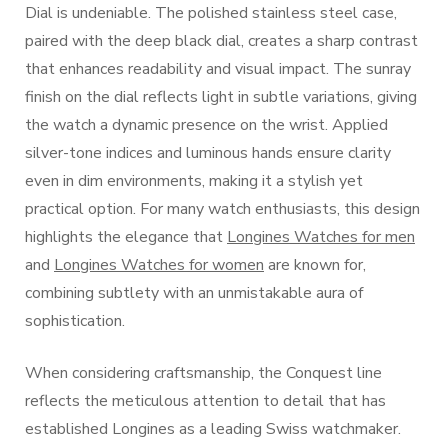
Dial is undeniable. The polished stainless steel case,
paired with the deep black dial, creates a sharp contrast
that enhances readability and visual impact. The sunray
finish on the dial reflects light in subtle variations, giving
the watch a dynamic presence on the wrist. Applied
silver-tone indices and luminous hands ensure clarity
even in dim environments, making it a stylish yet
practical option. For many watch enthusiasts, this design
highlights the elegance that
Longines Watches for men
and
Longines Watches for women
are known for,
combining subtlety with an unmistakable aura of
sophistication.
When considering craftsmanship, the Conquest line
reflects the meticulous attention to detail that has
established Longines as a leading Swiss watchmaker.