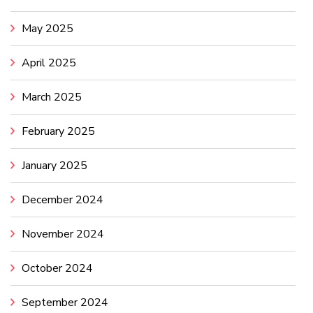
May 2025
April 2025
March 2025
February 2025
January 2025
December 2024
November 2024
October 2024
September 2024