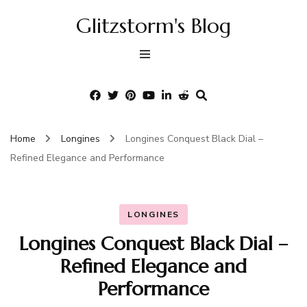
Glitzstorm's Blog
Home
Longines
Longines Conquest Black Dial –
Refined Elegance and Performance
LONGINES
Longines Conquest Black Dial –
Refined Elegance and
Performance