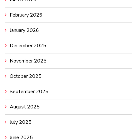
February 2026
January 2026
December 2025
November 2025
October 2025
September 2025
August 2025
July 2025
June 2025