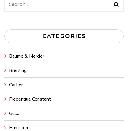
Search
for:
CATEGORIES
Baume & Mercier
Breitling
Cartier
Frederique Constant
Gucci
Hamilton