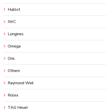
Hublot
IWC
Longines
Omega
Oris
Others
Raymond Weil
Rolex
TAG Heuer