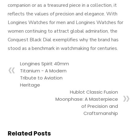
companion or as a treasured piece in a collection, it
reflects the values of precision and elegance. With
Longines Watches for men and Longines Watches for
women continuing to attract global admiration, the
Conquest Black Dial exemplifies why the brand has
stood as a benchmark in watchmaking for centuries.
Longines Spirit 40mm
Titanium - A Modern
Tribute to Aviation
Heritage
Hublot Classic Fusion
Moonphase: A Masterpiece
of Precision and
Craftsmanship
Related Posts