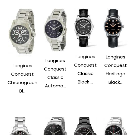
Longines
Longines
Longines
Conquest
Conquest
Longines
Conquest
Classic
Heritage
Conquest
Classic
Black ...
Black...
Chronograph
Automa...
Bl...