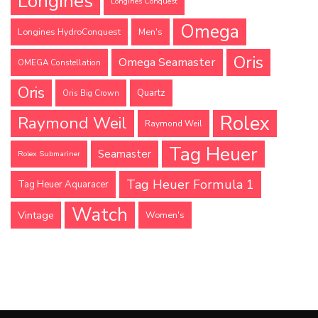
Longines
Longines Conquest
Omega
Longines HydroConquest
Men's
Oris
Omega Seamaster
OMEGA Constellation
Oris
Quartz
Oris Big Crown
Rolex
Raymond Weil
Raymond Weil
Tag Heuer
Seamaster
Rolex Submariner
Tag Heuer Formula 1
Tag Heuer Aquaracer
Watch
Vintage
Women's