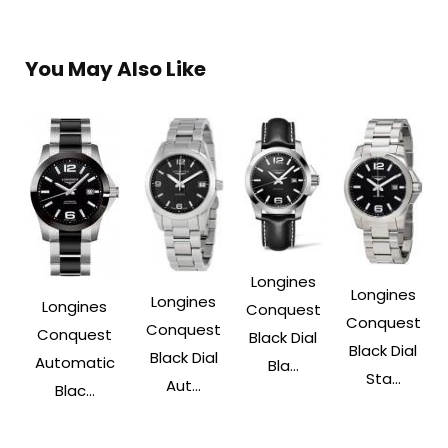
You May Also Like
Longines
Longines
Longines
Longines
Conquest
Conquest
Conquest
Conquest
Black Dial
Black Dial
Black Dial
Automatic
Bla...
Sta...
Aut...
Blac...