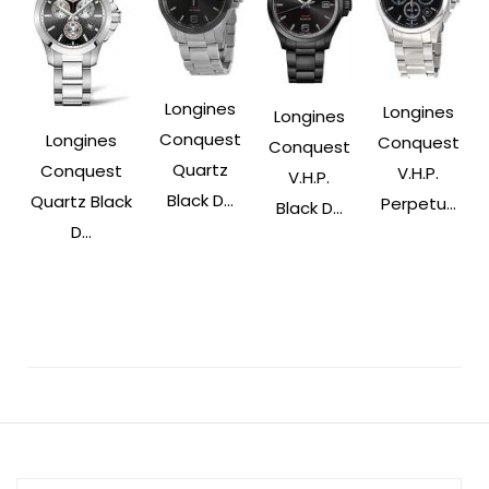
Longines
Longines
Longines
Conquest
Longines
Conquest
Conquest
Quartz
Conquest
V.H.P.
V.H.P.
Black D...
Quartz Black
Perpetu...
Black D...
D...
Post
Navigation