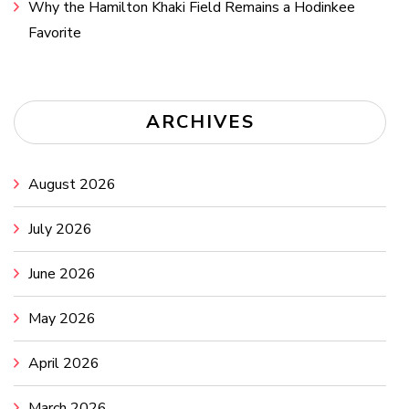
Why the Hamilton Khaki Field Remains a Hodinkee
Favorite
ARCHIVES
August 2026
July 2026
June 2026
May 2026
April 2026
March 2026