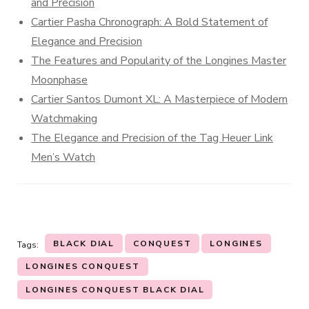
and Precision
Cartier Pasha Chronograph: A Bold Statement of
Elegance and Precision
The Features and Popularity of the Longines Master
Moonphase
Cartier Santos Dumont XL: A Masterpiece of Modern
Watchmaking
The Elegance and Precision of the Tag Heuer Link
Men’s Watch
BLACK DIAL
CONQUEST
LONGINES
Tags:
LONGINES CONQUEST
LONGINES CONQUEST BLACK DIAL