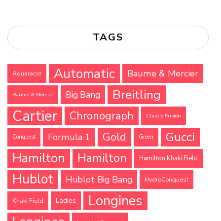
TAGS
Automatic
Baume & Mercier
Aquaracer
Breitling
Big Bang
Baume & Mercier
Cartier
Chronograph
Classic Fusion
Gucci
Gold
Formula 1
Conquest
Green
Hamilton
Hamilton
Hamilton Khaki Field
Hublot
Hublot Big Bang
HydroConquest
Longines
Ladies
Khaki Field