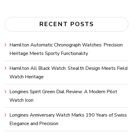
RECENT POSTS
Hamilton Automatic Chronograph Watches: Precision
Heritage Meets Sporty Functionality
Hamilton All Black Watch: Stealth Design Meets Field
Watch Heritage
Longines Spirit Green Dial Review: A Modern Pilot
Watch Icon
Longines Anniversary Watch Marks 190 Years of Swiss
Elegance and Precision