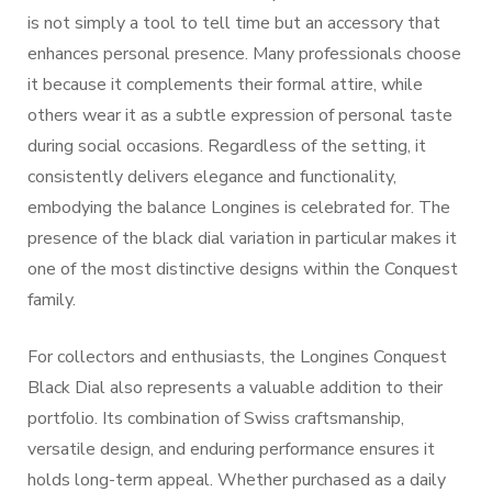
is not simply a tool to tell time but an accessory that
enhances personal presence. Many professionals choose
it because it complements their formal attire, while
others wear it as a subtle expression of personal taste
during social occasions. Regardless of the setting, it
consistently delivers elegance and functionality,
embodying the balance Longines is celebrated for. The
presence of the black dial variation in particular makes it
one of the most distinctive designs within the Conquest
family.
For collectors and enthusiasts, the Longines Conquest
Black Dial also represents a valuable addition to their
portfolio. Its combination of Swiss craftsmanship,
versatile design, and enduring performance ensures it
holds long-term appeal. Whether purchased as a daily