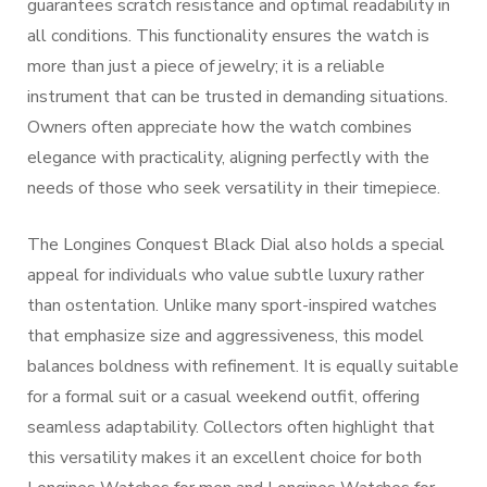
guarantees scratch resistance and optimal readability in
all conditions. This functionality ensures the watch is
more than just a piece of jewelry; it is a reliable
instrument that can be trusted in demanding situations.
Owners often appreciate how the watch combines
elegance with practicality, aligning perfectly with the
needs of those who seek versatility in their timepiece.
The Longines Conquest Black Dial also holds a special
appeal for individuals who value subtle luxury rather
than ostentation. Unlike many sport-inspired watches
that emphasize size and aggressiveness, this model
balances boldness with refinement. It is equally suitable
for a formal suit or a casual weekend outfit, offering
seamless adaptability. Collectors often highlight that
this versatility makes it an excellent choice for both