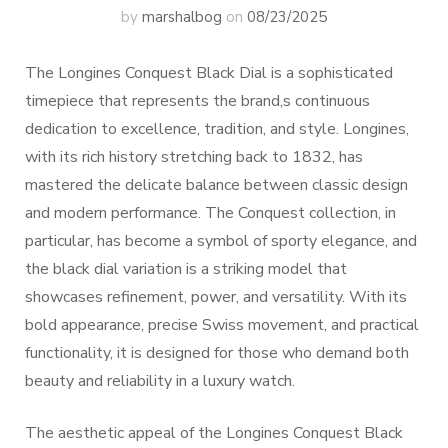
by
marshalbog
on
08/23/2025
The Longines Conquest Black Dial is a sophisticated
timepiece that represents the brand,s continuous
dedication to excellence, tradition, and style. Longines,
with its rich history stretching back to 1832, has
mastered the delicate balance between classic design
and modern performance. The Conquest collection, in
particular, has become a symbol of sporty elegance, and
the black dial variation is a striking model that
showcases refinement, power, and versatility. With its
bold appearance, precise Swiss movement, and practical
functionality, it is designed for those who demand both
beauty and reliability in a luxury watch.
The aesthetic appeal of the Longines Conquest Black