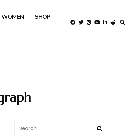
R WOMEN
SHOP
graph
Search
for: