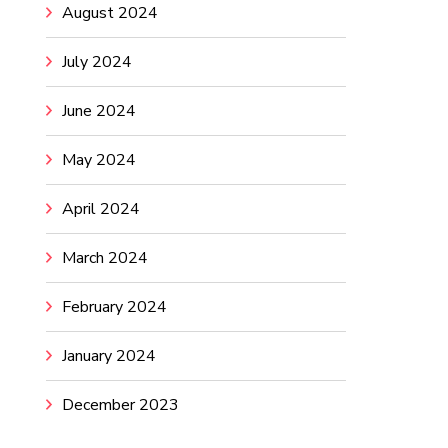
August 2024
July 2024
June 2024
May 2024
April 2024
March 2024
February 2024
January 2024
December 2023