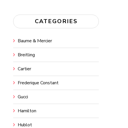
CATEGORIES
Baume & Mercier
Breitling
Cartier
Frederique Constant
Gucci
Hamilton
Hublot