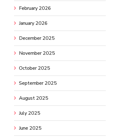
February 2026
January 2026
December 2025
November 2025
October 2025
September 2025
August 2025
July 2025
June 2025