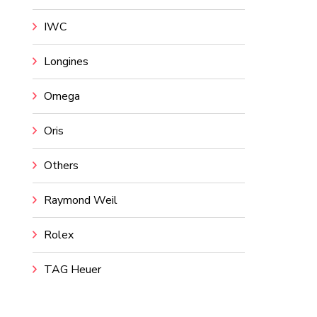
IWC
Longines
Omega
Oris
Others
Raymond Weil
Rolex
TAG Heuer