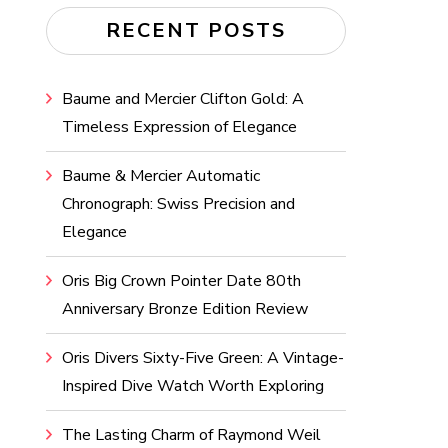
RECENT POSTS
Baume and Mercier Clifton Gold: A
Timeless Expression of Elegance
Baume & Mercier Automatic
Chronograph: Swiss Precision and
Elegance
Oris Big Crown Pointer Date 80th
Anniversary Bronze Edition Review
Oris Divers Sixty-Five Green: A Vintage-
Inspired Dive Watch Worth Exploring
The Lasting Charm of Raymond Weil