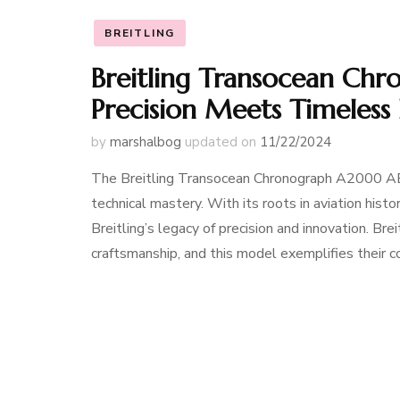
BREITLING
Breitling Transocean Ch
Precision Meets Timeless
by
marshalbog
updated on
11/22/2024
The Breitling Transocean Chronograph A2000 AB
technical mastery. With its roots in aviation hist
Breitling’s legacy of precision and innovation. B
craftsmanship, and this model exemplifies their