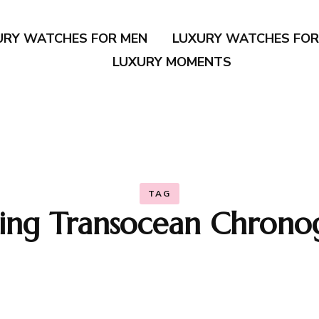
URY WATCHES FOR MEN
LUXURY WATCHES FO
LUXURY MOMENTS
TAG
tling Transocean Chrono