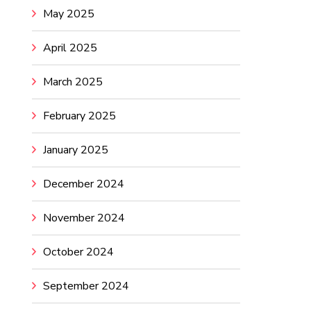
May 2025
April 2025
March 2025
February 2025
January 2025
December 2024
November 2024
October 2024
September 2024