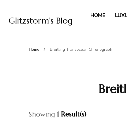
HOME
LUX
Glitzstorm's Blog
Home
Breitling Transocean Chronograph
Brei
Showing
1 Result(s)