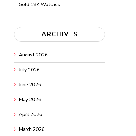
Gold 18K Watches
ARCHIVES
August 2026
July 2026
June 2026
May 2026
April 2026
March 2026