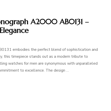
ronograph A2000 AB0131 –
 Elegance
0131 embodies the perfect blend of sophistication and
ory, this timepiece stands out as a modern tribute to
reitling watches for men are synonymous with unparalleled
 commitment to excellence. The design …