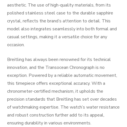
aesthetic. The use of high-quality materials, from its
polished stainless steel case to the durable sapphire
crystal, reflects the brand’s attention to detail. This
model also integrates seamlessly into both formal and
casual settings, making it a versatile choice for any
occasion.
Breitling has always been renowned for its technical
innovation, and the Transocean Chronograph is no
exception. Powered by a reliable automatic movement,
this timepiece offers exceptional accuracy. With a
chronometer-certified mechanism, it upholds the
precision standards that Breitling has set over decades
of watchmaking expertise. The watch’s water resistance
and robust construction further add to its appeal,
ensuring durability in various environments.