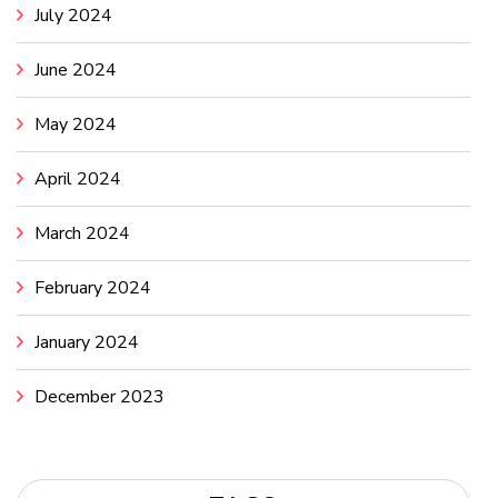
July 2024
June 2024
May 2024
April 2024
March 2024
February 2024
January 2024
December 2023