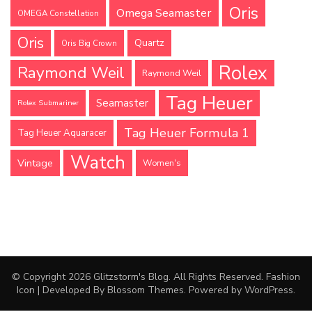
Oris
Omega Seamaster
OMEGA Constellation
Oris
Quartz
Oris Big Crown
Rolex
Raymond Weil
Raymond Weil
Tag Heuer
Seamaster
Rolex Submariner
Tag Heuer Formula 1
Tag Heuer Aquaracer
Watch
Vintage
Women's
© Copyright 2026
Glitzstorm's Blog
. All Rights Reserved.
Fashion
Icon | Developed By
Blossom Themes
. Powered by
WordPress
.