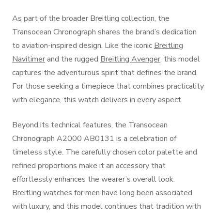
As part of the broader Breitling collection, the
Transocean Chronograph shares the brand’s dedication
to aviation-inspired design. Like the iconic
Breitling
Navitimer
and the rugged
Breitling Avenger
, this model
captures the adventurous spirit that defines the brand.
For those seeking a timepiece that combines practicality
with elegance, this watch delivers in every aspect.
Beyond its technical features, the Transocean
Chronograph A2000 AB0131 is a celebration of
timeless style. The carefully chosen color palette and
refined proportions make it an accessory that
effortlessly enhances the wearer’s overall look.
Breitling watches for men have long been associated
with luxury, and this model continues that tradition with