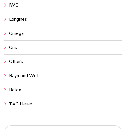
IWC
Longines
Omega
Oris
Others
Raymond Weil
Rolex
TAG Heuer