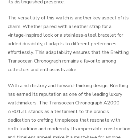
its distinguished presence.
The versatility of this watch is another key aspect of its
charm. Whether paired with a leather strap for a
vintage-inspired look or a stainless-steel bracelet for
added durability, it adapts to different preferences
effortlessly. This adaptability ensures that the Breitling
Transocean Chronograph remains a favorite among
collectors and enthusiasts alike.
With a rich history and forward-thinking design, Breitling
has earned its reputation as one of the leading luxury
watchmakers. The Transocean Chronograph A2000
AB0131 stands as a testament to the brand’s
dedication to crafting timepieces that resonate with
both tradition and modernity. Its impeccable construction
and timeless appeal make it a must-have for anyone