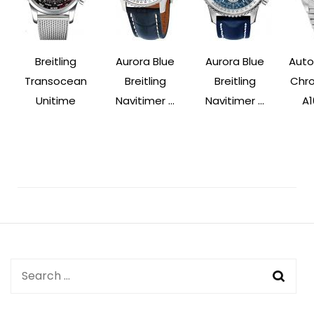
Breitling
Aurora Blue
Aurora Blue
Auto
Transocean
Breitling
Breitling
Chr
Unitime
Navitimer ...
Navitimer ...
A1
Post
Navigation
Search
for: