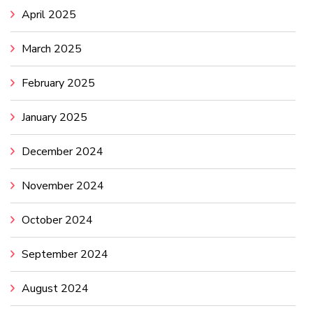
April 2025
March 2025
February 2025
January 2025
December 2024
November 2024
October 2024
September 2024
August 2024