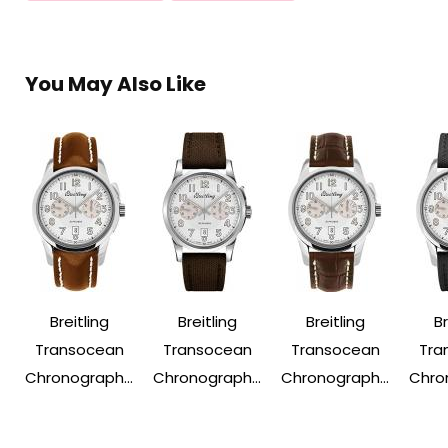
You May Also Like
Breitling
Breitling
Breitling
Br
Transocean
Transocean
Transocean
Tra
Chronograph...
Chronograph...
Chronograph...
Chron