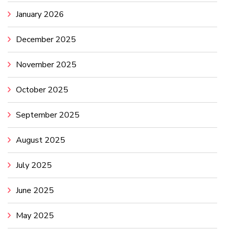
January 2026
December 2025
November 2025
October 2025
September 2025
August 2025
July 2025
June 2025
May 2025