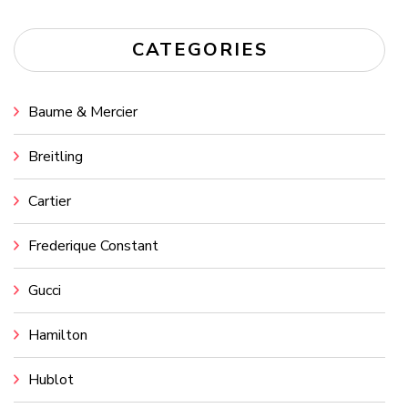
CATEGORIES
Baume & Mercier
Breitling
Cartier
Frederique Constant
Gucci
Hamilton
Hublot