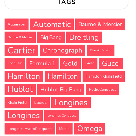
TAGS
Automatic
Baume & Mercier
Aquaracer
Breitling
Big Bang
Baume & Mercier
Cartier
Chronograph
Classic Fusion
Gucci
Gold
Formula 1
Conquest
Green
Hamilton
Hamilton
Hamilton Khaki Field
Hublot
Hublot Big Bang
HydroConquest
Longines
Ladies
Khaki Field
Longines
Longines Conquest
Omega
Longines HydroConquest
Men's