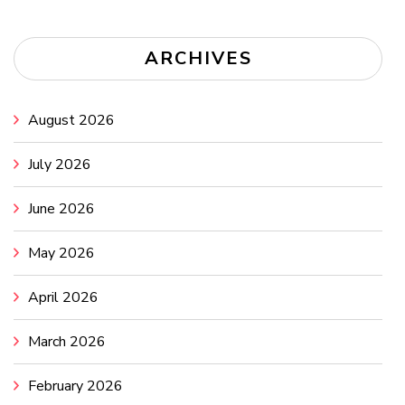
ARCHIVES
August 2026
July 2026
June 2026
May 2026
April 2026
March 2026
February 2026