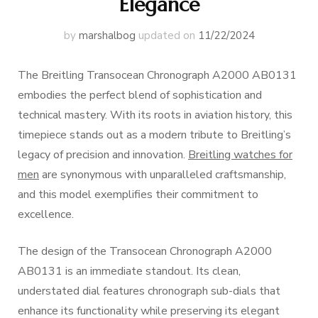
Elegance
by
marshalbog
updated on
11/22/2024
The Breitling Transocean Chronograph A2000 AB0131
embodies the perfect blend of sophistication and
technical mastery. With its roots in aviation history, this
timepiece stands out as a modern tribute to Breitling’s
legacy of precision and innovation.
Breitling watches for
men
are synonymous with unparalleled craftsmanship,
and this model exemplifies their commitment to
excellence.
The design of the Transocean Chronograph A2000
AB0131 is an immediate standout. Its clean,
understated dial features chronograph sub-dials that
enhance its functionality while preserving its elegant