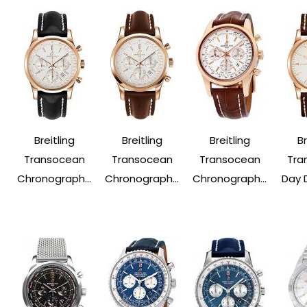
Breitling
Breitling
Breitling
Br
Transocean
Transocean
Transocean
Tra
Chronograph...
Chronograph...
Chronograph...
Day 