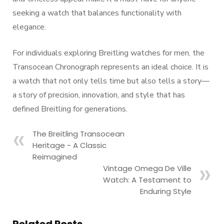
seeking a watch that balances functionality with
elegance.
For individuals exploring Breitling watches for men, the
Transocean Chronograph represents an ideal choice. It is
a watch that not only tells time but also tells a story—
a story of precision, innovation, and style that has
defined Breitling for generations.
The Breitling Transocean
Heritage - A Classic
Reimagined
Vintage Omega De Ville
Watch: A Testament to
Enduring Style