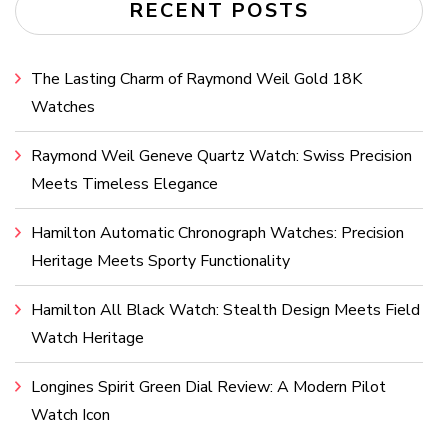
RECENT POSTS
The Lasting Charm of Raymond Weil Gold 18K
Watches
Raymond Weil Geneve Quartz Watch: Swiss Precision
Meets Timeless Elegance
Hamilton Automatic Chronograph Watches: Precision
Heritage Meets Sporty Functionality
Hamilton All Black Watch: Stealth Design Meets Field
Watch Heritage
Longines Spirit Green Dial Review: A Modern Pilot
Watch Icon