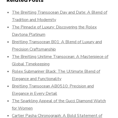
Related Posts
The Breitling Transocean Day and Date: A Blend of
Tradition and Modernity
The Pinnacle of Luxury: Discovering the Rolex
Daytona Platinum
Breitling Transocean B01: A Blend of Luxury and
Precision Craftsmanship
The Breitling Unitime Transocean: A Masterpiece of
Global Timekeeping
Rolex Submariner Black: The Ultimate Blend of
Elegance and Functionality
Breitling Transocean AB0510: Precision and
Elegance in Every Detail
The Sparkling Appeal of the Gucci Diamond Watch
for Women
Cartier Pasha Chronograph: A Bold Statement of