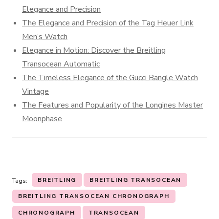
Elegance and Precision
The Elegance and Precision of the Tag Heuer Link
Men’s Watch
Elegance in Motion: Discover the Breitling
Transocean Automatic
The Timeless Elegance of the Gucci Bangle Watch
Vintage
The Features and Popularity of the Longines Master
Moonphase
BREITLING
BREITLING TRANSOCEAN
Tags:
BREITLING TRANSOCEAN CHRONOGRAPH
CHRONOGRAPH
TRANSOCEAN