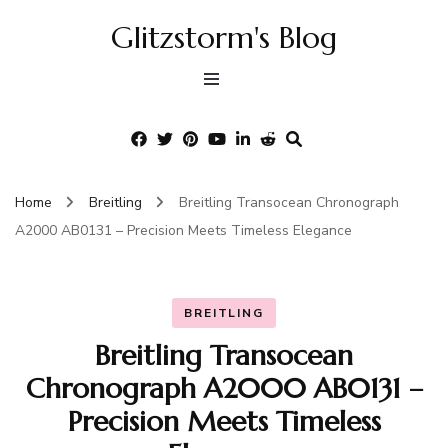
Glitzstorm's Blog
Home
Breitling
Breitling Transocean Chronograph
A2000 AB0131 – Precision Meets Timeless Elegance
BREITLING
Breitling Transocean
Chronograph A2000 AB0131 –
Precision Meets Timeless