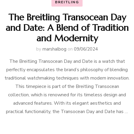
BREITLING
The Breitling Transocean Day
and Date: A Blend of Tradition
and Modernity
by
marshalbog
on
09/06/2024
The Breitling Transocean Day and Date is a watch that
perfectly encapsulates the brand’s philosophy of blending
traditional watchmaking techniques with modern innovation.
This timepiece is part of the Breitling Transocean
collection, which is renowned for its timeless design and
advanced features. With its elegant aesthetics and
practical functionality, the Transocean Day and Date has …