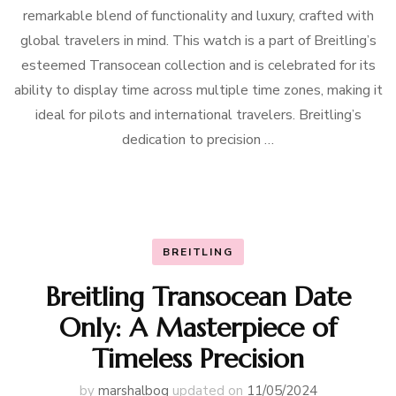
remarkable blend of functionality and luxury, crafted with
global travelers in mind. This watch is a part of Breitling’s
esteemed Transocean collection and is celebrated for its
ability to display time across multiple time zones, making it
ideal for pilots and international travelers. Breitling’s
dedication to precision …
BREITLING
Breitling Transocean Date
Only: A Masterpiece of
Timeless Precision
by
marshalbog
updated on
11/05/2024