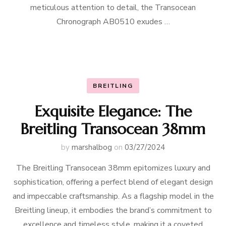
meticulous attention to detail, the Transocean
Chronograph AB0510 exudes …
BREITLING
Exquisite Elegance: The
Breitling Transocean 38mm
by
marshalbog
on
03/27/2024
The Breitling Transocean 38mm epitomizes luxury and
sophistication, offering a perfect blend of elegant design
and impeccable craftsmanship. As a flagship model in the
Breitling lineup, it embodies the brand’s commitment to
excellence and timeless style, making it a coveted