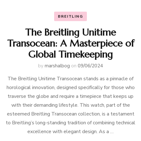
BREITLING
The Breitling Unitime
Transocean: A Masterpiece of
Global Timekeeping
by
marshalbog
on
09/06/2024
The Breitling Unitime Transocean stands as a pinnacle of
horological innovation, designed specifically for those who
traverse the globe and require a timepiece that keeps up
with their demanding lifestyle. This watch, part of the
esteemed Breitling Transocean collection, is a testament
to Breitling’s long-standing tradition of combining technical
excellence with elegant design. As a …