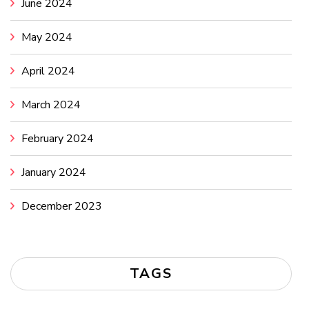
June 2024
May 2024
April 2024
March 2024
February 2024
January 2024
December 2023
TAGS