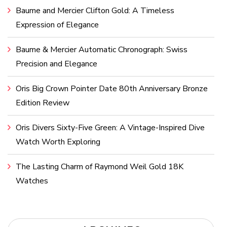
Baume and Mercier Clifton Gold: A Timeless
Expression of Elegance
Baume & Mercier Automatic Chronograph: Swiss
Precision and Elegance
Oris Big Crown Pointer Date 80th Anniversary Bronze
Edition Review
Oris Divers Sixty-Five Green: A Vintage-Inspired Dive
Watch Worth Exploring
The Lasting Charm of Raymond Weil Gold 18K
Watches