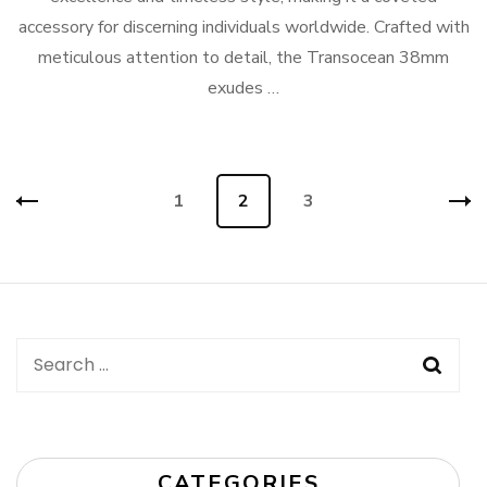
accessory for discerning individuals worldwide. Crafted with
meticulous attention to detail, the Transocean 38mm
exudes …
Posts
Page
1
Page
2
Page
3
navigation
Search
for:
CATEGORIES