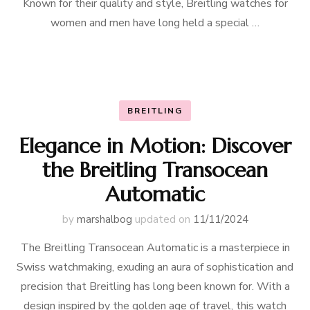
Known for their quality and style, Breitling watches for
women and men have long held a special …
BREITLING
Elegance in Motion: Discover
the Breitling Transocean
Automatic
by
marshalbog
updated on
11/11/2024
The Breitling Transocean Automatic is a masterpiece in
Swiss watchmaking, exuding an aura of sophistication and
precision that Breitling has long been known for. With a
design inspired by the golden age of travel, this watch