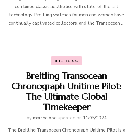
combines classic aesthetics with state-of-the-art
technology. Breitling watches for men and women have
continually captivated collectors, and the Transocean …
BREITLING
Breitling Transocean
Chronograph Unitime Pilot:
The Ultimate Global
Timekeeper
by
marshalbog
updated on
11/05/2024
The Breitling Transocean Chronograph Unitime Pilot is a