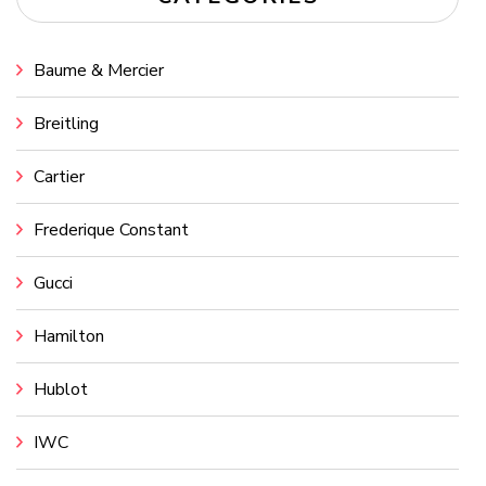
Baume & Mercier
Breitling
Cartier
Frederique Constant
Gucci
Hamilton
Hublot
IWC