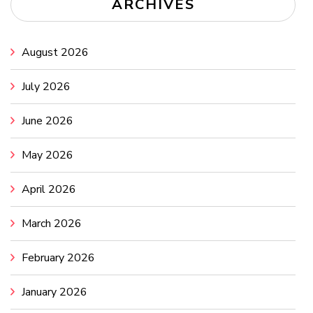
ARCHIVES
August 2026
July 2026
June 2026
May 2026
April 2026
March 2026
February 2026
January 2026