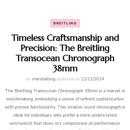
BREITLING
Timeless Craftsmanship and
Precision: The Breitling
Transocean Chronograph
38mm
by
marshalbog
updated on
11/11/2024
The Breitling Transocean Chronograph 38mm is a marvel in
watchmaking, embodying a sense of refined sophistication
with precise functionality. This smaller-sized chronograph is
ideal for individuals who prefer a more understated
wristwatch that does not compromise on performance.