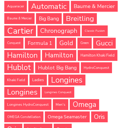
Automatic
Baume & Mercier
Aquaracer
Breitling
Big Bang
Baume & Mercier
Cartier
Chronograph
Classic Fusion
Gucci
Gold
Formula 1
Conquest
Green
Hamilton
Hamilton
Hamilton Khaki Field
Hublot
Hublot Big Bang
HydroConquest
Longines
Ladies
Khaki Field
Longines
Longines Conquest
Omega
Longines HydroConquest
Men's
Oris
Omega Seamaster
OMEGA Constellation