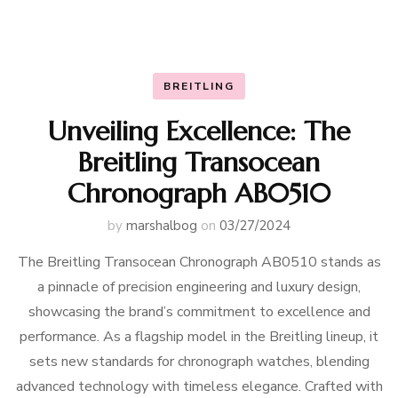
BREITLING
Unveiling Excellence: The
Breitling Transocean
Chronograph AB0510
by
marshalbog
on
03/27/2024
The Breitling Transocean Chronograph AB0510 stands as
a pinnacle of precision engineering and luxury design,
showcasing the brand’s commitment to excellence and
performance. As a flagship model in the Breitling lineup, it
sets new standards for chronograph watches, blending
advanced technology with timeless elegance. Crafted with