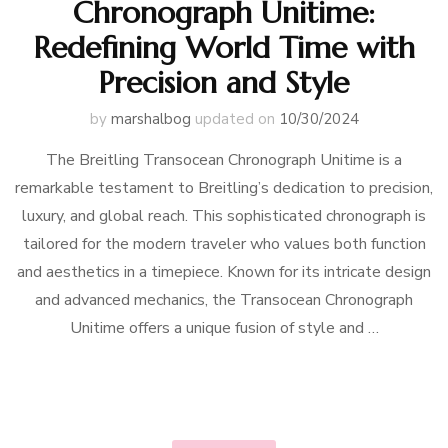
Chronograph Unitime:
Redefining World Time with
Precision and Style
by
marshalbog
updated on
10/30/2024
The Breitling Transocean Chronograph Unitime is a
remarkable testament to Breitling’s dedication to precision,
luxury, and global reach. This sophisticated chronograph is
tailored for the modern traveler who values both function
and aesthetics in a timepiece. Known for its intricate design
and advanced mechanics, the Transocean Chronograph
Unitime offers a unique fusion of style and …