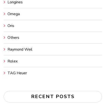
Longines
Omega
Oris
Others
Raymond Weil
Rolex
TAG Heuer
RECENT POSTS