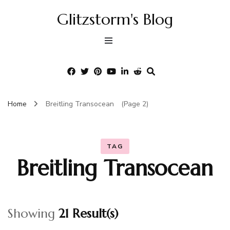
Glitzstorm's Blog
Home
Breitling Transocean
(Page 2)
TAG
Breitling Transocean
Showing
21 Result(s)