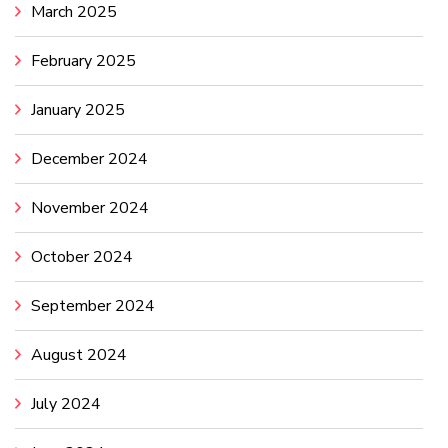
March 2025
February 2025
January 2025
December 2024
November 2024
October 2024
September 2024
August 2024
July 2024