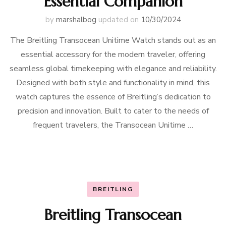
Essential Companion
by
marshalbog
updated on
10/30/2024
The Breitling Transocean Unitime Watch stands out as an
essential accessory for the modern traveler, offering
seamless global timekeeping with elegance and reliability.
Designed with both style and functionality in mind, this
watch captures the essence of Breitling’s dedication to
precision and innovation. Built to cater to the needs of
frequent travelers, the Transocean Unitime …
BREITLING
Breitling Transocean