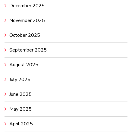
December 2025
November 2025
October 2025
September 2025
August 2025
July 2025
June 2025
May 2025
April 2025