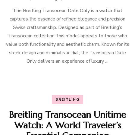
The Breitling Transocean Date Only is a watch that
captures the essence of refined elegance and precision
Swiss craftsmanship. Designed as part of Breitling’s
Transocean collection, this model appeals to those who
value both functionality and aesthetic charm. Known for its
sleek design and minimalistic dial, the Transocean Date
Only delivers an experience of luxury …
BREITLING
Breitling Transocean Unitime
Watch: A World Traveler’s