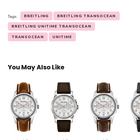
BREITLING
BREITLING TRANSOCEAN
Tags:
BREITLING UNITIME TRANSOCEAN
TRANSOCEAN
UNITIME
You May Also Like