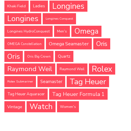
Longines
Ladies
Khaki Field
Longines
Longines Conquest
Omega
Longines HydroConquest
Men's
Oris
Omega Seamaster
OMEGA Constellation
Oris
Quartz
Oris Big Crown
Rolex
Raymond Weil
Raymond Weil
Tag Heuer
Seamaster
Rolex Submariner
Tag Heuer Formula 1
Tag Heuer Aquaracer
Watch
Vintage
Women's