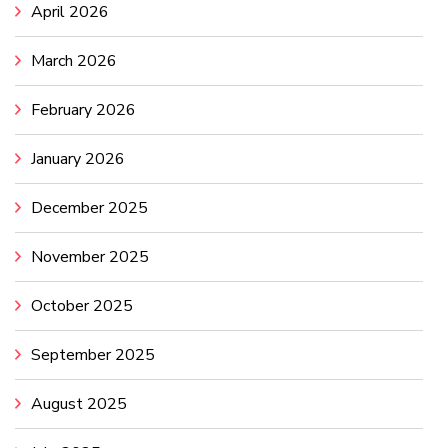
April 2026
March 2026
February 2026
January 2026
December 2025
November 2025
October 2025
September 2025
August 2025