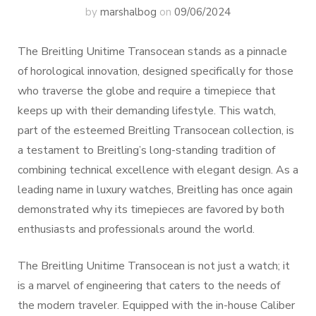
by
marshalbog
on
09/06/2024
The Breitling Unitime Transocean stands as a pinnacle
of horological innovation, designed specifically for those
who traverse the globe and require a timepiece that
keeps up with their demanding lifestyle. This watch,
part of the esteemed Breitling Transocean collection, is
a testament to Breitling’s long-standing tradition of
combining technical excellence with elegant design. As a
leading name in luxury watches, Breitling has once again
demonstrated why its timepieces are favored by both
enthusiasts and professionals around the world.
The Breitling Unitime Transocean is not just a watch; it
is a marvel of engineering that caters to the needs of
the modern traveler. Equipped with the in-house Caliber