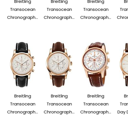
Breitling
Breitling
Breitling
Br
Transocean
Transocean
Transocean
Tra
Chronograph...
Chronograph...
Chronograph...
Chron
Breitling
Breitling
Breitling
Br
Transocean
Transocean
Transocean
Tra
Chronograph...
Chronograph...
Chronograph...
Day 