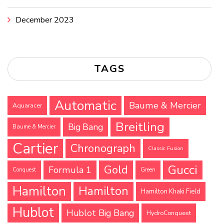
December 2023
TAGS
Automatic
Baume & Mercier
Aquaracer
Breitling
Big Bang
Baume & Mercier
Cartier
Chronograph
Classic Fusion
Gucci
Gold
Formula 1
Conquest
Green
Hamilton
Hamilton
Hamilton Khaki Field
Hublot
Hublot Big Bang
HydroConquest