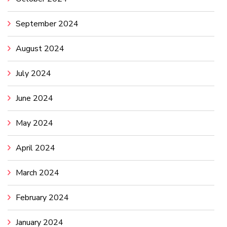
September 2024
August 2024
July 2024
June 2024
May 2024
April 2024
March 2024
February 2024
January 2024