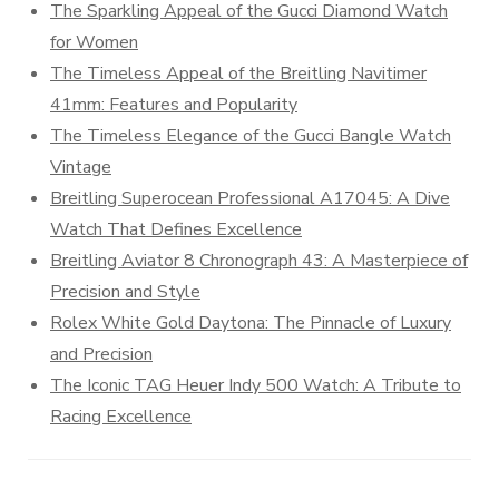
The Sparkling Appeal of the Gucci Diamond Watch
for Women
The Timeless Appeal of the Breitling Navitimer
41mm: Features and Popularity
The Timeless Elegance of the Gucci Bangle Watch
Vintage
Breitling Superocean Professional A17045: A Dive
Watch That Defines Excellence
Breitling Aviator 8 Chronograph 43: A Masterpiece of
Precision and Style
Rolex White Gold Daytona: The Pinnacle of Luxury
and Precision
The Iconic TAG Heuer Indy 500 Watch: A Tribute to
Racing Excellence