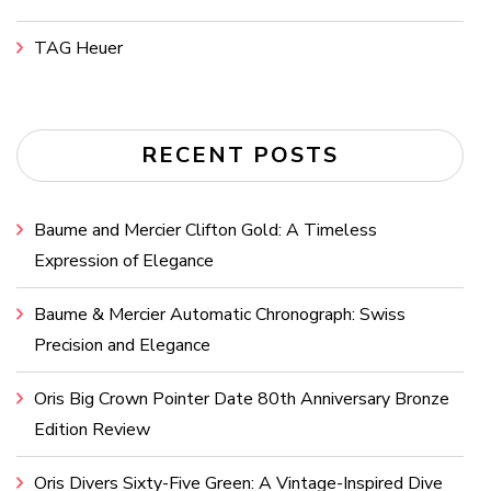
TAG Heuer
RECENT POSTS
Baume and Mercier Clifton Gold: A Timeless
Expression of Elegance
Baume & Mercier Automatic Chronograph: Swiss
Precision and Elegance
Oris Big Crown Pointer Date 80th Anniversary Bronze
Edition Review
Oris Divers Sixty-Five Green: A Vintage-Inspired Dive