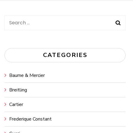
Search
for:
CATEGORIES
Baume & Mercier
Breitling
Cartier
Frederique Constant