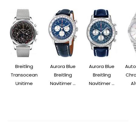
Breitling
Aurora Blue
Aurora Blue
Auto
Transocean
Breitling
Breitling
Chr
Unitime
Navitimer ...
Navitimer ...
A1
Post
Navigation