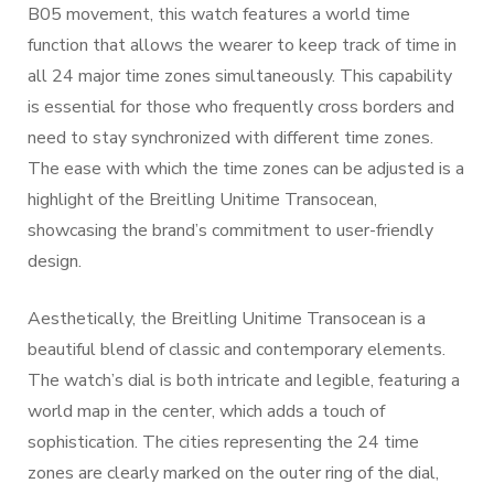
B05 movement, this watch features a world time
function that allows the wearer to keep track of time in
all 24 major time zones simultaneously. This capability
is essential for those who frequently cross borders and
need to stay synchronized with different time zones.
The ease with which the time zones can be adjusted is a
highlight of the Breitling Unitime Transocean,
showcasing the brand’s commitment to user-friendly
design.
Aesthetically, the Breitling Unitime Transocean is a
beautiful blend of classic and contemporary elements.
The watch’s dial is both intricate and legible, featuring a
world map in the center, which adds a touch of
sophistication. The cities representing the 24 time
zones are clearly marked on the outer ring of the dial,