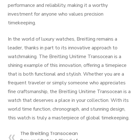
performance and reliability, making it a worthy
investment for anyone who values precision
timekeeping.
In the world of luxury watches, Breitling remains a
leader, thanks in part to its innovative approach to
watchmaking. The Breitling Unitime Transocean is a
shining example of this innovation, offering a timepiece
that is both functional and stylish. Whether you are a
frequent traveler or simply someone who appreciates
fine craftsmanship, the Breitling Unitime Transocean is a
watch that deserves a place in your collection. With its
world time function, chronograph, and stunning design,
this watch is truly a masterpiece of global timekeeping.
The Breitling Transocean