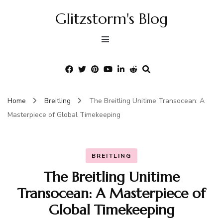
Glitzstorm's Blog
Home
Breitling
The Breitling Unitime Transocean: A
Masterpiece of Global Timekeeping
BREITLING
The Breitling Unitime
Transocean: A Masterpiece of
Global Timekeeping