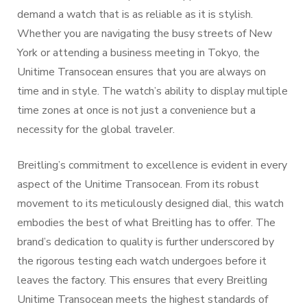
demand a watch that is as reliable as it is stylish.
Whether you are navigating the busy streets of New
York or attending a business meeting in Tokyo, the
Unitime Transocean ensures that you are always on
time and in style. The watch’s ability to display multiple
time zones at once is not just a convenience but a
necessity for the global traveler.
Breitling’s commitment to excellence is evident in every
aspect of the Unitime Transocean. From its robust
movement to its meticulously designed dial, this watch
embodies the best of what Breitling has to offer. The
brand’s dedication to quality is further underscored by
the rigorous testing each watch undergoes before it
leaves the factory. This ensures that every Breitling
Unitime Transocean meets the highest standards of