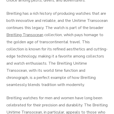
choice among pilots, divers, and adventurers.
Breitling has a rich history of producing watches that are
both innovative and reliable, and the Unitime Transocean
continues this legacy. The watch is part of the broader
Breitling Transocean
collection, which pays homage to
the golden age of transcontinental travel. This
collection is known for its refined aesthetics and cutting-
edge technology, making it a favorite among collectors
and watch enthusiasts. The Breitling Unitime
Transocean, with its world time function and
chronograph, is a perfect example of how Breitling
seamlessly blends tradition with modernity.
Breitling watches for men and women have long been
celebrated for their precision and durability. The Breitling
Unitime Transocean, in particular, appeals to those who