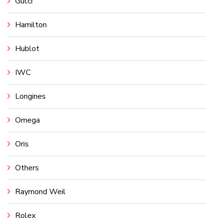
Gucci
Hamilton
Hublot
IWC
Longines
Omega
Oris
Others
Raymond Weil
Rolex