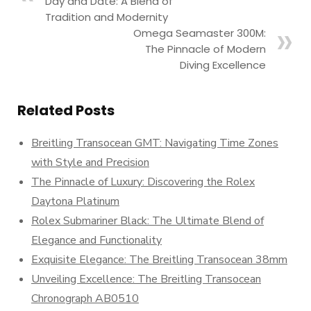
Day and Date: A Blend of
Tradition and Modernity
Omega Seamaster 300M:
The Pinnacle of Modern
Diving Excellence
Related Posts
Breitling Transocean GMT: Navigating Time Zones
with Style and Precision
The Pinnacle of Luxury: Discovering the Rolex
Daytona Platinum
Rolex Submariner Black: The Ultimate Blend of
Elegance and Functionality
Exquisite Elegance: The Breitling Transocean 38mm
Unveiling Excellence: The Breitling Transocean
Chronograph AB0510