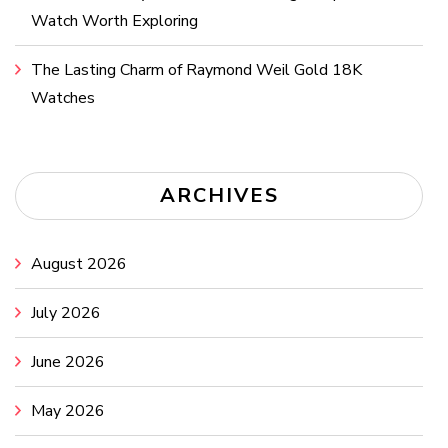
Watch Worth Exploring
The Lasting Charm of Raymond Weil Gold 18K
Watches
ARCHIVES
August 2026
July 2026
June 2026
May 2026