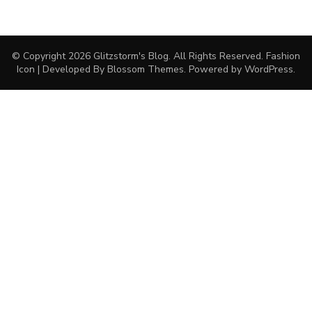
© Copyright 2026
Glitzstorm's Blog
. All Rights Reserved.
Fashion
Icon | Developed By
Blossom Themes
. Powered by
WordPress
.