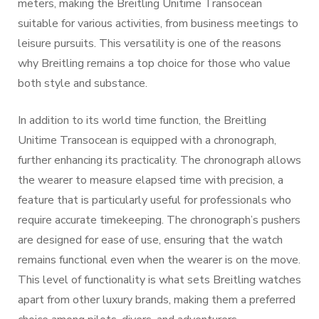
meters, making the Breitling Unitime Transocean
suitable for various activities, from business meetings to
leisure pursuits. This versatility is one of the reasons
why Breitling remains a top choice for those who value
both style and substance.
In addition to its world time function, the Breitling
Unitime Transocean is equipped with a chronograph,
further enhancing its practicality. The chronograph allows
the wearer to measure elapsed time with precision, a
feature that is particularly useful for professionals who
require accurate timekeeping. The chronograph’s pushers
are designed for ease of use, ensuring that the watch
remains functional even when the wearer is on the move.
This level of functionality is what sets Breitling watches
apart from other luxury brands, making them a preferred