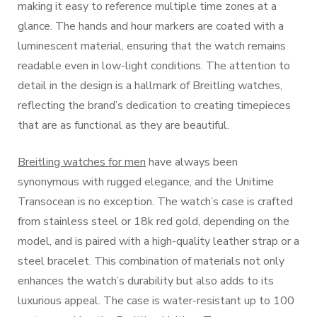
making it easy to reference multiple time zones at a
glance. The hands and hour markers are coated with a
luminescent material, ensuring that the watch remains
readable even in low-light conditions. The attention to
detail in the design is a hallmark of Breitling watches,
reflecting the brand’s dedication to creating timepieces
that are as functional as they are beautiful.
Breitling watches for men
have always been
synonymous with rugged elegance, and the Unitime
Transocean is no exception. The watch’s case is crafted
from stainless steel or 18k red gold, depending on the
model, and is paired with a high-quality leather strap or a
steel bracelet. This combination of materials not only
enhances the watch’s durability but also adds to its
luxurious appeal. The case is water-resistant up to 100