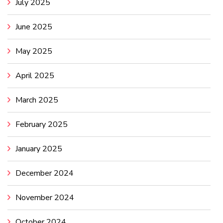
July 2025
June 2025
May 2025
April 2025
March 2025
February 2025
January 2025
December 2024
November 2024
October 2024