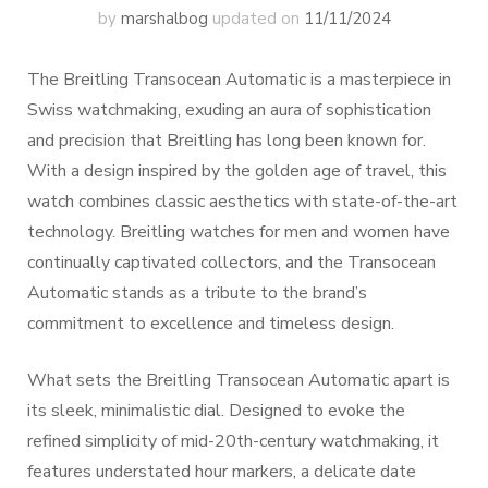
by
marshalbog
updated on
11/11/2024
The Breitling Transocean Automatic is a masterpiece in
Swiss watchmaking, exuding an aura of sophistication
and precision that Breitling has long been known for.
With a design inspired by the golden age of travel, this
watch combines classic aesthetics with state-of-the-art
technology. Breitling watches for men and women have
continually captivated collectors, and the Transocean
Automatic stands as a tribute to the brand’s
commitment to excellence and timeless design.
What sets the Breitling Transocean Automatic apart is
its sleek, minimalistic dial. Designed to evoke the
refined simplicity of mid-20th-century watchmaking, it
features understated hour markers, a delicate date