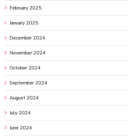
February 2025
January 2025
December 2024
November 2024
October 2024
September 2024
August 2024
July 2024
June 2024