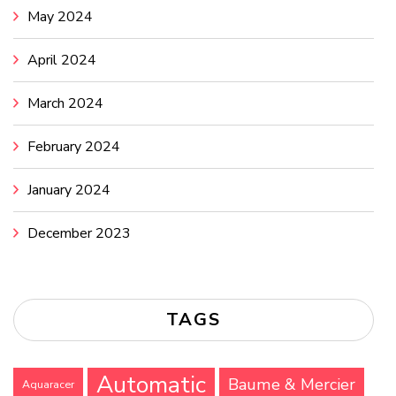
May 2024
April 2024
March 2024
February 2024
January 2024
December 2023
TAGS
Automatic
Baume & Mercier
Aquaracer