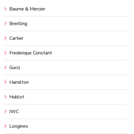
Baume & Mercier
Breitling
Cartier
Frederique Constant
Gucci
Hamilton
Hublot
IWC
Longines