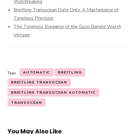
Watchmaking
Breitling Transocean Date Only: A Masterpiece of
Timeless Precision
The Timeless Elegance of the Gucci Bangle Watch
Vintage
AUTOMATIC
BREITLING
Tags:
BREITLING TRANSOCEAN
BREITLING TRANSOCEAN AUTOMATIC
TRANSOCEAN
You May Also Like