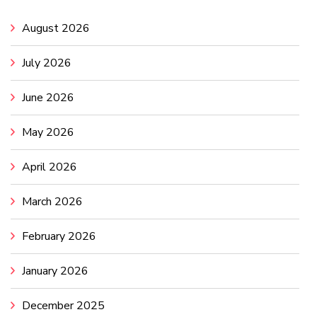
August 2026
July 2026
June 2026
May 2026
April 2026
March 2026
February 2026
January 2026
December 2025