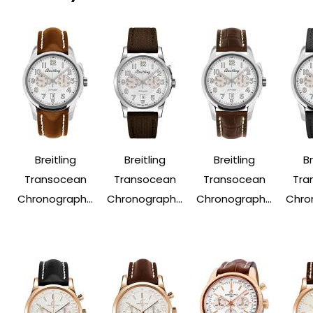
Breitling
Breitling
Breitling
Br
Transocean
Transocean
Transocean
Tra
Chronograph...
Chronograph...
Chronograph...
Chron