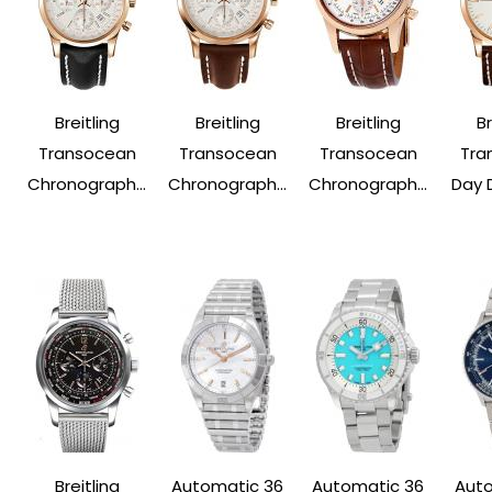
Breitling
Breitling
Breitling
Br
Transocean
Transocean
Transocean
Tra
Chronograph...
Chronograph...
Chronograph...
Day 
Breitling
Automatic 36
Automatic 36
Auto