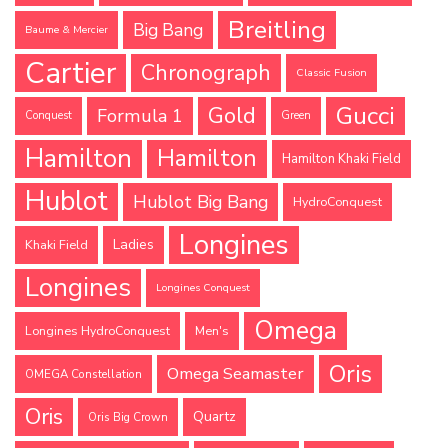
Breitling
Big Bang
Baume & Mercier
Cartier
Chronograph
Classic Fusion
Gucci
Gold
Formula 1
Conquest
Green
Hamilton
Hamilton
Hamilton Khaki Field
Hublot
Hublot Big Bang
HydroConquest
Longines
Ladies
Khaki Field
Longines
Longines Conquest
Omega
Longines HydroConquest
Men's
Oris
Omega Seamaster
OMEGA Constellation
Oris
Quartz
Oris Big Crown