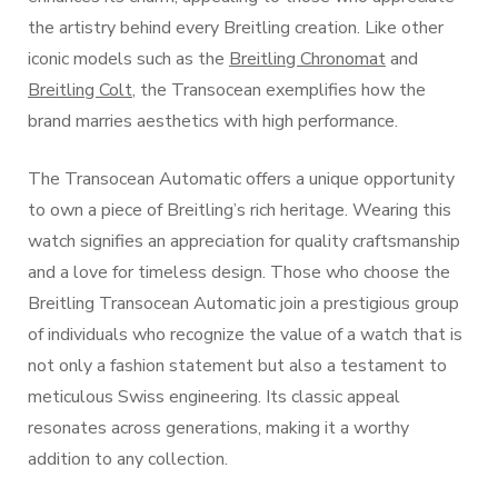
the artistry behind every Breitling creation. Like other
iconic models such as the
Breitling Chronomat
and
Breitling Colt
, the Transocean exemplifies how the
brand marries aesthetics with high performance.
The Transocean Automatic offers a unique opportunity
to own a piece of Breitling’s rich heritage. Wearing this
watch signifies an appreciation for quality craftsmanship
and a love for timeless design. Those who choose the
Breitling Transocean Automatic join a prestigious group
of individuals who recognize the value of a watch that is
not only a fashion statement but also a testament to
meticulous Swiss engineering. Its classic appeal
resonates across generations, making it a worthy
addition to any collection.