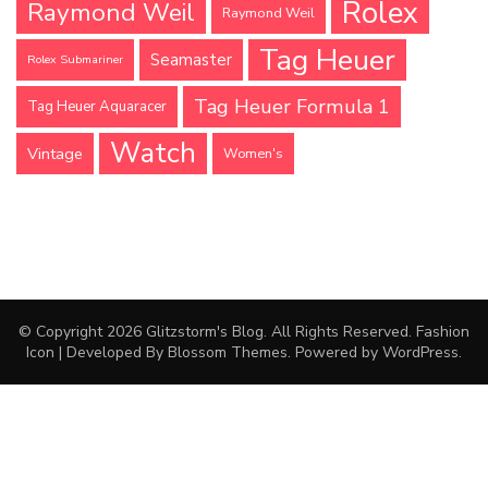
Rolex
Raymond Weil
Raymond Weil
Tag Heuer
Seamaster
Rolex Submariner
Tag Heuer Formula 1
Tag Heuer Aquaracer
Watch
Vintage
Women's
© Copyright 2026
Glitzstorm's Blog
. All Rights Reserved.
Fashion
Icon | Developed By
Blossom Themes
. Powered by
WordPress
.