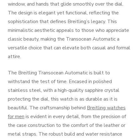
window, and hands that glide smoothly over the dial.
The design is elegant yet functional, reflecting the
sophistication that defines Breitling’s legacy. This
minimalistic aesthetic appeals to those who appreciate
classic beauty, making the Transocean Automatic a
versatile choice that can elevate both casual and formal
attire.
The Breitling Transocean Automatic is built to
withstand the test of time. Encased in polished
stainless steel, with a high-quality sapphire crystal
protecting the dial, this watch is as durable as it is
beautiful. The craftsmanship behind
Breitling watches
for men
is evident in every detail, from the precision of
the case construction to the comfort of the leather or
metal straps. The robust build and water resistance