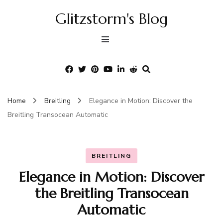
Glitzstorm's Blog
Home
Breitling
Elegance in Motion: Discover the
Breitling Transocean Automatic
BREITLING
Elegance in Motion: Discover
the Breitling Transocean
Automatic