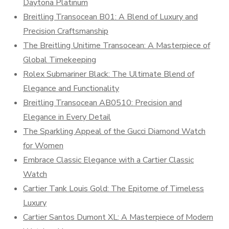
Daytona Platinum
Breitling Transocean B01: A Blend of Luxury and
Precision Craftsmanship
The Breitling Unitime Transocean: A Masterpiece of
Global Timekeeping
Rolex Submariner Black: The Ultimate Blend of
Elegance and Functionality
Breitling Transocean AB0510: Precision and
Elegance in Every Detail
The Sparkling Appeal of the Gucci Diamond Watch
for Women
Embrace Classic Elegance with a Cartier Classic
Watch
Cartier Tank Louis Gold: The Epitome of Timeless
Luxury
Cartier Santos Dumont XL: A Masterpiece of Modern