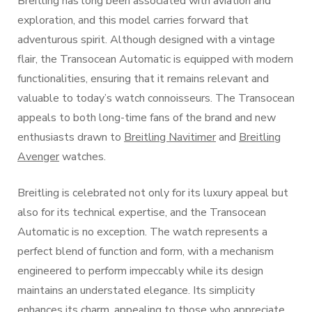
Breitling has long been associated with aviation and
exploration, and this model carries forward that
adventurous spirit. Although designed with a vintage
flair, the Transocean Automatic is equipped with modern
functionalities, ensuring that it remains relevant and
valuable to today’s watch connoisseurs. The Transocean
appeals to both long-time fans of the brand and new
enthusiasts drawn to
Breitling Navitimer
and
Breitling
Avenger
watches.
Breitling is celebrated not only for its luxury appeal but
also for its technical expertise, and the Transocean
Automatic is no exception. The watch represents a
perfect blend of function and form, with a mechanism
engineered to perform impeccably while its design
maintains an understated elegance. Its simplicity
enhances its charm, appealing to those who appreciate