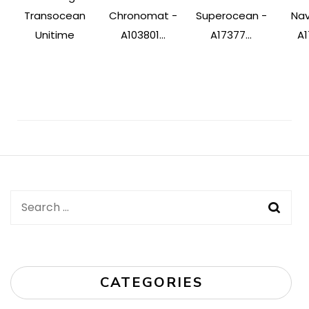
Transocean
Chronomat -
Superocean -
Nav
Unitime
A103801...
A17377...
A1
Post
Navigation
Search
for:
CATEGORIES