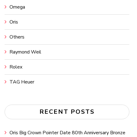
Omega
Oris
Others
Raymond Weil
Rolex
TAG Heuer
RECENT POSTS
Oris Big Crown Pointer Date 80th Anniversary Bronze