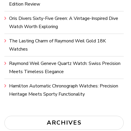
Edition Review
Oris Divers Sixty-Five Green: A Vintage-Inspired Dive
Watch Worth Exploring
The Lasting Charm of Raymond Weil Gold 18K
Watches
Raymond Weil Geneve Quartz Watch: Swiss Precision
Meets Timeless Elegance
Hamilton Automatic Chronograph Watches: Precision
Heritage Meets Sporty Functionality
ARCHIVES