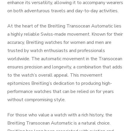
enhance its versatility, allowing it to accompany wearers
on both adventurous travels and day-to-day activities.
At the heart of the Breitling Transocean Automatic lies
a highly reliable Swiss-made movement. Known for their
accuracy, Breitling watches for women and men are
trusted by watch enthusiasts and professionals
worldwide. The automatic movement in the Transocean
ensures precision and longevity, a combination that adds
to the watch’s overall appeal. This movement
epitomizes Breitling’s dedication to producing high-
performance watches that can be relied on for years
without compromising style.
For those who value a watch with a rich history, the
Breitling Transocean Automatic is a natural choice.