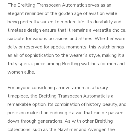
The Breitling Transocean Automatic serves as an
elegant reminder of the golden age of aviation while
being perfectly suited to modern life. Its durability and
timeless design ensure that it remains a versatile choice,
suitable for various occasions and attires. Whether worn
daily or reserved for special moments, this watch brings
an air of sophistication to the wearer’s style, making it a
truly special piece among Breitling watches for men and
women alike.
For anyone considering an investment in a luxury
timepiece, the Breitling Transocean Automatic is a
remarkable option. Its combination of history, beauty, and
precision make it an enduring classic that can be passed
down through generations. As with other Breitling
collections, such as the Navitimer and Avenger, the