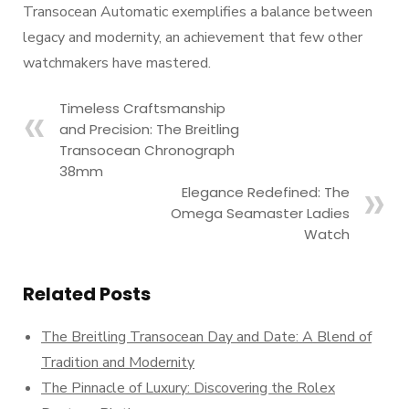
Transocean Automatic exemplifies a balance between
legacy and modernity, an achievement that few other
watchmakers have mastered.
Timeless Craftsmanship
and Precision: The Breitling
Transocean Chronograph
38mm
Elegance Redefined: The
Omega Seamaster Ladies
Watch
Related Posts
The Breitling Transocean Day and Date: A Blend of
Tradition and Modernity
The Pinnacle of Luxury: Discovering the Rolex