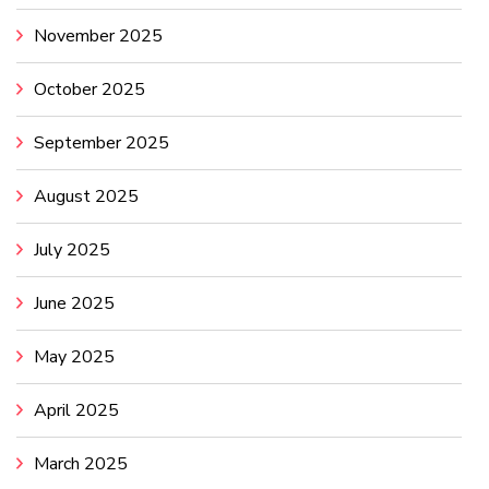
November 2025
October 2025
September 2025
August 2025
July 2025
June 2025
May 2025
April 2025
March 2025