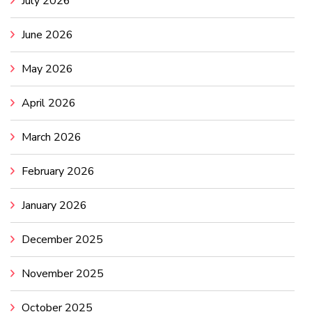
July 2026
June 2026
May 2026
April 2026
March 2026
February 2026
January 2026
December 2025
November 2025
October 2025