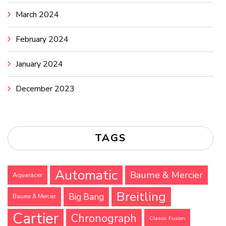
March 2024
February 2024
January 2024
December 2023
TAGS
Automatic
Baume & Mercier
Aquaracer
Breitling
Big Bang
Baume & Mercier
Cartier
Chronograph
Classic Fusion