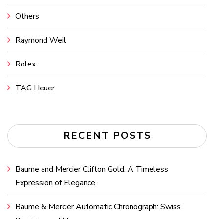
Others
Raymond Weil
Rolex
TAG Heuer
RECENT POSTS
Baume and Mercier Clifton Gold: A Timeless
Expression of Elegance
Baume & Mercier Automatic Chronograph: Swiss