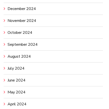
December 2024
November 2024
October 2024
September 2024
August 2024
July 2024
June 2024
May 2024
April 2024