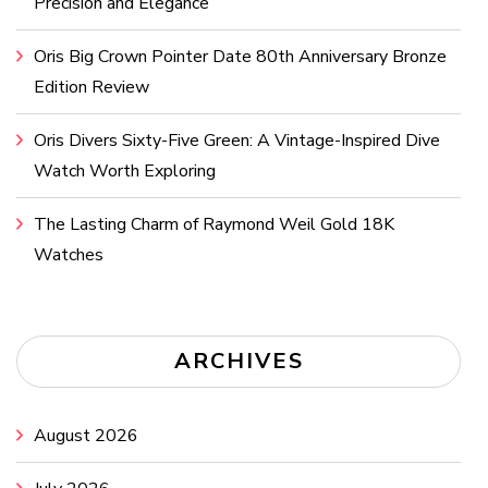
Precision and Elegance
Oris Big Crown Pointer Date 80th Anniversary Bronze
Edition Review
Oris Divers Sixty-Five Green: A Vintage-Inspired Dive
Watch Worth Exploring
The Lasting Charm of Raymond Weil Gold 18K
Watches
ARCHIVES
August 2026