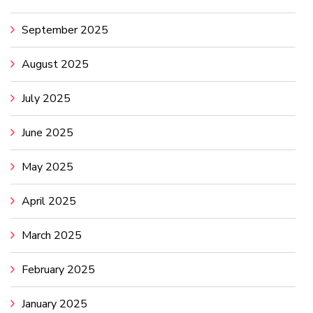
September 2025
August 2025
July 2025
June 2025
May 2025
April 2025
March 2025
February 2025
January 2025