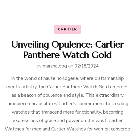
CARTIER
Unveiling Opulence: Cartier
Panthere Watch Gold
by
marshalbog
on
02/18/2024
In the world of haute horlogerie, where craftsmanship
meets artistry, the Cartier Panthere Watch Gold emerges
as a beacon of opulence and style. This extraordinary
timepiece encapsulates Cartier’s commitment to creating
watches that transcend mere functionality, becoming
expressions of grace and power on the wrist. Cartier
Watches for men and Cartier Watches for women converge