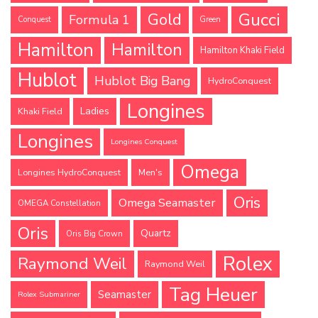
Gucci
Gold
Formula 1
Conquest
Green
Hamilton
Hamilton
Hamilton Khaki Field
Hublot
Hublot Big Bang
HydroConquest
Longines
Ladies
Khaki Field
Longines
Longines Conquest
Omega
Longines HydroConquest
Men's
Oris
Omega Seamaster
OMEGA Constellation
Oris
Quartz
Oris Big Crown
Rolex
Raymond Weil
Raymond Weil
Tag Heuer
Seamaster
Rolex Submariner