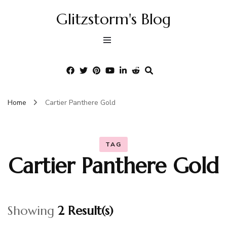
Glitzstorm's Blog
Home
Cartier Panthere Gold
TAG
Cartier Panthere Gold
Showing
2 Result(s)