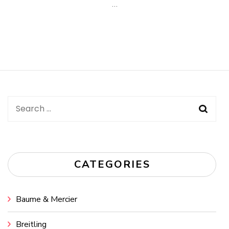
…
Search
for:
CATEGORIES
Baume & Mercier
Breitling