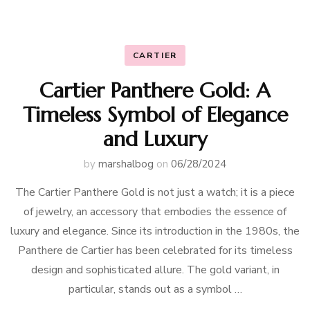
CARTIER
Cartier Panthere Gold: A
Timeless Symbol of Elegance
and Luxury
by
marshalbog
on
06/28/2024
The Cartier Panthere Gold is not just a watch; it is a piece
of jewelry, an accessory that embodies the essence of
luxury and elegance. Since its introduction in the 1980s, the
Panthere de Cartier has been celebrated for its timeless
design and sophisticated allure. The gold variant, in
particular, stands out as a symbol …