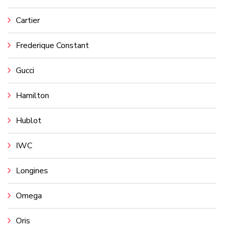
Cartier
Frederique Constant
Gucci
Hamilton
Hublot
IWC
Longines
Omega
Oris