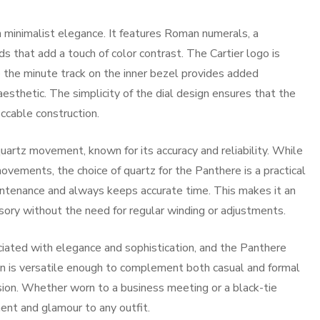
in minimalist elegance. It features Roman numerals, a
s that add a touch of color contrast. The Cartier logo is
le the minute track on the inner bezel provides added
aesthetic. The simplicity of the dial design ensures that the
ccable construction.
uartz movement, known for its accuracy and reliability. While
ements, the choice of quartz for the Panthere is a practical
intenance and always keeps accurate time. This makes it an
sory without the need for regular winding or adjustments.
iated with elegance and sophistication, and the Panthere
ign is versatile enough to complement both casual and formal
casion. Whether worn to a business meeting or a black-tie
ent and glamour to any outfit.