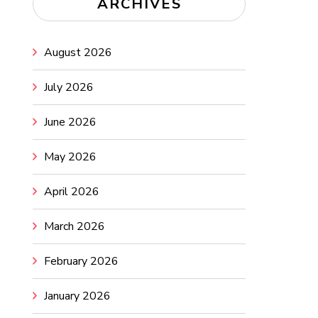
ARCHIVES
August 2026
July 2026
June 2026
May 2026
April 2026
March 2026
February 2026
January 2026