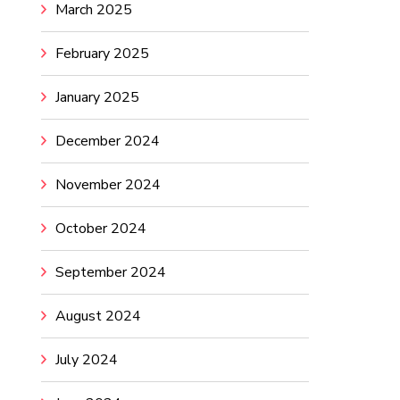
March 2025
February 2025
January 2025
December 2024
November 2024
October 2024
September 2024
August 2024
July 2024