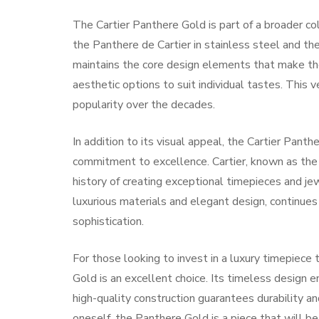
The Cartier Panthere Gold is part of a broader col
the Panthere de Cartier in stainless steel and t
maintains the core design elements that make the 
aesthetic options to suit individual tastes. This 
popularity over the decades.
In addition to its visual appeal, the Cartier Pant
commitment to excellence. Cartier, known as the “
history of creating exceptional timepieces and jew
luxurious materials and elegant design, continues 
sophistication.
For those looking to invest in a luxury timepiece 
Gold is an excellent choice. Its timeless design en
high-quality construction guarantees durability an
oneself, the Panthere Gold is a piece that will b