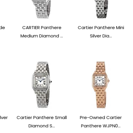
 de
CARTIER Panthere
Cartier Panthere Mini
Medium Diamond ...
Silver Dia...
lver
Cartier Panthere Small
Pre-Owned Cartier
Diamond S...
Panthere WJPN0...