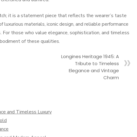
ch; it is a statement piece that reflects the wearer’s taste
of luxurious materials, iconic design, and reliable performance
. For those who value elegance, sophistication, and timeless
bodiment of these qualities.
Longines Heritage 1945: A
Tribute to Timeless
Elegance and Vintage
Charm
nce and Timeless Luxury
old
ance