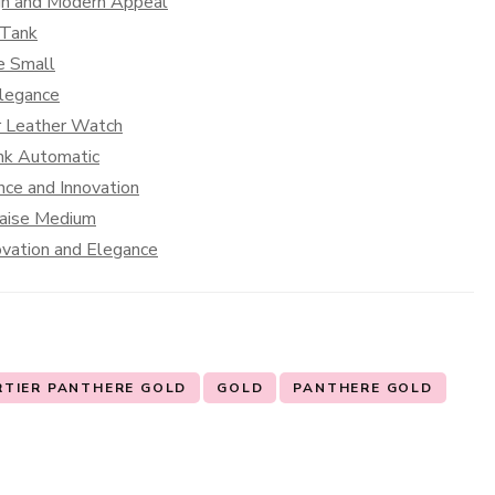
ign and Modern Appeal
 Tank
e Small
Elegance
er Leather Watch
ank Automatic
nce and Innovation
caise Medium
ovation and Elegance
RTIER PANTHERE GOLD
GOLD
PANTHERE GOLD