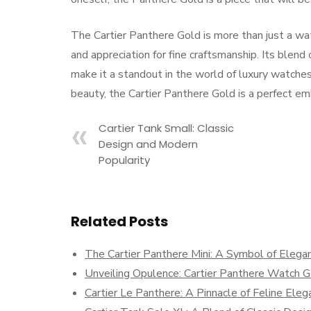
The Cartier Panthere Gold is more than just a wat
and appreciation for fine craftsmanship. Its blend 
make it a standout in the world of luxury watches
beauty, the Cartier Panthere Gold is a perfect em
Cartier Tank Small: Classic
Design and Modern
Popularity
Related Posts
The Cartier Panthere Mini: A Symbol of Elega
Unveiling Opulence: Cartier Panthere Watch G
Cartier Le Panthere: A Pinnacle of Feline Eleg