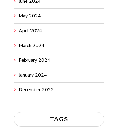
June 2024
May 2024
April 2024
March 2024
February 2024
January 2024
December 2023
TAGS