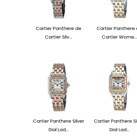
Cartier Panthere de
Cartier Panthere
Cartier Silv...
Cartier Wome...
Cartier Panthere Silver
Cartier Panthere Si
Dial Lad...
Dial Lad...