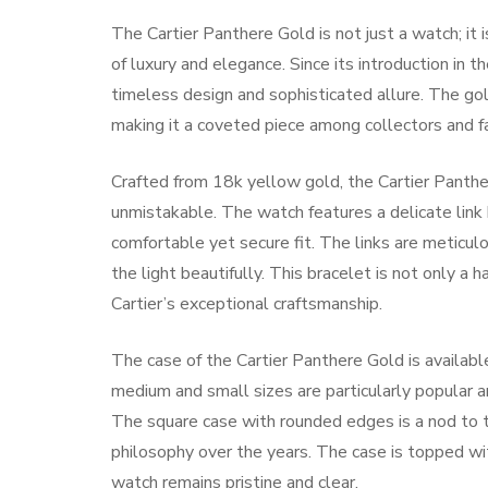
The Cartier Panthere Gold is not just a watch; it
of luxury and elegance. Since its introduction in 
timeless design and sophisticated allure. The gold
making it a coveted piece among collectors and fa
Crafted from 18k yellow gold, the Cartier Panthe
unmistakable. The watch features a delicate link 
comfortable yet secure fit. The links are meticulo
the light beautifully. This bracelet is not only a
Cartier’s exceptional craftsmanship.
The case of the Cartier Panthere Gold is available
medium and small sizes are particularly popula
The square case with rounded edges is a nod to t
philosophy over the years. The case is topped wit
watch remains pristine and clear.