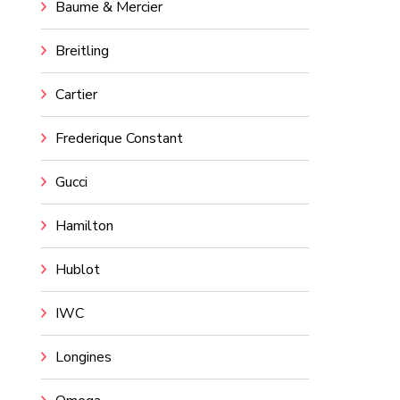
Baume & Mercier
Breitling
Cartier
Frederique Constant
Gucci
Hamilton
Hublot
IWC
Longines