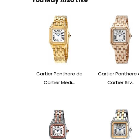
Cartier Panthere de
Cartier Panthere
Cartier Medi...
Cartier Silv...