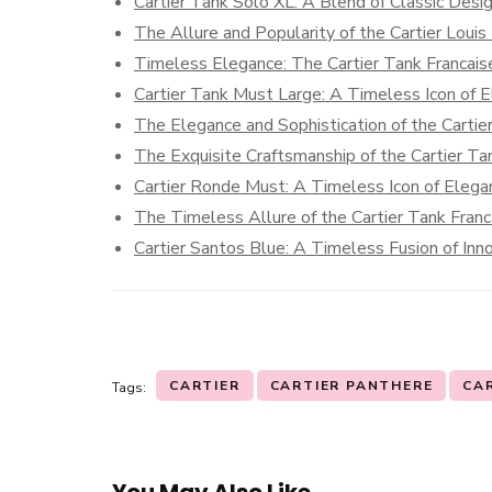
Cartier Tank Solo XL: A Blend of Classic Des
The Allure and Popularity of the Cartier Louis
Timeless Elegance: The Cartier Tank Francais
Cartier Tank Must Large: A Timeless Icon of 
The Elegance and Sophistication of the Carti
The Exquisite Craftsmanship of the Cartier T
Cartier Ronde Must: A Timeless Icon of Elega
The Timeless Allure of the Cartier Tank Fran
Cartier Santos Blue: A Timeless Fusion of Inn
CARTIER
CARTIER PANTHERE
CA
Tags:
You May Also Like