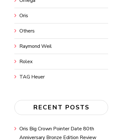
Omega
Oris
Others
Raymond Weil
Rolex
TAG Heuer
RECENT POSTS
Oris Big Crown Pointer Date 80th
Anniversary Bronze Edition Review