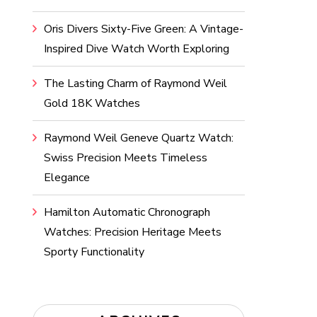
Oris Divers Sixty-Five Green: A Vintage-
Inspired Dive Watch Worth Exploring
The Lasting Charm of Raymond Weil
Gold 18K Watches
Raymond Weil Geneve Quartz Watch:
Swiss Precision Meets Timeless
Elegance
Hamilton Automatic Chronograph
Watches: Precision Heritage Meets
Sporty Functionality