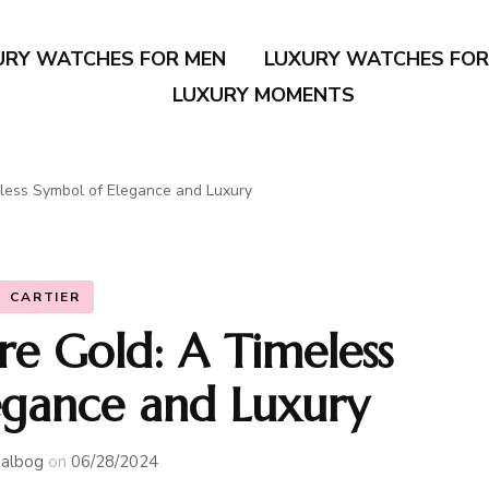
URY WATCHES FOR MEN
LUXURY WATCHES FO
LUXURY MOMENTS
eless Symbol of Elegance and Luxury
CARTIER
re Gold: A Timeless
egance and Luxury
albog
on
06/28/2024