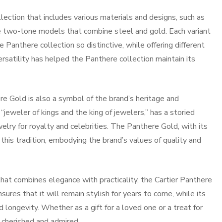
lection that includes various materials and designs, such as
he two-tone models that combine steel and gold. Each variant
Panthere collection so distinctive, while offering different
versatility has helped the Panthere collection maintain its
here Gold is also a symbol of the brand’s heritage and
jeweler of kings and the king of jewelers,” has a storied
elry for royalty and celebrities. The Panthere Gold, with its
this tradition, embodying the brand’s values of quality and
that combines elegance with practicality, the Cartier Panthere
sures that it will remain stylish for years to come, while its
d longevity. Whether as a gift for a loved one or a treat for
e cherished and admired.