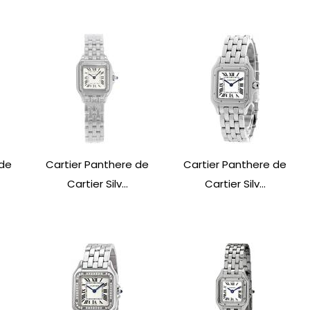
 de
Cartier Panthere de
Cartier Panthere de
Cartier Silv...
Cartier Silv...