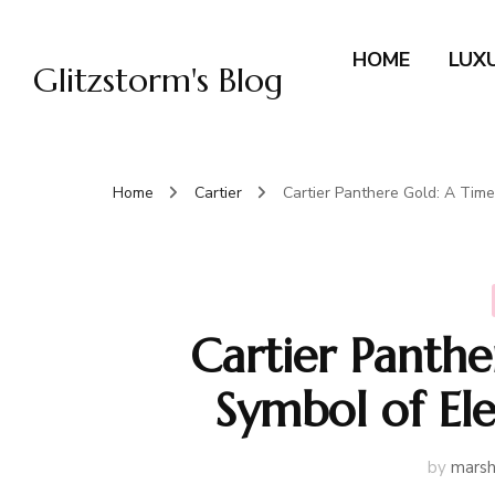
HOME
LUX
Glitzstorm's Blog
Home
Cartier
Cartier Panthere Gold: A Tim
Cartier Panthe
Symbol of El
by
marsh