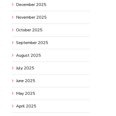
December 2025
November 2025
October 2025
September 2025
August 2025
July 2025
June 2025
May 2025
April 2025