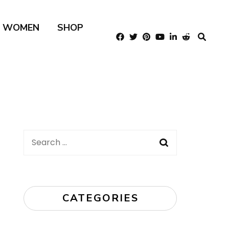
R WOMEN
SHOP
Search
for:
CATEGORIES