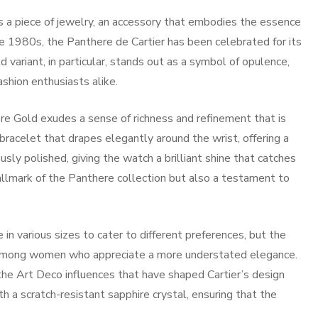
 is a piece of jewelry, an accessory that embodies the essence
the 1980s, the Panthere de Cartier has been celebrated for its
 variant, in particular, stands out as a symbol of opulence,
shion enthusiasts alike.
re Gold exudes a sense of richness and refinement that is
bracelet that drapes elegantly around the wrist, offering a
usly polished, giving the watch a brilliant shine that catches
 hallmark of the Panthere collection but also a testament to
 in various sizes to cater to different preferences, but the
r among women who appreciate a more understated elegance.
he Art Deco influences that have shaped Cartier’s design
h a scratch-resistant sapphire crystal, ensuring that the