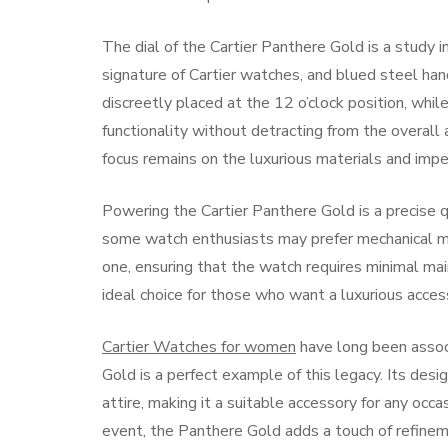
The dial of the Cartier Panthere Gold is a study 
signature of Cartier watches, and blued steel hand
discreetly placed at the 12 o’clock position, whi
functionality without detracting from the overall 
focus remains on the luxurious materials and impe
Powering the Cartier Panthere Gold is a precise q
some watch enthusiasts may prefer mechanical mov
one, ensuring that the watch requires minimal ma
ideal choice for those who want a luxurious acces
Cartier Watches for women
have long been assoc
Gold is a perfect example of this legacy. Its des
attire, making it a suitable accessory for any oc
event, the Panthere Gold adds a touch of refinem