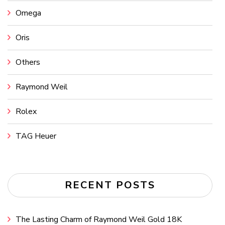
Omega
Oris
Others
Raymond Weil
Rolex
TAG Heuer
RECENT POSTS
The Lasting Charm of Raymond Weil Gold 18K