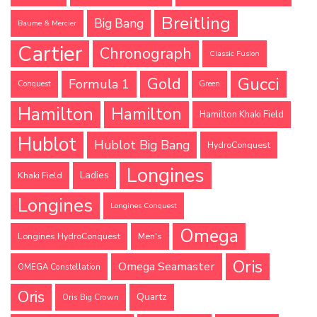
Breitling
Big Bang
Baume & Mercier
Cartier
Chronograph
Classic Fusion
Gucci
Gold
Formula 1
Conquest
Green
Hamilton
Hamilton
Hamilton Khaki Field
Hublot
Hublot Big Bang
HydroConquest
Longines
Ladies
Khaki Field
Longines
Longines Conquest
Omega
Longines HydroConquest
Men's
Oris
Omega Seamaster
OMEGA Constellation
Oris
Quartz
Oris Big Crown