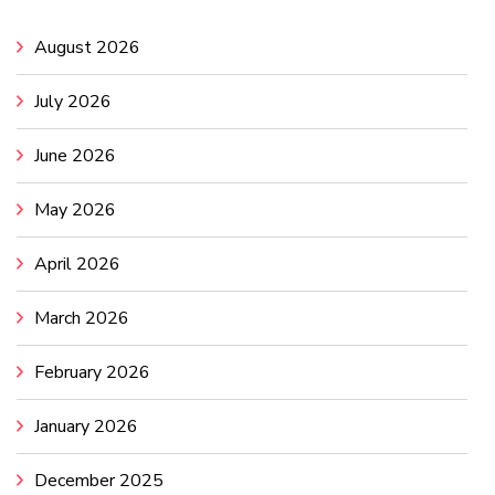
August 2026
July 2026
June 2026
May 2026
April 2026
March 2026
February 2026
January 2026
December 2025