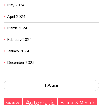
May 2024
April 2024
March 2024
February 2024
January 2024
December 2023
TAGS
Automatic
Baume & Mercier
Aquaracer