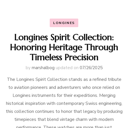
LONGINES
Longines Spirit Collection:
Honoring Heritage Through
Timeless Precision
by
marshalbog
updated on
07/26/2025
The Longines Spirit Collection stands as a refined tribute
to aviation pioneers and adventurers who once relied on
Longines instruments for their expeditions. Merging
historical inspiration with contemporary Swiss engineering,
this collection continues to honor that legacy by producing
timepieces that blend vintage charm with modern
performance. These watches are more than just