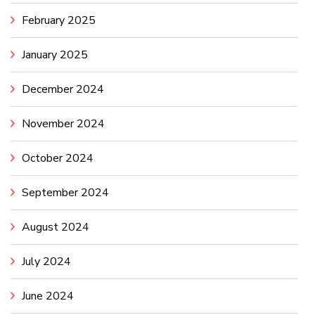
February 2025
January 2025
December 2024
November 2024
October 2024
September 2024
August 2024
July 2024
June 2024