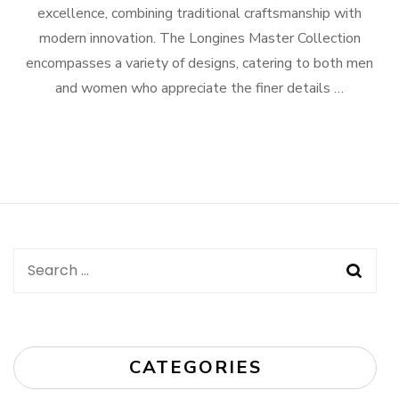
excellence, combining traditional craftsmanship with
modern innovation. The Longines Master Collection
encompasses a variety of designs, catering to both men
and women who appreciate the finer details …
Search
for:
CATEGORIES