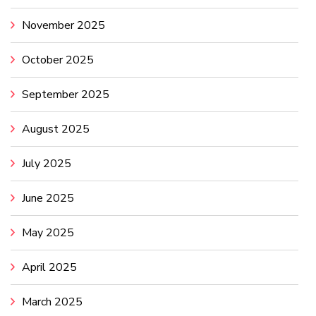
November 2025
October 2025
September 2025
August 2025
July 2025
June 2025
May 2025
April 2025
March 2025