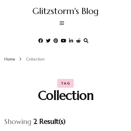
Glitzstorm's Blog
Home
Collection
TAG
Collection
Showing
2 Result(s)