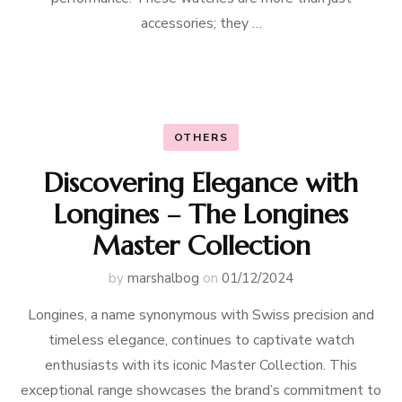
accessories; they …
OTHERS
Discovering Elegance with
Longines – The Longines
Master Collection
by
marshalbog
on
01/12/2024
Longines, a name synonymous with Swiss precision and
timeless elegance, continues to captivate watch
enthusiasts with its iconic Master Collection. This
exceptional range showcases the brand’s commitment to