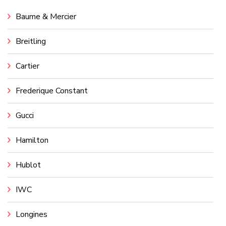
Baume & Mercier
Breitling
Cartier
Frederique Constant
Gucci
Hamilton
Hublot
IWC
Longines