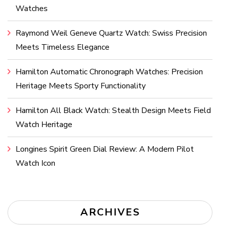
Watches
Raymond Weil Geneve Quartz Watch: Swiss Precision
Meets Timeless Elegance
Hamilton Automatic Chronograph Watches: Precision
Heritage Meets Sporty Functionality
Hamilton All Black Watch: Stealth Design Meets Field
Watch Heritage
Longines Spirit Green Dial Review: A Modern Pilot
Watch Icon
ARCHIVES