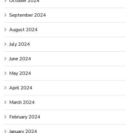
October 2024
September 2024
August 2024
July 2024
June 2024
May 2024
April 2024
March 2024
February 2024
January 2024