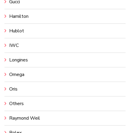
Gucci
Hamilton
Hublot
IWC
Longines
Omega
Oris
Others
Raymond Weil
Rolex