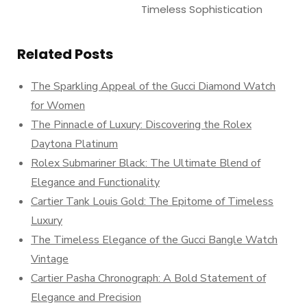
Timeless Sophistication
Related Posts
The Sparkling Appeal of the Gucci Diamond Watch
for Women
The Pinnacle of Luxury: Discovering the Rolex
Daytona Platinum
Rolex Submariner Black: The Ultimate Blend of
Elegance and Functionality
Cartier Tank Louis Gold: The Epitome of Timeless
Luxury
The Timeless Elegance of the Gucci Bangle Watch
Vintage
Cartier Pasha Chronograph: A Bold Statement of
Elegance and Precision