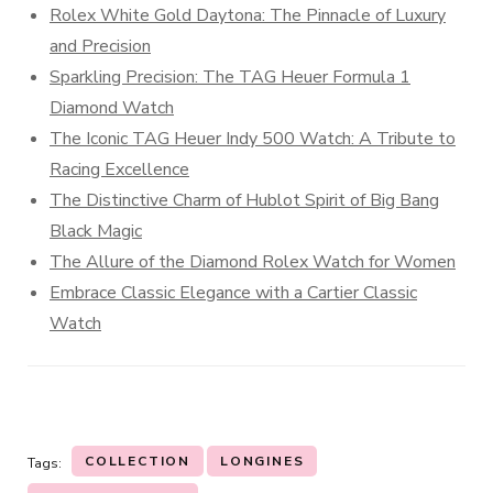
Rolex White Gold Daytona: The Pinnacle of Luxury
and Precision
Sparkling Precision: The TAG Heuer Formula 1
Diamond Watch
The Iconic TAG Heuer Indy 500 Watch: A Tribute to
Racing Excellence
The Distinctive Charm of Hublot Spirit of Big Bang
Black Magic
The Allure of the Diamond Rolex Watch for Women
Embrace Classic Elegance with a Cartier Classic
Watch
COLLECTION
LONGINES
Tags: