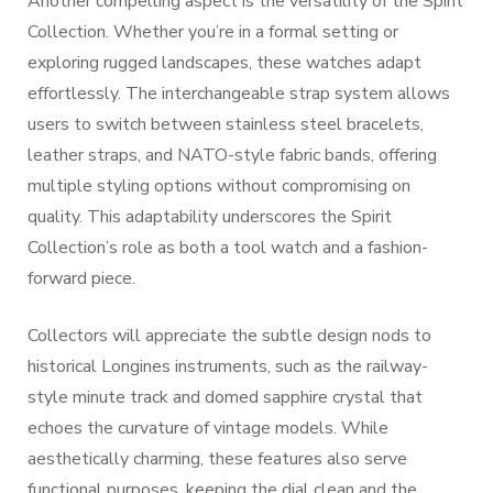
Another compelling aspect is the versatility of the Spirit
Collection. Whether you’re in a formal setting or
exploring rugged landscapes, these watches adapt
effortlessly. The interchangeable strap system allows
users to switch between stainless steel bracelets,
leather straps, and NATO-style fabric bands, offering
multiple styling options without compromising on
quality. This adaptability underscores the Spirit
Collection’s role as both a tool watch and a fashion-
forward piece.
Collectors will appreciate the subtle design nods to
historical Longines instruments, such as the railway-
style minute track and domed sapphire crystal that
echoes the curvature of vintage models. While
aesthetically charming, these features also serve
functional purposes, keeping the dial clean and the