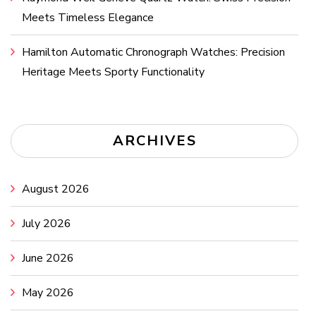
Meets Timeless Elegance
Hamilton Automatic Chronograph Watches: Precision
Heritage Meets Sporty Functionality
ARCHIVES
August 2026
July 2026
June 2026
May 2026