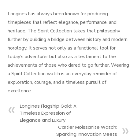
Longines has always been known for producing
timepieces that reflect elegance, performance, and
heritage. The Spirit Collection takes that philosophy
further by building a bridge between history and modern
horology. It serves not only as a functional tool for
today’s adventurer but also as a testament to the
achievements of those who dared to go further. Wearing
a Spirit Collection watch is an everyday reminder of
exploration, courage, and a timeless pursuit of
excellence.
Longines Flagship Gold: A
Timeless Expression of
Elegance and Luxury
Cartier Moissanite Watch:
Sparkling Innovation Meets