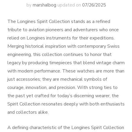
by
marshalbog
updated on
07/26/2025
The Longines Spirit Collection stands as a refined
tribute to aviation pioneers and adventurers who once
relied on Longines instruments for their expeditions.
Merging historical inspiration with contemporary Swiss
engineering, this collection continues to honor that
legacy by producing timepieces that blend vintage charm
with modern performance. These watches are more than
just accessories; they are mechanical symbols of
courage, innovation, and precision. With strong ties to
the past yet crafted for today’s discerning wearer, the
Spirit Collection resonates deeply with both enthusiasts
and collectors alike.
A defining characteristic of the Longines Spirit Collection