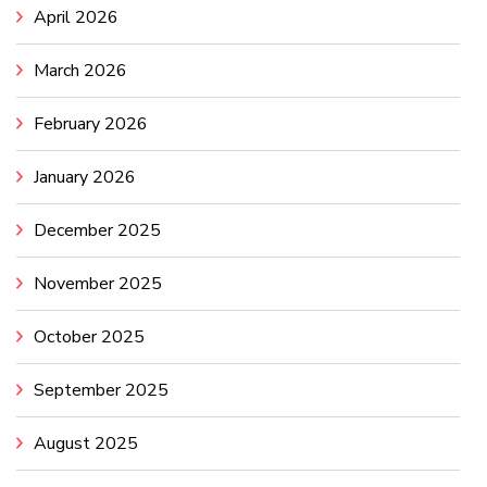
April 2026
March 2026
February 2026
January 2026
December 2025
November 2025
October 2025
September 2025
August 2025