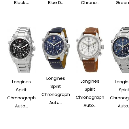
Black ...
Blue D...
Chrono...
Green .
Longines
Longines
Longines
Longin
Spirit
Spirit
Spirit
Spiri
Chronograph
Chronograph
Chronograph
Chronog
Auto...
Auto...
Auto...
Auto..