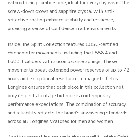
without being cumbersome, ideal for everyday wear. The
screw-down crown and sapphire crystal with anti-
reflective coating enhance usability and resilience,
providing a sense of confidence in all environments.
Inside, the Spirit Collection features COSC-certified
chronometer movements, including the L888.4 and
L688.4 calibers with silicon balance springs. These
movements boast extended power reserves of up to 72
hours and exceptional resistance to magnetic fields.
Longines ensures that each piece in this collection not
only respects heritage but meets contemporary
performance expectations. The combination of accuracy
and reliability reflects the brand’s unwavering standards
across all Longines Watches for men and women.