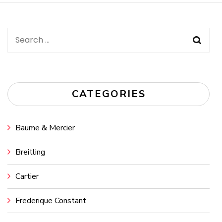
Search
for:
CATEGORIES
Baume & Mercier
Breitling
Cartier
Frederique Constant