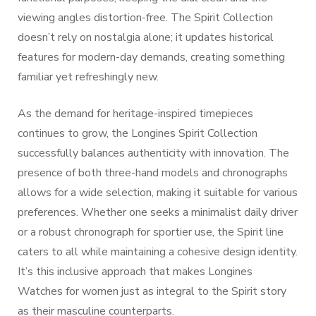
viewing angles distortion-free. The Spirit Collection
doesn’t rely on nostalgia alone; it updates historical
features for modern-day demands, creating something
familiar yet refreshingly new.
As the demand for heritage-inspired timepieces
continues to grow, the Longines Spirit Collection
successfully balances authenticity with innovation. The
presence of both three-hand models and chronographs
allows for a wide selection, making it suitable for various
preferences. Whether one seeks a minimalist daily driver
or a robust chronograph for sportier use, the Spirit line
caters to all while maintaining a cohesive design identity.
It’s this inclusive approach that makes Longines
Watches for women just as integral to the Spirit story
as their masculine counterparts.