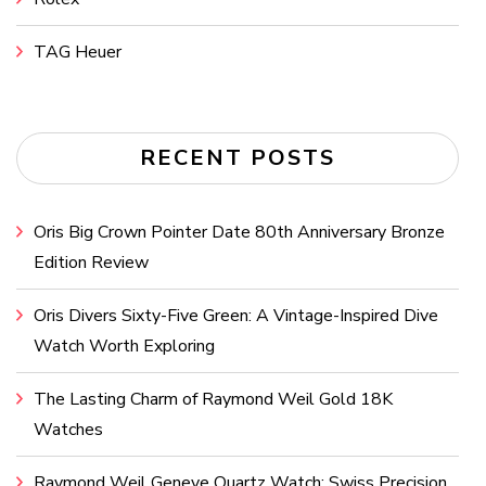
TAG Heuer
RECENT POSTS
Oris Big Crown Pointer Date 80th Anniversary Bronze
Edition Review
Oris Divers Sixty-Five Green: A Vintage-Inspired Dive
Watch Worth Exploring
The Lasting Charm of Raymond Weil Gold 18K
Watches
Raymond Weil Geneve Quartz Watch: Swiss Precision