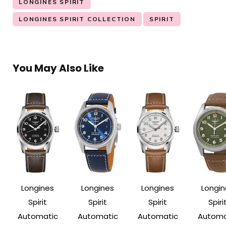
LONGINES SPIRIT
LONGINES SPIRIT COLLECTION
SPIRIT
You May Also Like
Longines
Longines
Longines
Longin
Spirit
Spirit
Spirit
Spiri
Automatic
Automatic
Automatic
Automa