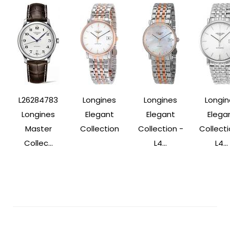
L26284783
Longines
Longines
Longin
Longines
Elegant
Elegant
Elega
Master
Collection
Collection -
Collecti
Collec...
L4...
L4...
Post
Navigation