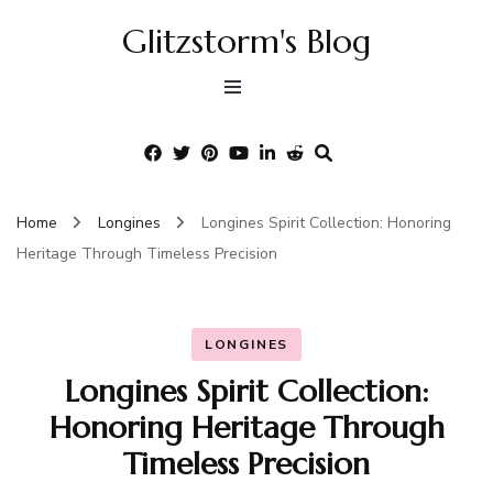
Glitzstorm's Blog
Home
Longines
Longines Spirit Collection: Honoring
Heritage Through Timeless Precision
LONGINES
Longines Spirit Collection:
Honoring Heritage Through
Timeless Precision