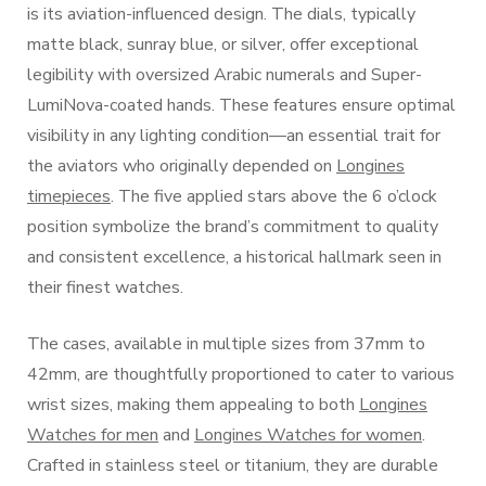
is its aviation-influenced design. The dials, typically
matte black, sunray blue, or silver, offer exceptional
legibility with oversized Arabic numerals and Super-
LumiNova-coated hands. These features ensure optimal
visibility in any lighting condition—an essential trait for
the aviators who originally depended on
Longines
timepieces
. The five applied stars above the 6 o’clock
position symbolize the brand’s commitment to quality
and consistent excellence, a historical hallmark seen in
their finest watches.
The cases, available in multiple sizes from 37mm to
42mm, are thoughtfully proportioned to cater to various
wrist sizes, making them appealing to both
Longines
Watches for men
and
Longines Watches for women
.
Crafted in stainless steel or titanium, they are durable