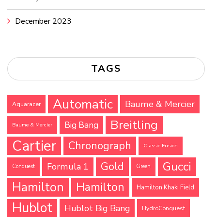
December 2023
TAGS
Automatic
Baume & Mercier
Aquaracer
Breitling
Big Bang
Baume & Mercier
Cartier
Chronograph
Classic Fusion
Gucci
Gold
Formula 1
Conquest
Green
Hamilton
Hamilton
Hamilton Khaki Field
Hublot
Hublot Big Bang
HydroConquest