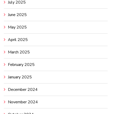
July 2025
June 2025
May 2025
April 2025
March 2025
February 2025
January 2025
December 2024
November 2024