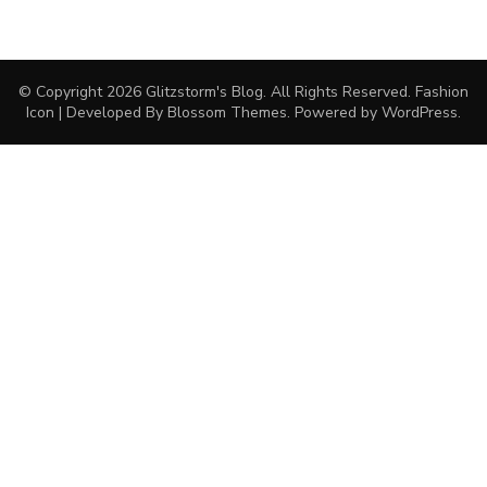
© Copyright 2026
Glitzstorm's Blog
. All Rights Reserved.
Fashion
Icon | Developed By
Blossom Themes
. Powered by
WordPress
.