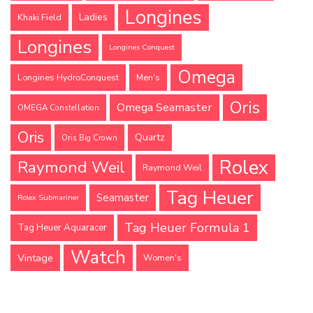
Longines
Ladies
Khaki Field
Longines
Longines Conquest
Omega
Longines HydroConquest
Men's
Oris
Omega Seamaster
OMEGA Constellation
Oris
Quartz
Oris Big Crown
Rolex
Raymond Weil
Raymond Weil
Tag Heuer
Seamaster
Rolex Submariner
Tag Heuer Formula 1
Tag Heuer Aquaracer
Watch
Vintage
Women's