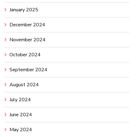
January 2025
December 2024
November 2024
October 2024
September 2024
August 2024
July 2024
June 2024
May 2024