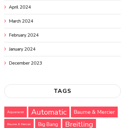
April 2024
March 2024
February 2024
January 2024
December 2023
TAGS
Automatic
Baume & Mercier
Aquaracer
Breitling
Big Bang
Baume & Mercier