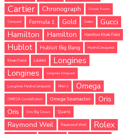
Cartier
Chronograph
Classic Fusion
Gucci
Gold
Formula 1
Conquest
Green
Hamilton
Hamilton
Hamilton Khaki Field
Hublot
Hublot Big Bang
HydroConquest
Longines
Ladies
Khaki Field
Longines
Longines Conquest
Omega
Longines HydroConquest
Men's
Oris
Omega Seamaster
OMEGA Constellation
Oris
Quartz
Oris Big Crown
Rolex
Raymond Weil
Raymond Weil