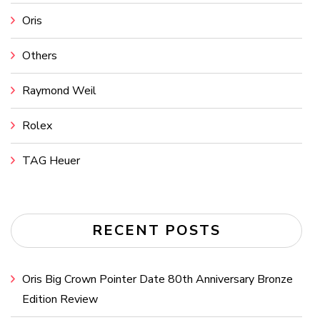
Oris
Others
Raymond Weil
Rolex
TAG Heuer
RECENT POSTS
Oris Big Crown Pointer Date 80th Anniversary Bronze
Edition Review