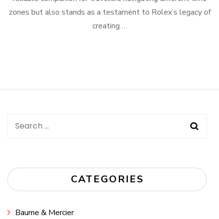
zones but also stands as a testament to Rolex’s legacy of
creating …
Search
for:
CATEGORIES
Baume & Mercier