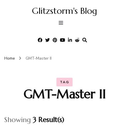
Glitzstorm's Blog
Home
GMT-Master II
TAG
GMT-Master II
Showing
3 Result(s)