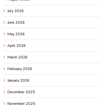
July 2026
June 2026
May 2026
April 2026
March 2026
February 2026
January 2026
December 2025
November 2025