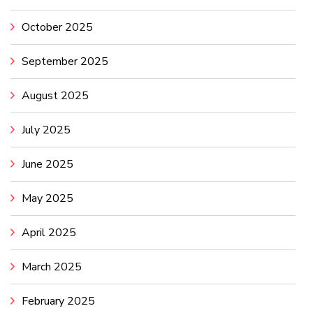
October 2025
September 2025
August 2025
July 2025
June 2025
May 2025
April 2025
March 2025
February 2025