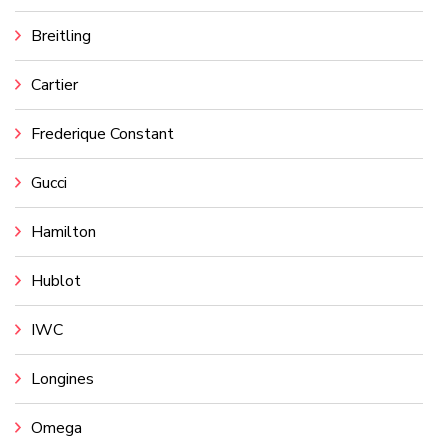
Breitling
Cartier
Frederique Constant
Gucci
Hamilton
Hublot
IWC
Longines
Omega