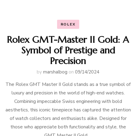
ROLEX
Rolex GMT-Master II Gold: A
Symbol of Prestige and
Precision
by
marshalbog
on
09/14/2024
The Rolex GMT Master II Gold stands as a true symbol of
luxury and precision in the world of high-end watches.
Combining impeccable Swiss engineering with bold
aesthetics, this iconic timepiece has captured the attention
of watch collectors and enthusiasts alike. Designed for
those who appreciate both functionality and style, the
GMT Master II Gold …