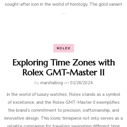
sought-after icon in the world of horology. The gold variant
…
ROLEX
Exploring Time Zones with
Rolex GMT-Master II
by
marshalbog
on
01/26/2024
In the world of luxury watches, Rolex stands as a symbol
of excellence, and the Rolex GMT-Master II exemplifies
the brand’s commitment to precision, craftsmanship, and
innovative design. This iconic timepiece not only serves as a
reliable companion for travelers navigating different time