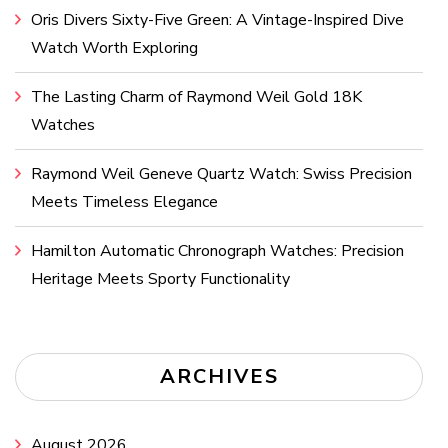
Oris Divers Sixty-Five Green: A Vintage-Inspired Dive
Watch Worth Exploring
The Lasting Charm of Raymond Weil Gold 18K
Watches
Raymond Weil Geneve Quartz Watch: Swiss Precision
Meets Timeless Elegance
Hamilton Automatic Chronograph Watches: Precision
Heritage Meets Sporty Functionality
ARCHIVES
August 2026