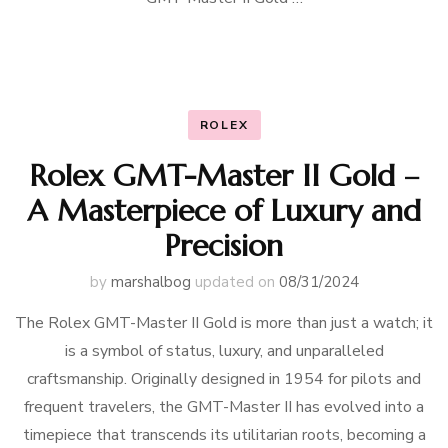
ROLEX
Rolex GMT-Master II Gold –
A Masterpiece of Luxury and
Precision
by
marshalbog
updated on
08/31/2024
The Rolex GMT-Master II Gold is more than just a watch; it
is a symbol of status, luxury, and unparalleled
craftsmanship. Originally designed in 1954 for pilots and
frequent travelers, the GMT-Master II has evolved into a
timepiece that transcends its utilitarian roots, becoming a