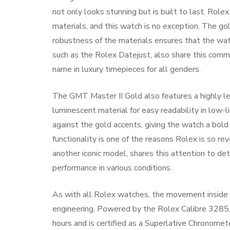
not only looks stunning but is built to last. Role
materials, and this watch is no exception. The gol
robustness of the materials ensures that the watc
such as the Rolex Datejust, also share this comm
name in luxury timepieces for all genders.
The GMT Master II Gold also features a highly leg
luminescent material for easy readability in low-li
against the gold accents, giving the watch a bol
functionality is one of the reasons Rolex is so re
another iconic model, shares this attention to det
performance in various conditions.
As with all Rolex watches, the movement inside 
engineering. Powered by the Rolex Calibre 3285
hours and is certified as a Superlative Chronomete