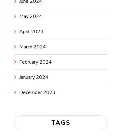
June 2024
May 2024
April 2024
March 2024
February 2024
January 2024
December 2023
TAGS