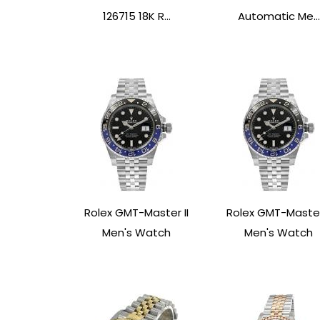
126715 18K R...
Automatic Me...
Rolex GMT-Master II
Rolex GMT-Master 
Men's Watch
Men's Watch