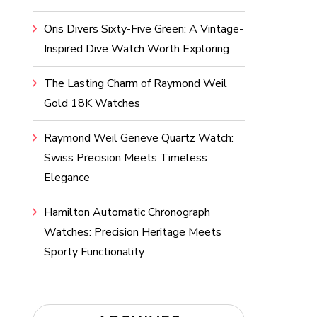
Oris Divers Sixty-Five Green: A Vintage-
Inspired Dive Watch Worth Exploring
The Lasting Charm of Raymond Weil
Gold 18K Watches
Raymond Weil Geneve Quartz Watch:
Swiss Precision Meets Timeless
Elegance
Hamilton Automatic Chronograph
Watches: Precision Heritage Meets
Sporty Functionality