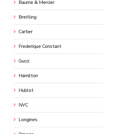
Baume & Mercier
Breitling
Cartier
Frederique Constant
Gucci
Hamilton
Hublot
IWC
Longines