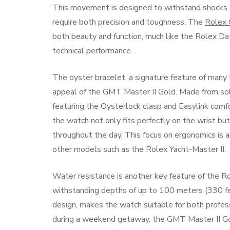
This movement is designed to withstand shocks an
require both precision and toughness. The
Rolex 
both beauty and function, much like the Rolex Date
technical performance.
The oyster bracelet, a signature feature of man
appeal of the GMT Master II Gold. Made from soli
featuring the Oysterlock clasp and Easylink comf
the watch not only fits perfectly on the wrist bu
throughout the day. This focus on ergonomics is a
other models such as the Rolex Yacht-Master II.
Water resistance is another key feature of the 
withstanding depths of up to 100 meters (330 feet
design, makes the watch suitable for both profes
during a weekend getaway, the GMT Master II Gold 