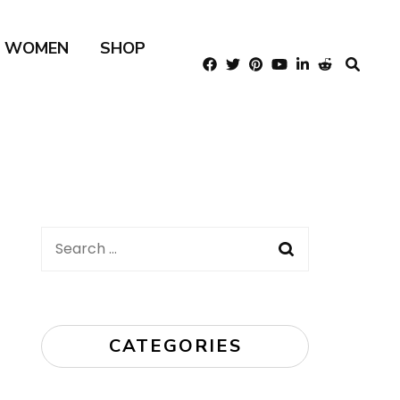
R WOMEN
SHOP
Search
for:
CATEGORIES