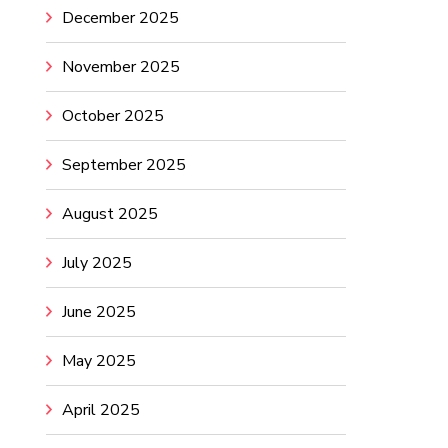
December 2025
November 2025
October 2025
September 2025
August 2025
July 2025
June 2025
May 2025
April 2025