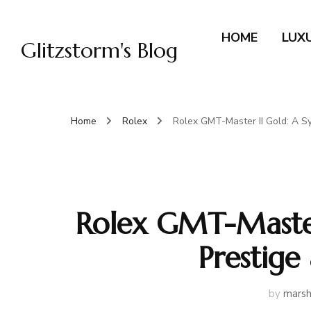
HOME
LUX
Glitzstorm's Blog
Home
Rolex
Rolex GMT-Master II Gold: A Sy
Rolex GMT-Master
Prestige
by
marsh