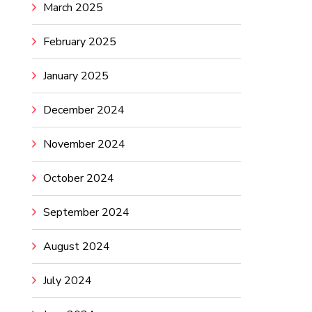
March 2025
February 2025
January 2025
December 2024
November 2024
October 2024
September 2024
August 2024
July 2024