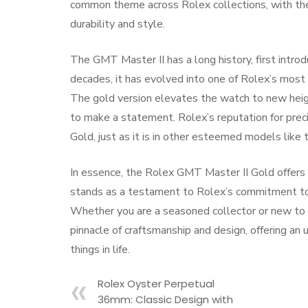
common theme across Rolex collections, with t
durability and style.
The GMT Master II has a long history, first intro
decades, it has evolved into one of Rolex’s most 
The gold version elevates the watch to new heigh
to make a statement. Rolex’s reputation for preci
Gold, just as it is in other esteemed models lik
In essence, the Rolex GMT Master II Gold offers th
stands as a testament to Rolex’s commitment to 
Whether you are a seasoned collector or new to t
pinnacle of craftsmanship and design, offering an
things in life.
Rolex Oyster Perpetual
36mm: Classic Design with