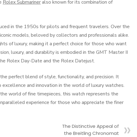
he
Rolex Submariner
also known for its combination of
duced in the 1950s for pilots and frequent travelers. Over the
iconic models, beloved by collectors and professionals alike.
ts of luxury, making it a perfect choice for those who want
sion, luxury, and durability is embodied in the GMT Master II
e the Rolex Day-Date and the Rolex Datejust.
e perfect blend of style, functionality, and precision. It
excellence and innovation in the world of luxury watches.
he world of fine timepieces, this watch represents the
 unparalleled experience for those who appreciate the finer
The Distinctive Appeal of
the Breitling Chronomat