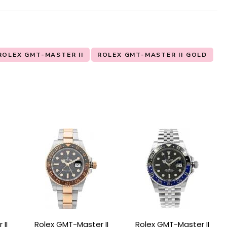
ROLEX GMT-MASTER II
ROLEX GMT-MASTER II GOLD
II
Rolex GMT-Master II
Rolex GMT-Master II