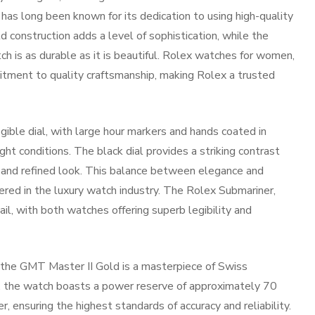
x has long been known for its dedication to using high-quality
d construction adds a level of sophistication, while the
h is as durable as it is beautiful. Rolex watches for women,
itment to quality craftsmanship, making Rolex a trusted
ible dial, with large hour markers and hands coated in
ght conditions. The black dial provides a striking contrast
d and refined look. This balance between elegance and
vered in the luxury watch industry. The Rolex Submariner,
ail, with both watches offering superb legibility and
the GMT Master II Gold is a masterpiece of Swiss
, the watch boasts a power reserve of approximately 70
r, ensuring the highest standards of accuracy and reliability.