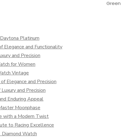
Green
x Daytona Platinum
f Elegance and Functionality
xury and Precision
Watch for Women
Watch Vintage
of Elegance and Precision
Luxury and Precision
and Enduring Appeal
s Master Moonphase
ce with a Modern Twist
ute to Racing Excellence
 1 Diamond Watch