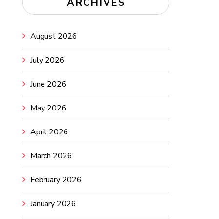
ARCHIVES
August 2026
July 2026
June 2026
May 2026
April 2026
March 2026
February 2026
January 2026