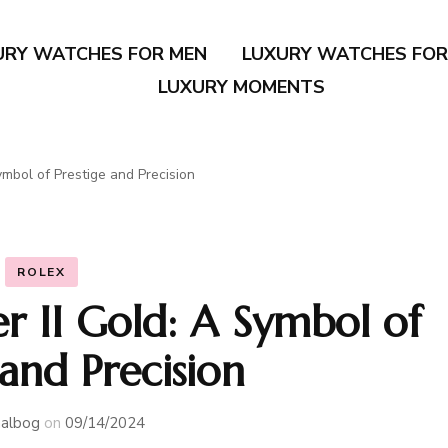
URY WATCHES FOR MEN
LUXURY WATCHES FO
LUXURY MOMENTS
mbol of Prestige and Precision
ROLEX
 II Gold: A Symbol of
 and Precision
albog
on
09/14/2024