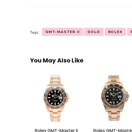
GMT-MASTER II
GOLD
ROLEX
Tags:
You May Also Like
Rolex GMT-Master II
Rolex GMT-Master 