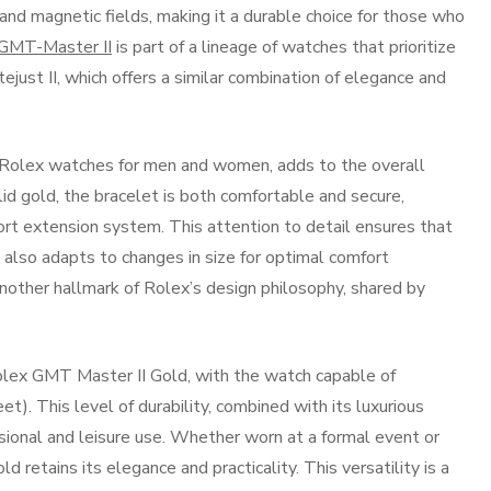
d magnetic fields, making it a durable choice for those who
GMT-Master II
is part of a lineage of watches that prioritize
just II, which offers a similar combination of elegance and
y Rolex watches for men and women, adds to the overall
d gold, the bracelet is both comfortable and secure,
ort extension system. This attention to detail ensures that
t also adapts to changes in size for optimal comfort
nother hallmark of Rolex’s design philosophy, shared by
Rolex GMT Master II Gold, with the watch capable of
). This level of durability, combined with its luxurious
sional and leisure use. Whether worn at a formal event or
retains its elegance and practicality. This versatility is a