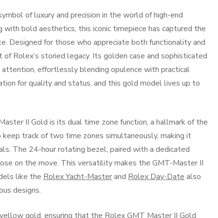
mbol of luxury and precision in the world of high-end
with bold aesthetics, this iconic timepiece has captured the
ke. Designed for those who appreciate both functionality and
t of Rolex’s storied legacy. Its golden case and sophisticated
ttention, effortlessly blending opulence with practical
ation for quality and status, and this gold model lives up to
ter II Gold is its dual time zone function, a hallmark of the
 keep track of two time zones simultaneously, making it
nals. The 24-hour rotating bezel, paired with a dedicated
those on the move. This versatility makes the GMT-Master II
els like the
Rolex Yacht-Master
and
Rolex Day-Date
also
ious designs.
 yellow gold, ensuring that the Rolex GMT Master II Gold