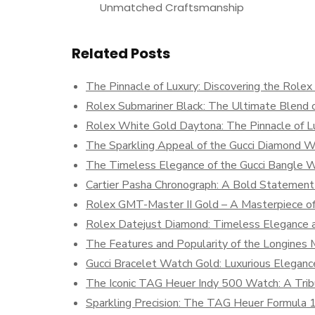
Unmatched Craftsmanship
Related Posts
The Pinnacle of Luxury: Discovering the Role
Rolex Submariner Black: The Ultimate Blend o
Rolex White Gold Daytona: The Pinnacle of Lu
The Sparkling Appeal of the Gucci Diamond 
The Timeless Elegance of the Gucci Bangle 
Cartier Pasha Chronograph: A Bold Statement 
Rolex GMT-Master II Gold – A Masterpiece of 
Rolex Datejust Diamond: Timeless Elegance 
The Features and Popularity of the Longine
Gucci Bracelet Watch Gold: Luxurious Elegan
The Iconic TAG Heuer Indy 500 Watch: A Trib
Sparkling Precision: The TAG Heuer Formula