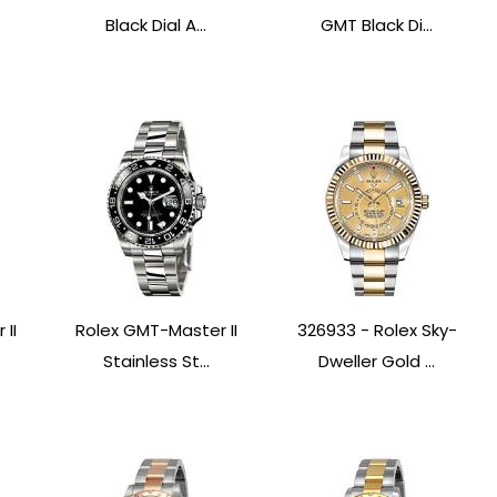
Black Dial A...
GMT Black Di...
II
Rolex GMT-Master II
326933 - Rolex Sky-
Stainless St...
Dweller Gold ...