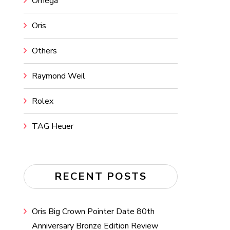
Omega
Oris
Others
Raymond Weil
Rolex
TAG Heuer
RECENT POSTS
Oris Big Crown Pointer Date 80th
Anniversary Bronze Edition Review