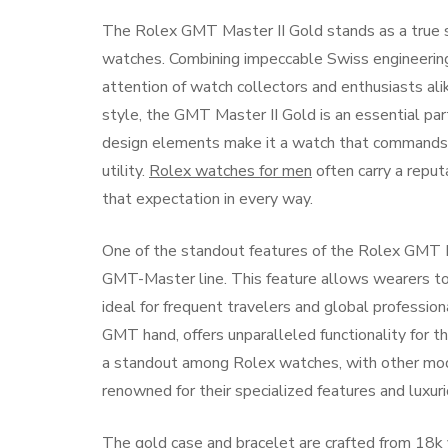
The Rolex GMT Master II Gold stands as a true sy
watches. Combining impeccable Swiss engineering 
attention of watch collectors and enthusiasts ali
style, the GMT Master II Gold is an essential par
design elements make it a watch that commands a
utility.
Rolex watches for men
often carry a reput
that expectation in every way.
One of the standout features of the Rolex GMT Mas
GMT-Master line. This feature allows wearers to
ideal for frequent travelers and global professio
GMT hand, offers unparalleled functionality for 
a standout among Rolex watches, with other mod
renowned for their specialized features and luxur
The gold case and bracelet are crafted from 18k