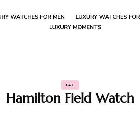
URY WATCHES FOR MEN
LUXURY WATCHES FO
LUXURY MOMENTS
TAG
Hamilton Field Watch