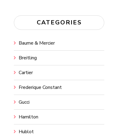
CATEGORIES
Baume & Mercier
Breitling
Cartier
Frederique Constant
Gucci
Hamilton
Hublot