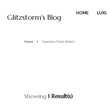
HOME
LUX
Glitzstorm's Blog
Home
Hamilton Field Watch
Showing
1 Result(s)