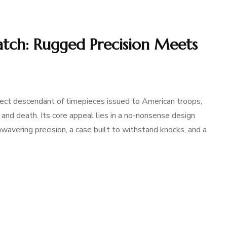
atch: Rugged Precision Meets
ect descendant of timepieces issued to American troops,
 and death. Its core appeal lies in a no-nonsense design
avering precision, a case built to withstand knocks, and a