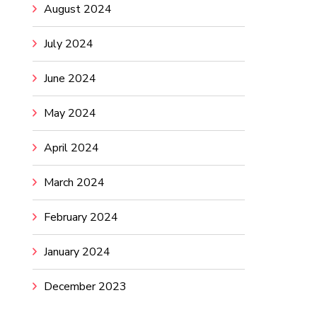
August 2024
July 2024
June 2024
May 2024
April 2024
March 2024
February 2024
January 2024
December 2023