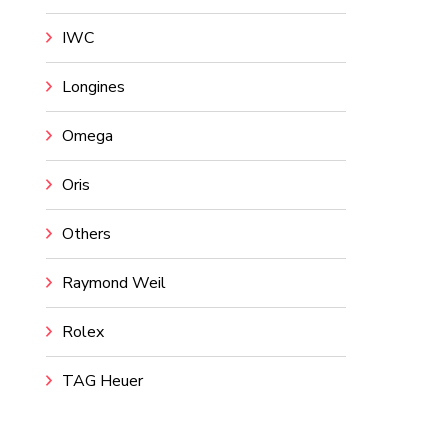
IWC
Longines
Omega
Oris
Others
Raymond Weil
Rolex
TAG Heuer