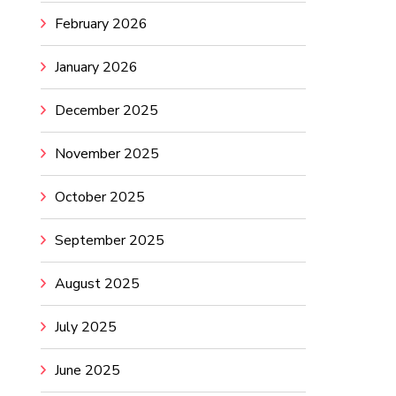
February 2026
January 2026
December 2025
November 2025
October 2025
September 2025
August 2025
July 2025
June 2025