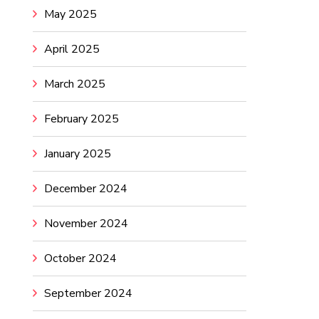
May 2025
April 2025
March 2025
February 2025
January 2025
December 2024
November 2024
October 2024
September 2024