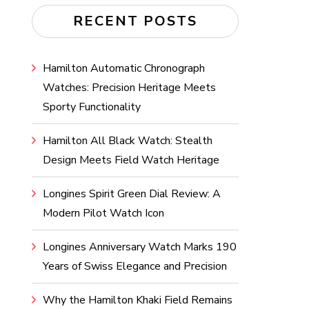
RECENT POSTS
Hamilton Automatic Chronograph
Watches: Precision Heritage Meets
Sporty Functionality
Hamilton All Black Watch: Stealth
Design Meets Field Watch Heritage
Longines Spirit Green Dial Review: A
Modern Pilot Watch Icon
Longines Anniversary Watch Marks 190
Years of Swiss Elegance and Precision
Why the Hamilton Khaki Field Remains