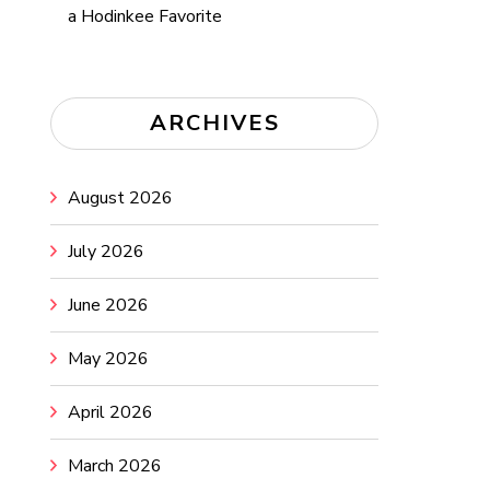
a Hodinkee Favorite
ARCHIVES
August 2026
July 2026
June 2026
May 2026
April 2026
March 2026