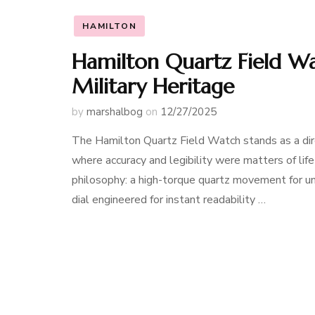
HAMILTON
Hamilton Quartz Field W
Military Heritage
by
marshalbog
on
12/27/2025
The Hamilton Quartz Field Watch stands as a dir
where accuracy and legibility were matters of life
philosophy: a high-torque quartz movement for unw
dial engineered for instant readability …