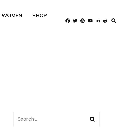
R WOMEN
SHOP
Search
for: