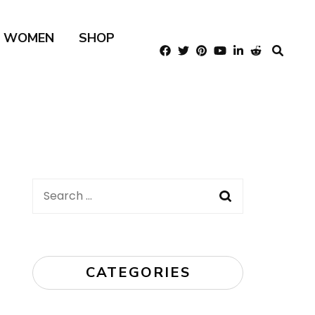
R WOMEN
SHOP
Search
for:
CATEGORIES