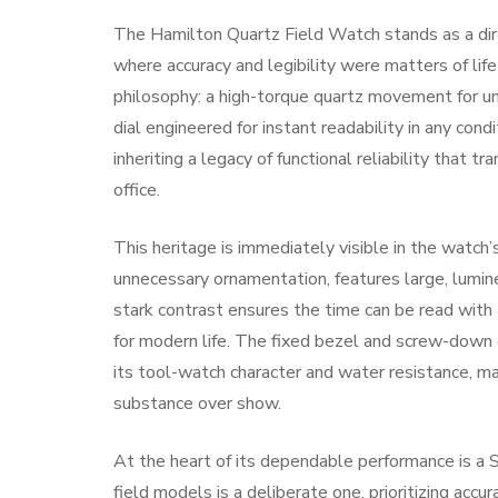
The Hamilton Quartz Field Watch stands as a dir
where accuracy and legibility were matters of life
philosophy: a high-torque quartz movement for unw
dial engineered for instant readability in any condi
inheriting a legacy of functional reliability that 
office.
This heritage is immediately visible in the watch’s
unnecessary ornamentation, features large, lumi
stark contrast ensures the time can be read with 
for modern life. The fixed bezel and screw-down 
its tool-watch character and water resistance, m
substance over show.
At the heart of its dependable performance is a 
field models is a deliberate one, prioritizing acc