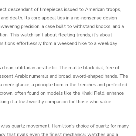
ect descendant of timepieces issued to American troops,
 and death. Its core appeal lies in a no-nonsense design
avering precision, a case built to withstand knocks, and a
tion. This watch isn’t about fleeting trends; it’s about
transitions effortlessly from a weekend hike to a weekday
 clean, utilitarian aesthetic. The matte black dial, free of
nescent Arabic numerals and broad, sword-shaped hands. The
a mere glance, a principle born in the trenches and perfected
crown, often found on models like the Khaki Field, enhance
aking it a trustworthy companion for those who value
Swiss quartz movement. Hamilton’s choice of quartz for many
uracy that rivals even the finest mechanical watches and a