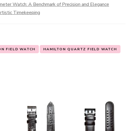
meter Watch: A Benchmark of Precision and Elegance
rtistic Timekeeping
ON FIELD WATCH
HAMILTON QUARTZ FIELD WATCH