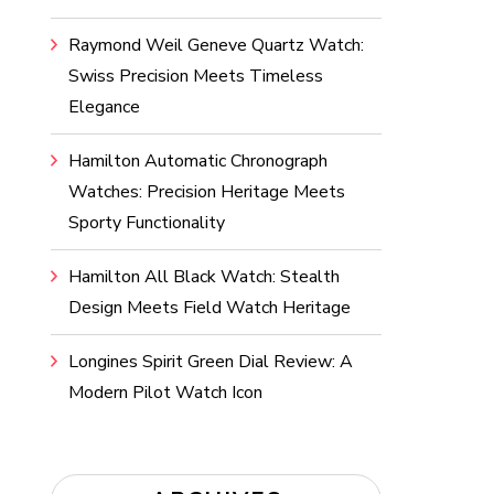
Raymond Weil Geneve Quartz Watch:
Swiss Precision Meets Timeless
Elegance
Hamilton Automatic Chronograph
Watches: Precision Heritage Meets
Sporty Functionality
Hamilton All Black Watch: Stealth
Design Meets Field Watch Heritage
Longines Spirit Green Dial Review: A
Modern Pilot Watch Icon