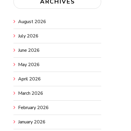
ARCHIVES
August 2026
July 2026
June 2026
May 2026
April 2026
March 2026
February 2026
January 2026