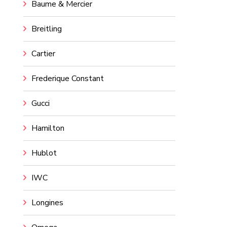
Baume & Mercier
Breitling
Cartier
Frederique Constant
Gucci
Hamilton
Hublot
IWC
Longines