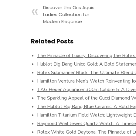
Discover the Oris Aquis
Ladies Collection for
Modern Elegance
Related Posts
The Pinnacle of Luxury: Discovering the Role
Hublot Big Bang Unico Gold: A Bold Statemen
Rolex Submariner Black: The Ultimate Blend o
Hamilton Ventura Men’s Watch Reinventing Ic
TAG Heuer Aquaracer 300m Calibre 5: A Dive
The Sparkling Appeal of the Gucci Diamond 
The Hublot Big Bang Blue Ceramic: A Bold Exp
Hamilton Titanium Field Watch: Lightweight Du
Raymond Weil Jewel Quartz Watch: A Timeles
Rolex White Gold Daytona: The Pinnacle of Lu