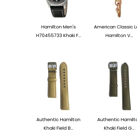
Hamilton Men's
American Classic 
H70455733 Khaki F...
Hamilton V...
Authentic Hamilton
Authentic Hamilt
Khaki Field B...
Khaki Field G...