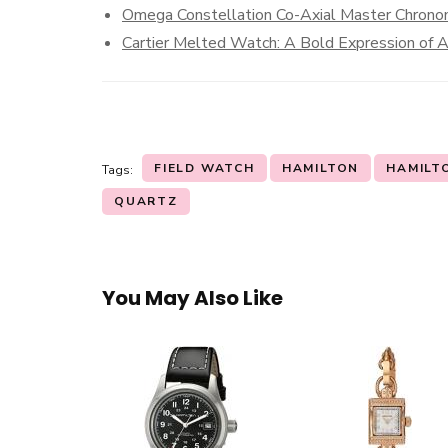
Omega Constellation Co-Axial Master Chrono
Cartier Melted Watch: A Bold Expression of A
FIELD WATCH
HAMILTON
HAMILT
Tags:
QUARTZ
You May Also Like