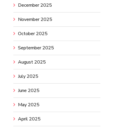
December 2025
November 2025
October 2025
September 2025
August 2025
July 2025
June 2025
May 2025
April 2025