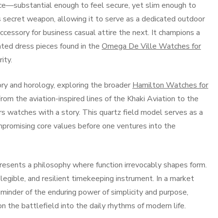
ce—substantial enough to feel secure, yet slim enough to
s its secret weapon, allowing it to serve as a dedicated outdoor
cessory for business casual attire the next. It champions a
cated dress pieces found in the
Omega De Ville Watches for
ity.
ory and horology, exploring the broader
Hamilton Watches for
om the aviation-inspired lines of the Khaki Aviation to the
ers watches with a story. This quartz field model serves as a
ompromising core values before one ventures into the
esents a philosophy where function irrevocably shapes form.
legible, and resilient timekeeping instrument. In a market
eminder of the enduring power of simplicity and purpose,
on the battlefield into the daily rhythms of modern life.