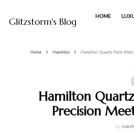
HOME
LUX
Glitzstorm's Blog
Home
Hamilton
Hamilton Quartz Field Watch
Hamilton Quartz
Precision Meet
by
marsh