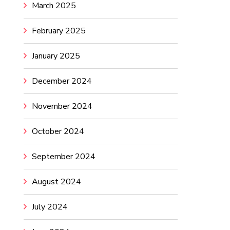
March 2025
February 2025
January 2025
December 2024
November 2024
October 2024
September 2024
August 2024
July 2024