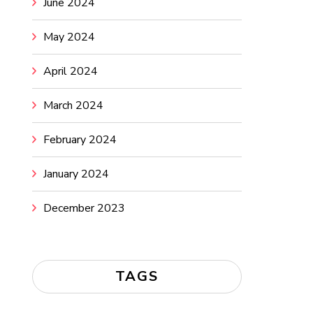
June 2024
May 2024
April 2024
March 2024
February 2024
January 2024
December 2023
TAGS