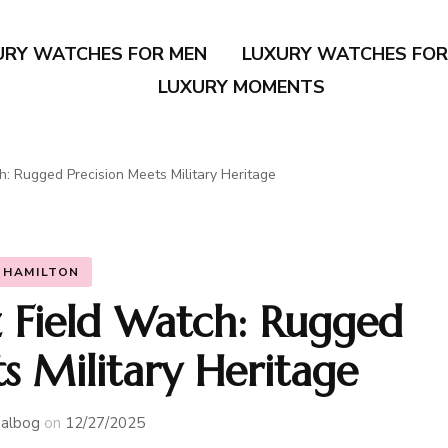
URY WATCHES FOR MEN
LUXURY WATCHES FO
LUXURY MOMENTS
: Rugged Precision Meets Military Heritage
HAMILTON
 Field Watch: Rugged
s Military Heritage
albog
on
12/27/2025