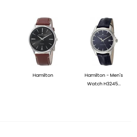
Hamilton
Hamilton - Men's
Watch H3245...