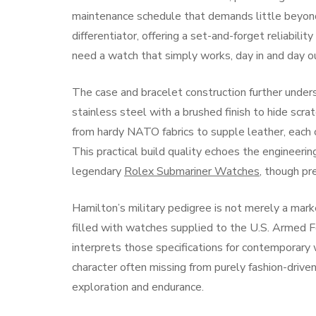
maintenance schedule that demands little beyond
differentiator, offering a set-and-forget reliabili
need a watch that simply works, day in and day ou
The case and bracelet construction further undersc
stainless steel with a brushed finish to hide scr
from hardy NATO fabrics to supple leather, each c
This practical build quality echoes the engineerin
legendary
Rolex Submariner Watches
, though pr
Hamilton’s military pedigree is not merely a marke
filled with watches supplied to the U.S. Armed F
interprets those specifications for contemporary w
character often missing from purely fashion-drive
exploration and endurance.