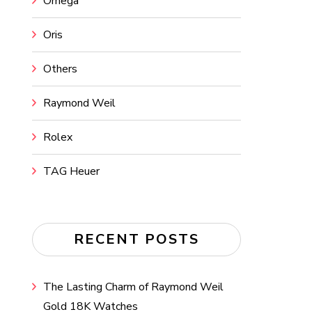
Omega
Oris
Others
Raymond Weil
Rolex
TAG Heuer
RECENT POSTS
The Lasting Charm of Raymond Weil
Gold 18K Watches