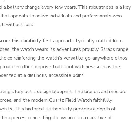
 a battery change every few years. This robustness is a key
ty that appeals to active individuals and professionals who
t, without fuss.
ore this durability-first approach. Typically crafted from
atches, the watch wears its adventures proudly. Straps range
hoice reinforcing the watch’s versatile, go-anywhere ethos.
g found in other purpose-built tool watches, such as the
esented at a distinctly accessible point.
ting story but a design blueprint. The brand’s archives are
orces, and the modern Quartz Field Watch faithfully
rists. This historical authenticity provides a depth of
n timepieces, connecting the wearer to a narrative of