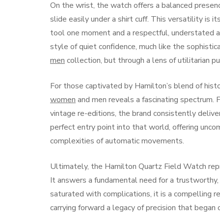
On the wrist, the watch offers a balanced presen
slide easily under a shirt cuff. This versatility i
tool one moment and a respectful, understated ac
style of quiet confidence, much like the sophisti
men
collection, but through a lens of utilitarian pur
For those captivated by Hamilton’s blend of hist
women
and men reveals a fascinating spectrum. Fr
vintage re-editions, the brand consistently deliv
perfect entry point into that world, offering unc
complexities of automatic movements.
Ultimately, the Hamilton Quartz Field Watch repr
It answers a fundamental need for a trustworthy, 
saturated with complications, it is a compelling r
carrying forward a legacy of precision that began 