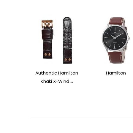
Authentic Hamilton
Hamilton
Khaki X-Wind ...
Post
Navigation