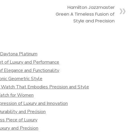
Hamilton Jazzmaster
Green A Timeless Fusion of
Style and Precision
x Daytona Platinum
t of Luxury and Performance
f Elegance and Functionality
onic Geometric Style
 Watch That Embodies Precision and Style
Watch for Women
ression of Luxury and Innovation
rability and Precision
s Piece of Luxury
xury and Precision