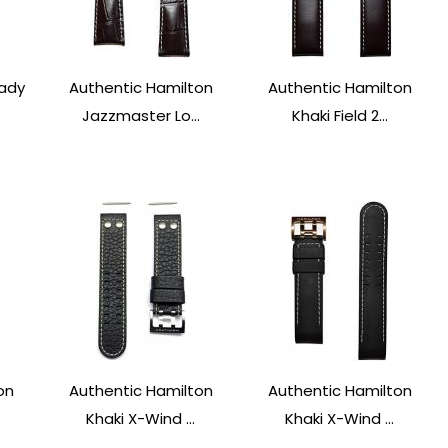
Lady
Authentic Hamilton
Authentic Hamilton
Jazzmaster Lo...
Khaki Field 2...
on
Authentic Hamilton
Authentic Hamilton
Khaki X-Wind ...
Khaki X-Wind ...