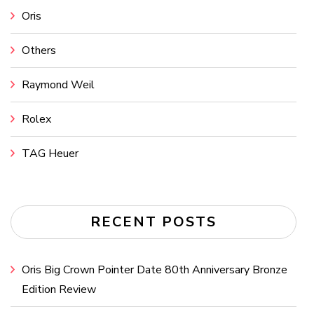
Oris
Others
Raymond Weil
Rolex
TAG Heuer
RECENT POSTS
Oris Big Crown Pointer Date 80th Anniversary Bronze
Edition Review