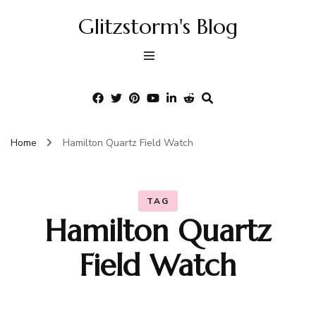
Glitzstorm's Blog
Home
Hamilton Quartz Field Watch
TAG
Hamilton Quartz
Field Watch