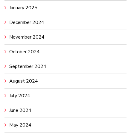
January 2025
December 2024
November 2024
October 2024
September 2024
August 2024
July 2024
June 2024
May 2024