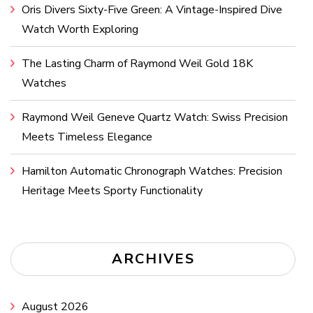
Oris Divers Sixty-Five Green: A Vintage-Inspired Dive
Watch Worth Exploring
The Lasting Charm of Raymond Weil Gold 18K
Watches
Raymond Weil Geneve Quartz Watch: Swiss Precision
Meets Timeless Elegance
Hamilton Automatic Chronograph Watches: Precision
Heritage Meets Sporty Functionality
ARCHIVES
August 2026