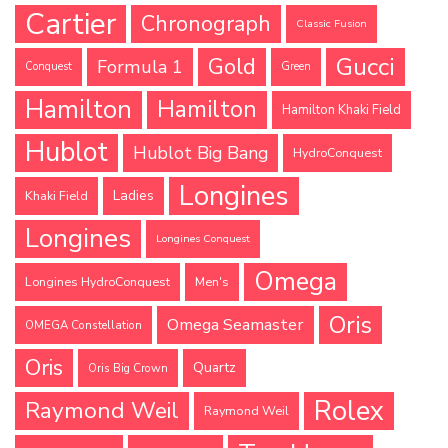
Cartier
Chronograph
Classic Fusion
Gucci
Gold
Formula 1
Conquest
Green
Hamilton
Hamilton
Hamilton Khaki Field
Hublot
Hublot Big Bang
HydroConquest
Longines
Ladies
Khaki Field
Longines
Longines Conquest
Omega
Longines HydroConquest
Men's
Oris
Omega Seamaster
OMEGA Constellation
Oris
Quartz
Oris Big Crown
Rolex
Raymond Weil
Raymond Weil