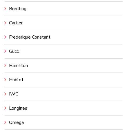
Breitling
Cartier
Frederique Constant
Gucci
Hamilton
Hublot
IWC
Longines
Omega