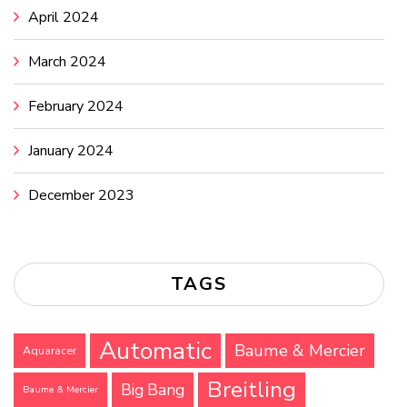
April 2024
March 2024
February 2024
January 2024
December 2023
TAGS
Automatic
Baume & Mercier
Aquaracer
Breitling
Big Bang
Baume & Mercier