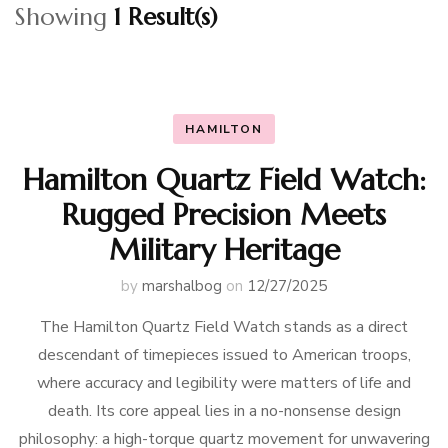
Showing
1 Result(s)
HAMILTON
Hamilton Quartz Field Watch:
Rugged Precision Meets
Military Heritage
by
marshalbog
on
12/27/2025
The Hamilton Quartz Field Watch stands as a direct
descendant of timepieces issued to American troops,
where accuracy and legibility were matters of life and
death. Its core appeal lies in a no-nonsense design
philosophy: a high-torque quartz movement for unwavering