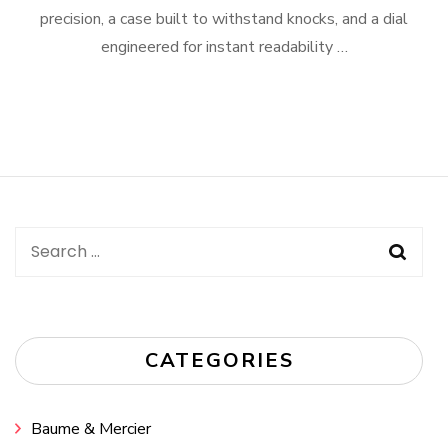
precision, a case built to withstand knocks, and a dial
engineered for instant readability …
Search
for:
CATEGORIES
Baume & Mercier