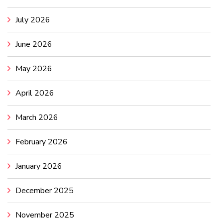
July 2026
June 2026
May 2026
April 2026
March 2026
February 2026
January 2026
December 2025
November 2025