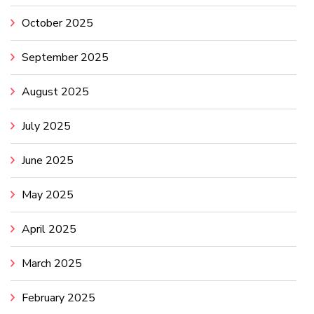
October 2025
September 2025
August 2025
July 2025
June 2025
May 2025
April 2025
March 2025
February 2025