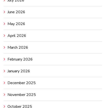
July 2026
June 2026
May 2026
April 2026
March 2026
February 2026
January 2026
December 2025
November 2025
October 2025