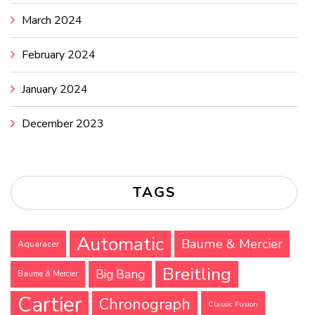
March 2024
February 2024
January 2024
December 2023
TAGS
Automatic
Baume & Mercier
Aquaracer
Breitling
Big Bang
Baume & Mercier
Cartier
Chronograph
Classic Fusion