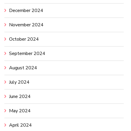
December 2024
November 2024
October 2024
September 2024
August 2024
July 2024
June 2024
May 2024
April 2024