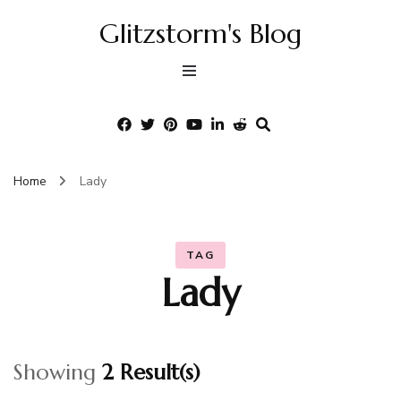
Glitzstorm's Blog
Home
Lady
TAG
Lady
Showing
2 Result(s)