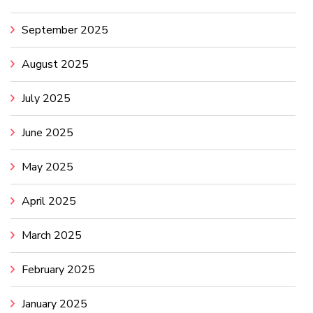
September 2025
August 2025
July 2025
June 2025
May 2025
April 2025
March 2025
February 2025
January 2025