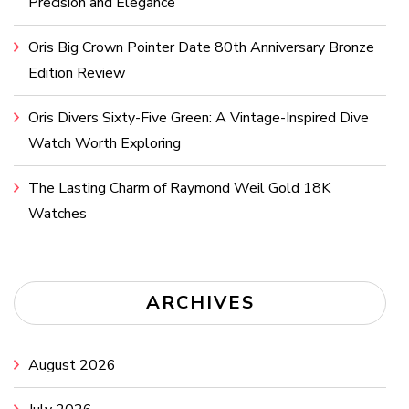
Precision and Elegance
Oris Big Crown Pointer Date 80th Anniversary Bronze
Edition Review
Oris Divers Sixty-Five Green: A Vintage-Inspired Dive
Watch Worth Exploring
The Lasting Charm of Raymond Weil Gold 18K
Watches
ARCHIVES
August 2026