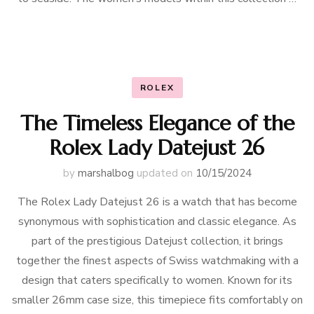
ROLEX
The Timeless Elegance of the
Rolex Lady Datejust 26
by
marshalbog
updated on
10/15/2024
The Rolex Lady Datejust 26 is a watch that has become
synonymous with sophistication and classic elegance. As
part of the prestigious Datejust collection, it brings
together the finest aspects of Swiss watchmaking with a
design that caters specifically to women. Known for its
smaller 26mm case size, this timepiece fits comfortably on