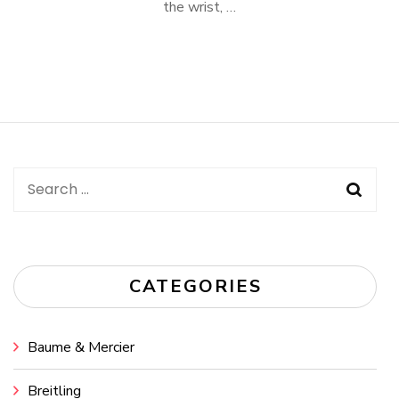
the wrist, …
Search
for:
CATEGORIES
Baume & Mercier
Breitling