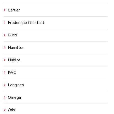
Cartier
Frederique Constant
Gucci
Hamilton
Hublot
IWC
Longines
Omega
Oris