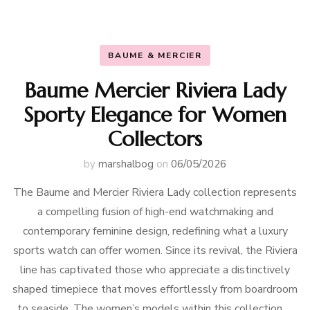
BAUME & MERCIER
Baume Mercier Riviera Lady
Sporty Elegance for Women
Collectors
by
marshalbog
on
06/05/2026
The Baume and Mercier Riviera Lady collection represents
a compelling fusion of high-end watchmaking and
contemporary feminine design, redefining what a luxury
sports watch can offer women. Since its revival, the Riviera
line has captivated those who appreciate a distinctively
shaped timepiece that moves effortlessly from boardroom
to seaside. The women’s models within this collection …