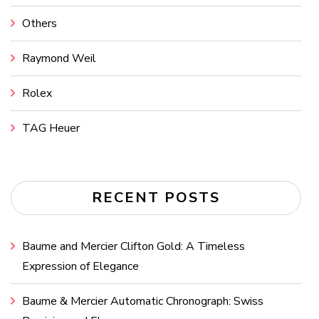
Others
Raymond Weil
Rolex
TAG Heuer
RECENT POSTS
Baume and Mercier Clifton Gold: A Timeless
Expression of Elegance
Baume & Mercier Automatic Chronograph: Swiss