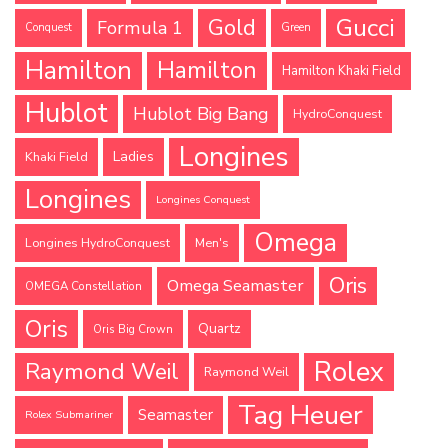
Gucci
Gold
Formula 1
Conquest
Green
Hamilton
Hamilton
Hamilton Khaki Field
Hublot
Hublot Big Bang
HydroConquest
Longines
Ladies
Khaki Field
Longines
Longines Conquest
Omega
Longines HydroConquest
Men's
Oris
Omega Seamaster
OMEGA Constellation
Oris
Quartz
Oris Big Crown
Rolex
Raymond Weil
Raymond Weil
Tag Heuer
Seamaster
Rolex Submariner